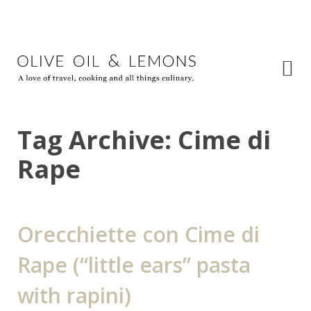
Tag Archive: Cime di
Rape
Orecchiette con Cime di
Rape (“little ears” pasta
with rapini)