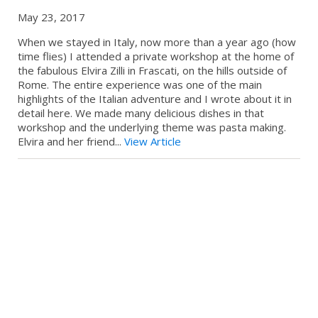
May 23, 2017
When we stayed in Italy, now more than a year ago (how
time flies) I attended a private workshop at the home of
the fabulous Elvira Zilli in Frascati, on the hills outside of
Rome. The entire experience was one of the main
highlights of the Italian adventure and I wrote about it in
detail here. We made many delicious dishes in that
workshop and the underlying theme was pasta making.
Elvira and her friend...
View Article