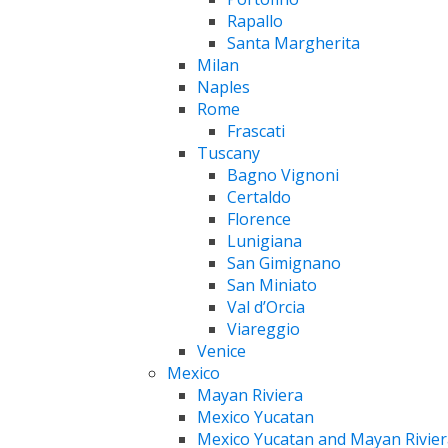
Rapallo
Santa Margherita
Milan
Naples
Rome
Frascati
Tuscany
Bagno Vignoni
Certaldo
Florence
Lunigiana
San Gimignano
San Miniato
Val d’Orcia
Viareggio
Venice
Mexico
Mayan Riviera
Mexico Yucatan
Mexico Yucatan and Mayan Rivier