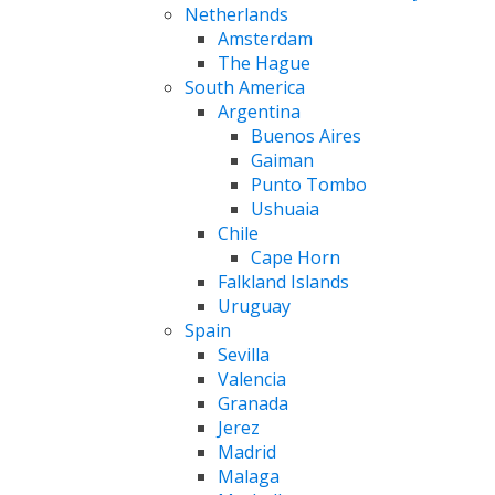
Netherlands
Amsterdam
The Hague
South America
Argentina
Buenos Aires
Gaiman
Punto Tombo
Ushuaia
Chile
Cape Horn
Falkland Islands
Uruguay
Spain
Sevilla
Valencia
Granada
Jerez
Madrid
Malaga