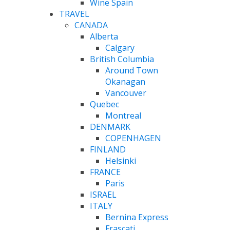
Wine Spain
TRAVEL
CANADA
Alberta
Calgary
British Columbia
Around Town
Okanagan
Vancouver
Quebec
Montreal
DENMARK
COPENHAGEN
FINLAND
Helsinki
FRANCE
Paris
ISRAEL
ITALY
Bernina Express
Frascati