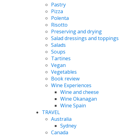
Pastry
Pizza
Polenta
Risotto
Preserving and drying
Salad dressings and toppings
Salads
Soups
Tartines
Vegan
Vegetables
Book review
Wine Experiences
Wine and cheese
Wine Okanagan
Wine Spain
TRAVEL
Australia
Sydney
Canada