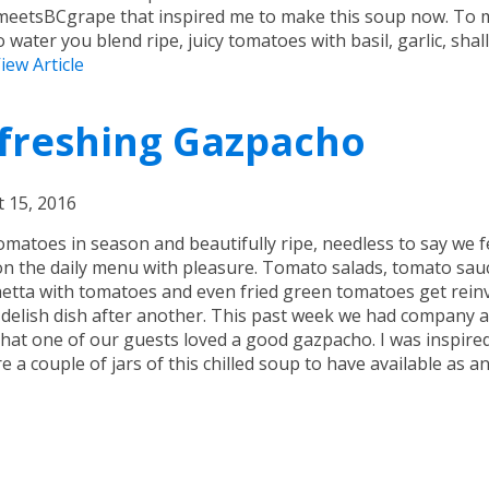
eetsBCgrape that inspired me to make this soup now. To
 water you blend ripe, juicy tomatoes with basil, garlic, shal
iew Article
freshing Gazpacho
 15, 2016
omatoes in season and beautifully ripe, needless to say we 
n the daily menu with pleasure. Tomato salads, tomato sau
etta with tomatoes and even fried green tomatoes get rein
 delish dish after another. This past week we had company a
hat one of our guests loved a good gazpacho. I was inspire
e a couple of jars of this chilled soup to have available as an