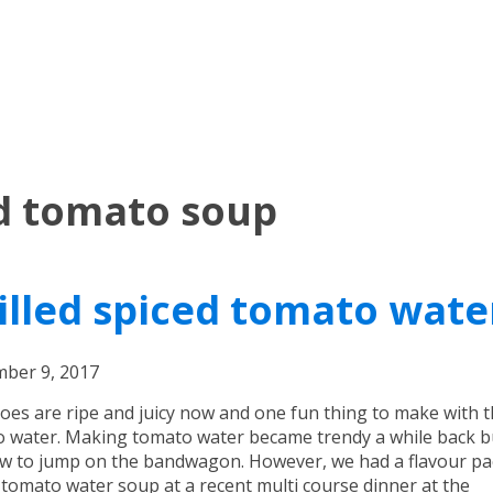
ed tomato soup
illed spiced tomato wate
ber 9, 2017
es are ripe and juicy now and one fun thing to make with t
 water. Making tomato water became trendy a while back bu
w to jump on the bandwagon. However, we had a flavour p
d tomato water soup at a recent multi course dinner at the