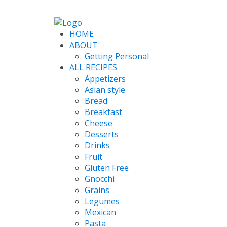
HOME
ABOUT
Getting Personal
ALL RECIPES
Appetizers
Asian style
Bread
Breakfast
Cheese
Desserts
Drinks
Fruit
Gluten Free
Gnocchi
Grains
Legumes
Mexican
Pasta