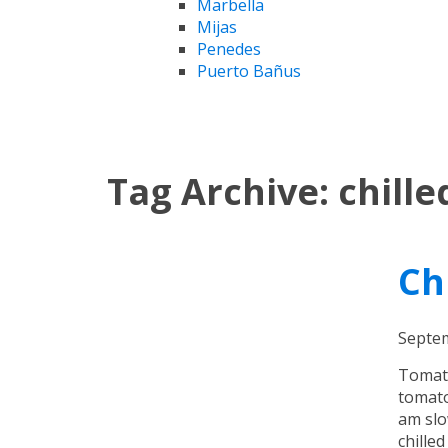
Marbella
Mijas
Penedes
Puerto Bañus
Tag Archive: chill
Ch
Septem
Tomato
tomato
am slo
chille