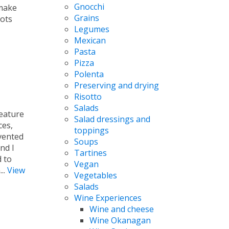
Gnocchi
 make
Grains
lots
Legumes
Mexican
Pasta
Pizza
Polenta
Preserving and drying
Risotto
Salads
feature
Salad dressings and
ces,
toppings
vented
Soups
nd I
Tartines
d to
Vegan
...
View
Vegetables
Salads
Wine Experiences
Wine and cheese
Wine Okanagan