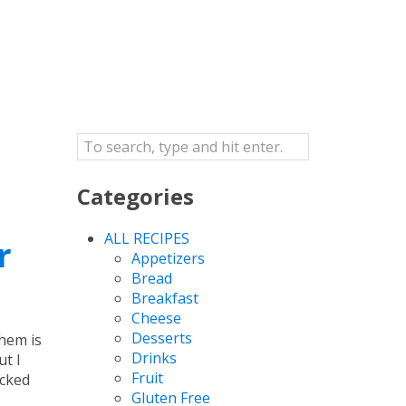
Categories
ALL RECIPES
r
Appetizers
Bread
Breakfast
Cheese
Desserts
hem is
Drinks
t I
Fruit
acked
Gluten Free