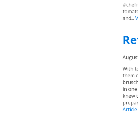
#chefm
tomato
and...
V
Re
August
With t
them o
brusch
in one
knew t
prepar
Article