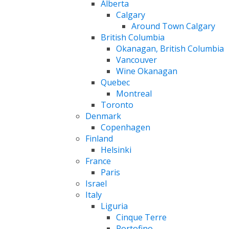
Alberta
Calgary
Around Town Calgary
British Columbia
Okanagan, British Columbia
Vancouver
Wine Okanagan
Quebec
Montreal
Toronto
Denmark
Copenhagen
Finland
Helsinki
France
Paris
Israel
Italy
Liguria
Cinque Terre
Portofino