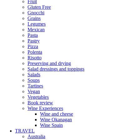
Fruit
Gluten Free
Gnocchi
Grains
Legumes
Mexican
Pasta
Pastry
Pizza
Polenta
Risotto
Preserving and drying
Salad dressings and toppings
Salads
Soups
Tartines
Vegan
Vegetables
Book review
Wine Experiences
Wine and cheese
Wine Okanagan
Wine Spain
TRAVEL
Australia