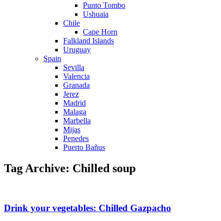
Punto Tombo
Ushuaia
Chile
Cape Horn
Falkland Islands
Uruguay
Spain
Sevilla
Valencia
Granada
Jerez
Madrid
Malaga
Marbella
Mijas
Penedes
Puerto Bañus
Tag Archive: Chilled soup
Drink your vegetables: Chilled Gazpacho