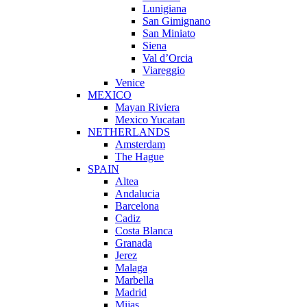
Lunigiana
San Gimignano
San Miniato
Siena
Val d’Orcia
Viareggio
Venice
MEXICO
Mayan Riviera
Mexico Yucatan
NETHERLANDS
Amsterdam
The Hague
SPAIN
Altea
Andalucia
Barcelona
Cadiz
Costa Blanca
Granada
Jerez
Malaga
Marbella
Madrid
Mijas