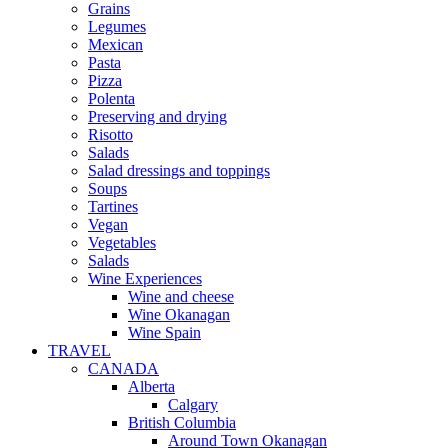
Grains
Legumes
Mexican
Pasta
Pizza
Polenta
Preserving and drying
Risotto
Salads
Salad dressings and toppings
Soups
Tartines
Vegan
Vegetables
Salads
Wine Experiences
Wine and cheese
Wine Okanagan
Wine Spain
TRAVEL
CANADA
Alberta
Calgary
British Columbia
Around Town Okanagan