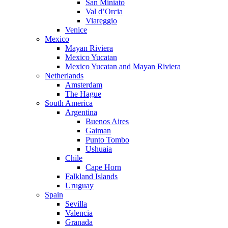
San Miniato
Val d’Orcia
Viareggio
Venice
Mexico
Mayan Riviera
Mexico Yucatan
Mexico Yucatan and Mayan Riviera
Netherlands
Amsterdam
The Hague
South America
Argentina
Buenos Aires
Gaiman
Punto Tombo
Ushuaia
Chile
Cape Horn
Falkland Islands
Uruguay
Spain
Sevilla
Valencia
Granada