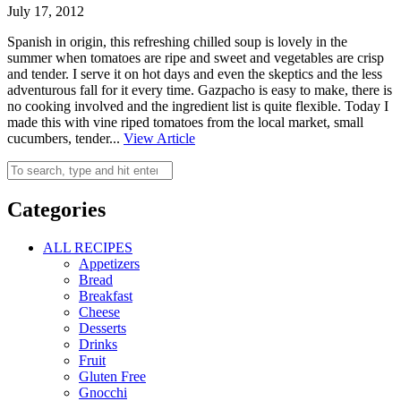
July 17, 2012
Spanish in origin, this refreshing chilled soup is lovely in the
summer when tomatoes are ripe and sweet and vegetables are crisp
and tender. I serve it on hot days and even the skeptics and the less
adventurous fall for it every time. Gazpacho is easy to make, there is
no cooking involved and the ingredient list is quite flexible. Today I
made this with vine riped tomatoes from the local market, small
cucumbers, tender...
View Article
Categories
ALL RECIPES
Appetizers
Bread
Breakfast
Cheese
Desserts
Drinks
Fruit
Gluten Free
Gnocchi