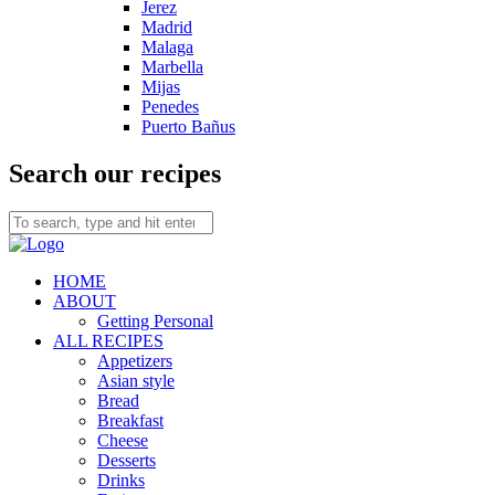
Jerez
Madrid
Malaga
Marbella
Mijas
Penedes
Puerto Bañus
Search our recipes
HOME
ABOUT
Getting Personal
ALL RECIPES
Appetizers
Asian style
Bread
Breakfast
Cheese
Desserts
Drinks