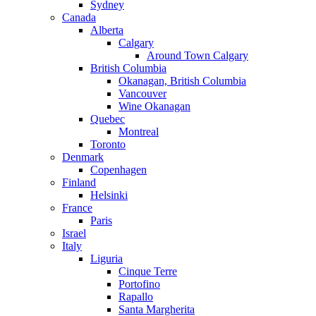
Sydney
Canada
Alberta
Calgary
Around Town Calgary
British Columbia
Okanagan, British Columbia
Vancouver
Wine Okanagan
Quebec
Montreal
Toronto
Denmark
Copenhagen
Finland
Helsinki
France
Paris
Israel
Italy
Liguria
Cinque Terre
Portofino
Rapallo
Santa Margherita