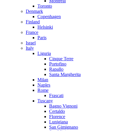
Montreal
Toronto
Denmark
Copenhagen
Finland
Helsinki
France
Paris
Israel
Italy
Liguria
Cinque Terre
Portofino
Rapallo
Santa Margherita
Milan
Naples
Rome
Frascati
Tuscany
Bagno Vignoni
Certaldo
Florence
Lunigiana
San Gimignano