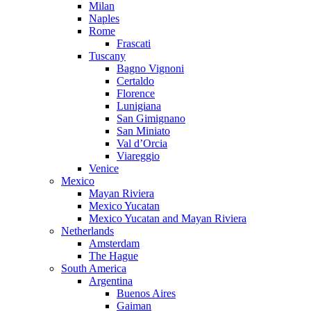
Milan
Naples
Rome
Frascati
Tuscany
Bagno Vignoni
Certaldo
Florence
Lunigiana
San Gimignano
San Miniato
Val d’Orcia
Viareggio
Venice
Mexico
Mayan Riviera
Mexico Yucatan
Mexico Yucatan and Mayan Riviera
Netherlands
Amsterdam
The Hague
South America
Argentina
Buenos Aires
Gaiman