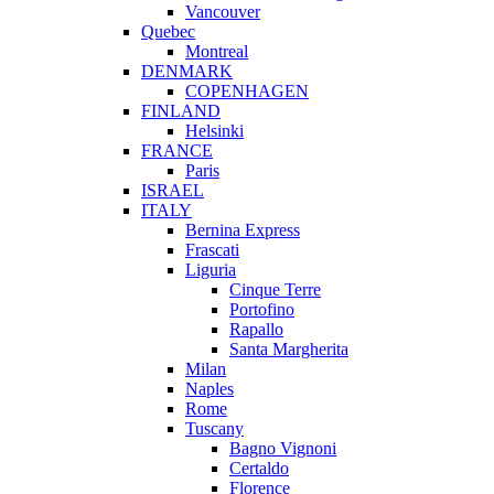
Vancouver
Quebec
Montreal
DENMARK
COPENHAGEN
FINLAND
Helsinki
FRANCE
Paris
ISRAEL
ITALY
Bernina Express
Frascati
Liguria
Cinque Terre
Portofino
Rapallo
Santa Margherita
Milan
Naples
Rome
Tuscany
Bagno Vignoni
Certaldo
Florence