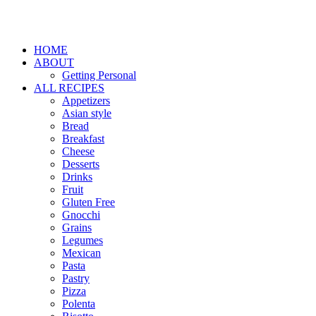
HOME
ABOUT
Getting Personal
ALL RECIPES
Appetizers
Asian style
Bread
Breakfast
Cheese
Desserts
Drinks
Fruit
Gluten Free
Gnocchi
Grains
Legumes
Mexican
Pasta
Pastry
Pizza
Polenta