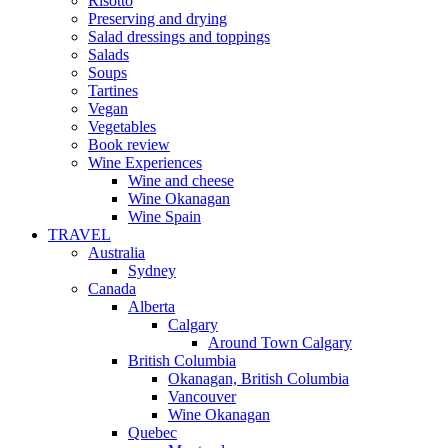
Risotto
Preserving and drying
Salad dressings and toppings
Salads
Soups
Tartines
Vegan
Vegetables
Book review
Wine Experiences
Wine and cheese
Wine Okanagan
Wine Spain
TRAVEL
Australia
Sydney
Canada
Alberta
Calgary
Around Town Calgary
British Columbia
Okanagan, British Columbia
Vancouver
Wine Okanagan
Quebec