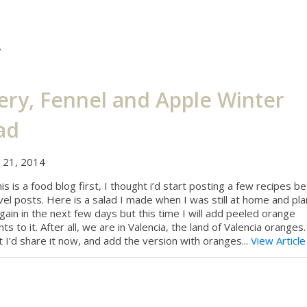
y
ery, Fennel and Apple Winter
ad
y 21, 2014
his is a food blog first, I thought i’d start posting a few recipes 
vel posts. Here is a salad I made when I was still at home and pla
ain in the next few days but this time I will add peeled orange
s to it. After all, we are in Valencia, the land of Valencia oranges.
 I’d share it now, and add the version with oranges...
View Article