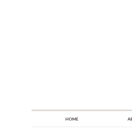
HOME
A