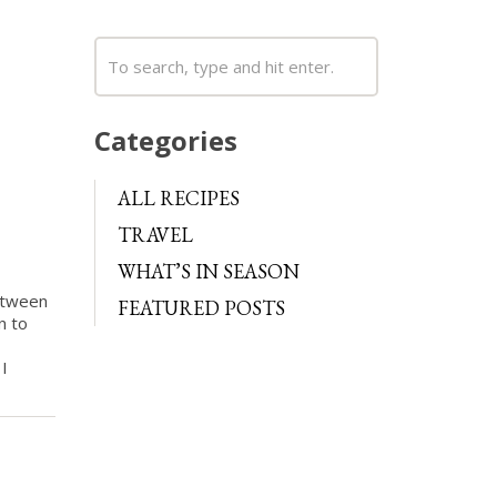
Categories
ALL RECIPES
TRAVEL
WHAT’S IN SEASON
between
FEATURED POSTS
n to
 I