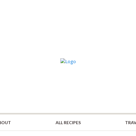
BOUT
ALL RECIPES
TRAV