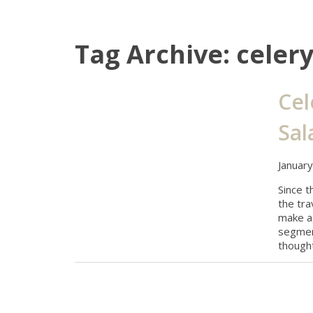
Tag Archive: celer
Cel
Sal
Januar
Since t
the tra
make ag
segment
thought