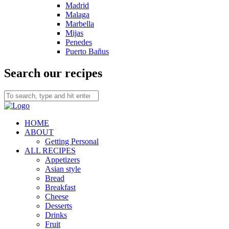
Madrid
Malaga
Marbella
Mijas
Penedes
Puerto Bañus
Search our recipes
HOME
ABOUT
Getting Personal
ALL RECIPES
Appetizers
Asian style
Bread
Breakfast
Cheese
Desserts
Drinks
Fruit