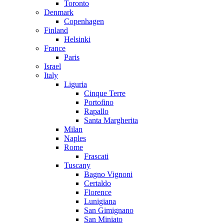
Toronto
Denmark
Copenhagen
Finland
Helsinki
France
Paris
Israel
Italy
Liguria
Cinque Terre
Portofino
Rapallo
Santa Margherita
Milan
Naples
Rome
Frascati
Tuscany
Bagno Vignoni
Certaldo
Florence
Lunigiana
San Gimignano
San Miniato