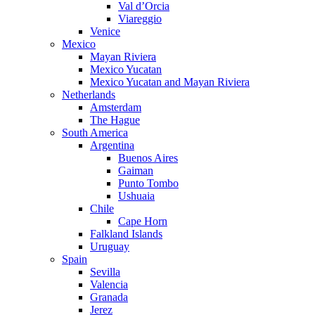
Val d’Orcia
Viareggio
Venice
Mexico
Mayan Riviera
Mexico Yucatan
Mexico Yucatan and Mayan Riviera
Netherlands
Amsterdam
The Hague
South America
Argentina
Buenos Aires
Gaiman
Punto Tombo
Ushuaia
Chile
Cape Horn
Falkland Islands
Uruguay
Spain
Sevilla
Valencia
Granada
Jerez