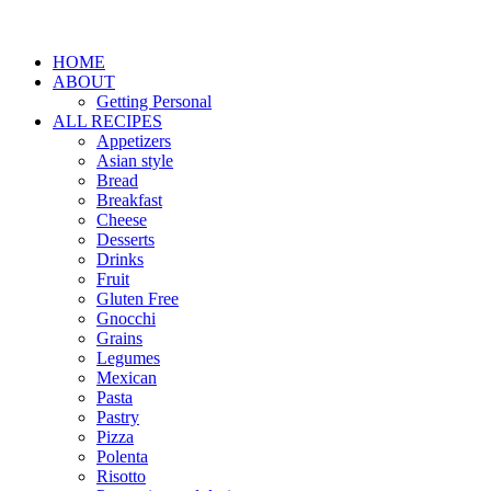
HOME
ABOUT
Getting Personal
ALL RECIPES
Appetizers
Asian style
Bread
Breakfast
Cheese
Desserts
Drinks
Fruit
Gluten Free
Gnocchi
Grains
Legumes
Mexican
Pasta
Pastry
Pizza
Polenta
Risotto