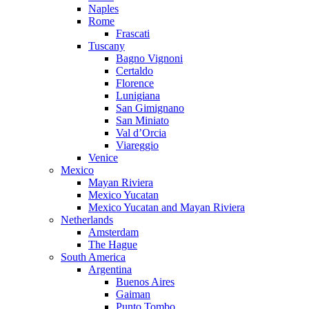
Naples
Rome
Frascati
Tuscany
Bagno Vignoni
Certaldo
Florence
Lunigiana
San Gimignano
San Miniato
Val d’Orcia
Viareggio
Venice
Mexico
Mayan Riviera
Mexico Yucatan
Mexico Yucatan and Mayan Riviera
Netherlands
Amsterdam
The Hague
South America
Argentina
Buenos Aires
Gaiman
Punto Tombo