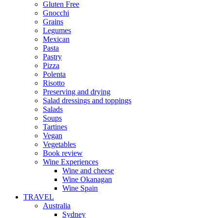
Gluten Free
Gnocchi
Grains
Legumes
Mexican
Pasta
Pastry
Pizza
Polenta
Risotto
Preserving and drying
Salad dressings and toppings
Salads
Soups
Tartines
Vegan
Vegetables
Book review
Wine Experiences
Wine and cheese
Wine Okanagan
Wine Spain
TRAVEL
Australia
Sydney