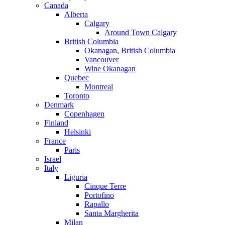
Canada
Alberta
Calgary
Around Town Calgary
British Columbia
Okanagan, British Columbia
Vancouver
Wine Okanagan
Quebec
Montreal
Toronto
Denmark
Copenhagen
Finland
Helsinki
France
Paris
Israel
Italy
Liguria
Cinque Terre
Portofino
Rapallo
Santa Margherita
Milan