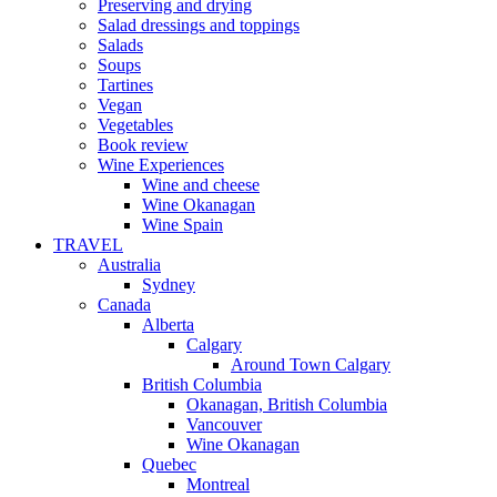
Preserving and drying
Salad dressings and toppings
Salads
Soups
Tartines
Vegan
Vegetables
Book review
Wine Experiences
Wine and cheese
Wine Okanagan
Wine Spain
TRAVEL
Australia
Sydney
Canada
Alberta
Calgary
Around Town Calgary
British Columbia
Okanagan, British Columbia
Vancouver
Wine Okanagan
Quebec
Montreal