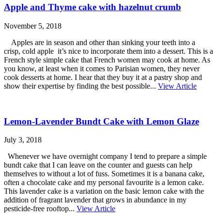
Apple and Thyme cake with hazelnut crumb
November 5, 2018
Apples are in season and other than sinking your teeth into a
crisp, cold apple it’s nice to incorporate them into a dessert. This is a
French style simple cake that French women may cook at home. As
you know, at least when it comes to Parisian women, they never
cook desserts at home. I hear that they buy it at a pastry shop and
show their expertise by finding the best possible...
View Article
Lemon-Lavender Bundt Cake with Lemon Glaze
July 3, 2018
Whenever we have overnight company I tend to prepare a simple
bundt cake that I can leave on the counter and guests can help
themselves to without a lot of fuss. Sometimes it is a banana cake,
often a chocolate cake and my personal favourite is a lemon cake.
This lavender cake is a variation on the basic lemon cake with the
addition of fragrant lavender that grows in abundance in my
pesticide-free rooftop...
View Article