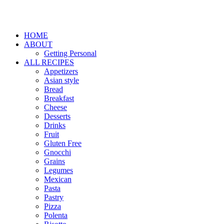
HOME
ABOUT
Getting Personal
ALL RECIPES
Appetizers
Asian style
Bread
Breakfast
Cheese
Desserts
Drinks
Fruit
Gluten Free
Gnocchi
Grains
Legumes
Mexican
Pasta
Pastry
Pizza
Polenta