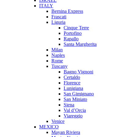
ISRAEL
ITALY
Bernina Express
Frascati
Liguria
Cinque Terre
Portofino
Rapallo
Santa Margherita
Milan
Naples
Rome
Tuscany
Bagno Vignoni
Certaldo
Florence
Lunigiana
San Gimignano
San Miniato
Siena
Val d’Orcia
Viareggio
Venice
MEXICO
Mayan Riviera