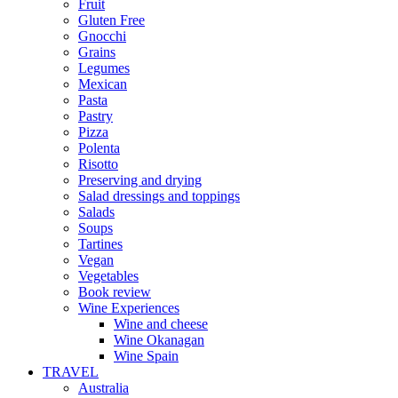
Fruit
Gluten Free
Gnocchi
Grains
Legumes
Mexican
Pasta
Pastry
Pizza
Polenta
Risotto
Preserving and drying
Salad dressings and toppings
Salads
Soups
Tartines
Vegan
Vegetables
Book review
Wine Experiences
Wine and cheese
Wine Okanagan
Wine Spain
TRAVEL
Australia