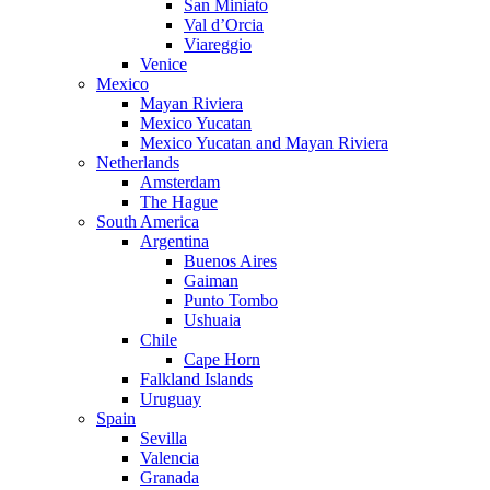
San Miniato
Val d’Orcia
Viareggio
Venice
Mexico
Mayan Riviera
Mexico Yucatan
Mexico Yucatan and Mayan Riviera
Netherlands
Amsterdam
The Hague
South America
Argentina
Buenos Aires
Gaiman
Punto Tombo
Ushuaia
Chile
Cape Horn
Falkland Islands
Uruguay
Spain
Sevilla
Valencia
Granada