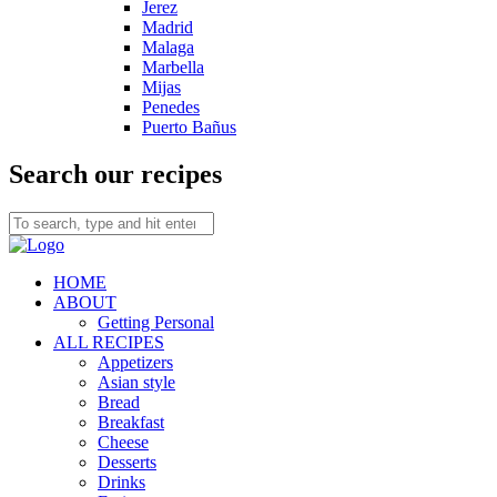
Jerez
Madrid
Malaga
Marbella
Mijas
Penedes
Puerto Bañus
Search our recipes
HOME
ABOUT
Getting Personal
ALL RECIPES
Appetizers
Asian style
Bread
Breakfast
Cheese
Desserts
Drinks