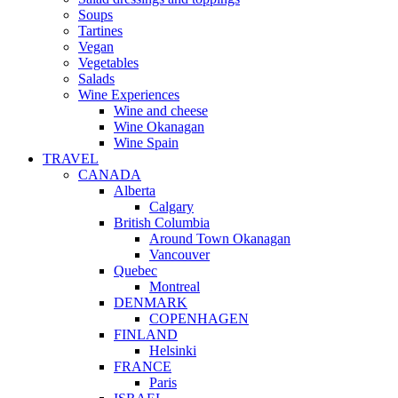
Soups
Tartines
Vegan
Vegetables
Salads
Wine Experiences
Wine and cheese
Wine Okanagan
Wine Spain
TRAVEL
CANADA
Alberta
Calgary
British Columbia
Around Town Okanagan
Vancouver
Quebec
Montreal
DENMARK
COPENHAGEN
FINLAND
Helsinki
FRANCE
Paris