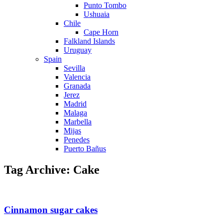
Punto Tombo
Ushuaia
Chile
Cape Horn
Falkland Islands
Uruguay
Spain
Sevilla
Valencia
Granada
Jerez
Madrid
Malaga
Marbella
Mijas
Penedes
Puerto Bañus
Tag Archive: Cake
Cinnamon sugar cakes