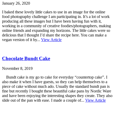
January 26, 2020
I baked these lovely little cakes to use in an image for the online
food photography challenge I am participating in. It’s a lot of work
producing all these images but I have been having fun with it,
working in a community of creative foodies/photographers, making
online friends and expanding my horizons. The little cakes were so
delicious that I thought I’d share the recipe here. You can make a
vegan version of it by...
View Article
Chocolate Bundt Cake
November 8, 2019
Bundt cake is my go to cake for everyday “countertop cake”. I
also make it when I have guests, so they can help themselves to a
piece of cake without much ado. Usually the standard bundt pan is
fine but recently I bought these beautiful cake pans by Nordic Ware
and have been enjoying the interesting shapes they create. They also
slide out of the pan with ease. I made a couple of...
View Article