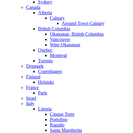
Sydney
Canada
Alberta
Calgary
Around Town Calgary
British Columbia
Okanagan, British Columbia
Vancouver
Wine Okanagan
Quebec
Montreal
Toronto
Denmark
Copenhagen
Finland
Helsinki
France
Paris
Israel
Italy
Liguria
Cinque Terre
Portofino
Rapallo
Santa Margherita