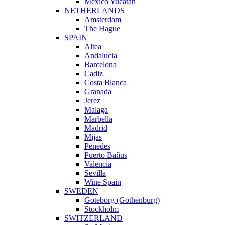
Mexico Yucatan
NETHERLANDS
Amsterdam
The Hague
SPAIN
Altea
Andalucia
Barcelona
Cadiz
Costa Blanca
Granada
Jerez
Malaga
Marbella
Madrid
Mijas
Penedes
Puerto Bañus
Valencia
Sevilla
Wine Spain
SWEDEN
Goteborg (Gothenburg)
Stockholm
SWITZERLAND