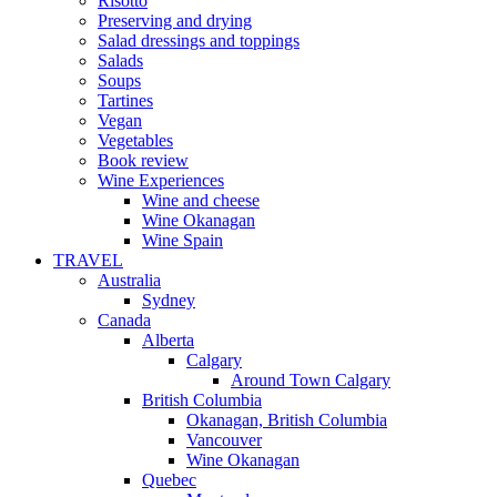
Risotto
Preserving and drying
Salad dressings and toppings
Salads
Soups
Tartines
Vegan
Vegetables
Book review
Wine Experiences
Wine and cheese
Wine Okanagan
Wine Spain
TRAVEL
Australia
Sydney
Canada
Alberta
Calgary
Around Town Calgary
British Columbia
Okanagan, British Columbia
Vancouver
Wine Okanagan
Quebec