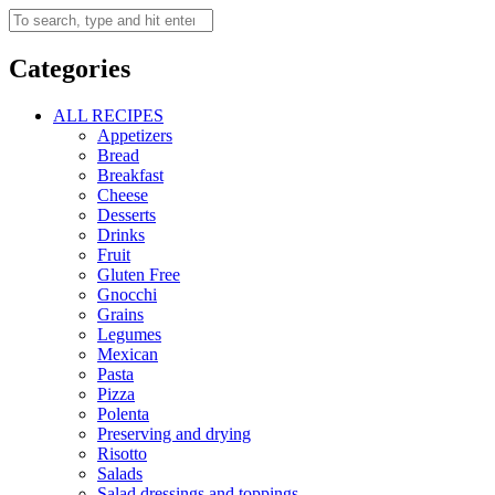
Categories
ALL RECIPES
Appetizers
Bread
Breakfast
Cheese
Desserts
Drinks
Fruit
Gluten Free
Gnocchi
Grains
Legumes
Mexican
Pasta
Pizza
Polenta
Preserving and drying
Risotto
Salads
Salad dressings and toppings