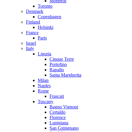
Montreal
Toronto
Denmark
Copenhagen
Finland
Helsinki
France
Paris
Israel
Italy
Liguria
Cinque Terre
Portofino
Rapallo
Santa Margherita
Milan
Naples
Rome
Frascati
Tuscany
Bagno Vignoni
Certaldo
Florence
Lunigiana
San Gimignano