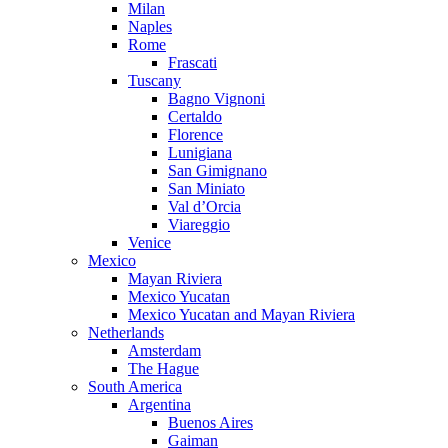
Milan
Naples
Rome
Frascati
Tuscany
Bagno Vignoni
Certaldo
Florence
Lunigiana
San Gimignano
San Miniato
Val d’Orcia
Viareggio
Venice
Mexico
Mayan Riviera
Mexico Yucatan
Mexico Yucatan and Mayan Riviera
Netherlands
Amsterdam
The Hague
South America
Argentina
Buenos Aires
Gaiman