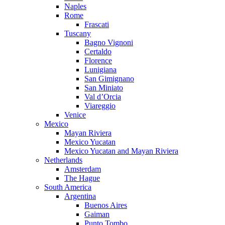
Naples
Rome
Frascati
Tuscany
Bagno Vignoni
Certaldo
Florence
Lunigiana
San Gimignano
San Miniato
Val d’Orcia
Viareggio
Venice
Mexico
Mayan Riviera
Mexico Yucatan
Mexico Yucatan and Mayan Riviera
Netherlands
Amsterdam
The Hague
South America
Argentina
Buenos Aires
Gaiman
Punto Tombo