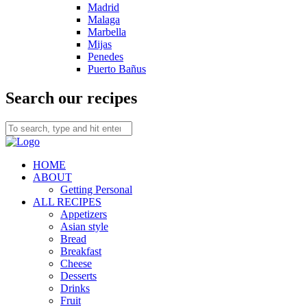
Madrid
Malaga
Marbella
Mijas
Penedes
Puerto Bañus
Search our recipes
HOME
ABOUT
Getting Personal
ALL RECIPES
Appetizers
Asian style
Bread
Breakfast
Cheese
Desserts
Drinks
Fruit