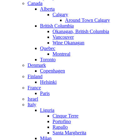
Canada
Alberta
Calgary
Around Town Calgary
British Columbia
Okanagan, British Columbia
Vancouver
Wine Okanagan
Quebec
Montreal
Toronto
Denmark
Copenhagen
Finland
Helsinki
France
Paris
Israel
Italy
Liguria
Cinque Terre
Portofino
Rapallo
Santa Margherita
Milan