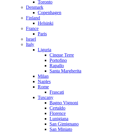
Toronto
Denmark
Copenhagen
Finland
Helsinki
France
Paris
Israel
Italy
Liguria
Cinque Terre
Portofino
Rapallo
Santa Margherita
Milan
Naples
Rome
Frascati
Tuscany
Bagno Vignoni
Certaldo
Florence
Lunigiana
San Gimignano
San Miniato