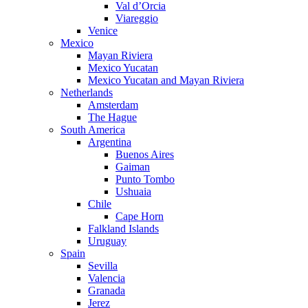
Val d’Orcia
Viareggio
Venice
Mexico
Mayan Riviera
Mexico Yucatan
Mexico Yucatan and Mayan Riviera
Netherlands
Amsterdam
The Hague
South America
Argentina
Buenos Aires
Gaiman
Punto Tombo
Ushuaia
Chile
Cape Horn
Falkland Islands
Uruguay
Spain
Sevilla
Valencia
Granada
Jerez