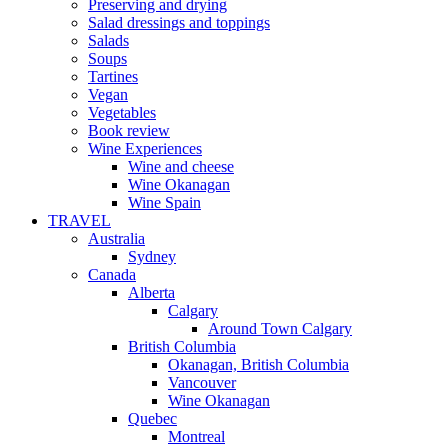
Preserving and drying
Salad dressings and toppings
Salads
Soups
Tartines
Vegan
Vegetables
Book review
Wine Experiences
Wine and cheese
Wine Okanagan
Wine Spain
TRAVEL
Australia
Sydney
Canada
Alberta
Calgary
Around Town Calgary
British Columbia
Okanagan, British Columbia
Vancouver
Wine Okanagan
Quebec
Montreal