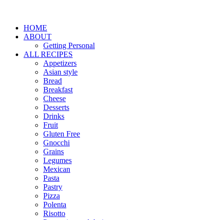
HOME
ABOUT
Getting Personal
ALL RECIPES
Appetizers
Asian style
Bread
Breakfast
Cheese
Desserts
Drinks
Fruit
Gluten Free
Gnocchi
Grains
Legumes
Mexican
Pasta
Pastry
Pizza
Polenta
Risotto