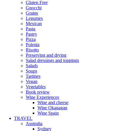
Gluten Free
Gnocchi
Grains
Legumes
Mexican
Pasta
Pastry
Pizza
Polenta
Risotto
Preserving and drying
Salad dressings and toppings
Salads
Soups
Tartines
Vegan
Vegetables
Book review
Wine Experiences
Wine and cheese
Wine Okanagan
Wine Spain
TRAVEL
Australia
Sydney