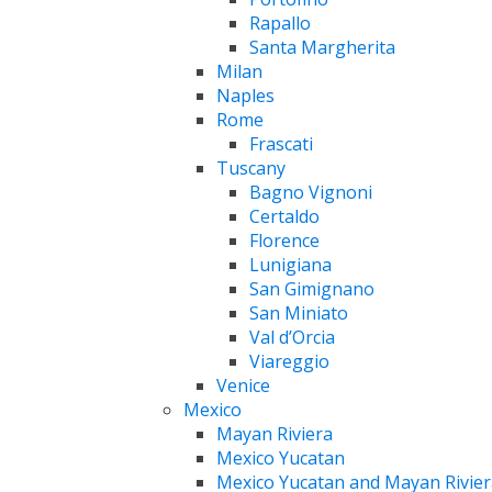
Rapallo
Santa Margherita
Milan
Naples
Rome
Frascati
Tuscany
Bagno Vignoni
Certaldo
Florence
Lunigiana
San Gimignano
San Miniato
Val d’Orcia
Viareggio
Venice
Mexico
Mayan Riviera
Mexico Yucatan
Mexico Yucatan and Mayan Rivier