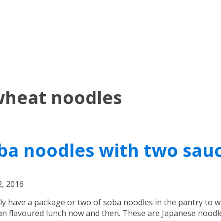
wheat noodles
ba noodles with two sau
, 2016
lly have a package or two of soba noodles in the pantry to 
an flavoured lunch now and then. These are Japanese noodl