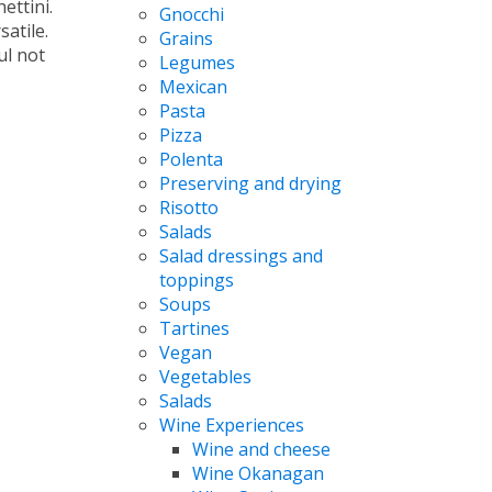
ettini.
Gnocchi
atile.
Grains
ul not
Legumes
Mexican
Pasta
Pizza
Polenta
Preserving and drying
Risotto
Salads
Salad dressings and
toppings
Soups
Tartines
Vegan
Vegetables
Salads
Wine Experiences
Wine and cheese
Wine Okanagan