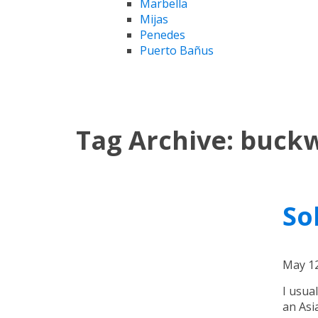
Marbella
Mijas
Penedes
Puerto Bañus
Tag Archive: buck
So
May 12
I usua
an Asi