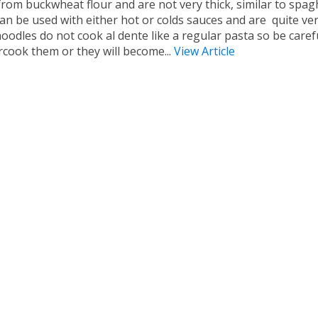
rom buckwheat flour and are not very thick, similar to spagh
an be used with either hot or colds sauces and are quite vers
oodles do not cook al dente like a regular pasta so be caref
rcook them or they will become...
View Article