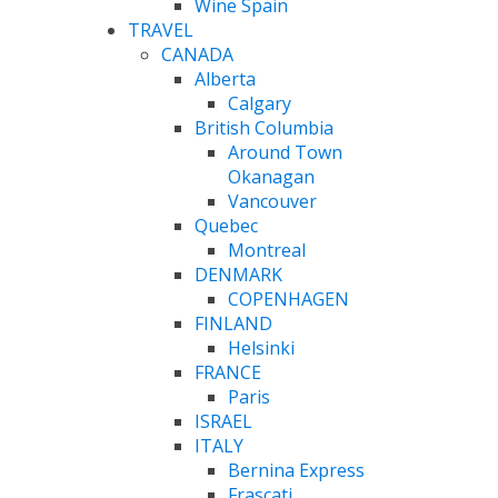
Wine Spain
TRAVEL
CANADA
Alberta
Calgary
British Columbia
Around Town
Okanagan
Vancouver
Quebec
Montreal
DENMARK
COPENHAGEN
FINLAND
Helsinki
FRANCE
Paris
ISRAEL
ITALY
Bernina Express
Frascati