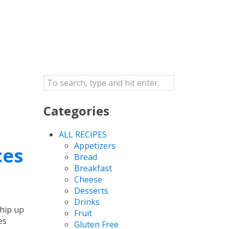
Categories
ALL RECIPES
Appetizers
ces
Bread
Breakfast
Cheese
Desserts
Drinks
whip up
Fruit
es
Gluten Free