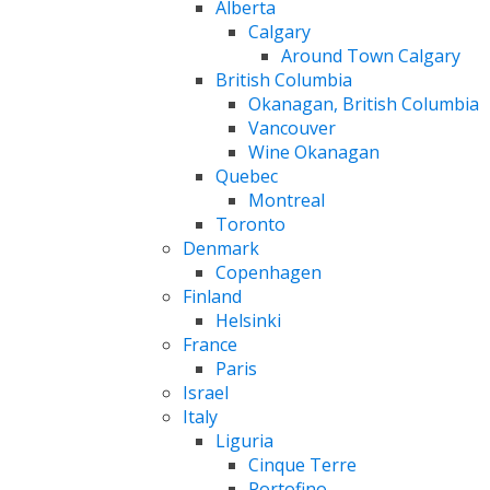
Alberta
Calgary
Around Town Calgary
British Columbia
Okanagan, British Columbia
Vancouver
Wine Okanagan
Quebec
Montreal
Toronto
Denmark
Copenhagen
Finland
Helsinki
France
Paris
Israel
Italy
Liguria
Cinque Terre
Portofino