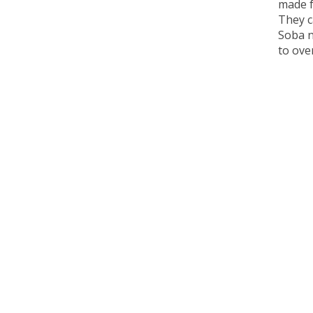
made f
They c
Soba n
to ove