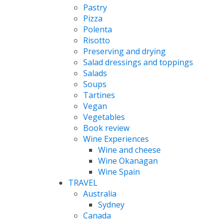
Pastry
Pizza
Polenta
Risotto
Preserving and drying
Salad dressings and toppings
Salads
Soups
Tartines
Vegan
Vegetables
Book review
Wine Experiences
Wine and cheese
Wine Okanagan
Wine Spain
TRAVEL
Australia
Sydney
Canada