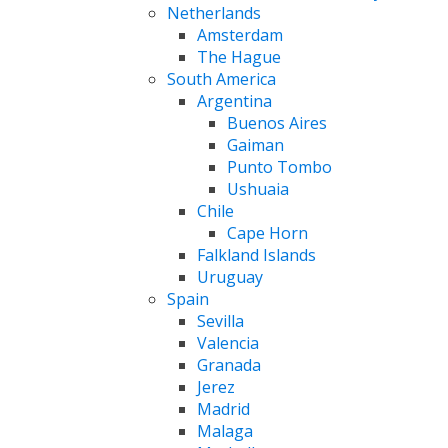
Netherlands
Amsterdam
The Hague
South America
Argentina
Buenos Aires
Gaiman
Punto Tombo
Ushuaia
Chile
Cape Horn
Falkland Islands
Uruguay
Spain
Sevilla
Valencia
Granada
Jerez
Madrid
Malaga