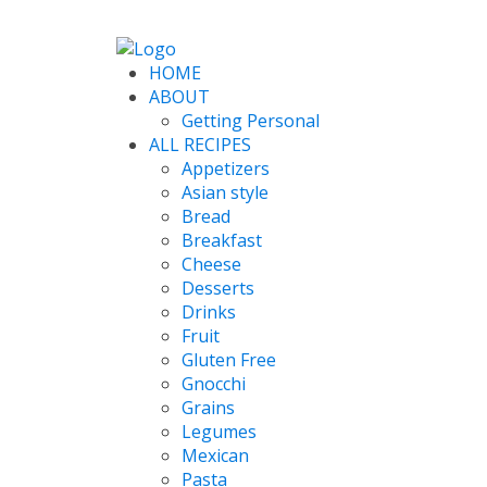
HOME
ABOUT
Getting Personal
ALL RECIPES
Appetizers
Asian style
Bread
Breakfast
Cheese
Desserts
Drinks
Fruit
Gluten Free
Gnocchi
Grains
Legumes
Mexican
Pasta