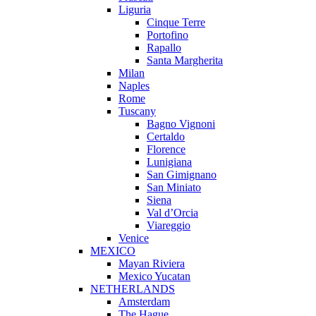
Liguria
Cinque Terre
Portofino
Rapallo
Santa Margherita
Milan
Naples
Rome
Tuscany
Bagno Vignoni
Certaldo
Florence
Lunigiana
San Gimignano
San Miniato
Siena
Val d’Orcia
Viareggio
Venice
MEXICO
Mayan Riviera
Mexico Yucatan
NETHERLANDS
Amsterdam
The Hague