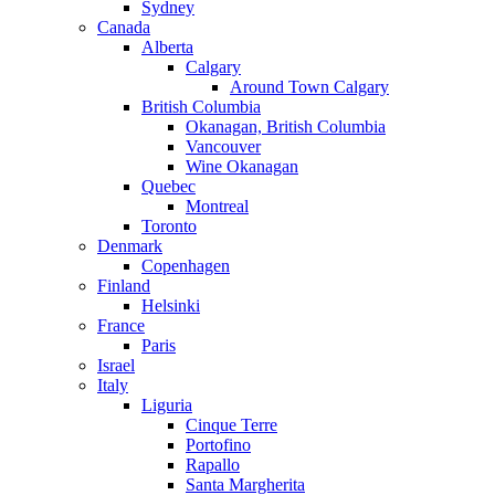
Sydney
Canada
Alberta
Calgary
Around Town Calgary
British Columbia
Okanagan, British Columbia
Vancouver
Wine Okanagan
Quebec
Montreal
Toronto
Denmark
Copenhagen
Finland
Helsinki
France
Paris
Israel
Italy
Liguria
Cinque Terre
Portofino
Rapallo
Santa Margherita