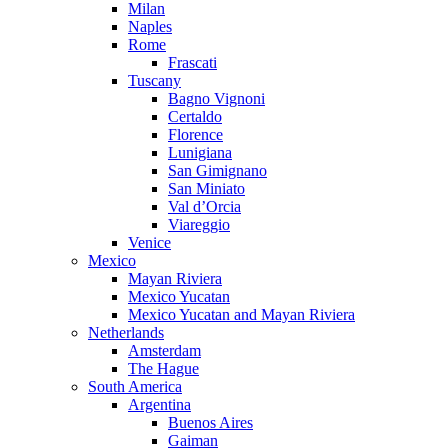
Milan
Naples
Rome
Frascati
Tuscany
Bagno Vignoni
Certaldo
Florence
Lunigiana
San Gimignano
San Miniato
Val d’Orcia
Viareggio
Venice
Mexico
Mayan Riviera
Mexico Yucatan
Mexico Yucatan and Mayan Riviera
Netherlands
Amsterdam
The Hague
South America
Argentina
Buenos Aires
Gaiman