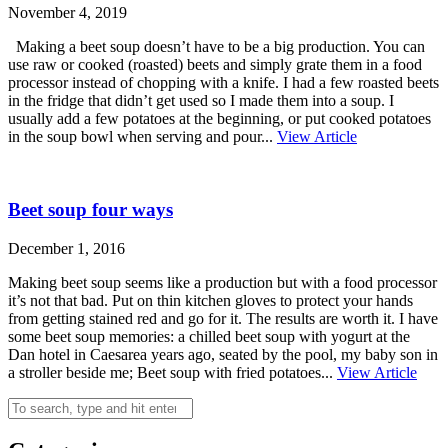
November 4, 2019
Making a beet soup doesn’t have to be a big production. You can
use raw or cooked (roasted) beets and simply grate them in a food
processor instead of chopping with a knife. I had a few roasted beets
in the fridge that didn’t get used so I made them into a soup. I
usually add a few potatoes at the beginning, or put cooked potatoes
in the soup bowl when serving and pour...
View Article
Beet soup four ways
December 1, 2016
Making beet soup seems like a production but with a food processor
it’s not that bad. Put on thin kitchen gloves to protect your hands
from getting stained red and go for it. The results are worth it. I have
some beet soup memories: a chilled beet soup with yogurt at the
Dan hotel in Caesarea years ago, seated by the pool, my baby son in
a stroller beside me; Beet soup with fried potatoes...
View Article