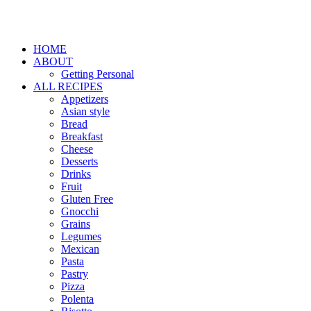
HOME
ABOUT
Getting Personal
ALL RECIPES
Appetizers
Asian style
Bread
Breakfast
Cheese
Desserts
Drinks
Fruit
Gluten Free
Gnocchi
Grains
Legumes
Mexican
Pasta
Pastry
Pizza
Polenta