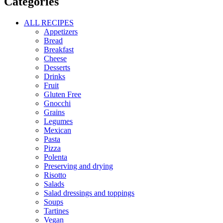
Categories
ALL RECIPES
Appetizers
Bread
Breakfast
Cheese
Desserts
Drinks
Fruit
Gluten Free
Gnocchi
Grains
Legumes
Mexican
Pasta
Pizza
Polenta
Preserving and drying
Risotto
Salads
Salad dressings and toppings
Soups
Tartines
Vegan