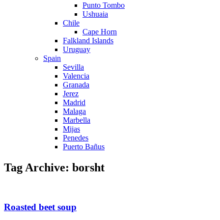
Punto Tombo
Ushuaia
Chile
Cape Horn
Falkland Islands
Uruguay
Spain
Sevilla
Valencia
Granada
Jerez
Madrid
Malaga
Marbella
Mijas
Penedes
Puerto Bañus
Tag Archive: borsht
Roasted beet soup