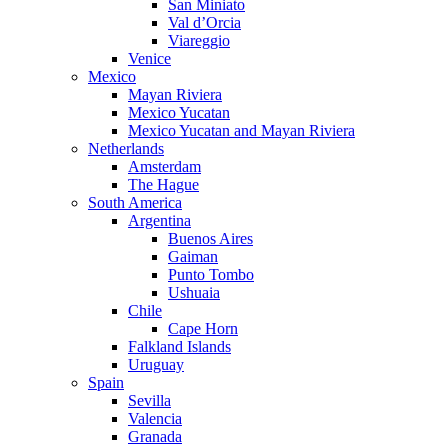
San Miniato
Val d’Orcia
Viareggio
Venice
Mexico
Mayan Riviera
Mexico Yucatan
Mexico Yucatan and Mayan Riviera
Netherlands
Amsterdam
The Hague
South America
Argentina
Buenos Aires
Gaiman
Punto Tombo
Ushuaia
Chile
Cape Horn
Falkland Islands
Uruguay
Spain
Sevilla
Valencia
Granada