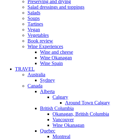
Preserving and drying
Salad dressings and toppings
Salads
Soups
Tartines
Vegan
Vegetables
Book review
Wine Experiences
Wine and cheese
Wine Okanagan
Wine Spain
TRAVEL
Australia
Sydney
Canada
Alberta
Calgary
Around Town Calgary
British Columbia
Okanagan, British Columbia
Vancouver
Wine Okanagan
Quebec
Montreal