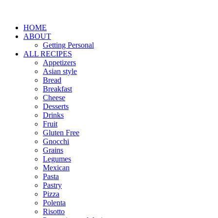
HOME
ABOUT
Getting Personal
ALL RECIPES
Appetizers
Asian style
Bread
Breakfast
Cheese
Desserts
Drinks
Fruit
Gluten Free
Gnocchi
Grains
Legumes
Mexican
Pasta
Pastry
Pizza
Polenta
Risotto