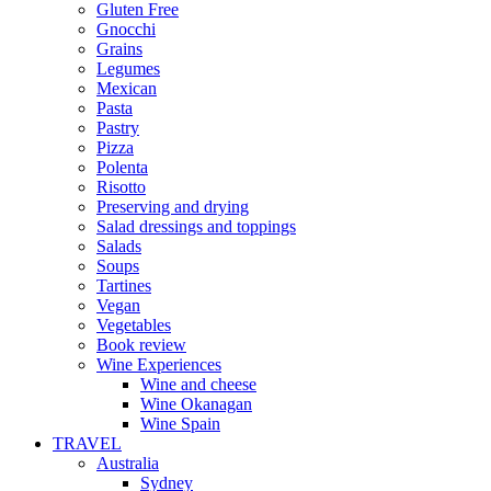
Gluten Free
Gnocchi
Grains
Legumes
Mexican
Pasta
Pastry
Pizza
Polenta
Risotto
Preserving and drying
Salad dressings and toppings
Salads
Soups
Tartines
Vegan
Vegetables
Book review
Wine Experiences
Wine and cheese
Wine Okanagan
Wine Spain
TRAVEL
Australia
Sydney