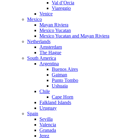
Val d’Orcia
Viareggio
Venice
Mexico
Mayan Riviera
Mexico Yucatan
Mexico Yucatan and Mayan Riviera
Netherlands
Amsterdam
The Hague
South America
Argentina
Buenos Aires
Gaiman
Punto Tombo
Ushuaia
Chile
Cape Horn
Falkland Islands
Uruguay
Spain
Sevilla
Valencia
Granada
Jerez