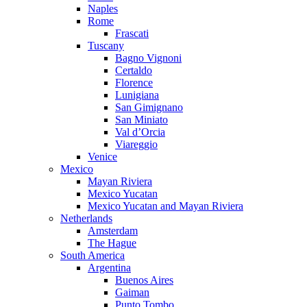
Naples
Rome
Frascati
Tuscany
Bagno Vignoni
Certaldo
Florence
Lunigiana
San Gimignano
San Miniato
Val d’Orcia
Viareggio
Venice
Mexico
Mayan Riviera
Mexico Yucatan
Mexico Yucatan and Mayan Riviera
Netherlands
Amsterdam
The Hague
South America
Argentina
Buenos Aires
Gaiman
Punto Tombo