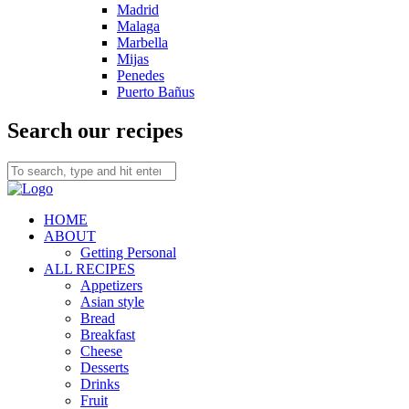
Madrid
Malaga
Marbella
Mijas
Penedes
Puerto Bañus
Search our recipes
HOME
ABOUT
Getting Personal
ALL RECIPES
Appetizers
Asian style
Bread
Breakfast
Cheese
Desserts
Drinks
Fruit