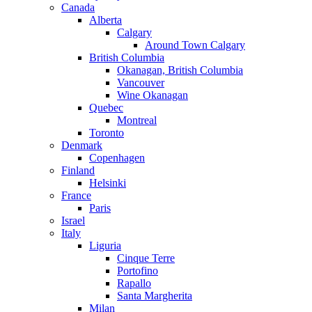
Canada
Alberta
Calgary
Around Town Calgary
British Columbia
Okanagan, British Columbia
Vancouver
Wine Okanagan
Quebec
Montreal
Toronto
Denmark
Copenhagen
Finland
Helsinki
France
Paris
Israel
Italy
Liguria
Cinque Terre
Portofino
Rapallo
Santa Margherita
Milan