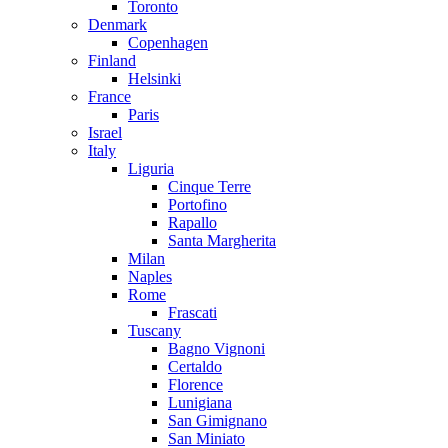
Toronto
Denmark
Copenhagen
Finland
Helsinki
France
Paris
Israel
Italy
Liguria
Cinque Terre
Portofino
Rapallo
Santa Margherita
Milan
Naples
Rome
Frascati
Tuscany
Bagno Vignoni
Certaldo
Florence
Lunigiana
San Gimignano
San Miniato