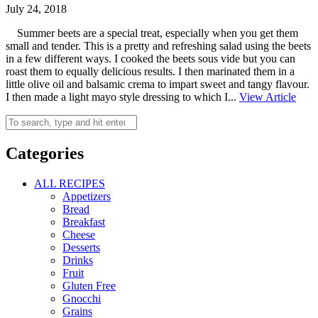
July 24, 2018
Summer beets are a special treat, especially when you get them
small and tender. This is a pretty and refreshing salad using the beets
in a few different ways. I cooked the beets sous vide but you can
roast them to equally delicious results. I then marinated them in a
little olive oil and balsamic crema to impart sweet and tangy flavour.
I then made a light mayo style dressing to which I...
View Article
Categories
ALL RECIPES
Appetizers
Bread
Breakfast
Cheese
Desserts
Drinks
Fruit
Gluten Free
Gnocchi
Grains