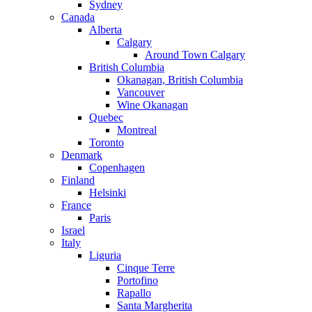
Sydney
Canada
Alberta
Calgary
Around Town Calgary
British Columbia
Okanagan, British Columbia
Vancouver
Wine Okanagan
Quebec
Montreal
Toronto
Denmark
Copenhagen
Finland
Helsinki
France
Paris
Israel
Italy
Liguria
Cinque Terre
Portofino
Rapallo
Santa Margherita