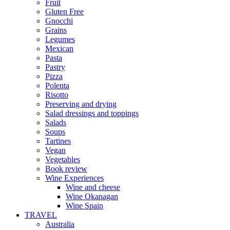
Fruit
Gluten Free
Gnocchi
Grains
Legumes
Mexican
Pasta
Pastry
Pizza
Polenta
Risotto
Preserving and drying
Salad dressings and toppings
Salads
Soups
Tartines
Vegan
Vegetables
Book review
Wine Experiences
Wine and cheese
Wine Okanagan
Wine Spain
TRAVEL
Australia