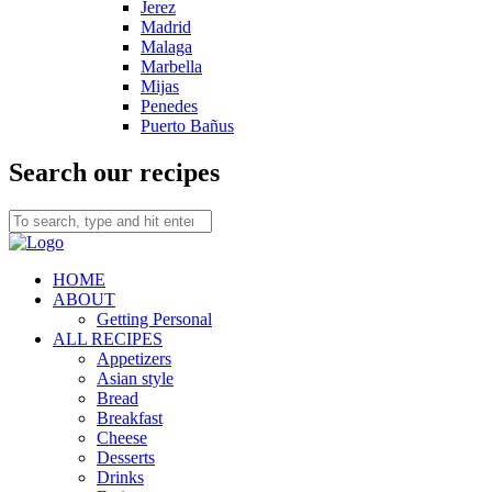
Jerez
Madrid
Malaga
Marbella
Mijas
Penedes
Puerto Bañus
Search our recipes
HOME
ABOUT
Getting Personal
ALL RECIPES
Appetizers
Asian style
Bread
Breakfast
Cheese
Desserts
Drinks