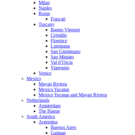
Milan
Naples
Rome
Frascati
Tuscany
Bagno Vignoni
Certaldo
Florence
Lunigiana
San Gimignano
San Miniato
Val d’Orcia
Viareggio
Venice
Mexico
Mayan Riviera
Mexico Yucatan
Mexico Yucatan and Mayan Riviera
Netherlands
Amsterdam
The Hague
South America
Argentina
Buenos Aires
Gaiman