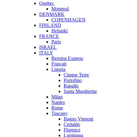
Quebec
Montreal
DENMARK
COPENHAGEN
FINLAND
Helsinki
FRANCE
Paris
ISRAEL
ITALY
Bernina Express
Frascati
Liguria
Cinque Terre
Portofino
Rapallo
Santa Margherita
Milan
Naples
Rome
Tuscany
Bagno Vignoni
Certaldo
Florence
Lunigiana