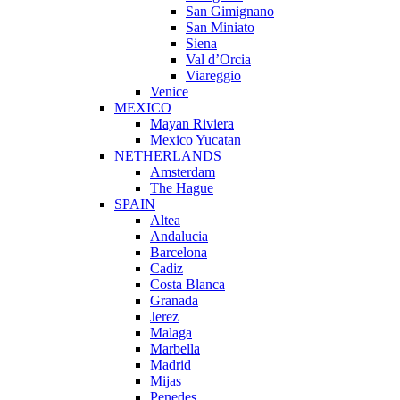
San Gimignano
San Miniato
Siena
Val d’Orcia
Viareggio
Venice
MEXICO
Mayan Riviera
Mexico Yucatan
NETHERLANDS
Amsterdam
The Hague
SPAIN
Altea
Andalucia
Barcelona
Cadiz
Costa Blanca
Granada
Jerez
Malaga
Marbella
Madrid
Mijas
Penedes