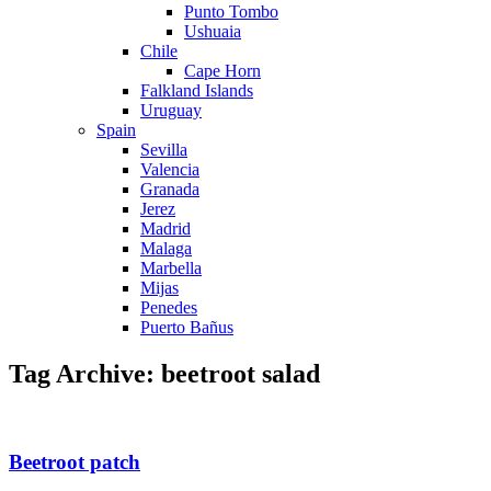
Punto Tombo
Ushuaia
Chile
Cape Horn
Falkland Islands
Uruguay
Spain
Sevilla
Valencia
Granada
Jerez
Madrid
Malaga
Marbella
Mijas
Penedes
Puerto Bañus
Tag Archive: beetroot salad
Beetroot patch