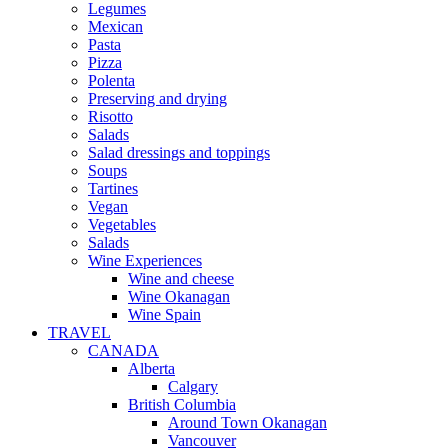
Legumes
Mexican
Pasta
Pizza
Polenta
Preserving and drying
Risotto
Salads
Salad dressings and toppings
Soups
Tartines
Vegan
Vegetables
Salads
Wine Experiences
Wine and cheese
Wine Okanagan
Wine Spain
TRAVEL
CANADA
Alberta
Calgary
British Columbia
Around Town Okanagan
Vancouver