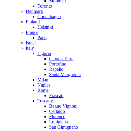
Montreal
Toronto
Denmark
Copenhagen
Finland
Helsinki
France
Paris
Israel
Italy
Liguria
Cinque Terre
Portofino
Rapallo
Santa Margherita
Milan
Naples
Rome
Frascati
Tuscany
Bagno Vignoni
Certaldo
Florence
Lunigiana
San Gimignano