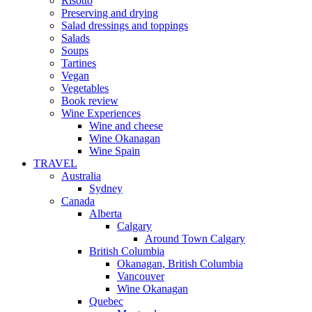
Risotto
Preserving and drying
Salad dressings and toppings
Salads
Soups
Tartines
Vegan
Vegetables
Book review
Wine Experiences
Wine and cheese
Wine Okanagan
Wine Spain
TRAVEL
Australia
Sydney
Canada
Alberta
Calgary
Around Town Calgary
British Columbia
Okanagan, British Columbia
Vancouver
Wine Okanagan
Quebec