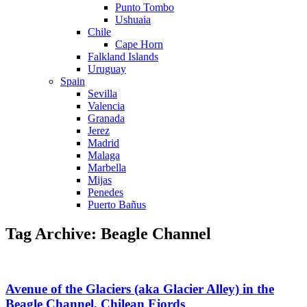
Punto Tombo
Ushuaia
Chile
Cape Horn
Falkland Islands
Uruguay
Spain
Sevilla
Valencia
Granada
Jerez
Madrid
Malaga
Marbella
Mijas
Penedes
Puerto Bañus
Tag Archive: Beagle Channel
Avenue of the Glaciers (aka Glacier Alley) in the
Beagle Channel, Chilean Fjords