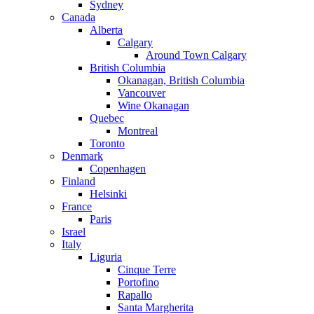
Sydney
Canada
Alberta
Calgary
Around Town Calgary
British Columbia
Okanagan, British Columbia
Vancouver
Wine Okanagan
Quebec
Montreal
Toronto
Denmark
Copenhagen
Finland
Helsinki
France
Paris
Israel
Italy
Liguria
Cinque Terre
Portofino
Rapallo
Santa Margherita