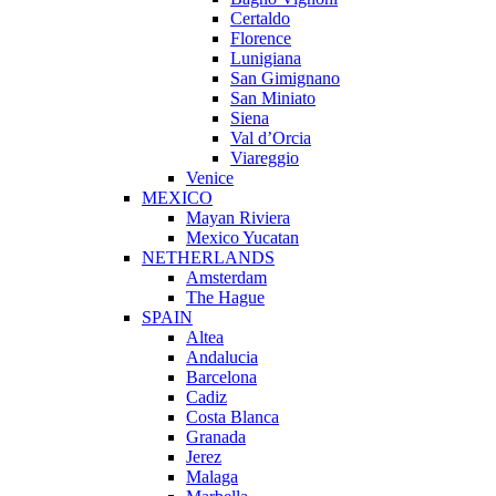
Certaldo
Florence
Lunigiana
San Gimignano
San Miniato
Siena
Val d’Orcia
Viareggio
Venice
MEXICO
Mayan Riviera
Mexico Yucatan
NETHERLANDS
Amsterdam
The Hague
SPAIN
Altea
Andalucia
Barcelona
Cadiz
Costa Blanca
Granada
Jerez
Malaga