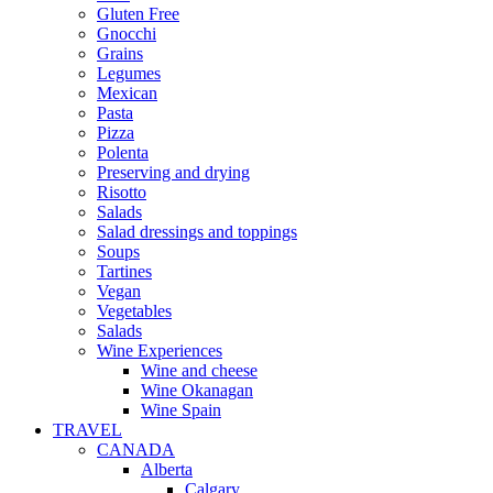
Gluten Free
Gnocchi
Grains
Legumes
Mexican
Pasta
Pizza
Polenta
Preserving and drying
Risotto
Salads
Salad dressings and toppings
Soups
Tartines
Vegan
Vegetables
Salads
Wine Experiences
Wine and cheese
Wine Okanagan
Wine Spain
TRAVEL
CANADA
Alberta
Calgary