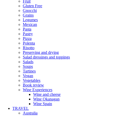
Fruit
Gluten Free
Gnocchi
Grains
Legumes
Mexican
Pasta
Pastry
Pizza
Polenta
Risotto
Preserving and drying
Salad dressings and toppings
Salads
Soups
Tartines
Vegan
Vegetables
Book review
Wine Experiences
Wine and cheese
Wine Okanagan
Wine Spain
TRAVEL
Australia