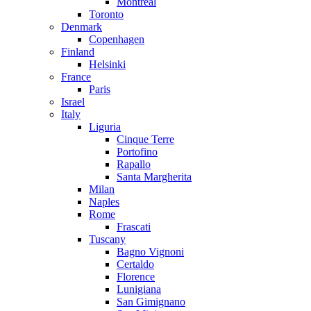
Montreal
Toronto
Denmark
Copenhagen
Finland
Helsinki
France
Paris
Israel
Italy
Liguria
Cinque Terre
Portofino
Rapallo
Santa Margherita
Milan
Naples
Rome
Frascati
Tuscany
Bagno Vignoni
Certaldo
Florence
Lunigiana
San Gimignano