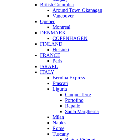
British Columbia
Around Town Okanagan
Vancouver
Quebec
Montreal
DENMARK
COPENHAGEN
FINLAND
Helsinki
FRANCE
Paris
ISRAEL
ITALY
Bernina Express
Frascati
Liguria
Cinque Terre
Portofino
Rapallo
Santa Margherita
Milan
Naples
Rome
Tuscany
Bagno Vignoni