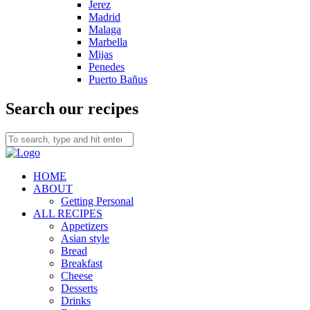
Jerez
Madrid
Malaga
Marbella
Mijas
Penedes
Puerto Bañus
Search our recipes
HOME
ABOUT
Getting Personal
ALL RECIPES
Appetizers
Asian style
Bread
Breakfast
Cheese
Desserts
Drinks