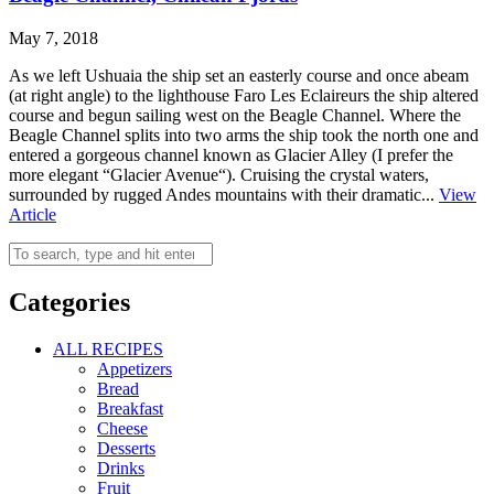
May 7, 2018
As we left Ushuaia the ship set an easterly course and once abeam
(at right angle) to the lighthouse Faro Les Eclaireurs the ship altered
course and begun sailing west on the Beagle Channel. Where the
Beagle Channel splits into two arms the ship took the north one and
entered a gorgeous channel known as Glacier Alley (I prefer the
more elegant “Glacier Avenue“). Cruising the crystal waters,
surrounded by rugged Andes mountains with their dramatic...
View
Article
Categories
ALL RECIPES
Appetizers
Bread
Breakfast
Cheese
Desserts
Drinks
Fruit