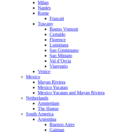
Milan
Naples
Rome
Frascati
Tuscany
Bagno Vignoni
Certaldo
Florence
Lunigiana
San Gimignano
San Miniato
Val d’Orcia
Viareggio
Venice
Mexico
Mayan Riviera
Mexico Yucatan
Mexico Yucatan and Mayan Riviera
Netherlands
Amsterdam
The Hague
South America
Argentina
Buenos Aires
Gaiman