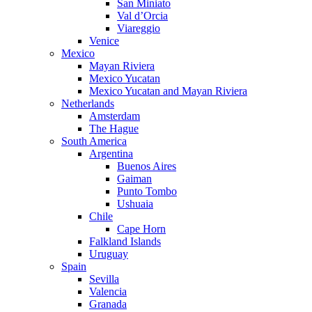
San Miniato
Val d’Orcia
Viareggio
Venice
Mexico
Mayan Riviera
Mexico Yucatan
Mexico Yucatan and Mayan Riviera
Netherlands
Amsterdam
The Hague
South America
Argentina
Buenos Aires
Gaiman
Punto Tombo
Ushuaia
Chile
Cape Horn
Falkland Islands
Uruguay
Spain
Sevilla
Valencia
Granada