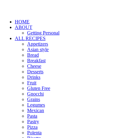
HOME
ABOUT
Getting Personal
ALL RECIPES
Appetizers
Asian style
Bread
Breakfast
Cheese
Desserts
Drinks
Fruit
Gluten Free
Gnocchi
Grains
Legumes
Mexican
Pasta
Pastry
Pizza
Polenta