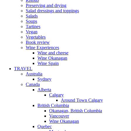
Risotto
Preserving and drying
Salad dressings and toppings
Salads
Soups
Tartines
Vegan
Vegetables
Book review
Wine Experiences
Wine and cheese
Wine Okanagan
Wine Spain
TRAVEL
Australia
Sydney
Canada
Alberta
Calgary
Around Town Calgary
British Columbia
Okanagan, British Columbia
Vancouver
Wine Okanagan
Quebec