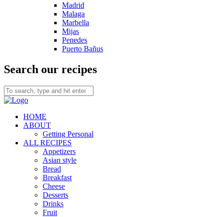
Madrid
Malaga
Marbella
Mijas
Penedes
Puerto Bañus
Search our recipes
HOME
ABOUT
Getting Personal
ALL RECIPES
Appetizers
Asian style
Bread
Breakfast
Cheese
Desserts
Drinks
Fruit