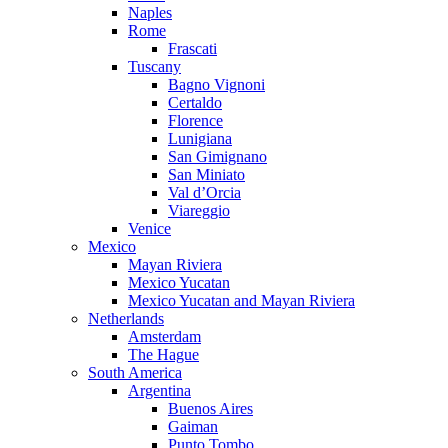
Naples
Rome
Frascati
Tuscany
Bagno Vignoni
Certaldo
Florence
Lunigiana
San Gimignano
San Miniato
Val d’Orcia
Viareggio
Venice
Mexico
Mayan Riviera
Mexico Yucatan
Mexico Yucatan and Mayan Riviera
Netherlands
Amsterdam
The Hague
South America
Argentina
Buenos Aires
Gaiman
Punto Tombo