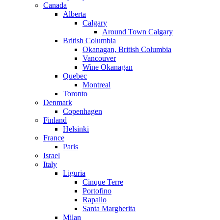
Canada
Alberta
Calgary
Around Town Calgary
British Columbia
Okanagan, British Columbia
Vancouver
Wine Okanagan
Quebec
Montreal
Toronto
Denmark
Copenhagen
Finland
Helsinki
France
Paris
Israel
Italy
Liguria
Cinque Terre
Portofino
Rapallo
Santa Margherita
Milan