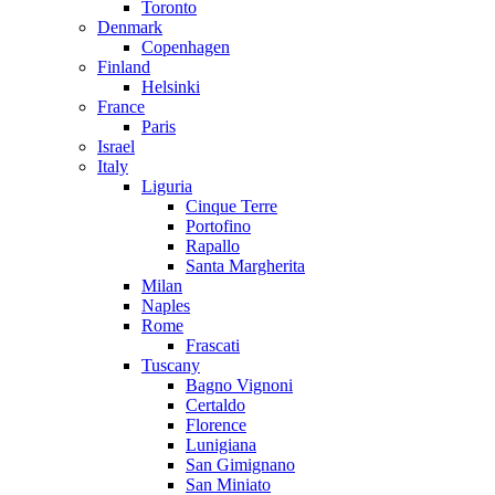
Toronto
Denmark
Copenhagen
Finland
Helsinki
France
Paris
Israel
Italy
Liguria
Cinque Terre
Portofino
Rapallo
Santa Margherita
Milan
Naples
Rome
Frascati
Tuscany
Bagno Vignoni
Certaldo
Florence
Lunigiana
San Gimignano
San Miniato