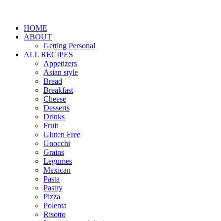
HOME
ABOUT
Getting Personal
ALL RECIPES
Appetizers
Asian style
Bread
Breakfast
Cheese
Desserts
Drinks
Fruit
Gluten Free
Gnocchi
Grains
Legumes
Mexican
Pasta
Pastry
Pizza
Polenta
Risotto