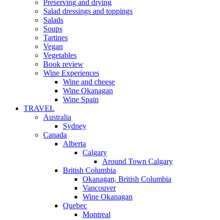
Preserving and drying
Salad dressings and toppings
Salads
Soups
Tartines
Vegan
Vegetables
Book review
Wine Experiences
Wine and cheese
Wine Okanagan
Wine Spain
TRAVEL
Australia
Sydney
Canada
Alberta
Calgary
Around Town Calgary
British Columbia
Okanagan, British Columbia
Vancouver
Wine Okanagan
Quebec
Montreal