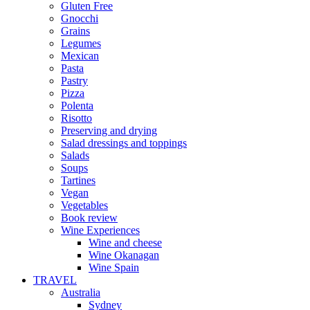
Gluten Free
Gnocchi
Grains
Legumes
Mexican
Pasta
Pastry
Pizza
Polenta
Risotto
Preserving and drying
Salad dressings and toppings
Salads
Soups
Tartines
Vegan
Vegetables
Book review
Wine Experiences
Wine and cheese
Wine Okanagan
Wine Spain
TRAVEL
Australia
Sydney