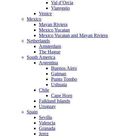
Val d’Orcia
Viareggio
Venice
Mexico
Mayan Riviera
Mexico Yucatan
Mexico Yucatan and Mayan Riviera
Netherlands
Amsterdam
The Hague
South America
Argentina
Buenos Aires
Gaiman
Punto Tombo
Ushuaia
Chile
Cape Horn
Falkland Islands
Uruguay
Spain
Sevilla
Valencia
Granada
Jerez