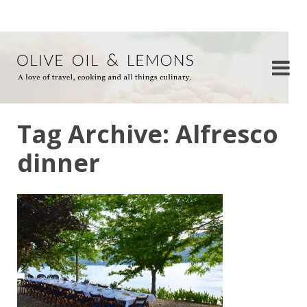
Tag Archive: Alfresco
dinner