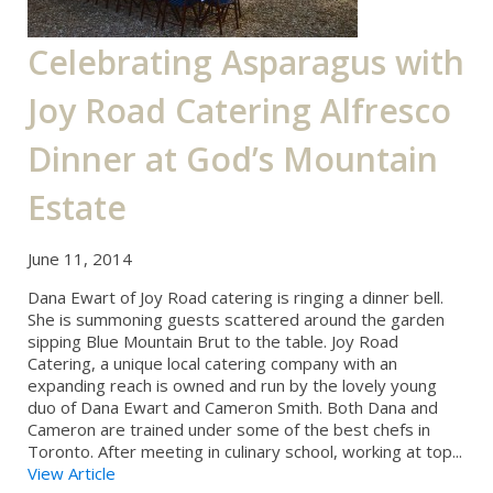
Celebrating Asparagus with
Joy Road Catering Alfresco
Dinner at God’s Mountain
Estate
June 11, 2014
Dana Ewart of Joy Road catering is ringing a dinner bell.
She is summoning guests scattered around the garden
sipping Blue Mountain Brut to the table. Joy Road
Catering, a unique local catering company with an
expanding reach is owned and run by the lovely young
duo of Dana Ewart and Cameron Smith. Both Dana and
Cameron are trained under some of the best chefs in
Toronto. After meeting in culinary school, working at top...
View Article