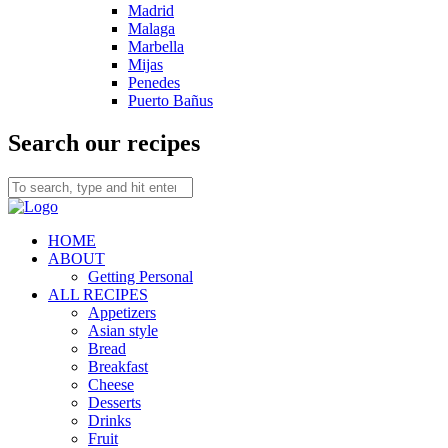
Madrid
Malaga
Marbella
Mijas
Penedes
Puerto Bañus
Search our recipes
HOME
ABOUT
Getting Personal
ALL RECIPES
Appetizers
Asian style
Bread
Breakfast
Cheese
Desserts
Drinks
Fruit