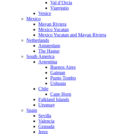
Val d’Orcia
Viareggio
Venice
Mexico
Mayan Riviera
Mexico Yucatan
Mexico Yucatan and Mayan Riviera
Netherlands
Amsterdam
The Hague
South America
Argentina
Buenos Aires
Gaiman
Punto Tombo
Ushuaia
Chile
Cape Horn
Falkland Islands
Uruguay
Spain
Sevilla
Valencia
Granada
Jerez