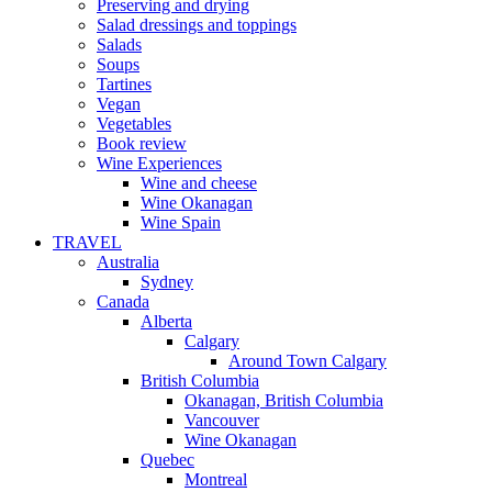
Preserving and drying
Salad dressings and toppings
Salads
Soups
Tartines
Vegan
Vegetables
Book review
Wine Experiences
Wine and cheese
Wine Okanagan
Wine Spain
TRAVEL
Australia
Sydney
Canada
Alberta
Calgary
Around Town Calgary
British Columbia
Okanagan, British Columbia
Vancouver
Wine Okanagan
Quebec
Montreal