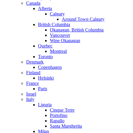
Canada
Alberta
Calgary
Around Town Calgary
British Columbia
Okanagan, British Columbia
Vancouver
Wine Okanagan
Quebec
Montreal
Toronto
Denmark
Copenhagen
Finland
Helsinki
France
Paris
Israel
Italy
Liguria
Cinque Terre
Portofino
Rapallo
Santa Margherita
Milan