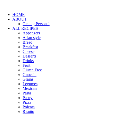
HOME
ABOUT
Getting Personal
ALL RECIPES
Appetizers
Asian style
Bread
Breakfast
Cheese
Desserts
Drinks
Fruit
Gluten Free
Gnocchi
Grains
Legumes
Mexican
Pasta
Pastry
Pizza
Polenta
Risotto