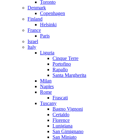
Toronto
Denmark
Copenhagen
Finland
Helsinki
France
Paris
Israel
Italy
Liguria
Cinque Terre
Portofino
Rapallo
Santa Margherita
Milan
Naples
Rome
Frascati
Tuscany
Bagno Vignoni
Certaldo
Florence
Lunigiana
San Gimignano
San Miniato