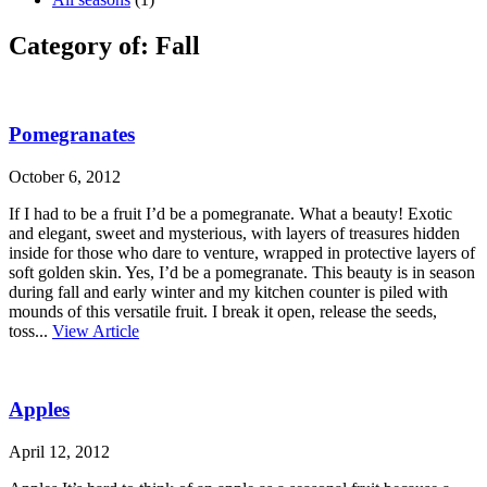
Category of: Fall
Pomegranates
October 6, 2012
If I had to be a fruit I’d be a pomegranate. What a beauty! Exotic
and elegant, sweet and mysterious, with layers of treasures hidden
inside for those who dare to venture, wrapped in protective layers of
soft golden skin. Yes, I’d be a pomegranate. This beauty is in season
during fall and early winter and my kitchen counter is piled with
mounds of this versatile fruit. I break it open, release the seeds,
toss...
View Article
Apples
April 12, 2012