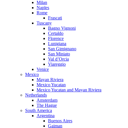
Milan
Naples
Rome
Frascati
Tuscany
Bagno Vignoni
Certaldo
Florence
Lunigiana
San Gimignano
San Miniato
Val d’Orcia
Viareggio
Venice
Mexico
Mayan Riviera
Mexico Yucatan
Mexico Yucatan and Mayan Riviera
Netherlands
Amsterdam
The Hague
South America
Argentina
Buenos Aires
Gaiman