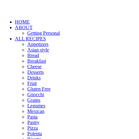
HOME
ABOUT
Getting Personal
ALL RECIPES
Appetizers
Asian style
Bread
Breakfast
Cheese
Desserts
Drinks
Fruit
Gluten Free
Gnocchi
Grains
Legumes
Mexican
Pasta
Pastry
Pizza
Polenta