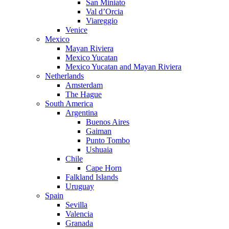
San Miniato
Val d’Orcia
Viareggio
Venice
Mexico
Mayan Riviera
Mexico Yucatan
Mexico Yucatan and Mayan Riviera
Netherlands
Amsterdam
The Hague
South America
Argentina
Buenos Aires
Gaiman
Punto Tombo
Ushuaia
Chile
Cape Horn
Falkland Islands
Uruguay
Spain
Sevilla
Valencia
Granada