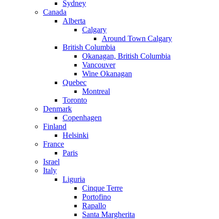
Sydney
Canada
Alberta
Calgary
Around Town Calgary
British Columbia
Okanagan, British Columbia
Vancouver
Wine Okanagan
Quebec
Montreal
Toronto
Denmark
Copenhagen
Finland
Helsinki
France
Paris
Israel
Italy
Liguria
Cinque Terre
Portofino
Rapallo
Santa Margherita