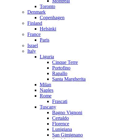
Montreal
Toronto
Denmark
Copenhagen
Finland
Helsinki
France
Paris
Israel
Italy
Liguria
Cinque Terre
Portofino
Rapallo
Santa Margherita
Milan
Naples
Rome
Frascati
Tuscany
Bagno Vignoni
Certaldo
Florence
Lunigiana
San Gimignano