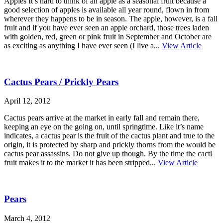
Apples It’s hard to think of an apple as a seasonal fruit because a
good selection of apples is available all year round, flown in from
wherever they happens to be in season. The apple, however, is a fall
fruit and if you have ever seen an apple orchard, those trees laden
with golden, red, green or pink fruit in September and October are
as exciting as anything I have ever seen (I live a...
View Article
Cactus Pears / Prickly Pears
April 12, 2012
Cactus pears arrive at the market in early fall and remain there,
keeping an eye on the going on, until springtime. Like it’s name
indicates, a cactus pear is the fruit of the cactus plant and true to the
origin, it is protected by sharp and prickly thorns from the would be
cactus pear assassins. Do not give up though. By the time the cacti
fruit makes it to the market it has been stripped...
View Article
Pears
March 4, 2012