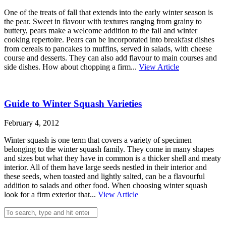
One of the treats of fall that extends into the early winter season is
the pear. Sweet in flavour with textures ranging from grainy to
buttery, pears make a welcome addition to the fall and winter
cooking repertoire. Pears can be incorporated into breakfast dishes
from cereals to pancakes to muffins, served in salads, with cheese
course and desserts. They can also add flavour to main courses and
side dishes. How about chopping a firm...
View Article
Guide to Winter Squash Varieties
February 4, 2012
Winter squash is one term that covers a variety of specimen
belonging to the winter squash family. They come in many shapes
and sizes but what they have in common is a thicker shell and meaty
interior. All of them have large seeds nestled in their interior and
these seeds, when toasted and lightly salted, can be a flavourful
addition to salads and other food. When choosing winter squash
look for a firm exterior that...
View Article