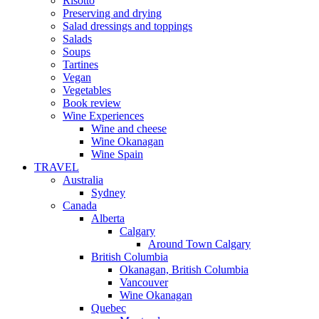
Risotto
Preserving and drying
Salad dressings and toppings
Salads
Soups
Tartines
Vegan
Vegetables
Book review
Wine Experiences
Wine and cheese
Wine Okanagan
Wine Spain
TRAVEL
Australia
Sydney
Canada
Alberta
Calgary
Around Town Calgary
British Columbia
Okanagan, British Columbia
Vancouver
Wine Okanagan
Quebec