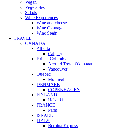
Vegan
Vegetables
Salads
Wine Experiences
Wine and cheese
Wine Okanagan
Wine Spain
TRAVEL
CANADA
Alberta
Calgary
British Columbia
Around Town Okanagan
Vancouver
Quebec
Montreal
DENMARK
COPENHAGEN
FINLAND
Helsinki
FRANCE
Paris
ISRAEL
ITALY
Bernina Express