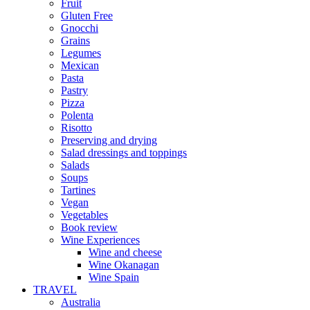
Fruit
Gluten Free
Gnocchi
Grains
Legumes
Mexican
Pasta
Pastry
Pizza
Polenta
Risotto
Preserving and drying
Salad dressings and toppings
Salads
Soups
Tartines
Vegan
Vegetables
Book review
Wine Experiences
Wine and cheese
Wine Okanagan
Wine Spain
TRAVEL
Australia