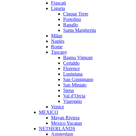
Frascati
Liguria
Cinque Terre
Portofino
Rapallo
Santa Margherita
Milan
Naples
Rome
Tuscany
Bagno Vignoni
Certaldo
Florence
Lunigiana
San Gimignano
San Miniato
Siena
Val d’Orcia
Viareggio
Venice
MEXICO
Mayan Riviera
Mexico Yucatan
NETHERLANDS
Amsterdam