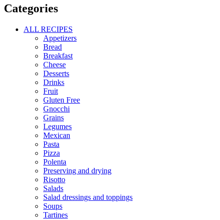
Categories
ALL RECIPES
Appetizers
Bread
Breakfast
Cheese
Desserts
Drinks
Fruit
Gluten Free
Gnocchi
Grains
Legumes
Mexican
Pasta
Pizza
Polenta
Preserving and drying
Risotto
Salads
Salad dressings and toppings
Soups
Tartines