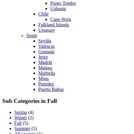
Punto Tombo
Ushuaia
Chile
Cape Horn
Falkland Islands
Uruguay
Spain
Sevilla
Valencia
Granada
Jerez
Madrid
Malaga
Marbella
Mijas
Penedes
Puerto Bañus
Sub Categories in Fall
Spring
(4)
Winter
(2)
Fall
(5)
Summer
(5)
All seasons
(1)