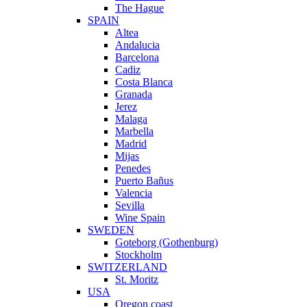
The Hague
SPAIN
Altea
Andalucia
Barcelona
Cadiz
Costa Blanca
Granada
Jerez
Malaga
Marbella
Madrid
Mijas
Penedes
Puerto Bañus
Valencia
Sevilla
Wine Spain
SWEDEN
Goteborg (Gothenburg)
Stockholm
SWITZERLAND
St. Moritz
USA
Oregon coast