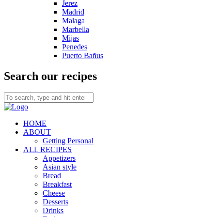
Jerez
Madrid
Malaga
Marbella
Mijas
Penedes
Puerto Bañus
Search our recipes
HOME
ABOUT
Getting Personal
ALL RECIPES
Appetizers
Asian style
Bread
Breakfast
Cheese
Desserts
Drinks