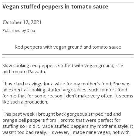
Vegan stuffed peppers in tomato sauce
October 12, 2021
Published by
Dina
Red peppers with vegan ground and tomato sauce
Slow cooking red peppers stuffed with vegan ground, rice
and tomato Passata.
.
I have had cravings for a while for my mother’s food. She was
an expert at cooking stuffed vegetables, such comfort food
for me that for some reason I don’t make very often. It seems
like such a production.
.
This past week I brought back gorgeous striped red and
orange bell peppers from Toronto that were perfect for
stuffing so I did it. Made stuffed peppers my mother’s style. It
wasn’t too bad really. However, I made mine vegan, not with