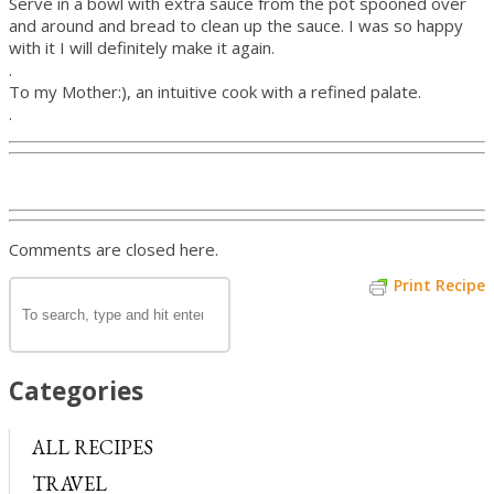
Serve in a bowl with extra sauce from the pot spooned over
and around and bread to clean up the sauce. I was so happy
with it I will definitely make it again.
.
To my Mother:), an intuitive cook with a refined palate.
.
Comments are closed here.
Print Recipe
Categories
ALL RECIPES
TRAVEL