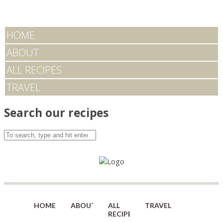
HOME
ABOUT
ALL RECIPES
TRAVEL
Search our recipes
HOME
ABOUT
ALL
TRAVEL
RECIPES