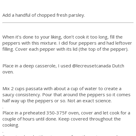
Add a handful of chopped fresh parsley.
When it’s done to your liking, don’t cook it too long, fill the
peppers with this mixture. I did four peppers and had leftover
filling. Cover each pepper with its lid (the top of the pepper).
Place in a deep casserole, I used
@lecreusetcanada
Dutch
oven.
Mix 2 cups passata with about a cup of water to create a
saucy consistency. Pour that around the peppers so it comes
half way up the peppers or so. Not an exact science.
.
Place in a preheated 350-375F oven, cover and let cook for a
couple of hours until done. Keep covered throughout the
cooking.
.