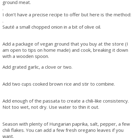
ground meat.
.
I don’t have a precise recipe to offer but here is the method:
.
Sauté a small chopped onion in a bit of olive oil.
Add a package of vegan ground that you buy at the store (I
am open to tips on home made) and cook, breaking it down
with a wooden spoon.
Add grated garlic, a clove or two.
Add two cups cooked brown rice and stir to combine.
Add enough of the passata to create a chili-like consistency.
Not too wet, not dry. Use water to thin it out.
Season with plenty of Hungarian paprika, salt, pepper, a few
chili flakes. You can add a few fresh oregano leaves if you
want.