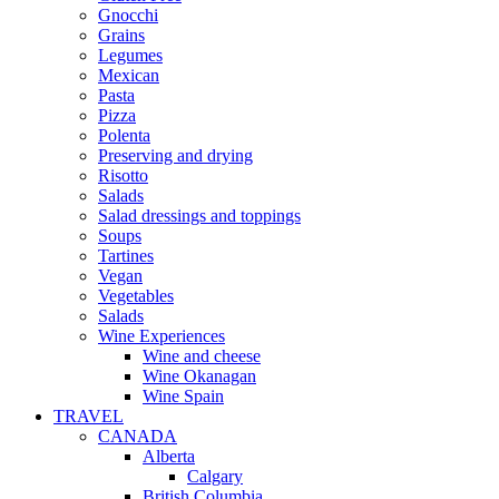
Gnocchi
Grains
Legumes
Mexican
Pasta
Pizza
Polenta
Preserving and drying
Risotto
Salads
Salad dressings and toppings
Soups
Tartines
Vegan
Vegetables
Salads
Wine Experiences
Wine and cheese
Wine Okanagan
Wine Spain
TRAVEL
CANADA
Alberta
Calgary
British Columbia