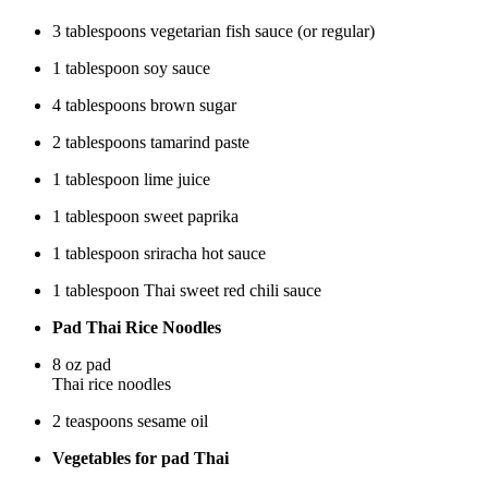
3 tablespoons vegetarian fish sauce (or regular)
1 tablespoon soy sauce
4 tablespoons brown sugar
2 tablespoons tamarind paste
1 tablespoon lime juice
1 tablespoon sweet paprika
1 tablespoon sriracha hot sauce
1 tablespoon Thai sweet red chili sauce
Pad Thai Rice Noodles
8 oz pad
Thai rice noodles
2 teaspoons sesame oil
Vegetables for pad Thai