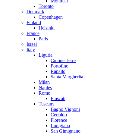
Montreal
Toronto
Denmark
Copenhagen
Finland
Helsinki
France
Paris
Israel
Italy
Liguria
Cinque Terre
Portofino
Rapallo
Santa Margherita
Milan
Naples
Rome
Frascati
Tuscany
Bagno Vignoni
Certaldo
Florence
Lunigiana
San Gimignano