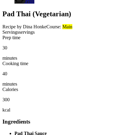
Print
Pad Thai (Vegetarian)
Recipe by Dina Honke
Course:
Main
Servings
servings
Prep time
30
minutes
Cooking time
40
minutes
Calories
300
kcal
Ingredients
Pad Thai Sauce