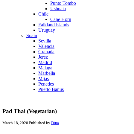
Punto Tombo
Ushuaia
Chile
Cape Horn
Falkland Islands
Uruguay
Spain
Sevilla
Valencia
Granada
Jerez
Madrid
Malaga
Marbella
Mijas
Penedes
Puerto Bañus
Pad Thai (Vegetarian)
March 18, 2020
Published by
Dina