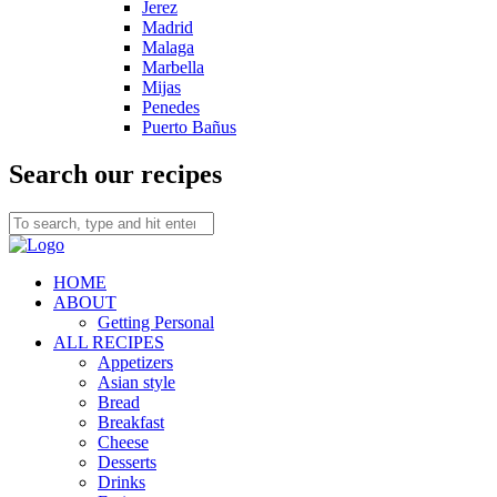
Jerez
Madrid
Malaga
Marbella
Mijas
Penedes
Puerto Bañus
Search our recipes
HOME
ABOUT
Getting Personal
ALL RECIPES
Appetizers
Asian style
Bread
Breakfast
Cheese
Desserts
Drinks