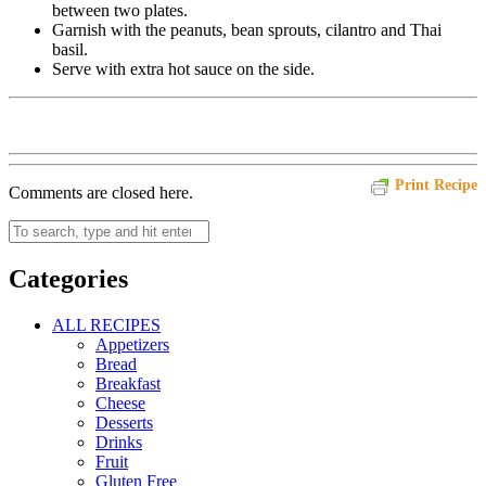
between two plates.
Garnish with the peanuts, bean sprouts, cilantro and Thai
basil.
Serve with extra hot sauce on the side.
Print Recipe
Comments are closed here.
Categories
ALL RECIPES
Appetizers
Bread
Breakfast
Cheese
Desserts
Drinks
Fruit
Gluten Free