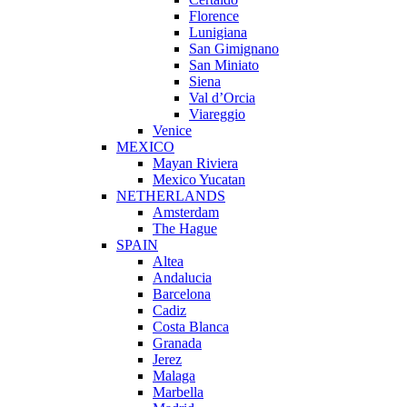
Florence
Lunigiana
San Gimignano
San Miniato
Siena
Val d’Orcia
Viareggio
Venice
MEXICO
Mayan Riviera
Mexico Yucatan
NETHERLANDS
Amsterdam
The Hague
SPAIN
Altea
Andalucia
Barcelona
Cadiz
Costa Blanca
Granada
Jerez
Malaga
Marbella