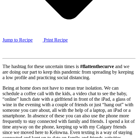
Jump to Recipe
Print Recipe
The hashtag for these uncertain times is
#flattenthecurve
and we
are doing our part to keep this pandemic from spreading by keeping
a low profile and practicing social distancing.
Being at home does not have to mean true isolation. We can
schedule a coffee call with the kids, a video chat to see the baby,
“online” lunch date with a girlfriend in front of the iPad, a glass of
wine in the evening with a couple of friends or just “hang out” with
someone you care about, all with the help of a laptop, an iPad or a
smartphone. In absence of these you can also use the phone more
frequently to stay connected with family and friends. I spend a lot of
time anyway on the phone, keeping up with my Calgary friends
since we moved here to Kelowna. Even texting is a way of staying
connected and kept up to date on family and friends activities.