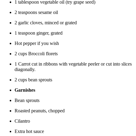
1 tablespoon vegetable oil (try grape seed)
2 teaspoons sesame oil
2 garlic cloves, minced or grated
1 teaspoon ginger, grated
Hot pepper if you wish
2 cups Broccoli florets
1 Carrot cut in ribbons with vegetable peeler or cut into slices
diagonally.
2 cups bean sprouts
Garnishes
Bean sprouts
Roasted peanuts, chopped
Cilantro
Extra hot sauce