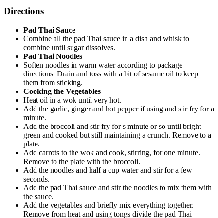
Directions
Pad Thai Sauce
Combine all the pad Thai sauce in a dish and whisk to
combine until sugar dissolves.
Pad Thai Noodles
Soften noodles in warm water according to package
directions. Drain and toss with a bit of sesame oil to keep
them from sticking.
Cooking the Vegetables
Heat oil in a wok until very hot.
Add the garlic, ginger and hot pepper if using and stir fry for a
minute.
Add the broccoli and stir fry for s minute or so until bright
green and cooked but still maintaining a crunch. Remove to a
plate.
Add carrots to the wok and cook, stirring, for one minute.
Remove to the plate with the broccoli.
Add the noodles and half a cup water and stir for a few
seconds.
Add the pad Thai sauce and stir the noodles to mix them with
the sauce.
Add the vegetables and briefly mix everything together.
Remove from heat and using tongs divide the pad Thai