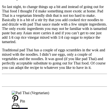
So last night, to change things up a bit and instead of going out for
Thai food I thought I’d make something more exotic at home. Pad
Thai is a vegetarian friendly dish that is not too hard to make.
Basically it is a bit of a stir fry that you add cooked rice noodles to
and drizzle with pad Thai sauce made with a few simple ingredients.
The only exotic ingredients you may not be familiar with is tamarind
paste but any Asian store carries it and if you can’t get to one just
add 1/4 cup rice vinegar mixed with 1/4 cup sugar to replace the
tamarind.
Traditional pad Thai has a couple of eggs scrambles in the wok and
mixed with the noodles. I didn’t use eggs, only a couple of
vegetables and the noodles. It was good (if you like pad Thai) and
perfectly acceptable substitute to going out for Thai food. Of course
you can adapt the recipe to whatever you like to have in it.
Pin