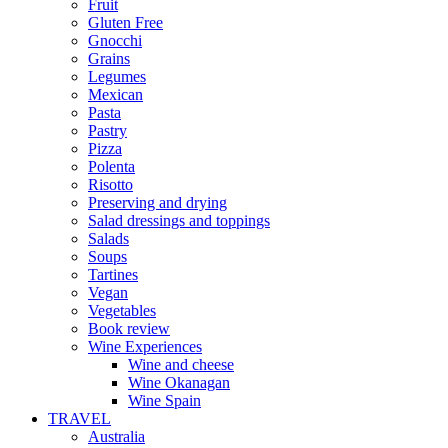
Fruit
Gluten Free
Gnocchi
Grains
Legumes
Mexican
Pasta
Pastry
Pizza
Polenta
Risotto
Preserving and drying
Salad dressings and toppings
Salads
Soups
Tartines
Vegan
Vegetables
Book review
Wine Experiences
Wine and cheese
Wine Okanagan
Wine Spain
TRAVEL
Australia