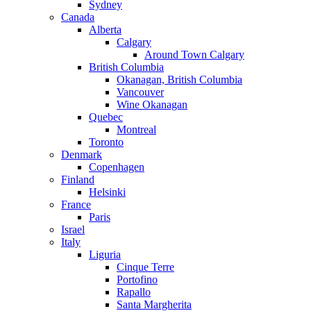
Sydney
Canada
Alberta
Calgary
Around Town Calgary
British Columbia
Okanagan, British Columbia
Vancouver
Wine Okanagan
Quebec
Montreal
Toronto
Denmark
Copenhagen
Finland
Helsinki
France
Paris
Israel
Italy
Liguria
Cinque Terre
Portofino
Rapallo
Santa Margherita