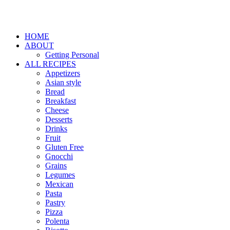
HOME
ABOUT
Getting Personal
ALL RECIPES
Appetizers
Asian style
Bread
Breakfast
Cheese
Desserts
Drinks
Fruit
Gluten Free
Gnocchi
Grains
Legumes
Mexican
Pasta
Pastry
Pizza
Polenta