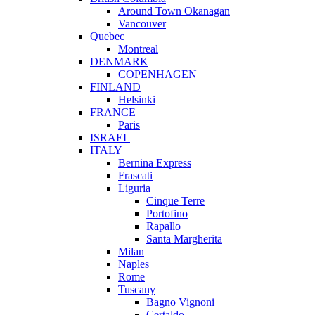
Around Town Okanagan
Vancouver
Quebec
Montreal
DENMARK
COPENHAGEN
FINLAND
Helsinki
FRANCE
Paris
ISRAEL
ITALY
Bernina Express
Frascati
Liguria
Cinque Terre
Portofino
Rapallo
Santa Margherita
Milan
Naples
Rome
Tuscany
Bagno Vignoni
Certaldo