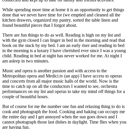
While spending more time at home it is an opportunity to get things
done that we never have time for (we emptied and cleaned all the
kitchen drawers, organized my pantry, sorted the table linen and
found beautiful pieces that I forgot about.
There are fun things to do as well. Reading is high on my list and
with the gym closed I can linger in bed in the morning and read that
book on the stack by my bed. I am an early riser and reading in bed
in the morning is a luxury I have cherished ever since I was a young
child. Reading in bed at night has never worked for me. At night I
am asleep in two minutes.
Music and opera is another passion and with access to the
Metropolitan opera and Medici.tv (an app) I have access to operas
and concerts from all major music halls of the world. Now is the
time to catch up on all the conductors I wanted to see, orchestra
performances on my list and operas to take my mind off things for a
couple of beautiful hours.
But of course for me the number one fun and relaxing thing to do is
cook and photograph the food. Cooking and baking can occupy me
the entire day and I get annoyed when the sun goes down and I
cannot photograph those last dishes in daylight. Time flies when you
are having fun.