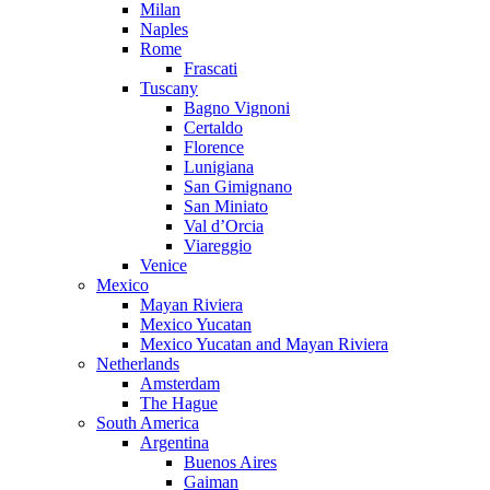
Milan
Naples
Rome
Frascati
Tuscany
Bagno Vignoni
Certaldo
Florence
Lunigiana
San Gimignano
San Miniato
Val d’Orcia
Viareggio
Venice
Mexico
Mayan Riviera
Mexico Yucatan
Mexico Yucatan and Mayan Riviera
Netherlands
Amsterdam
The Hague
South America
Argentina
Buenos Aires
Gaiman