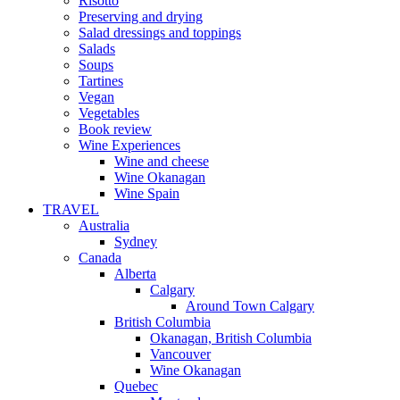
Risotto
Preserving and drying
Salad dressings and toppings
Salads
Soups
Tartines
Vegan
Vegetables
Book review
Wine Experiences
Wine and cheese
Wine Okanagan
Wine Spain
TRAVEL
Australia
Sydney
Canada
Alberta
Calgary
Around Town Calgary
British Columbia
Okanagan, British Columbia
Vancouver
Wine Okanagan
Quebec