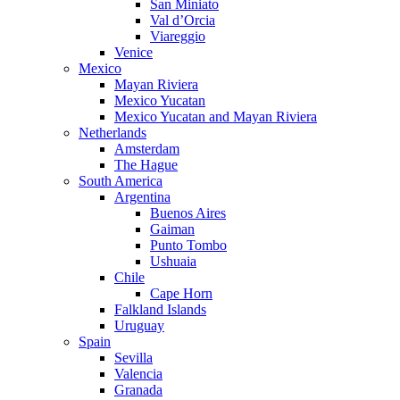
San Miniato
Val d’Orcia
Viareggio
Venice
Mexico
Mayan Riviera
Mexico Yucatan
Mexico Yucatan and Mayan Riviera
Netherlands
Amsterdam
The Hague
South America
Argentina
Buenos Aires
Gaiman
Punto Tombo
Ushuaia
Chile
Cape Horn
Falkland Islands
Uruguay
Spain
Sevilla
Valencia
Granada