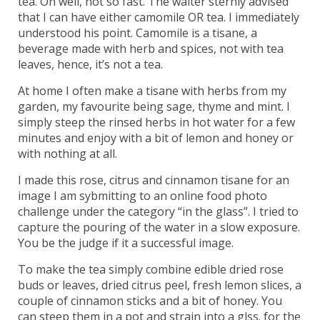
tea. Oh well, not so fast. The waiter sternly advised
that I can have either camomile OR tea. I immediately
understood his point. Camomile is a tisane, a
beverage made with herb and spices, not with tea
leaves, hence, it’s not a tea.
At home I often make a tisane with herbs from my
garden, my favourite being sage, thyme and mint. I
simply steep the rinsed herbs in hot water for a few
minutes and enjoy with a bit of lemon and honey or
with nothing at all.
I made this rose, citrus and cinnamon tisane for an
image I am sybmitting to an online food photo
challenge under the category “in the glass”. I tried to
capture the pouring of the water in a slow exposure.
You be the judge if it a successful image.
To make the tea simply combine edible dried rose
buds or leaves, dried citrus peel, fresh lemon slices, a
couple of cinnamon sticks and a bit of honey. You
can steep them in a pot and strain into a glss. for the