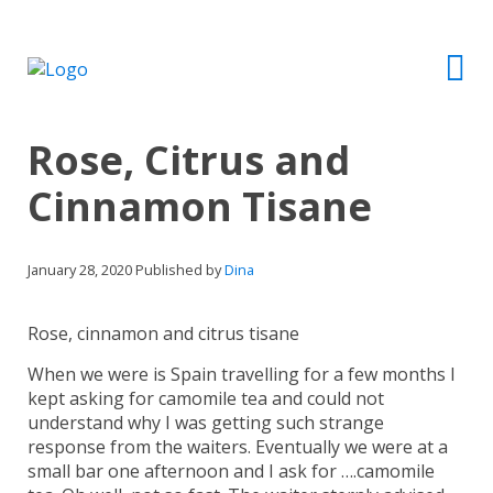
Rose, Citrus and
Cinnamon Tisane
January 28, 2020
Published by
Dina
Rose, cinnamon and citrus tisane
When we were is Spain travelling for a few months I
kept asking for camomile tea and could not
understand why I was getting such strange
response from the waiters. Eventually we were at a
small bar one afternoon and I ask for ….camomile