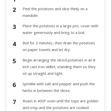
Peel the potatoes and slice thinly on a
mandolin
Place the potatoes in a large pot, cover with
water generously and bring to a boil.
Boil for 2 minutes, then drain the potatoes
on paper towels and let dry.
Begin arranging the sliced potatoes in an 8
inch cast iron skillet, standing them so they
sit up straight and tight.
Sprinkle with salt and pepper and push the
herbs in between the slices.
Roast in 400F oven until the tops are golden
and crisp and the potatoes are cooked