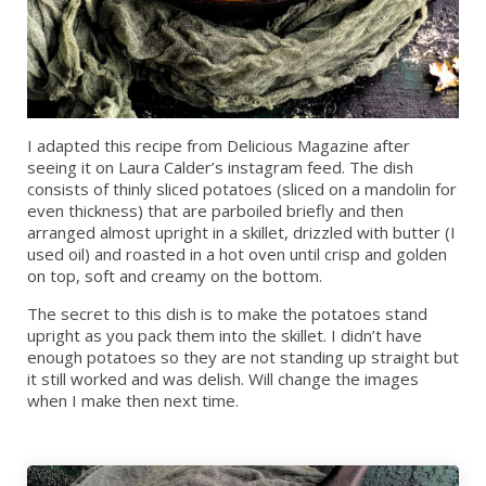
I adapted this recipe from Delicious Magazine after
seeing it on Laura Calder’s instagram feed. The dish
consists of thinly sliced potatoes (sliced on a mandolin for
even thickness) that are parboiled briefly and then
arranged almost upright in a skillet, drizzled with butter (I
used oil) and roasted in a hot oven until crisp and golden
on top, soft and creamy on the bottom.
The secret to this dish is to make the potatoes stand
upright as you pack them into the skillet. I didn’t have
enough potatoes so they are not standing up straight but
it still worked and was delish. Will change the images
when I make then next time.