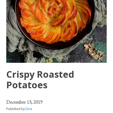
Crispy Roasted
Potatoes
December 13, 2019
Published by
Dina