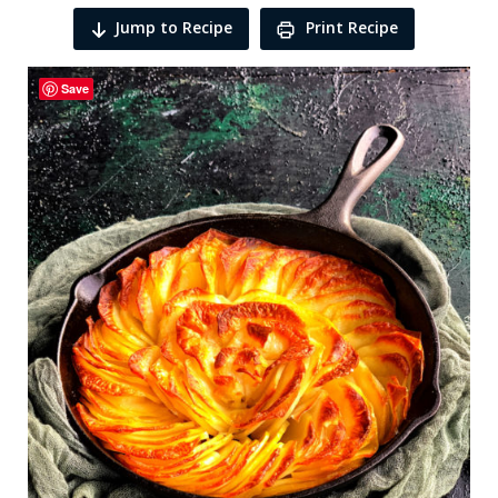
Jump to Recipe
Print Recipe
Save