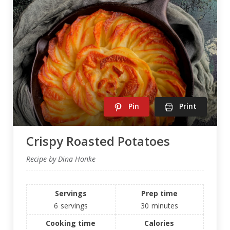
Pin
Print
Crispy Roasted Potatoes
Recipe by Dina Honke
Servings
Prep time
6
servings
30
minutes
Cooking time
Calories