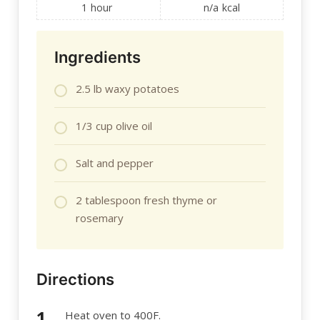
1
hour
n/a
kcal
Ingredients
2.5 lb waxy potatoes
1/3 cup olive oil
Salt and pepper
2 tablespoon fresh thyme or
rosemary
Directions
Heat oven to 400F.