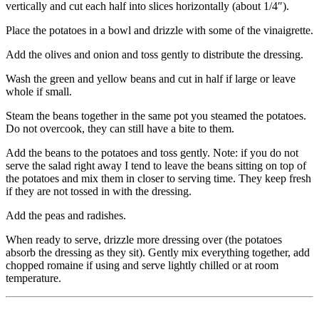
vertically and cut each half into slices horizontally (about 1/4″).
Place the potatoes in a bowl and drizzle with some of the vinaigrette.
Add the olives and onion and toss gently to distribute the dressing.
Wash the green and yellow beans and cut in half if large or leave
whole if small.
Steam the beans together in the same pot you steamed the potatoes.
Do not overcook, they can still have a bite to them.
Add the beans to the potatoes and toss gently. Note: if you do not
serve the salad right away I tend to leave the beans sitting on top of
the potatoes and mix them in closer to serving time. They keep fresh
if they are not tossed in with the dressing.
Add the peas and radishes.
When ready to serve, drizzle more dressing over (the potatoes
absorb the dressing as they sit). Gently mix everything together, add
chopped romaine if using and serve lightly chilled or at room
temperature.