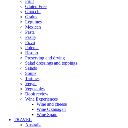
Fruit
Gluten Free
Gnocchi
Grains
Legumes
Mexican
Pasta
Pastry
Pizza
Polenta
Risotto
Preserving and drying
Salad dressings and toppings
Salads
Soups
Tartines
Vegan
Vegetables
Book review
Wine Experiences
Wine and cheese
Wine Okanagan
Wine Spain
TRAVEL
Australia