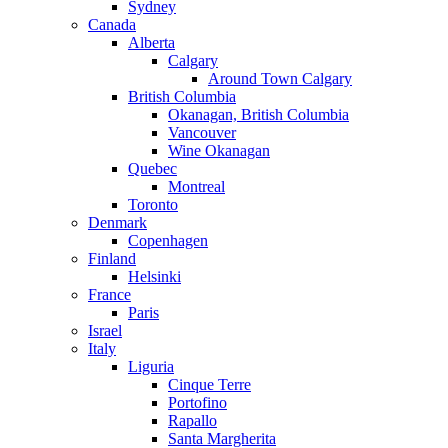
Sydney
Canada
Alberta
Calgary
Around Town Calgary
British Columbia
Okanagan, British Columbia
Vancouver
Wine Okanagan
Quebec
Montreal
Toronto
Denmark
Copenhagen
Finland
Helsinki
France
Paris
Israel
Italy
Liguria
Cinque Terre
Portofino
Rapallo
Santa Margherita