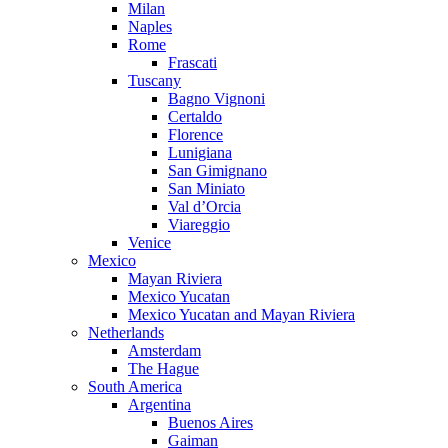
Milan
Naples
Rome
Frascati
Tuscany
Bagno Vignoni
Certaldo
Florence
Lunigiana
San Gimignano
San Miniato
Val d’Orcia
Viareggio
Venice
Mexico
Mayan Riviera
Mexico Yucatan
Mexico Yucatan and Mayan Riviera
Netherlands
Amsterdam
The Hague
South America
Argentina
Buenos Aires
Gaiman