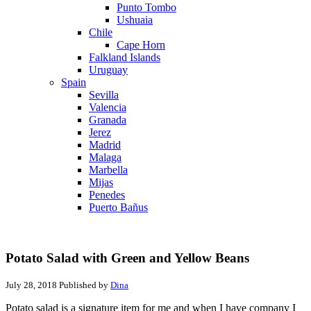
Punto Tombo
Ushuaia
Chile
Cape Horn
Falkland Islands
Uruguay
Spain
Sevilla
Valencia
Granada
Jerez
Madrid
Malaga
Marbella
Mijas
Penedes
Puerto Bañus
Potato Salad with Green and Yellow Beans
July 28, 2018
Published by
Dina
Potato salad is a signature item for me and when I have company I