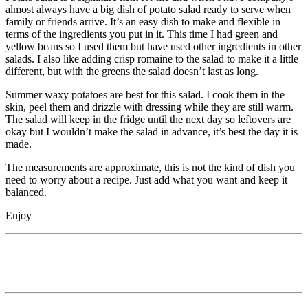
almost always have a big dish of potato salad ready to serve when
family or friends arrive. It’s an easy dish to make and flexible in
terms of the ingredients you put in it. This time I had green and
yellow beans so I used them but have used other ingredients in other
salads. I also like adding crisp romaine to the salad to make it a little
different, but with the greens the salad doesn’t last as long.
Summer waxy potatoes are best for this salad. I cook them in the
skin, peel them and drizzle with dressing while they are still warm.
The salad will keep in the fridge until the next day so leftovers are
okay but I wouldn’t make the salad in advance, it’s best the day it is
made.
The measurements are approximate, this is not the kind of dish you
need to worry about a recipe. Just add what you want and keep it
balanced.
Enjoy