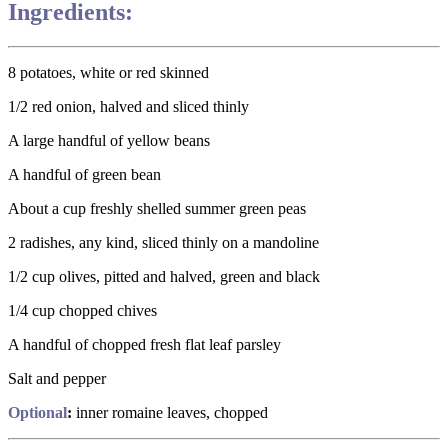
Ingredients:
8 potatoes, white or red skinned
1/2 red onion, halved and sliced thinly
A large handful of yellow beans
A handful of green bean
About a cup freshly shelled summer green peas
2 radishes, any kind, sliced thinly on a mandoline
1/2 cup olives, pitted and halved, green and black
1/4 cup chopped chives
A handful of chopped fresh flat leaf parsley
Salt and pepper
Optional
:
inner romaine leaves, chopped