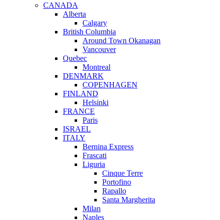
CANADA
Alberta
Calgary
British Columbia
Around Town Okanagan
Vancouver
Quebec
Montreal
DENMARK
COPENHAGEN
FINLAND
Helsinki
FRANCE
Paris
ISRAEL
ITALY
Bernina Express
Frascati
Liguria
Cinque Terre
Portofino
Rapallo
Santa Margherita
Milan
Naples