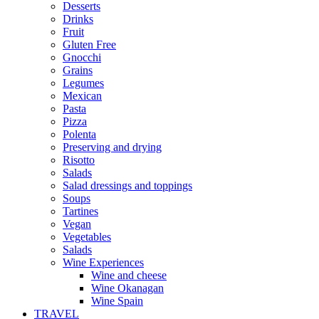
Desserts
Drinks
Fruit
Gluten Free
Gnocchi
Grains
Legumes
Mexican
Pasta
Pizza
Polenta
Preserving and drying
Risotto
Salads
Salad dressings and toppings
Soups
Tartines
Vegan
Vegetables
Salads
Wine Experiences
Wine and cheese
Wine Okanagan
Wine Spain
TRAVEL