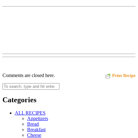
Comments are closed here.
Print Recipe
Categories
ALL RECIPES
Appetizers
Bread
Breakfast
Cheese