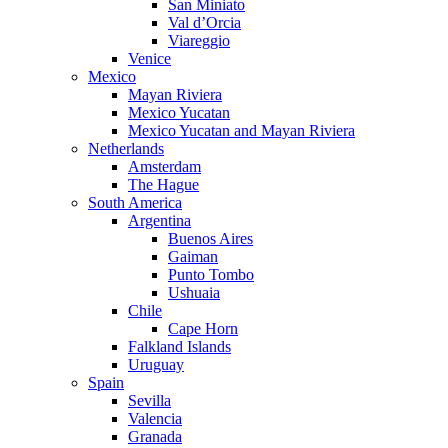
San Miniato
Val d’Orcia
Viareggio
Venice
Mexico
Mayan Riviera
Mexico Yucatan
Mexico Yucatan and Mayan Riviera
Netherlands
Amsterdam
The Hague
South America
Argentina
Buenos Aires
Gaiman
Punto Tombo
Ushuaia
Chile
Cape Horn
Falkland Islands
Uruguay
Spain
Sevilla
Valencia
Granada