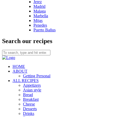
Jerez
Madrid
Malaga
Marbella
Mijas
Penedes
Puerto Bañus
Search our recipes
HOME
ABOUT
Getting Personal
ALL RECIPES
Appetizers
Asian style
Bread
Breakfast
Cheese
Desserts
Drinks