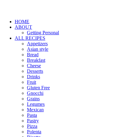
HOME
ABOUT
Getting Personal
ALL RECIPES
Appetizers
Asian style
Bread
Breakfast
Cheese
Desserts
Drinks
Fruit
Gluten Free
Gnocchi
Grains
Legumes
Mexican
Pasta
Pastry
Pizza
Polenta