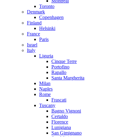
Montreal
Toronto
Denmark
Copenhagen
Finland
Helsinki
France
Paris
Israel
Italy
Liguria
Cinque Terre
Portofino
Rapallo
Santa Margherita
Milan
Naples
Rome
Frascati
Tuscany
Bagno Vignoni
Certaldo
Florence
Lunigiana
San Gimignano