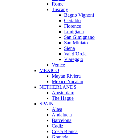
Rome
Tuscany
Bagno Vignoni
Certaldo
Florence
Lunigiana
San Gimignano
San Miniato
Siena
Val d’Orcia
Viareggio
Venice
MEXICO
Mayan Riviera
Mexico Yucatan
NETHERLANDS
Amsterdam
The Hague
SPAIN
Altea
Andalucia
Barcelona
Cadiz
Costa Blanca
Granada