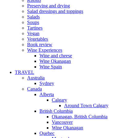
Risotto
Preserving and drying
Salad dressings and toppings
Salads
Soups
Tartines
Vegan
Vegetables
Book review
Wine Experiences
Wine and cheese
Wine Okanagan
Wine Spain
TRAVEL
Australia
Sydney
Canada
Alberta
Calgary
Around Town Calgary
British Columbia
Okanagan, British Columbia
Vancouver
Wine Okanagan
Quebec