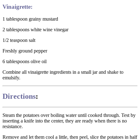
Vinaigrette:
1 tablespoon grainy mustard
2 tablespoons white wine vinegar
1/2 teaspoon salt
Freshly ground pepper
6 tablespoons olive oil
Combine all vinaigrette ingredients in a small jar and shake to
emulsify.
Directions
:
Steam the potatoes over boiling water until cooked through. Test by
inserting a knife into the center, they are ready when there is no
resistance.
Remove and let them cool a little, then peel, slice the potatoes in half