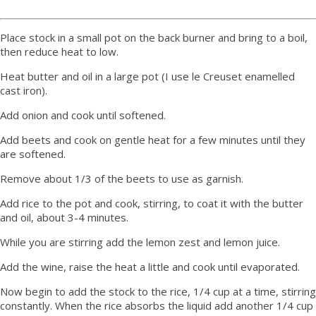
Place stock in a small pot on the back burner and bring to a boil,
then reduce heat to low.
Heat butter and oil in a large pot (I use le Creuset enamelled
cast iron).
Add onion and cook until softened.
Add beets and cook on gentle heat for a few minutes until they
are softened.
Remove about 1/3 of the beets to use as garnish.
Add rice to the pot and cook, stirring, to coat it with the butter
and oil, about 3-4 minutes.
While you are stirring add the lemon zest and lemon juice.
Add the wine, raise the heat a little and cook until evaporated.
Now begin to add the stock to the rice, 1/4 cup at a time, stirring
constantly. When the rice absorbs the liquid add another 1/4 cup