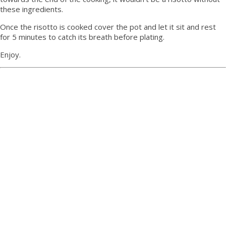
these ingredients.
Once the risotto is cooked cover the pot and let it sit and rest
for 5 minutes to catch its breath before plating.
Enjoy.