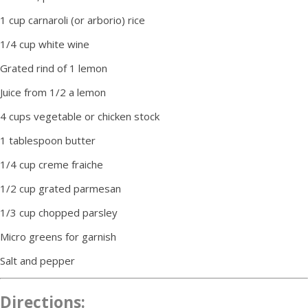
1 cup carnaroli (or arborio) rice
1/4 cup white wine
Grated rind of 1 lemon
Juice from 1/2 a lemon
4 cups vegetable or chicken stock
1 tablespoon butter
1/4 cup creme fraiche
1/2 cup grated parmesan
1/3 cup chopped parsley
Micro greens for garnish
Salt and pepper
Directions: