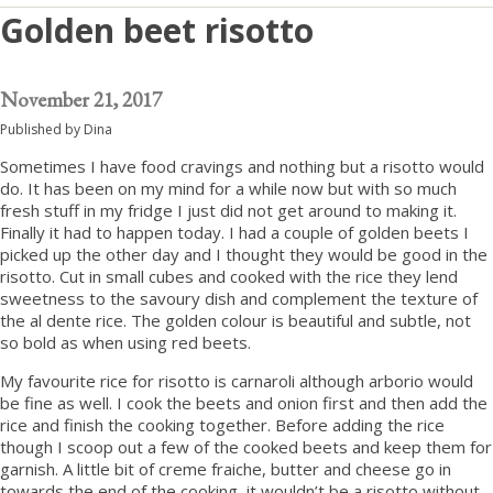
Golden beet risotto
November 21, 2017
Published by
Dina
Sometimes I have food cravings and nothing but a risotto would
do. It has been on my mind for a while now but with so much
fresh stuff in my fridge I just did not get around to making it.
Finally it had to happen today. I had a couple of golden beets I
picked up the other day and I thought they would be good in the
risotto. Cut in small cubes and cooked with the rice they lend
sweetness to the savoury dish and complement the texture of
the al dente rice. The golden colour is beautiful and subtle, not
so bold as when using red beets.
My favourite rice for risotto is carnaroli although arborio would
be fine as well. I cook the beets and onion first and then add the
rice and finish the cooking together. Before adding the rice
though I scoop out a few of the cooked beets and keep them for
garnish. A little bit of creme fraiche, butter and cheese go in
towards the end of the cooking, it wouldn’t be a risotto without