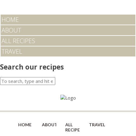
HOME
ABOUT
ALL RECIPES
TRAVEL
Search our recipes
HOME
ABOUT
ALL
TRAVEL
RECIPES