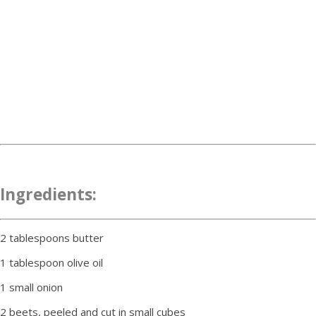
Ingredients:
2 tablespoons butter
1 tablespoon olive oil
1 small onion
2 beets, peeled and cut in small cubes