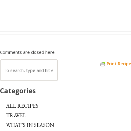
Comments are closed here.
Print Recipe
Categories
ALL RECIPES
TRAVEL
WHAT’S IN SEASON