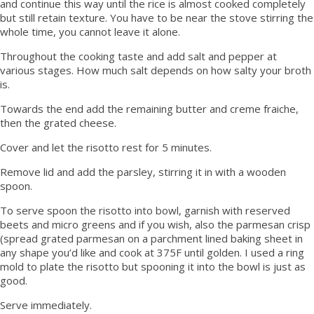
and continue this way until the rice is almost cooked completely
but still retain texture. You have to be near the stove stirring the
whole time, you cannot leave it alone.
Throughout the cooking taste and add salt and pepper at
various stages. How much salt depends on how salty your broth
is.
Towards the end add the remaining butter and creme fraiche,
then the grated cheese.
Cover and let the risotto rest for 5 minutes.
Remove lid and add the parsley, stirring it in with a wooden
spoon.
To serve spoon the risotto into bowl, garnish with reserved
beets and micro greens and if you wish, also the parmesan crisp
(spread grated parmesan on a parchment lined baking sheet in
any shape you’d like and cook at 375F until golden. I used a ring
mold to plate the risotto but spooning it into the bowl is just as
good.
Serve immediately.