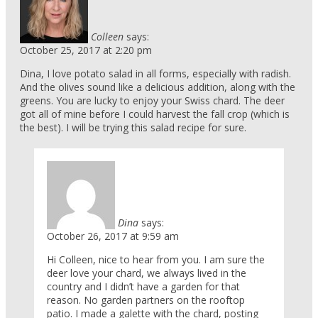
Colleen
says:
October 25, 2017 at 2:20 pm
Dina, I love potato salad in all forms, especially with radish.
And the olives sound like a delicious addition, along with the
greens. You are lucky to enjoy your Swiss chard. The deer
got all of mine before I could harvest the fall crop (which is
the best). I will be trying this salad recipe for sure.
Dina
says:
October 26, 2017 at 9:59 am
Hi Colleen, nice to hear from you. I am sure the
deer love your chard, we always lived in the
country and I didn’t have a garden for that
reason. No garden partners on the rooftop
patio. I made a galette with the chard, posting