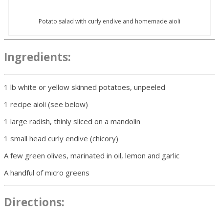
Potato salad with curly endive and homemade aioli
Ingredients:
1 lb white or yellow skinned potatoes, unpeeled
1 recipe aioli (see below)
1 large radish, thinly sliced on a mandolin
1 small head curly endive (chicory)
A few green olives, marinated in oil, lemon and garlic
A handful of micro greens
Directions: