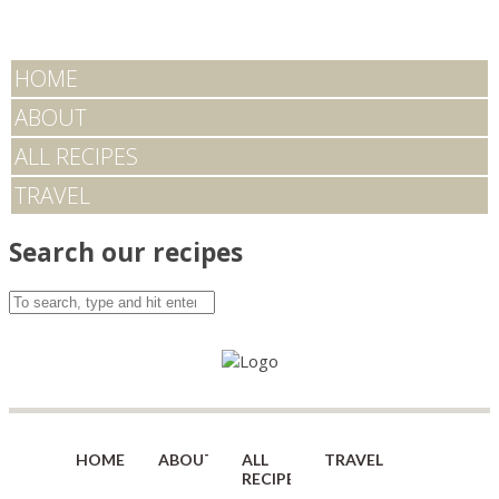
HOME
ABOUT
ALL RECIPES
TRAVEL
Search our recipes
HOME
ABOUT
ALL
TRAVEL
RECIPES