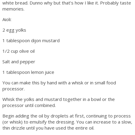
white bread. Dunno why but that’s how I like it. Probably taste
memories.
Aioli:
2 egg yolks
1 tablespoon dijon mustard
1/2 cup olive oil
Salt and pepper
1 tablespoon lemon juice
You can make this by hand with a whisk or in small food
processor.
Whisk the yolks and mustard together in a bowl or the
processor until combined.
Begin adding the oil by droplets at first, continuing to process
(or whisk) to emulsify the dressing. You can increase to a slow,
thin drizzle until you have used the entire oil.