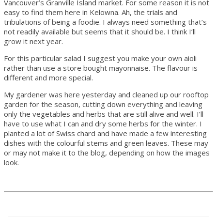
Vancouver’s Granville Island market. For some reason it is not
easy to find them here in Kelowna. Ah, the trials and
tribulations of being a foodie. I always need something that’s
not readily available but seems that it should be. I think I’ll
grow it next year.
For this particular salad I suggest you make your own aioli
rather than use a store bought mayonnaise. The flavour is
different and more special.
My gardener was here yesterday and cleaned up our rooftop
garden for the season, cutting down everything and leaving
only the vegetables and herbs that are still alive and well. I’ll
have to use what I can and dry some herbs for the winter. I
planted a lot of Swiss chard and have made a few interesting
dishes with the colourful stems and green leaves. These may
or may not make it to the blog, depending on how the images
look.