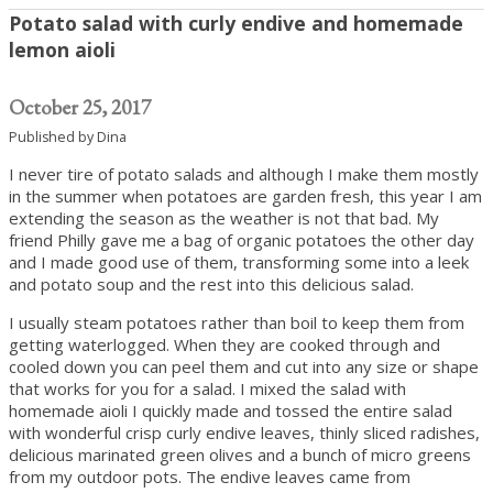
Potato salad with curly endive and homemade
lemon aioli
October 25, 2017
Published by
Dina
I never tire of potato salads and although I make them mostly
in the summer when potatoes are garden fresh, this year I am
extending the season as the weather is not that bad. My
friend Philly gave me a bag of organic potatoes the other day
and I made good use of them, transforming some into a leek
and potato soup and the rest into this delicious salad.
I usually steam potatoes rather than boil to keep them from
getting waterlogged. When they are cooked through and
cooled down you can peel them and cut into any size or shape
that works for you for a salad. I mixed the salad with
homemade aioli I quickly made and tossed the entire salad
with wonderful crisp curly endive leaves, thinly sliced radishes,
delicious marinated green olives and a bunch of micro greens
from my outdoor pots. The endive leaves came from