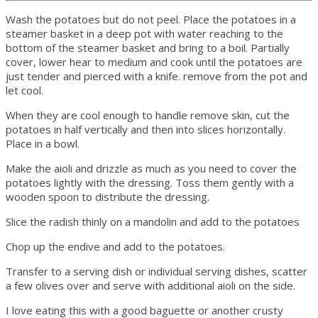
Wash the potatoes but do not peel. Place the potatoes in a
steamer basket in a deep pot with water reaching to the
bottom of the steamer basket and bring to a boil. Partially
cover, lower hear to medium and cook until the potatoes are
just tender and pierced with a knife. remove from the pot and
let cool.
When they are cool enough to handle remove skin, cut the
potatoes in half vertically and then into slices horizontally.
Place in a bowl.
Make the aioli and drizzle as much as you need to cover the
potatoes lightly with the dressing. Toss them gently with a
wooden spoon to distribute the dressing.
Slice the radish thinly on a mandolin and add to the potatoes
Chop up the endive and add to the potatoes.
Transfer to a serving dish or individual serving dishes, scatter
a few olives over and serve with additional aioli on the side.
I love eating this with a good baguette or another crusty