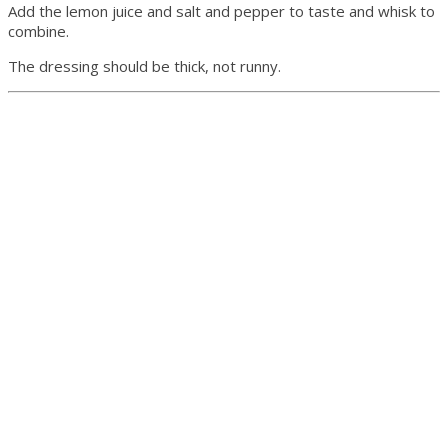
Add the lemon juice and salt and pepper to taste and whisk to
combine.
The dressing should be thick, not runny.