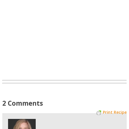
2 Comments
Print Recipe