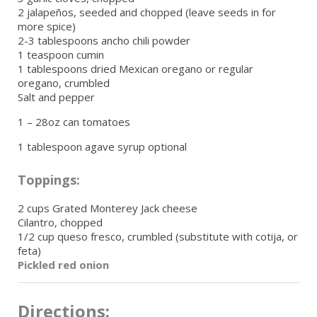
2 jalapeños, seeded and chopped (leave seeds in for
more spice)
2-3 tablespoons ancho chili powder
1 teaspoon cumin
1 tablespoons dried Mexican oregano or regular
oregano, crumbled
Salt and pepper
1 – 28oz can tomatoes
1 tablespoon agave syrup optional
Toppings:
2 cups Grated Monterey Jack cheese
Cilantro, chopped
1/2 cup queso fresco, crumbled (substitute with cotija, or
feta)
Pickled red onion
Directions: