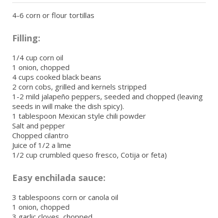
4-6 corn or flour tortillas
Filling:
1/4 cup corn oil
1 onion, chopped
4 cups cooked black beans
2 corn cobs, grilled and kernels stripped
1-2 mild jalapeño peppers, seeded and chopped (leaving
seeds in will make the dish spicy).
1 tablespoon Mexican style chili powder
Salt and pepper
Chopped cilantro
Juice of 1/2 a lime
1/2 cup crumbled queso fresco, Cotija or feta)
Easy enchilada sauce:
3 tablespoons corn or canola oil
1 onion, chopped
3 garlic cloves, chopped