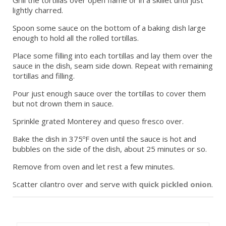
lightly charred.
Spoon some sauce on the bottom of a baking dish large
enough to hold all the rolled tortillas.
Place some filling into each tortillas and lay them over the
sauce in the dish, seam side down. Repeat with remaining
tortillas and filling.
Pour just enough sauce over the tortillas to cover them
but not drown them in sauce.
Sprinkle grated Monterey and queso fresco over.
Bake the dish in 375ºF oven until the sauce is hot and
bubbles on the side of the dish, about 25 minutes or so.
Remove from oven and let rest a few minutes.
Scatter cilantro over and serve with
quick pickled onion
.