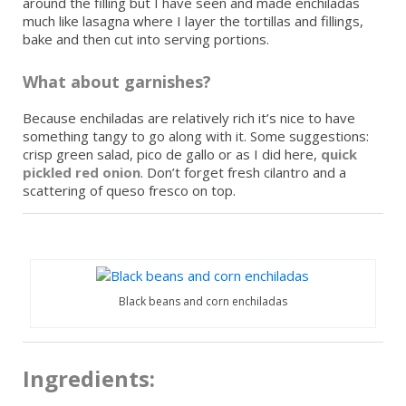
around the filling but I have seen and made enchiladas
much like lasagna where I layer the tortillas and fillings,
bake and then cut into serving portions.
What about garnishes?
Because enchiladas are relatively rich it’s nice to have
something tangy to go along with it. Some suggestions:
crisp green salad, pico de gallo or as I did here,
quick
pickled red onion
. Don’t forget fresh cilantro and a
scattering of queso fresco on top.
Black beans and corn enchiladas
Ingredients: