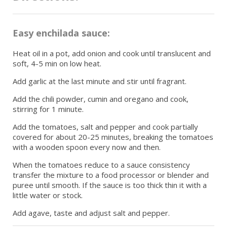
Easy enchilada sauce:
Heat oil in a pot, add onion and cook until translucent and
soft, 4-5 min on low heat.
Add garlic at the last minute and stir until fragrant.
Add the chili powder, cumin and oregano and cook,
stirring for 1 minute.
Add the tomatoes, salt and pepper and cook partially
covered for about 20-25 minutes, breaking the tomatoes
with a wooden spoon every now and then.
When the tomatoes reduce to a sauce consistency
transfer the mixture to a food processor or blender and
puree until smooth. If the sauce is too thick thin it with a
little water or stock.
Add agave, taste and adjust salt and pepper.