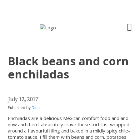
Black beans and corn
enchiladas
July 12, 2017
Published by
Dina
Enchiladas are a delicious Mexican comfort food and and
now and then I absolutely crave these tortillas, wrapped
around a flavourful filling and baked in a mildly spicy chile-
tomato sauce. I fill them with beans and corn, potatoes