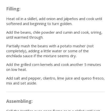
Filling:
Heat oil in a skillet, add onion and jalpeños and cook until
softened and beginning to turn golden.
Add the beans, chile powder and cumin and cook, sriring,
until warmed through.
Partially mash the beans with a potato masher (not
completely), adding a little water or some of the
enchilada sauce if the mixture seems dry.
Add the grilled corn kernels and cook another 5 minutes
on low heat.
Add salt and pepper, cilantro, lime juice and queso fresco,
mix and set aside.
Assembling:
Grill the tortillas over open flame or in a skillet until just