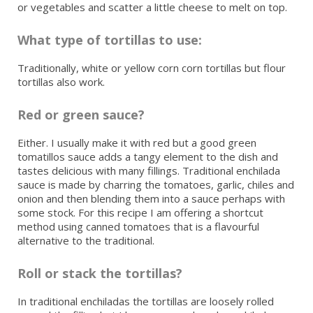
or vegetables and scatter a little cheese to melt on top.
What type of tortillas to use:
Traditionally, white or yellow corn corn tortillas but flour
tortillas also work.
Red or green sauce?
Either. I usually make it with red but a good green
tomatillos sauce adds a tangy element to the dish and
tastes delicious with many fillings. Traditional enchilada
sauce is made by charring the tomatoes, garlic, chiles and
onion and then blending them into a sauce perhaps with
some stock. For this recipe I am offering a shortcut
method using canned tomatoes that is a flavourful
alternative to the traditional.
Roll or stack the tortillas?
In traditional enchiladas the tortillas are loosely rolled