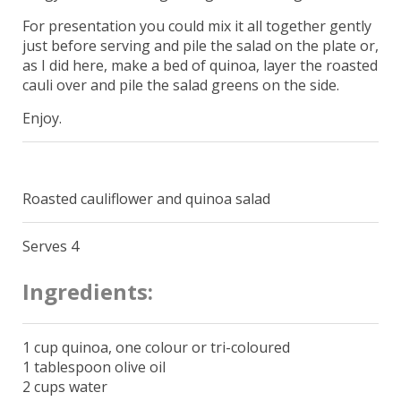
For presentation you could mix it all together gently
just before serving and pile the salad on the plate or,
as I did here, make a bed of quinoa, layer the roasted
cauli over and pile the salad greens on the side.
Enjoy.
Roasted cauliflower and quinoa salad
Serves 4
Ingredients:
1 cup quinoa, one colour or tri-coloured
1 tablespoon olive oil
2 cups water