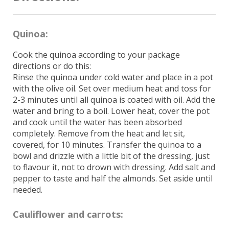
Quinoa:
Cook the quinoa according to your package
directions or do this:
Rinse the quinoa under cold water and place in a pot
with the olive oil. Set over medium heat and toss for
2-3 minutes until all quinoa is coated with oil. Add the
water and bring to a boil. Lower heat, cover the pot
and cook until the water has been absorbed
completely. Remove from the heat and let sit,
covered, for 10 minutes. Transfer the quinoa to a
bowl and drizzle with a little bit of the dressing, just
to flavour it, not to drown with dressing. Add salt and
pepper to taste and half the almonds. Set aside until
needed.
Cauliflower and carrots: