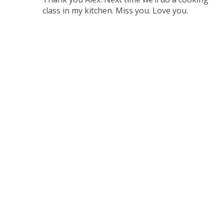
class in my kitchen. Miss you. Love you.