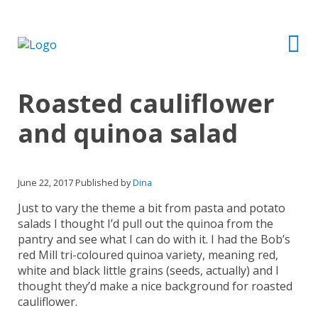
Roasted cauliflower
and quinoa salad
June 22, 2017
Published by
Dina
Just to vary the theme a bit from pasta and potato
salads I thought I’d pull out the quinoa from the
pantry and see what I can do with it. I had the Bob’s
red Mill tri-coloured quinoa variety, meaning red,
white and black little grains (seeds, actually) and I
thought they’d make a nice background for roasted
cauliflower.