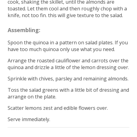
cook, shaking the skillet, until the almonds are
toasted. Let them cool and then roughly chop with a
knife, not too fin. this will give texture to the salad.
Assembling:
Spoon the quinoa in a pattern on salad plates. If you
have too much quinoa only use what you need.
Arrange the roasted cauliflower and carrots over the
quinoa and drizzle a little of the lemon dressing over.
Sprinkle with chives, parsley and remaining almonds.
Toss the salad greens with a little bit of dressing and
arrange on the plate.
Scatter lemons zest and edible flowers over.
Serve immediately.