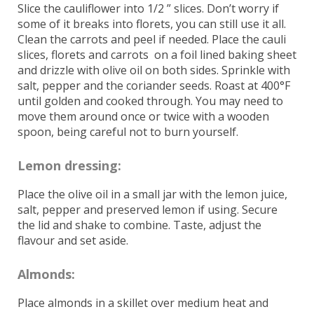
Slice the cauliflower into 1/2 ” slices. Don’t worry if
some of it breaks into florets, you can still use it all.
Clean the carrots and peel if needed. Place the cauli
slices, florets and carrots on a foil lined baking sheet
and drizzle with olive oil on both sides. Sprinkle with
salt, pepper and the coriander seeds. Roast at 400°F
until golden and cooked through. You may need to
move them around once or twice with a wooden
spoon, being careful not to burn yourself.
Lemon dressing:
Place the olive oil in a small jar with the lemon juice,
salt, pepper and preserved lemon if using. Secure
the lid and shake to combine. Taste, adjust the
flavour and set aside.
Almonds:
Place almonds in a skillet over medium heat and