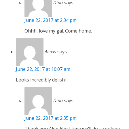
Dina
says:
June 22, 2017 at 2:34 pm
Ohhh, love my gal. Come home.
Alexis
says:
June 22, 2017 at 10:07 am
Looks incredibly delish!
Dina
says:
June 22, 2017 at 2:35 pm
Thank you Alex. Next time we’ll do a cooking