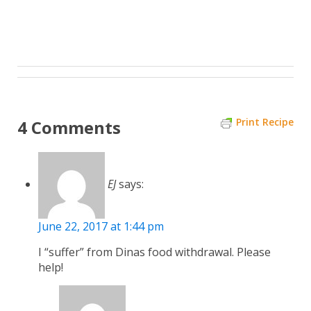
Print Recipe
4 Comments
EJ
says:
June 22, 2017 at 1:44 pm
I “suffer” from Dinas food withdrawal. Please
help!