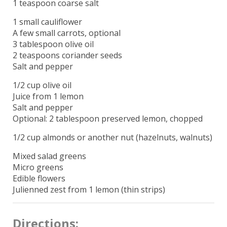
1 teaspoon coarse salt
1 small cauliflower
A few small carrots, optional
3 tablespoon olive oil
2 teaspoons coriander seeds
Salt and pepper
1/2 cup olive oil
Juice from 1 lemon
Salt and pepper
Optional: 2 tablespoon preserved lemon, chopped
1/2 cup almonds or another nut (hazelnuts, walnuts)
Mixed salad greens
Micro greens
Edible flowers
Julienned zest from 1 lemon (thin strips)
Directions: