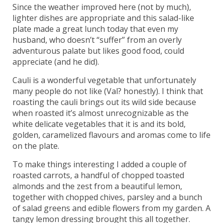
Since the weather improved here (not by much),
lighter dishes are appropriate and this salad-like
plate made a great lunch today that even my
husband, who doesn’t “suffer” from an overly
adventurous palate but likes good food, could
appreciate (and he did).
Cauli is a wonderful vegetable that unfortunately
many people do not like (Val? honestly). I think that
roasting the cauli brings out its wild side because
when roasted it’s almost unrecognizable as the
white delicate vegetables that it is and its bold,
golden, caramelized flavours and aromas come to life
on the plate.
To make things interesting I added a couple of
roasted carrots, a handful of chopped toasted
almonds and the zest from a beautiful lemon,
together with chopped chives, parsley and a bunch
of salad greens and edible flowers from my garden. A
tangy lemon dressing brought this all together.