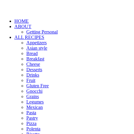
HOME
ABOUT
Getting Personal
ALL RECIPES
Appetizers
Asian style
Bread
Breakfast
Cheese
Desserts
Drinks
Fruit
Gluten Free
Gnocchi
Grains
Legumes
Mexican
Pasta
Pastry
Pizza
Polenta