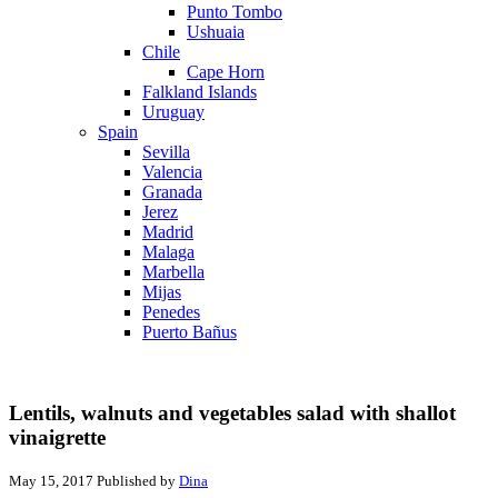
Punto Tombo
Ushuaia
Chile
Cape Horn
Falkland Islands
Uruguay
Spain
Sevilla
Valencia
Granada
Jerez
Madrid
Malaga
Marbella
Mijas
Penedes
Puerto Bañus
Lentils, walnuts and vegetables salad with shallot
vinaigrette
May 15, 2017
Published by
Dina