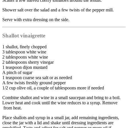
Scatter a few halved cherry tomatoes around the lentils.
Shower salt over the salad and a few twists of the pepper mill.
Serve with extra dressing on the side.
Shallot vinaigrette
1 shallot, finely chopped
3 tablespoon white wine
2 tablespoons white wine
2 tablespoons sherry vinegar
1 teaspoon dijon mustard
A pinch of sugar
1 teaspoon coarse sea salt or as needed
A few twists freshly ground pepper
1/2 cup olive oil, a couple of tablespoons more if needed
Combine shallot and wine in a small saucepan and bring to a boil.
Lower heat and cook until the wine reduces to a syrup. Remove
from heat.
Place shallots and syrup in a small jar, add remaining ingredients,
close the jar with a lid and shake until dressing ingredients are
emulsified. Taste and adjust for salt and pepper or more oil if