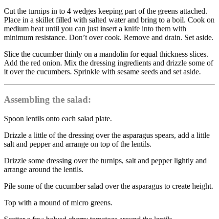
Cut the turnips in to 4 wedges keeping part of the greens attached.
Place in a skillet filled with salted water and bring to a boil. Cook on
medium heat until you can just insert a knife into them with
minimum resistance. Don’t over cook. Remove and drain. Set aside.
Slice the cucumber thinly on a mandolin for equal thickness slices.
Add the red onion. Mix the dressing ingredients and drizzle some of
it over the cucumbers. Sprinkle with sesame seeds and set aside.
Assembling the salad:
Spoon lentils onto each salad plate.
Drizzle a little of the dressing over the asparagus spears, add a little
salt and pepper and arrange on top of the lentils.
Drizzle some dressing over the turnips, salt and pepper lightly and
arrange around the lentils.
Pile some of the cucumber salad over the asparagus to create height.
Top with a mound of micro greens.