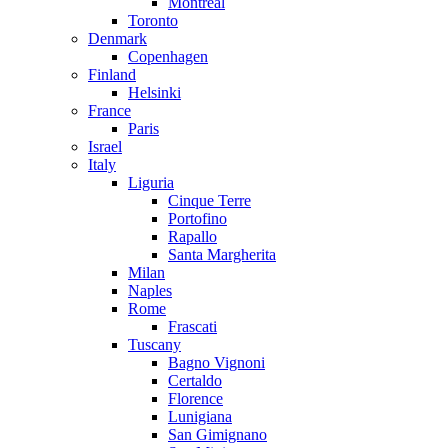
Montreal
Toronto
Denmark
Copenhagen
Finland
Helsinki
France
Paris
Israel
Italy
Liguria
Cinque Terre
Portofino
Rapallo
Santa Margherita
Milan
Naples
Rome
Frascati
Tuscany
Bagno Vignoni
Certaldo
Florence
Lunigiana
San Gimignano