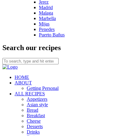
Jerez
Madrid
Malaga
Marbella
Mijas
Penedes
Puerto Bañus
Search our recipes
HOME
ABOUT
Getting Personal
ALL RECIPES
Appetizers
Asian style
Bread
Breakfast
Cheese
Desserts
Drinks