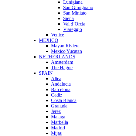
Lunigiana
San Gimignano
San Miniato
Siena
Val d’Orcia
Viareggio
Venice
MEXICO
Mayan Riviera
Mexico Yucatan
NETHERLANDS
Amsterdam
The Hague
SPAIN
Altea
Andalucia
Barcelona
Cadiz
Costa Blanca
Granada
Jerez
Malaga
Marbella
Madrid
Mijas