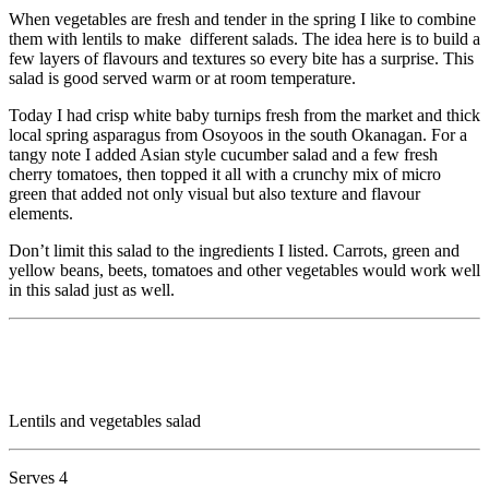
When vegetables are fresh and tender in the spring I like to combine
them with lentils to make different salads. The idea here is to build a
few layers of flavours and textures so every bite has a surprise. This
salad is good served warm or at room temperature.
Today I had crisp white baby turnips fresh from the market and thick
local spring asparagus from Osoyoos in the south Okanagan. For a
tangy note I added Asian style cucumber salad and a few fresh
cherry tomatoes, then topped it all with a crunchy mix of micro
green that added not only visual but also texture and flavour
elements.
Don’t limit this salad to the ingredients I listed. Carrots, green and
yellow beans, beets, tomatoes and other vegetables would work well
in this salad just as well.
Lentils and vegetables salad
Serves 4