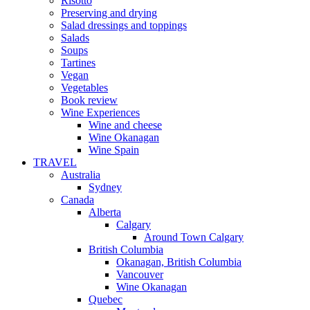
Risotto
Preserving and drying
Salad dressings and toppings
Salads
Soups
Tartines
Vegan
Vegetables
Book review
Wine Experiences
Wine and cheese
Wine Okanagan
Wine Spain
TRAVEL
Australia
Sydney
Canada
Alberta
Calgary
Around Town Calgary
British Columbia
Okanagan, British Columbia
Vancouver
Wine Okanagan
Quebec