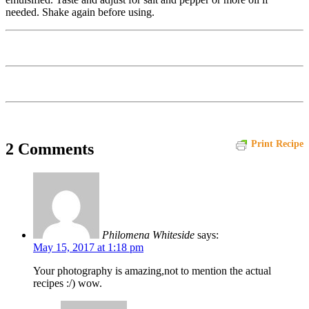
needed. Shake again before using.
Print Recipe
2 Comments
Philomena Whiteside
says:
May 15, 2017 at 1:18 pm
Your photography is amazing,not to mention the actual
recipes :/) wow.