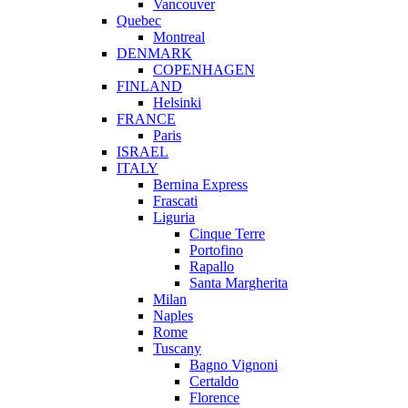
Vancouver
Quebec
Montreal
DENMARK
COPENHAGEN
FINLAND
Helsinki
FRANCE
Paris
ISRAEL
ITALY
Bernina Express
Frascati
Liguria
Cinque Terre
Portofino
Rapallo
Santa Margherita
Milan
Naples
Rome
Tuscany
Bagno Vignoni
Certaldo
Florence