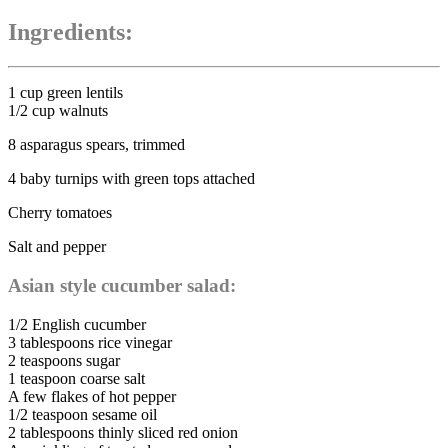
Ingredients:
1 cup green lentils
1/2 cup walnuts
8 asparagus spears, trimmed
4 baby turnips with green tops attached
Cherry tomatoes
Salt and pepper
Asian style cucumber salad:
1/2 English cucumber
3 tablespoons rice vinegar
2 teaspoons sugar
1 teaspoon coarse salt
A few flakes of hot pepper
1/2 teaspoon sesame oil
2 tablespoons thinly sliced red onion