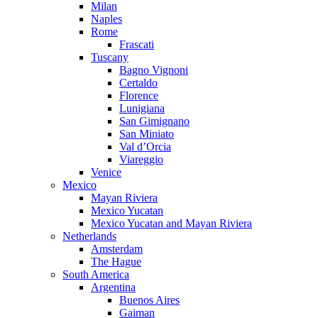
Milan
Naples
Rome
Frascati
Tuscany
Bagno Vignoni
Certaldo
Florence
Lunigiana
San Gimignano
San Miniato
Val d’Orcia
Viareggio
Venice
Mexico
Mayan Riviera
Mexico Yucatan
Mexico Yucatan and Mayan Riviera
Netherlands
Amsterdam
The Hague
South America
Argentina
Buenos Aires
Gaiman