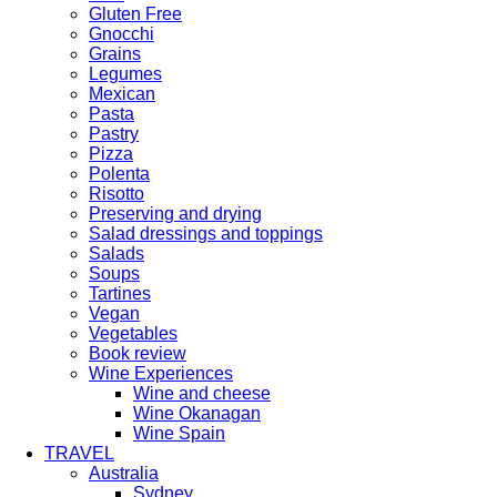
Gluten Free
Gnocchi
Grains
Legumes
Mexican
Pasta
Pastry
Pizza
Polenta
Risotto
Preserving and drying
Salad dressings and toppings
Salads
Soups
Tartines
Vegan
Vegetables
Book review
Wine Experiences
Wine and cheese
Wine Okanagan
Wine Spain
TRAVEL
Australia
Sydney