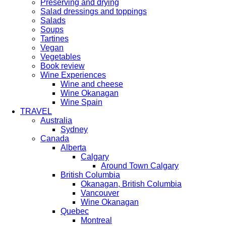
Preserving and drying
Salad dressings and toppings
Salads
Soups
Tartines
Vegan
Vegetables
Book review
Wine Experiences
Wine and cheese
Wine Okanagan
Wine Spain
TRAVEL
Australia
Sydney
Canada
Alberta
Calgary
Around Town Calgary
British Columbia
Okanagan, British Columbia
Vancouver
Wine Okanagan
Quebec
Montreal