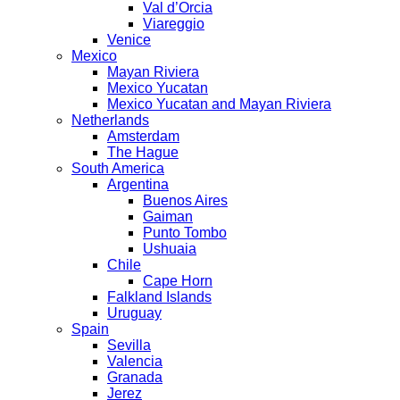
Val d’Orcia
Viareggio
Venice
Mexico
Mayan Riviera
Mexico Yucatan
Mexico Yucatan and Mayan Riviera
Netherlands
Amsterdam
The Hague
South America
Argentina
Buenos Aires
Gaiman
Punto Tombo
Ushuaia
Chile
Cape Horn
Falkland Islands
Uruguay
Spain
Sevilla
Valencia
Granada
Jerez