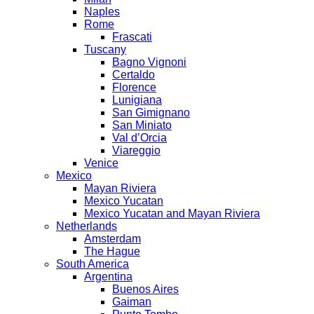
Naples
Rome
Frascati
Tuscany
Bagno Vignoni
Certaldo
Florence
Lunigiana
San Gimignano
San Miniato
Val d’Orcia
Viareggio
Venice
Mexico
Mayan Riviera
Mexico Yucatan
Mexico Yucatan and Mayan Riviera
Netherlands
Amsterdam
The Hague
South America
Argentina
Buenos Aires
Gaiman