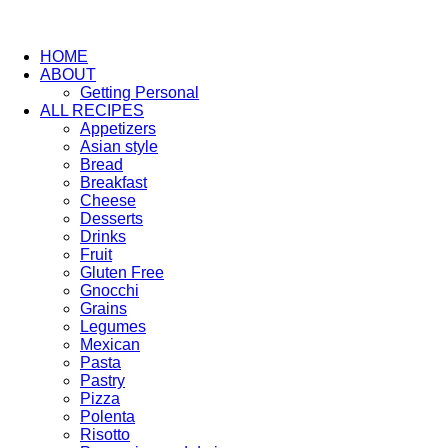
HOME
ABOUT
Getting Personal
ALL RECIPES
Appetizers
Asian style
Bread
Breakfast
Cheese
Desserts
Drinks
Fruit
Gluten Free
Gnocchi
Grains
Legumes
Mexican
Pasta
Pastry
Pizza
Polenta
Risotto