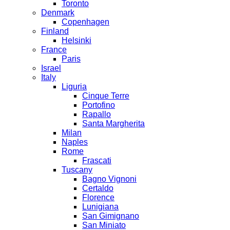
Toronto
Denmark
Copenhagen
Finland
Helsinki
France
Paris
Israel
Italy
Liguria
Cinque Terre
Portofino
Rapallo
Santa Margherita
Milan
Naples
Rome
Frascati
Tuscany
Bagno Vignoni
Certaldo
Florence
Lunigiana
San Gimignano
San Miniato