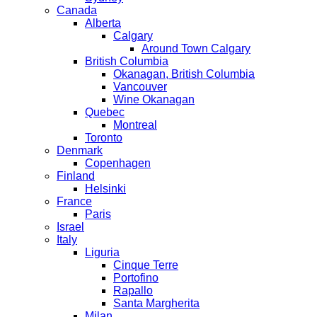
Canada
Alberta
Calgary
Around Town Calgary
British Columbia
Okanagan, British Columbia
Vancouver
Wine Okanagan
Quebec
Montreal
Toronto
Denmark
Copenhagen
Finland
Helsinki
France
Paris
Israel
Italy
Liguria
Cinque Terre
Portofino
Rapallo
Santa Margherita
Milan