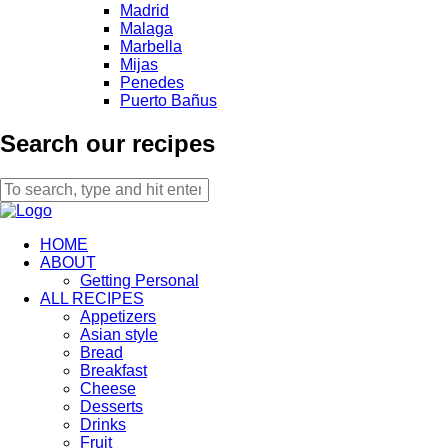
Madrid
Malaga
Marbella
Mijas
Penedes
Puerto Bañus
Search our recipes
HOME
ABOUT
Getting Personal
ALL RECIPES
Appetizers
Asian style
Bread
Breakfast
Cheese
Desserts
Drinks
Fruit