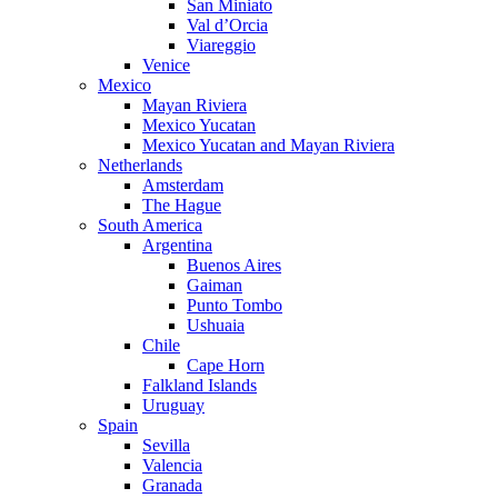
San Miniato
Val d’Orcia
Viareggio
Venice
Mexico
Mayan Riviera
Mexico Yucatan
Mexico Yucatan and Mayan Riviera
Netherlands
Amsterdam
The Hague
South America
Argentina
Buenos Aires
Gaiman
Punto Tombo
Ushuaia
Chile
Cape Horn
Falkland Islands
Uruguay
Spain
Sevilla
Valencia
Granada