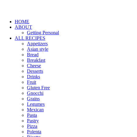
HOME
ABOUT
Getting Personal
ALL RECIPES
Appetizers
Asian style
Bread
Breakfast
Cheese
Desserts
Drinks
Fruit
Gluten Free
Gnocchi
Grains
Legumes
Mexican
Pasta
Pastry
Pizza
Polenta