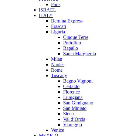
Paris
ISRAEL
ITALY
Bernina Express
Frascati
Liguria
Cinque Terre
Portofino
Rapallo
Santa Margherita
Milan
Naples
Rome
Tuscany
Bagno Vignoni
Certaldo
Florence
Lunigiana
San Gimignano
San Miniato
Siena
Val d’Orcia
Viareggio
Venice
MEXICO