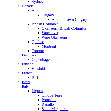
Sydney
Canada
Alberta
Calgary
Around Town Calgary
British Columbia
Okanagan, British Columbia
Vancouver
Wine Okanagan
Quebec
Montreal
Toronto
Denmark
Copenhagen
Finland
Helsinki
France
Paris
Israel
Italy
Liguria
Cinque Terre
Portofino
Rapallo
Santa Margherita