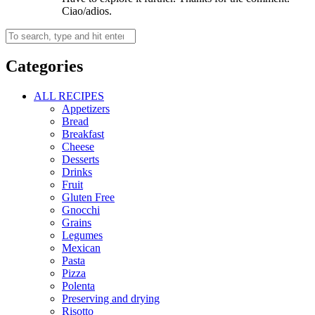
Ciao/adios.
Categories
ALL RECIPES
Appetizers
Bread
Breakfast
Cheese
Desserts
Drinks
Fruit
Gluten Free
Gnocchi
Grains
Legumes
Mexican
Pasta
Pizza
Polenta
Preserving and drying
Risotto