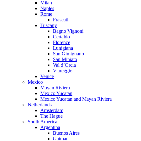
Milan
Naples
Rome
Frascati
Tuscany
Bagno Vignoni
Certaldo
Florence
Lunigiana
San Gimignano
San Miniato
Val d’Orcia
Viareggio
Venice
Mexico
Mayan Riviera
Mexico Yucatan
Mexico Yucatan and Mayan Riviera
Netherlands
Amsterdam
The Hague
South America
Argentina
Buenos Aires
Gaiman