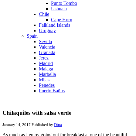
Punto Tombo
Ushuaia
Chile
Cape Horn
Falkland Islands
Uruguay
Spain
Sevilla
Valencia
Granada
Jerez
Madrid
Malaga
Marbella
Mijas
Penedes
Puerto Bañus
Chilaquiles with salsa verde
January 14, 2017
Published by
Dina
As much as I enjoy going out for breakfast at one of the beautiful