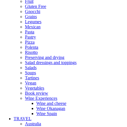
Fruit
Gluten Free
Gnocchi
Grains
Legumes
Mexican
Pasta
Pastry
Pizza
Polenta
Risotto
Preserving and drying
Salad dressings and toppings
Salads
Soups
Tartines
Vegan
Vegetables
Book review
Wine Experiences
Wine and cheese
Wine Okanagan
Wine Spain
TRAVEL
Australia