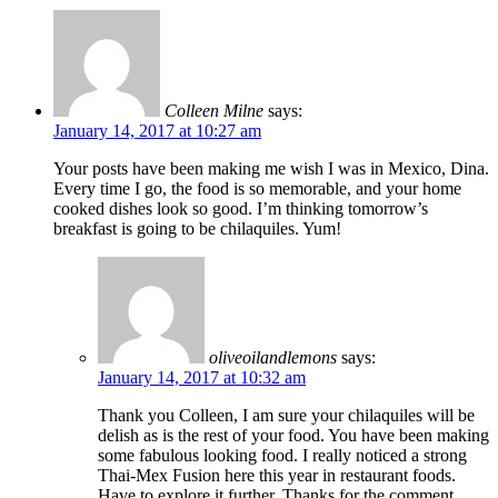
Colleen Milne
says:
January 14, 2017 at 10:27 am
Your posts have been making me wish I was in Mexico, Dina.
Every time I go, the food is so memorable, and your home
cooked dishes look so good. I’m thinking tomorrow’s
breakfast is going to be chilaquiles. Yum!
oliveoilandlemons
says:
January 14, 2017 at 10:32 am
Thank you Colleen, I am sure your chilaquiles will be
delish as is the rest of your food. You have been making
some fabulous looking food. I really noticed a strong
Thai-Mex Fusion here this year in restaurant foods.
Have to explore it further. Thanks for the comment.