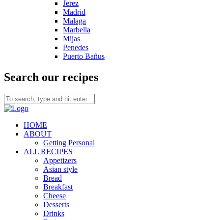
Jerez
Madrid
Malaga
Marbella
Mijas
Penedes
Puerto Bañus
Search our recipes
HOME
ABOUT
Getting Personal
ALL RECIPES
Appetizers
Asian style
Bread
Breakfast
Cheese
Desserts
Drinks