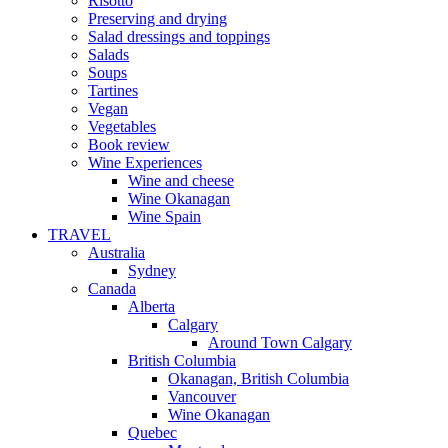
Risotto
Preserving and drying
Salad dressings and toppings
Salads
Soups
Tartines
Vegan
Vegetables
Book review
Wine Experiences
Wine and cheese
Wine Okanagan
Wine Spain
TRAVEL
Australia
Sydney
Canada
Alberta
Calgary
Around Town Calgary
British Columbia
Okanagan, British Columbia
Vancouver
Wine Okanagan
Quebec