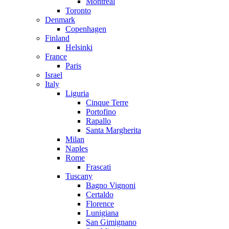
Montreal
Toronto
Denmark
Copenhagen
Finland
Helsinki
France
Paris
Israel
Italy
Liguria
Cinque Terre
Portofino
Rapallo
Santa Margherita
Milan
Naples
Rome
Frascati
Tuscany
Bagno Vignoni
Certaldo
Florence
Lunigiana
San Gimignano