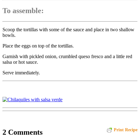
To assemble:
Scoop the tortillas with some of the sauce and place in two shallow
bowls.
Place the eggs on top of the tortillas.
Garnish with pickled onion, crumbled queso fresco and a little red
salsa or hot sauce.
Serve immediately.
Print Recipe
2 Comments