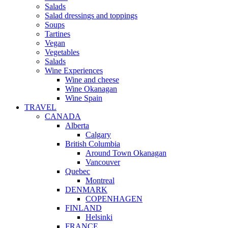
Salads
Salad dressings and toppings
Soups
Tartines
Vegan
Vegetables
Salads
Wine Experiences
Wine and cheese
Wine Okanagan
Wine Spain
TRAVEL
CANADA
Alberta
Calgary
British Columbia
Around Town Okanagan
Vancouver
Quebec
Montreal
DENMARK
COPENHAGEN
FINLAND
Helsinki
FRANCE