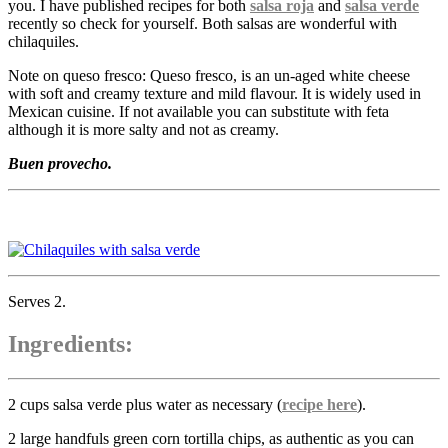
you. I have published recipes for both
salsa roja
and
salsa verde
recently so check for yourself. Both salsas are wonderful with
chilaquiles.
Note on queso fresco: Queso fresco, is an un-aged white cheese
with soft and creamy texture and mild flavour. It is widely used in
Mexican cuisine. If not available you can substitute with feta
although it is more salty and not as creamy.
Buen provecho.
Serves 2.
Ingredients:
2 cups salsa verde plus water as necessary (
recipe here
).
2 large handfuls green corn tortilla chips, as authentic as you can