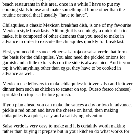
beach restaurants in this area, once in a while I have to put my
cooking skills to use and make something at home other than the
routine oatmeal that I usually “have to have”.
Chilaquiles, a classic Mexican breakfast dish, is one of my favourite
Mexican style breakfasts. Although it is seemingly a quick dish to
make, it is composed of other elements that you need to make in
advance in order to execute the chilaquiles quickly for breakfast.
First, you need the sauce, either salsa roja or salsa verde that form
the basis for the chilaquiles. You also need the pickled onions for
garnish and a little extra salsa on the side is always nice. And if you
top it with anything other than eggs, they have to be cooked in
advance as well.
Mexican use leftovers to make chilaquiles: leftover salsa and leftover
dinner item such as chicken to scatter on top. Queso fresco (cheese)
sprinkled on top is a feature garnish.
If you plan ahead you can make the sauces a day or two in advance,
pickle a red onion and have the cheese on hand, then making
chilaquiles is a quick, easy and a satisfying adventure.
Salsa verde is very easy to make and it is certainly worth making
rather than buying it prepare but in your kitchen do what works for