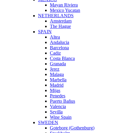
Mayan Riviera
Mexico Yucatan
NETHERLANDS
Amsterdam
The Hague
SPAIN
Altea
Andalucia
Barcelona
Cadiz
Costa Blanca
Granada
Jerez
Malaga
Marbella
Madrid
Mijas
Penedes
Puerto Bañus
Valencia
Sevilla
Wine Spain
SWEDEN
Goteborg (Gothenburg)