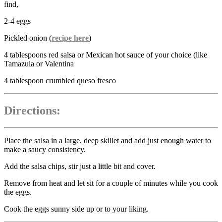
find,
2-4 eggs
Pickled onion (
recipe here
)
4 tablespoons red salsa or Mexican hot sauce of your choice (like
Tamazula or Valentina
4 tablespoon crumbled queso fresco
Directions:
Place the salsa in a large, deep skillet and add just enough water to
make a saucy consistency.
Add the salsa chips, stir just a little bit and cover.
Remove from heat and let sit for a couple of minutes while you cook
the eggs.
Cook the eggs sunny side up or to your liking.