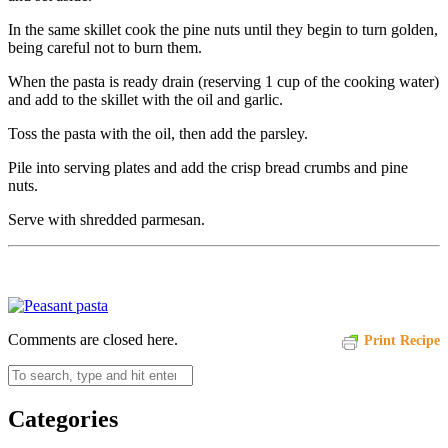
In the same skillet cook the pine nuts until they begin to turn golden,
being careful not to burn them.
When the pasta is ready drain (reserving 1 cup of the cooking water)
and add to the skillet with the oil and garlic.
Toss the pasta with the oil, then add the parsley.
Pile into serving plates and add the crisp bread crumbs and pine
nuts.
Serve with shredded parmesan.
Comments are closed here.
Print Recipe
Categories