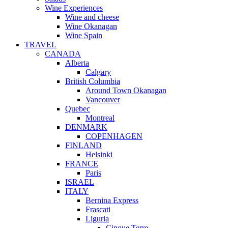
Wine Experiences
Wine and cheese
Wine Okanagan
Wine Spain
TRAVEL
CANADA
Alberta
Calgary
British Columbia
Around Town Okanagan
Vancouver
Quebec
Montreal
DENMARK
COPENHAGEN
FINLAND
Helsinki
FRANCE
Paris
ISRAEL
ITALY
Bernina Express
Frascati
Liguria
Cinque Terre