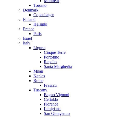
Montreal
Toronto
Denmark
Copenhagen
Finland
Helsinki
France
Paris
Israel
Italy
Liguria
Cinque Terre
Portofino
Rapallo
Santa Margherita
Milan
Naples
Rome
Frascati
Tuscany
Bagno Vignoni
Certaldo
Florence
Lunigiana
San Gimignano