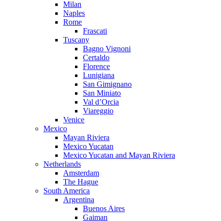
Milan
Naples
Rome
Frascati
Tuscany
Bagno Vignoni
Certaldo
Florence
Lunigiana
San Gimignano
San Miniato
Val d’Orcia
Viareggio
Venice
Mexico
Mayan Riviera
Mexico Yucatan
Mexico Yucatan and Mayan Riviera
Netherlands
Amsterdam
The Hague
South America
Argentina
Buenos Aires
Gaiman