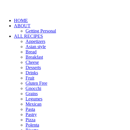
HOME
ABOUT
Getting Personal
ALL RECIPES
Appetizers
Asian style
Bread
Breakfast
Cheese
Desserts
Drinks
Fruit
Gluten Free
Gnocchi
Grains
Legumes
Mexican
Pasta
Pastry
Pizza
Polenta