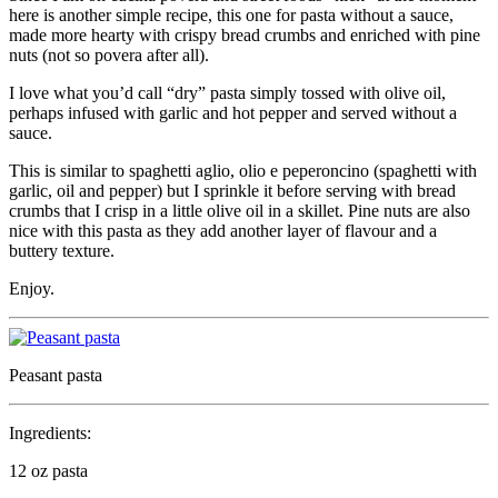
here is another simple recipe, this one for pasta without a sauce,
made more hearty with crispy bread crumbs and enriched with pine
nuts (not so povera after all).
I love what you’d call “dry” pasta simply tossed with olive oil,
perhaps infused with garlic and hot pepper and served without a
sauce.
This is similar to spaghetti aglio, olio e peperoncino (spaghetti with
garlic, oil and pepper) but I sprinkle it before serving with bread
crumbs that I crisp in a little olive oil in a skillet. Pine nuts are also
nice with this pasta as they add another layer of flavour and a
buttery texture.
Enjoy.
Peasant pasta
Ingredients:
12 oz pasta