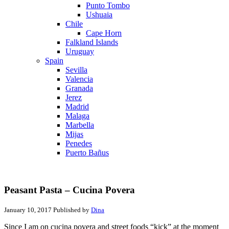
Punto Tombo
Ushuaia
Chile
Cape Horn
Falkland Islands
Uruguay
Spain
Sevilla
Valencia
Granada
Jerez
Madrid
Malaga
Marbella
Mijas
Penedes
Puerto Bañus
Peasant Pasta – Cucina Povera
January 10, 2017
Published by
Dina
Since I am on cucina povera and street foods “kick” at the moment