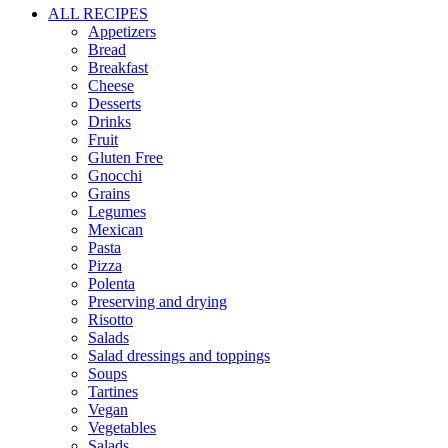
ALL RECIPES
Appetizers
Bread
Breakfast
Cheese
Desserts
Drinks
Fruit
Gluten Free
Gnocchi
Grains
Legumes
Mexican
Pasta
Pizza
Polenta
Preserving and drying
Risotto
Salads
Salad dressings and toppings
Soups
Tartines
Vegan
Vegetables
Salads