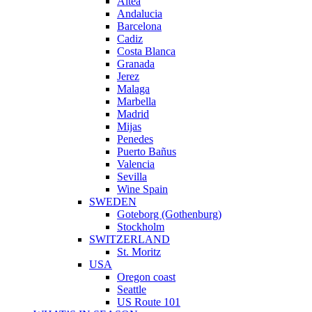
Altea
Andalucia
Barcelona
Cadiz
Costa Blanca
Granada
Jerez
Malaga
Marbella
Madrid
Mijas
Penedes
Puerto Bañus
Valencia
Sevilla
Wine Spain
SWEDEN
Goteborg (Gothenburg)
Stockholm
SWITZERLAND
St. Moritz
USA
Oregon coast
Seattle
US Route 101