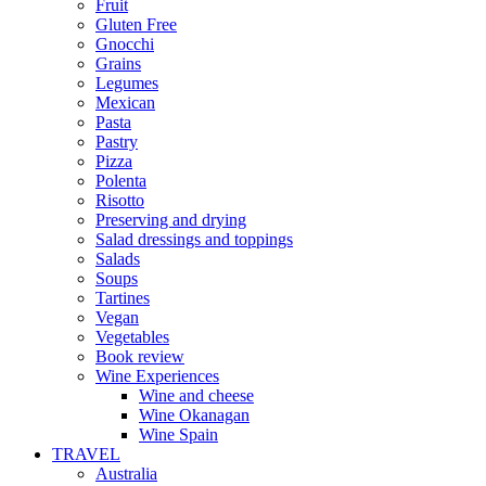
Fruit
Gluten Free
Gnocchi
Grains
Legumes
Mexican
Pasta
Pastry
Pizza
Polenta
Risotto
Preserving and drying
Salad dressings and toppings
Salads
Soups
Tartines
Vegan
Vegetables
Book review
Wine Experiences
Wine and cheese
Wine Okanagan
Wine Spain
TRAVEL
Australia