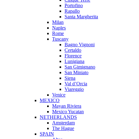
Portofino
Rapallo
Santa Margherita
Milan
Naples
Rome
Tuscany
Bagno Vignoni
Certaldo
Florence
Lunigiana
San Gimignano
San Miniato
Siena
Val d’Orcia
Viareggio
Venice
MEXICO
Mayan Riviera
Mexico Yucatan
NETHERLANDS
Amsterdam
The Hague
SPAIN