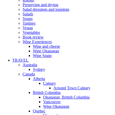
Risotto
Preserving and drying
Salad dressings and toppings
Salads
Soups
Tartines
Vegan
Vegetables
Book review
Wine Experiences
Wine and cheese
Wine Okanagan
Wine Spain
TRAVEL
Australia
Sydney
Canada
Alberta
Calgary
Around Town Calgary
British Columbia
Okanagan, British Columbia
Vancouver
Wine Okanagan
Quebec