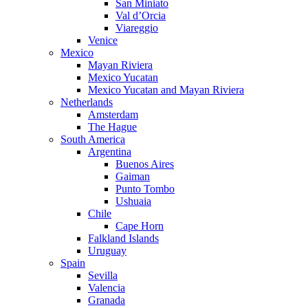
San Miniato
Val d’Orcia
Viareggio
Venice
Mexico
Mayan Riviera
Mexico Yucatan
Mexico Yucatan and Mayan Riviera
Netherlands
Amsterdam
The Hague
South America
Argentina
Buenos Aires
Gaiman
Punto Tombo
Ushuaia
Chile
Cape Horn
Falkland Islands
Uruguay
Spain
Sevilla
Valencia
Granada