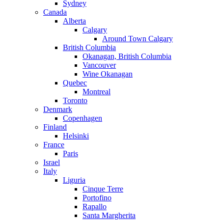
Sydney
Canada
Alberta
Calgary
Around Town Calgary
British Columbia
Okanagan, British Columbia
Vancouver
Wine Okanagan
Quebec
Montreal
Toronto
Denmark
Copenhagen
Finland
Helsinki
France
Paris
Israel
Italy
Liguria
Cinque Terre
Portofino
Rapallo
Santa Margherita