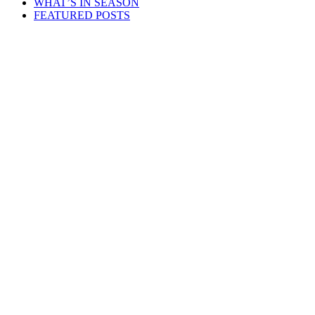
WHAT’S IN SEASON
FEATURED POSTS