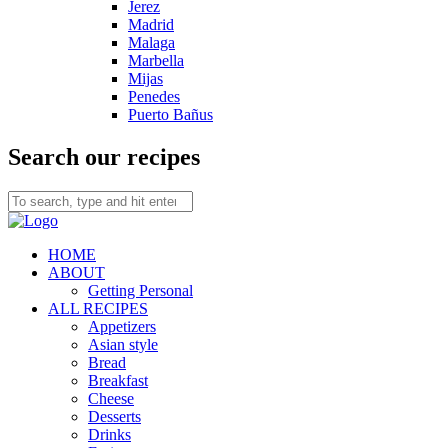
Jerez
Madrid
Malaga
Marbella
Mijas
Penedes
Puerto Bañus
Search our recipes
HOME
ABOUT
Getting Personal
ALL RECIPES
Appetizers
Asian style
Bread
Breakfast
Cheese
Desserts
Drinks