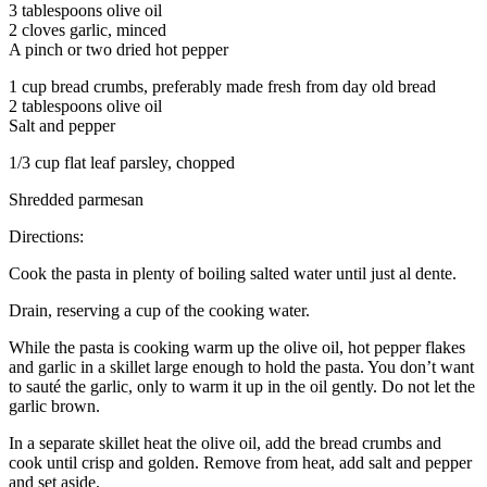
3 tablespoons olive oil
2 cloves garlic, minced
A pinch or two dried hot pepper
1 cup bread crumbs, preferably made fresh from day old bread
2 tablespoons olive oil
Salt and pepper
1/3 cup flat leaf parsley, chopped
Shredded parmesan
Directions:
Cook the pasta in plenty of boiling salted water until just al dente.
Drain, reserving a cup of the cooking water.
While the pasta is cooking warm up the olive oil, hot pepper flakes
and garlic in a skillet large enough to hold the pasta. You don’t want
to sauté the garlic, only to warm it up in the oil gently. Do not let the
garlic brown.
In a separate skillet heat the olive oil, add the bread crumbs and
cook until crisp and golden. Remove from heat, add salt and pepper
and set aside.