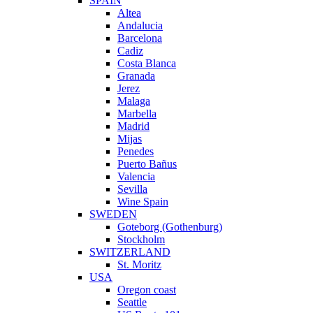
SPAIN
Altea
Andalucia
Barcelona
Cadiz
Costa Blanca
Granada
Jerez
Malaga
Marbella
Madrid
Mijas
Penedes
Puerto Bañus
Valencia
Sevilla
Wine Spain
SWEDEN
Goteborg (Gothenburg)
Stockholm
SWITZERLAND
St. Moritz
USA
Oregon coast
Seattle