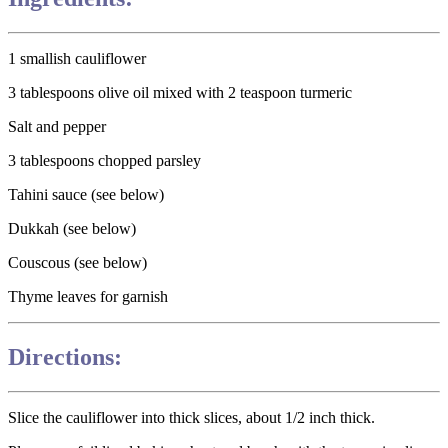
1 smallish cauliflower
3 tablespoons olive oil mixed with 2 teaspoon turmeric
Salt and pepper
3 tablespoons chopped parsley
Tahini sauce (see below)
Dukkah (see below)
Couscous (see below)
Thyme leaves for garnish
Directions:
Slice the cauliflower into thick slices, about 1/2 inch thick.