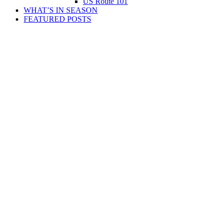
US Route 101
WHAT’S IN SEASON
FEATURED POSTS