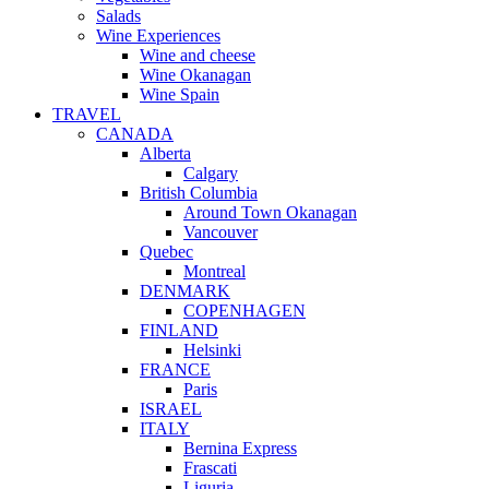
Salads
Wine Experiences
Wine and cheese
Wine Okanagan
Wine Spain
TRAVEL
CANADA
Alberta
Calgary
British Columbia
Around Town Okanagan
Vancouver
Quebec
Montreal
DENMARK
COPENHAGEN
FINLAND
Helsinki
FRANCE
Paris
ISRAEL
ITALY
Bernina Express
Frascati
Liguria