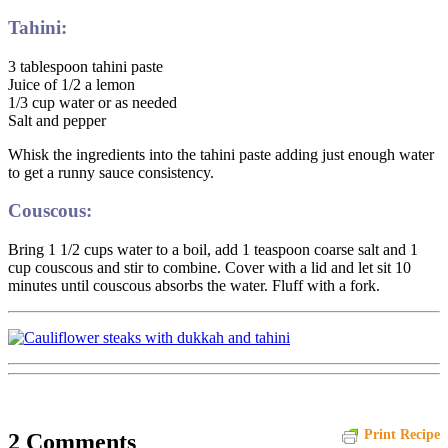
Tahini:
3 tablespoon tahini paste
Juice of 1/2 a lemon
1/3 cup water or as needed
Salt and pepper
Whisk the ingredients into the tahini paste adding just enough water
to get a runny sauce consistency.
Couscous:
Bring 1 1/2 cups water to a boil, add 1 teaspoon coarse salt and 1
cup couscous and stir to combine. Cover with a lid and let sit 10
minutes until couscous absorbs the water. Fluff with a fork.
Print Recipe
2 Comments