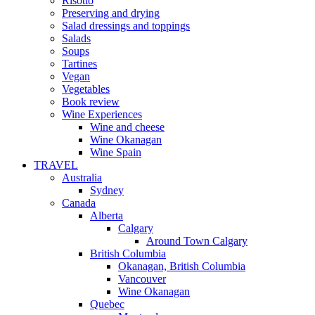
Risotto
Preserving and drying
Salad dressings and toppings
Salads
Soups
Tartines
Vegan
Vegetables
Book review
Wine Experiences
Wine and cheese
Wine Okanagan
Wine Spain
TRAVEL
Australia
Sydney
Canada
Alberta
Calgary
Around Town Calgary
British Columbia
Okanagan, British Columbia
Vancouver
Wine Okanagan
Quebec