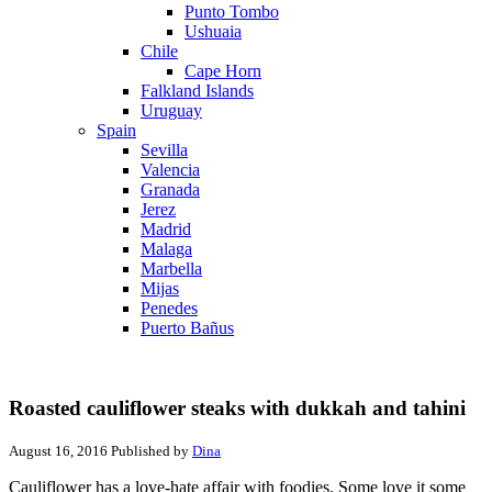
Punto Tombo
Ushuaia
Chile
Cape Horn
Falkland Islands
Uruguay
Spain
Sevilla
Valencia
Granada
Jerez
Madrid
Malaga
Marbella
Mijas
Penedes
Puerto Bañus
Roasted cauliflower steaks with dukkah and tahini
August 16, 2016
Published by
Dina
Cauliflower has a love-hate affair with foodies. Some love it some