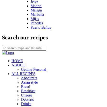
Jerez
Madrid
Malaga
Marbella
Mijas
Penedes
Puerto Bañus
Search our recipes
HOME
ABOUT
Getting Personal
ALL RECIPES
Appetizers
Asian style
Bread
Breakfast
Cheese
Desserts
Drinks