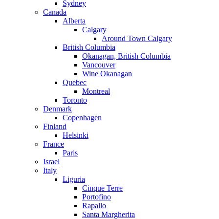
Sydney
Canada
Alberta
Calgary
Around Town Calgary
British Columbia
Okanagan, British Columbia
Vancouver
Wine Okanagan
Quebec
Montreal
Toronto
Denmark
Copenhagen
Finland
Helsinki
France
Paris
Israel
Italy
Liguria
Cinque Terre
Portofino
Rapallo
Santa Margherita