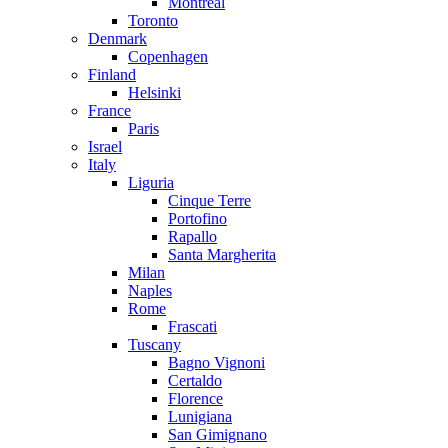
Montreal
Toronto
Denmark
Copenhagen
Finland
Helsinki
France
Paris
Israel
Italy
Liguria
Cinque Terre
Portofino
Rapallo
Santa Margherita
Milan
Naples
Rome
Frascati
Tuscany
Bagno Vignoni
Certaldo
Florence
Lunigiana
San Gimignano