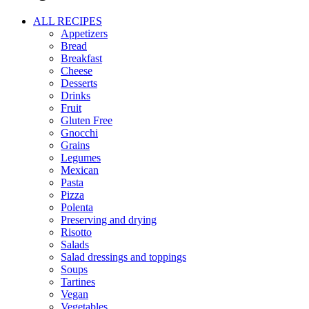
ALL RECIPES
Appetizers
Bread
Breakfast
Cheese
Desserts
Drinks
Fruit
Gluten Free
Gnocchi
Grains
Legumes
Mexican
Pasta
Pizza
Polenta
Preserving and drying
Risotto
Salads
Salad dressings and toppings
Soups
Tartines
Vegan
Vegetables