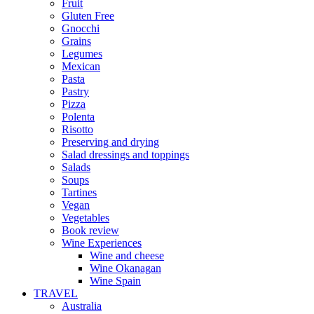
Fruit
Gluten Free
Gnocchi
Grains
Legumes
Mexican
Pasta
Pastry
Pizza
Polenta
Risotto
Preserving and drying
Salad dressings and toppings
Salads
Soups
Tartines
Vegan
Vegetables
Book review
Wine Experiences
Wine and cheese
Wine Okanagan
Wine Spain
TRAVEL
Australia