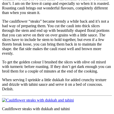
don’t. I am on the love-it camp and especially so when it is roasted.
Roasting cauli brings out wonderful flavours, completely different
than when you steam it.
The cauliflower “steaks” became trendy a while back and it’s not a
bad way of preparing them. You cut the cauli into thick slices
through the stem and end up with beautifully shaped floral portions
that you can serve on their on over grains with a little sauce. The
slices have to include he stem to hold together, but even if a few
florets break loose, you can bring them back in to maintain the
shape. the flat side makes the cauli roast well and brown more
evenly.
To get the golden colour I brushed the slices with olive oil mixed
with turmeric before roasting. If they don’t get dark enough you can
broil them for a couple of minutes at the end of the cooking.
When serving I sprinkle a little dukkah for added crunchy texture
and drizzle with tahini sauce and serve it on a bed of couscous.
Delish.
Cauliflower steaks with dukkah and tahini