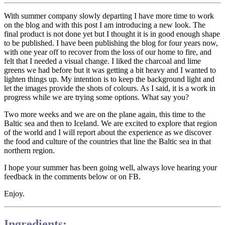
With summer company slowly departing I have more time to work
on the blog and with this post I am introducing a new look. The
final product is not done yet but I thought it is in good enough shape
to be published. I have been publishing the blog for four years now,
with one year off to recover from the loss of our home to fire, and
felt that I needed a visual change. I liked the charcoal and lime
greens we had before but it was getting a bit heavy and I wanted to
lighten things up. My intention is to keep the background light and
let the images provide the shots of colours. As I said, it is a work in
progress while we are trying some options. What say you?
Two more weeks and we are on the plane again, this time to the
Baltic sea and then to Iceland. We are excited to explore that region
of the world and I will report about the experience as we discover
the food and culture of the countries that line the Baltic sea in that
northern region.
I hope your summer has been going well, always love hearing your
feedback in the comments below or on FB.
Enjoy.
Ingredients: