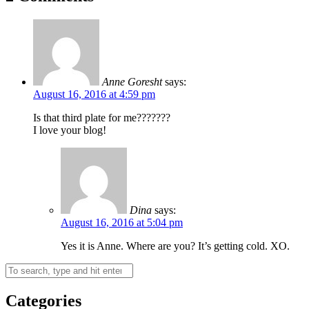
Anne Goresht
says:
August 16, 2016 at 4:59 pm
Is that third plate for me???????
I love your blog!
Dina
says:
August 16, 2016 at 5:04 pm
Yes it is Anne. Where are you? It’s getting cold. XO.
Categories