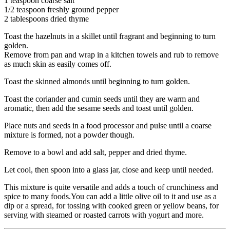
1 teaspoon coarse salt
1/2 teaspoon freshly ground pepper
2 tablespoons dried thyme
Toast the hazelnuts in a skillet until fragrant and beginning to turn
golden.
Remove from pan and wrap in a kitchen towels and rub to remove
as much skin as easily comes off.
Toast the skinned almonds until beginning to turn golden.
Toast the coriander and cumin seeds until they are warm and
aromatic, then add the sesame seeds and toast until golden.
Place nuts and seeds in a food processor and pulse until a coarse
mixture is formed, not a powder though.
Remove to a bowl and add salt, pepper and dried thyme.
Let cool, then spoon into a glass jar, close and keep until needed.
This mixture is quite versatile and adds a touch of crunchiness and
spice to many foods.You can add a little olive oil to it and use as a
dip or a spread, for tossing with cooked green or yellow beans, for
serving with steamed or roasted carrots with yogurt and more.