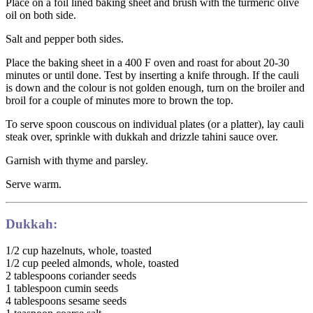
Place on a foil lined baking sheet and brush with the turmeric olive
oil on both side.
Salt and pepper both sides.
Place the baking sheet in a 400 F oven and roast for about 20-30
minutes or until done. Test by inserting a knife through. If the cauli
is down and the colour is not golden enough, turn on the broiler and
broil for a couple of minutes more to brown the top.
To serve spoon couscous on individual plates (or a platter), lay cauli
steak over, sprinkle with dukkah and drizzle tahini sauce over.
Garnish with thyme and parsley.
Serve warm.
Dukkah:
1/2 cup hazelnuts, whole, toasted
1/2 cup peeled almonds, whole, toasted
2 tablespoons coriander seeds
1 tablespoon cumin seeds
4 tablespoons sesame seeds