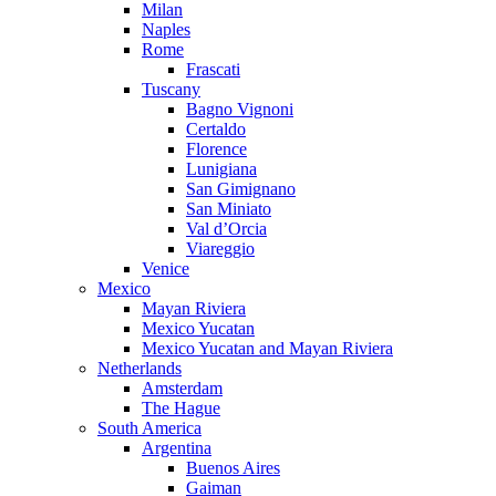
Milan
Naples
Rome
Frascati
Tuscany
Bagno Vignoni
Certaldo
Florence
Lunigiana
San Gimignano
San Miniato
Val d’Orcia
Viareggio
Venice
Mexico
Mayan Riviera
Mexico Yucatan
Mexico Yucatan and Mayan Riviera
Netherlands
Amsterdam
The Hague
South America
Argentina
Buenos Aires
Gaiman