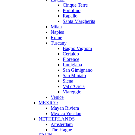
Cinque Terre
Portofino
Rapallo
Santa Margherita
Milan
Naples
Rome
Tuscany
Bagno Vignoni
Certaldo
Florence
Lunigiana
San Gimignano
San Miniato
Siena
Val d’Orcia
Viareggio
Venice
MEXICO
Mayan Riviera
Mexico Yucatan
NETHERLANDS
Amsterdam
The Hague