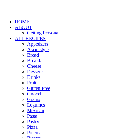
HOME
ABOUT
Getting Personal
ALL RECIPES
Appetizers
Asian style
Bread
Breakfast
Cheese
Desserts
Drinks
Fruit
Gluten Free
Gnocchi
Grains
Legumes
Mexican
Pasta
Pastry
Pizza
Polenta