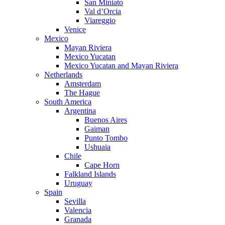
San Miniato
Val d’Orcia
Viareggio
Venice
Mexico
Mayan Riviera
Mexico Yucatan
Mexico Yucatan and Mayan Riviera
Netherlands
Amsterdam
The Hague
South America
Argentina
Buenos Aires
Gaiman
Punto Tombo
Ushuaia
Chile
Cape Horn
Falkland Islands
Uruguay
Spain
Sevilla
Valencia
Granada