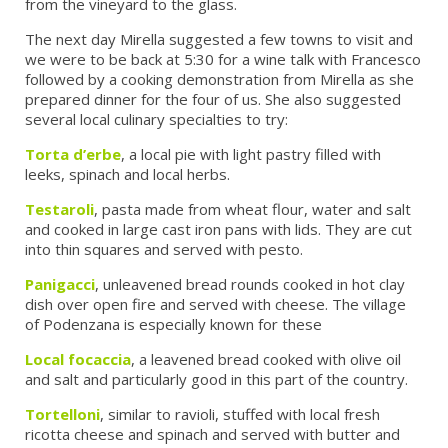
from the vineyard to the glass.
The next day Mirella suggested a few towns to visit and
we were to be back at 5:30 for a wine talk with Francesco
followed by a cooking demonstration from Mirella as she
prepared dinner for the four of us. She also suggested
several local culinary specialties to try:
Torta d’erbe
, a local pie with light pastry filled with
leeks, spinach and local herbs.
Testaroli
, pasta made from wheat flour, water and salt
and cooked in large cast iron pans with lids. They are cut
into thin squares and served with pesto.
Panigacci
, unleavened bread rounds cooked in hot clay
dish over open fire and served with cheese. The village
of Podenzana is especially known for these
Local focaccia
, a leavened bread cooked with olive oil
and salt and particularly good in this part of the country.
Tortelloni
, similar to ravioli, stuffed with local fresh
ricotta cheese and spinach and served with butter and