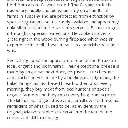
beef from a rare Calvana breed. The Calvana cattle is
raised organically and biodynamically on a handful of
farms in Tuscany and are protected from extinction by
special regulations so it is rarely available and apparently
only Michelin starred restaurants serve it. Francesco gets
it through is special connections. He cooked it over a
grate right in the wood burning fireplace which was an
experience in itself. It was meant as a special treat and it
was.
Everything about the approach to food at the Palazzo is
local, organic and biodynamic. Their exceptional cheese is
made by an artisan next door, exquisite DOP chestnut
and acacia honey is made by a beekeeper neighbour, the
baker brings his just baked bread to their door every
morning, they buy meat from local hunters or special
organic farmers and they cook everything from scratch.
The kitchen has a gas stove and a small oven but also has
reminders of what it used to be, as evident by the
original palazzo’s stone sink carve into the wall on the
corner and still functioning.