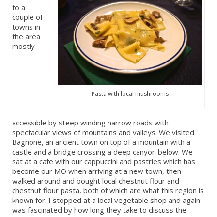
to a
couple of
towns in
the area
mostly
Pasta with local mushrooms
accessible by steep winding narrow roads with
spectacular views of mountains and valleys. We visited
Bagnone, an ancient town on top of a mountain with a
castle and a bridge crossing a deep canyon below. We
sat at a cafe with our cappuccini and pastries which has
become our MO when arriving at a new town, then
walked around and bought local chestnut flour and
chestnut flour pasta, both of which are what this region is
known for. I stopped at a local vegetable shop and again
was fascinated by how long they take to discuss the