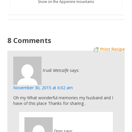
Snow on the Appenine mountains
8 Comments
Print Recipe
trudi Metcalfe
says:
November 30, 2015 at 6:02 am
Oh my What wonderful memories my husband and I
have of this place Thanks for sharing .
Dina
says: