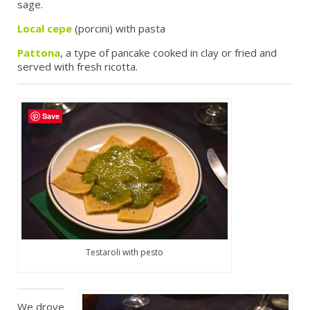
sage.
Local cepe
(porcini) with pasta
Pattona
, a type of pancake cooked in clay or fried and
served with fresh ricotta.
Save
Testaroli with pesto
We drove