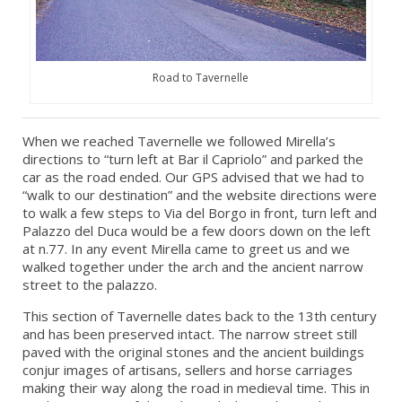
Road to Tavernelle
When we reached Tavernelle we followed Mirella’s
directions to “turn left at Bar il Capriolo” and parked the
car as the road ended. Our GPS advised that we had to
“walk to our destination” and the website directions were
to walk a few steps to Via del Borgo in front, turn left and
Palazzo del Duca would be a few doors down on the left
at n.77. In any event Mirella came to greet us and we
walked together under the arch and the ancient narrow
street to the palazzo.
This section of Tavernelle dates back to the 13th century
and has been preserved intact. The narrow street still
paved with the original stones and the ancient buildings
conjur images of artisans, sellers and horse carriages
making their way along the road in medieval time. This in