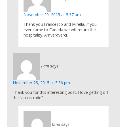
November 29, 2015 at 5:37 am
Thank you Francesco and Mirella, if you
ever come to Canada we will return the
hospitality. Arriverdverci.
Pam
says:
November 28, 2015 at 5:56 pm
Thank you for this interesting post. I love getting off
the “autostrade”.
Dina
says: