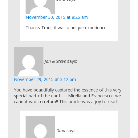
November 30, 2015 at 8:26 am
Thanks Trudi, it was a unique experience.
Jan & Steve
says:
November 29, 2015 at 3:12 pm
You have beautifully captured the essence of this very
special part of the earth …..Mirella and Francesco…we
cannot wait to return!! This article was a joy to read!
Dina
says: