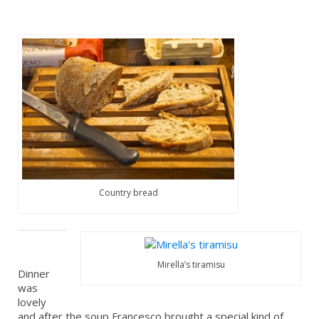
Country bread
Mirella’s tiramisu
Dinner
was
lovely
and after the soup Francesco brought a special kind of