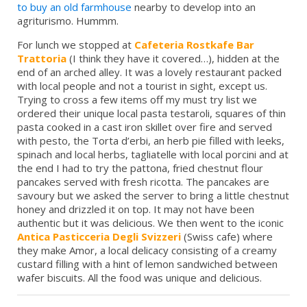
to buy an old farmhouse
nearby to develop into an
agriturismo. Hummm.
For lunch we stopped at
Cafeteria Rostkafe Bar
Trattoria
(I think they have it covered…), hidden at the
end of an arched alley. It was a lovely restaurant packed
with local people and not a tourist in sight, except us.
Trying to cross a few items off my must try list we
ordered their unique local pasta testaroli, squares of thin
pasta cooked in a cast iron skillet over fire and served
with pesto, the Torta d’erbi, an herb pie filled with leeks,
spinach and local herbs, tagliatelle with local porcini and at
the end I had to try the pattona, fried chestnut flour
pancakes served with fresh ricotta. The pancakes are
savoury but we asked the server to bring a little chestnut
honey and drizzled it on top. It may not have been
authentic but it was delicious. We then went to the iconic
Antica Pasticceria Degli Svizzeri
(Swiss cafe) where
they make Amor, a local delicacy consisting of a creamy
custard filling with a hint of lemon sandwiched between
wafer biscuits. All the food was unique and delicious.