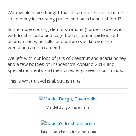
Who would have thought that this remote area is home
to so many interesting places and such beautiful food?
Some more cooking demonstrations (home made ravioli
with fresh ricotta and sage butter, lemon-pickled red
onions ) and wine talks and before you know it the
weekend came to an end.
We left with our loot of jars of chestnut and acacia honey
and a few bottles of Francesco’s Appiano 2014 and
special moments and memories engraved in our minds.
This is what travel is about, isn’t it?
Via del Borgo, Tavernelle
Claudia Boschetti’s fresh pecorino