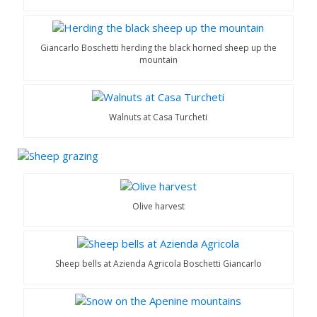
Giancarlo Boschetti herding the black horned sheep up the
mountain
Walnuts at Casa Turcheti
Olive harvest
Sheep bells at Azienda Agricola Boschetti Giancarlo