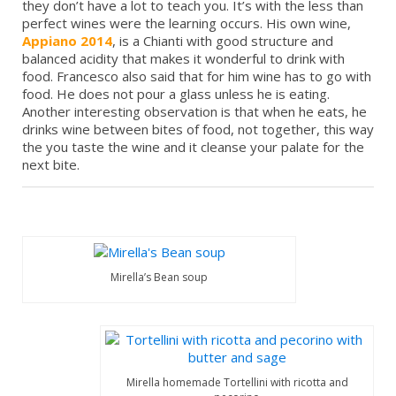
they don’t have a lot to teach you. It’s with the less than
perfect wines were the learning occurs. His own wine,
Appiano 2014
, is a Chianti with good structure and
balanced acidity that makes it wonderful to drink with
food. Francesco also said that for him wine has to go with
food. He does not pour a glass unless he is eating.
Another interesting observation is that when he eats, he
drinks wine between bites of food, not together, this way
the you taste the wine and it cleanse your palate for the
next bite.
Mirella’s Bean soup
Mirella homemade Tortellini with ricotta and