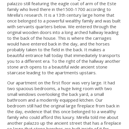
palazzo still featuring the eagle coat of arm of the Este
family who lived there in the1500-1700 according to
Mirella’s research. It is a 13th century large home that
once belonged to a powerful wealthy family and was built
with servants quarters below. We entered through the
original wooden doors into a long arched hallway leading
to the back of the house. This is where the carriages
would have entered back in the day, and the horses
probably taken to the field in the back. It makes a
beautiful entrance hall today that immediately transports
you to a different era. To the right of the hallway another
stone arch opens to a beautiful wide ancient stone
staircase leading to the apartments upstairs.
Our apartment on the first floor was very large. It had
two spacious bedrooms, a huge living room with two
small windows overlooking the back yard, a small
bathroom and a modernly equipped kitchen. Our
bedroom still had the original large fireplace from back in
the day, evidence that this once belonged to a wealthy
family who could afford this luxury. Mirella told me about
another palazzo up the ancient street that has a fireplace
so large that stone benches are built inside of it for