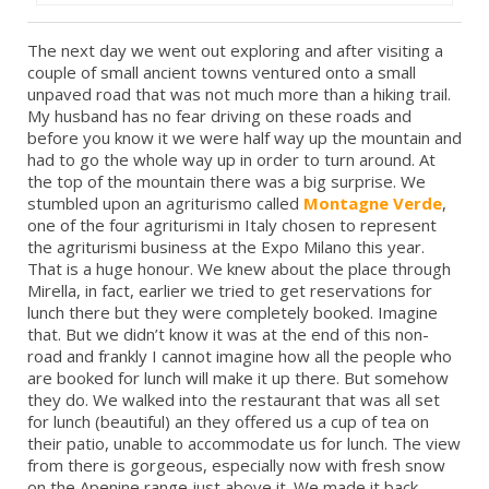
The next day we went out exploring and after visiting a
couple of small ancient towns ventured onto a small
unpaved road that was not much more than a hiking trail.
My husband has no fear driving on these roads and
before you know it we were half way up the mountain and
had to go the whole way up in order to turn around. At
the top of the mountain there was a big surprise. We
stumbled upon an agriturismo called
Montagne Verde
,
one of the four agriturismi in Italy chosen to represent
the agriturismi business at the Expo Milano this year.
That is a huge honour. We knew about the place through
Mirella, in fact, earlier we tried to get reservations for
lunch there but they were completely booked. Imagine
that. But we didn’t know it was at the end of this non-
road and frankly I cannot imagine how all the people who
are booked for lunch will make it up there. But somehow
they do. We walked into the restaurant that was all set
for lunch (beautiful) an they offered us a cup of tea on
their patio, unable to accommodate us for lunch. The view
from there is gorgeous, especially now with fresh snow
on the Apenine range just above it. We made it back