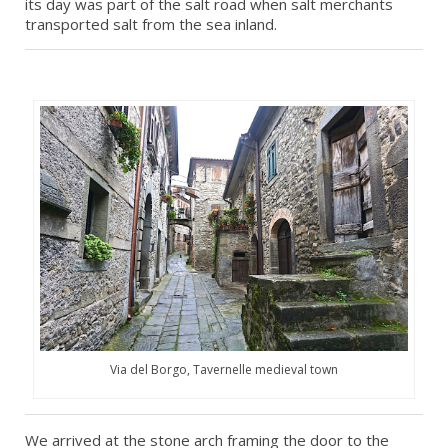
its day was part of the salt road when salt merchants
transported salt from the sea inland.
Via del Borgo, Tavernelle medieval town
We arrived at the stone arch framing the door to the