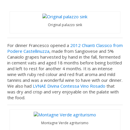
Original palazzo sink
For dinner Francesco opened a
2012 Chianti Classico from
Podere Castellinuzza
, made from Sangiovese and 5%
Canaiolo grapes harvested by hand in the fall, fermented
in cement vats and aged 18 months before being bottled
and left to rest for another 4 months. It is an intense
wine with ruby red colour and red fruit aroma and mild
tannins and was a wonderful wine to have with our dinner.
We also had
LVNAE
Divina Contessa Vino Rosado
that
was dry and crisp and very enjoyable on the palate with
the food.
Montagne Verde agriturismo