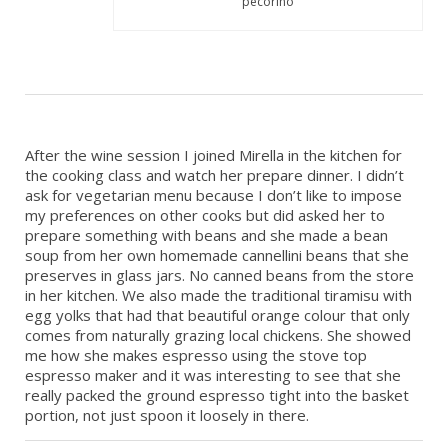
pecorino
After the wine session I joined Mirella in the kitchen for
the cooking class and watch her prepare dinner. I didn’t
ask for vegetarian menu because I don’t like to impose
my preferences on other cooks but did asked her to
prepare something with beans and she made a bean
soup from her own homemade cannellini beans that she
preserves in glass jars. No canned beans from the store
in her kitchen. We also made the traditional tiramisu with
egg yolks that had that beautiful orange colour that only
comes from naturally grazing local chickens. She showed
me how she makes espresso using the stove top
espresso maker and it was interesting to see that she
really packed the ground espresso tight into the basket
portion, not just spoon it loosely in there.