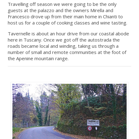
Travelling off season we were going to be the only
guests at the palazzo and the owners Mirella and
Francesco drove up from their main home in Chianti to
host us for a couple of cooking classes and wine tasting.
Tavernelle is about an hour drive from our coastal abode
here in Tuscany. Once we got off the autostrada the
roads became local and winding, taking us through a
number of small and remote communities at the foot of
the Apenine mountain range.