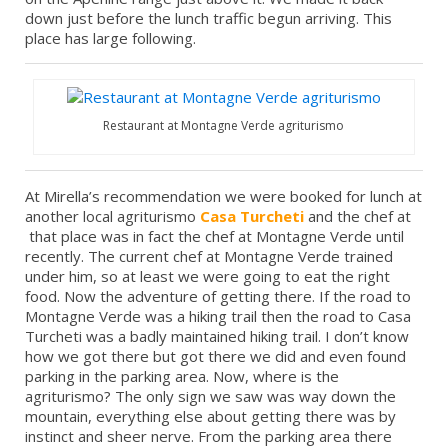
down just before the lunch traffic begun arriving. This
place has large following.
Restaurant at Montagne Verde agriturismo
At Mirella’s recommendation we were booked for lunch at
another local agriturismo
Casa Turcheti
and the chef at
that place was in fact the chef at Montagne Verde until
recently. The current chef at Montagne Verde trained
under him, so at least we were going to eat the right
food. Now the adventure of getting there. If the road to
Montagne Verde was a hiking trail then the road to Casa
Turcheti was a badly maintained hiking trail. I don’t know
how we got there but got there we did and even found
parking in the parking area. Now, where is the
agriturismo? The only sign we saw was way down the
mountain, everything else about getting there was by
instinct and sheer nerve. From the parking area there