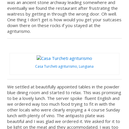
was an ancient stone archway leading somewhere and
eventually we found the restaurant after frustrating the
waitress by getting in through the wrong door. Oh well.
One thing I don’t get is how would you get your suitcases
down there on these rocks if you stayed at the
agriturismo.
Casa Turcheti agriturismo, Lungiana
We settled at beautifully appointed tables in the powder
blue dining room and started to relax. This was promising
to be a lovely lunch. The server spoke fluent English and
we ordered way too much food trying to fit in with the
other locals who were clearly enjoying a 4 course Sunday
lunch with plenty of vino. The antipasto plate was
beautiful and I was glad we ordered it. We asked for it to
be light on the meat and they accommodated. I was too