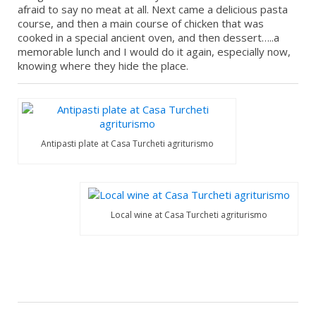
afraid to say no meat at all. Next came a delicious pasta
course, and then a main course of chicken that was
cooked in a special ancient oven, and then dessert…..a
memorable lunch and I would do it again, especially now,
knowing where they hide the place.
Antipasti plate at Casa Turcheti agriturismo
Local wine at Casa Turcheti agriturismo