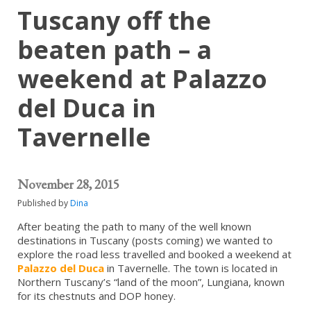
Tuscany off the
beaten path – a
weekend at Palazzo
del Duca in
Tavernelle
November 28, 2015
Published by
Dina
After beating the path to many of the well known
destinations in Tuscany (posts coming) we wanted to
explore the road less travelled and booked a weekend at
Palazzo del Duca
in Tavernelle. The town is located in
Northern Tuscany’s “land of the moon”, Lungiana, known
for its chestnuts and DOP honey.