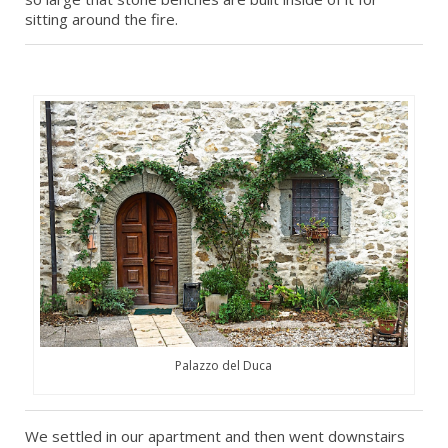
sitting around the fire.
Palazzo del Duca
We settled in our apartment and then went downstairs