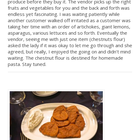
produce before they buy it. The vendor picks up the right
fruits and vegetables for you and the back and forth was
endless yet fascinating. I was waiting patiently while
another customer walked off irritated as a customer was
taking her time with an order of artichokes, giant lemons,
asparagus, various lettuces and so forth. Eventually the
vendor, seeing me with just one item (chestnuts flour)
asked the lady if it was okay to let me go through and she
agreed, but really, I enjoyed the going on and didn’t mind
waiting. The chestnut flour is destined for homemade
pasta. Stay tuned.