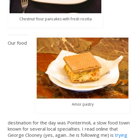
Chestnut flour pancakes with fresh ricotta
Our food
Amor pastry
destination for the day was Pontermoli, a slow food town
known for several local specialties. I read online that
George Clooney (yes, again…he is following me) is
trying