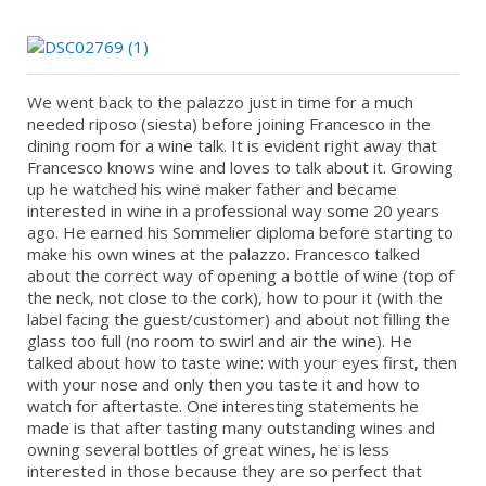
We went back to the palazzo just in time for a much
needed riposo (siesta) before joining Francesco in the
dining room for a wine talk. It is evident right away that
Francesco knows wine and loves to talk about it. Growing
up he watched his wine maker father and became
interested in wine in a professional way some 20 years
ago. He earned his Sommelier diploma before starting to
make his own wines at the palazzo. Francesco talked
about the correct way of opening a bottle of wine (top of
the neck, not close to the cork), how to pour it (with the
label facing the guest/customer) and about not filling the
glass too full (no room to swirl and air the wine). He
talked about how to taste wine: with your eyes first, then
with your nose and only then you taste it and how to
watch for aftertaste. One interesting statements he
made is that after tasting many outstanding wines and
owning several bottles of great wines, he is less
interested in those because they are so perfect that