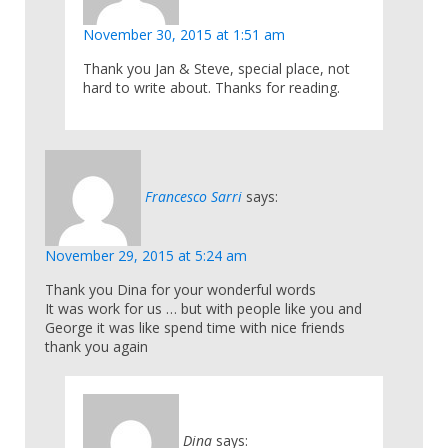
November 30, 2015 at 1:51 am
Thank you Jan & Steve, special place, not
hard to write about. Thanks for reading.
Francesco Sarri
says:
November 29, 2015 at 5:24 am
Thank you Dina for your wonderful words
It was work for us … but with people like you and
George it was like spend time with nice friends
thank you again
Dina
says: