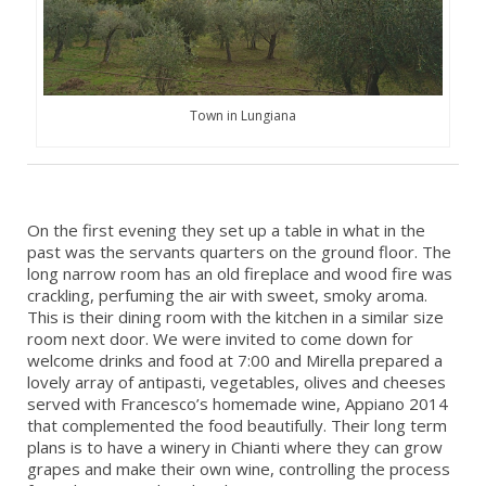
Town in Lungiana
On the first evening they set up a table in what in the
past was the servants quarters on the ground floor. The
long narrow room has an old fireplace and wood fire was
crackling, perfuming the air with sweet, smoky aroma.
This is their dining room with the kitchen in a similar size
room next door. We were invited to come down for
welcome drinks and food at 7:00 and Mirella prepared a
lovely array of antipasti, vegetables, olives and cheeses
served with Francesco’s homemade wine, Appiano 2014
that complemented the food beautifully. Their long term
plans is to have a winery in Chianti where they can grow
grapes and make their own wine, controlling the process