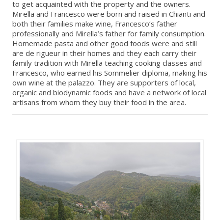
to get acquainted with the property and the owners.
Mirella and Francesco were born and raised in Chianti and
both their families make wine, Francesco’s father
professionally and Mirella’s father for family consumption.
Homemade pasta and other good foods were and still
are de rigueur in their homes and they each carry their
family tradition with Mirella teaching cooking classes and
Francesco, who earned his Sommelier diploma, making his
own wine at the palazzo. They are supporters of local,
organic and biodynamic foods and have a network of local
artisans from whom they buy their food in the area.