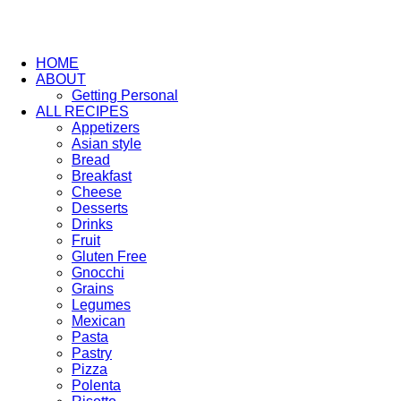
HOME
ABOUT
Getting Personal
ALL RECIPES
Appetizers
Asian style
Bread
Breakfast
Cheese
Desserts
Drinks
Fruit
Gluten Free
Gnocchi
Grains
Legumes
Mexican
Pasta
Pastry
Pizza
Polenta