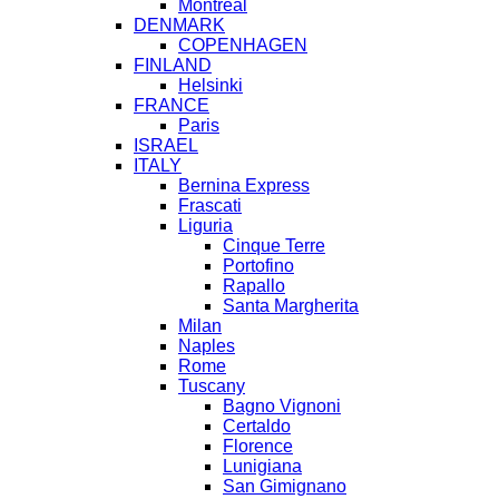
Montreal
DENMARK
COPENHAGEN
FINLAND
Helsinki
FRANCE
Paris
ISRAEL
ITALY
Bernina Express
Frascati
Liguria
Cinque Terre
Portofino
Rapallo
Santa Margherita
Milan
Naples
Rome
Tuscany
Bagno Vignoni
Certaldo
Florence
Lunigiana
San Gimignano