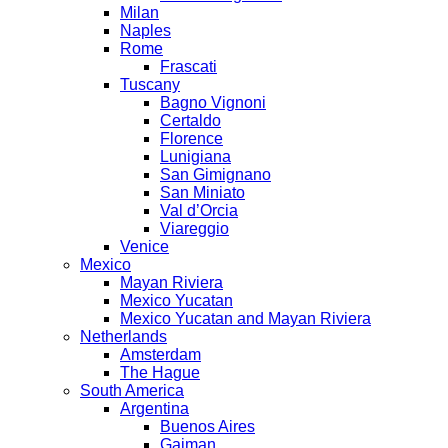
Milan
Naples
Rome
Frascati
Tuscany
Bagno Vignoni
Certaldo
Florence
Lunigiana
San Gimignano
San Miniato
Val d’Orcia
Viareggio
Venice
Mexico
Mayan Riviera
Mexico Yucatan
Mexico Yucatan and Mayan Riviera
Netherlands
Amsterdam
The Hague
South America
Argentina
Buenos Aires
Gaiman