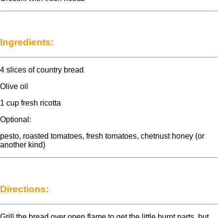
Ingredients:
4 slices of country bread
Olive oil
1 cup fresh ricotta
Optional:
pesto, roasted tomatoes, fresh tomatoes, chetnust honey (or
another kind)
Directions:
Grill the bread over open flame to get the little burnt parts, but