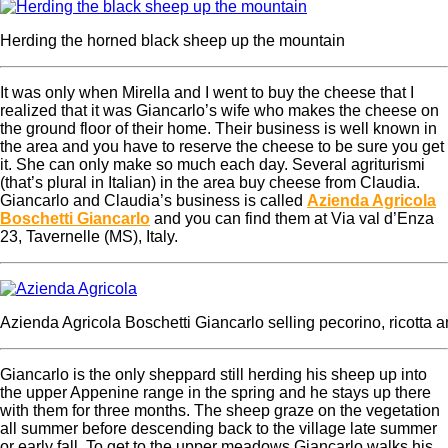
Herding the horned black sheep up the mountain
It was only when Mirella and I went to buy the cheese that I
realized that it was Giancarlo’s wife who makes the cheese on
the ground floor of their home. Their business is well known in
the area and you have to reserve the cheese to be sure you get
it. She can only make so much each day. Several agriturismi
(that’s plural in Italian) in the area buy cheese from Claudia.
Giancarlo and Claudia’s business is called
Azienda Agricola
Boschetti Giancarlo
and you can find them at
Via val d’Enza
23, Tavernelle (MS), Italy.
Azienda Agricola Boschetti Giancarlo selling pecorino, ricotta a
Giancarlo is the only sheppard still herding his sheep up into
the upper Appenine range in the spring and he stays up there
with them for three months. The sheep graze on the vegetation
all summer before descending back to the village late summer
or early fall. To get to the upper meadows Giancarlo walks his