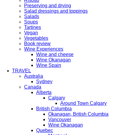
Risotto
Preserving and drying
Salad dressings and toppings
Salads
Soups
Tartines
Vegan
Vegetables
Book review
Wine Experiences
Wine and cheese
Wine Okanagan
Wine Spain
TRAVEL
Australia
Sydney
Canada
Alberta
Calgary
Around Town Calgary
British Columbia
Okanagan, British Columbia
Vancouver
Wine Okanagan
Quebec