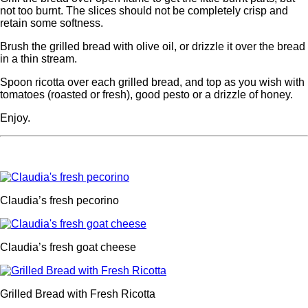
not too burnt. The slices should not be completely crisp and
retain some softness.
Brush the grilled bread with olive oil, or drizzle it over the bread
in a thin stream.
Spoon ricotta over each grilled bread, and top as you wish with
tomatoes (roasted or fresh), good pesto or a drizzle of honey.
Enjoy.
Claudia’s fresh pecorino
Claudia’s fresh goat cheese
Grilled Bread with Fresh Ricotta