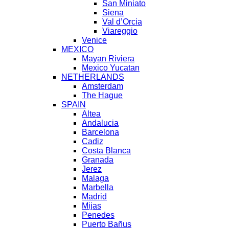
San Miniato
Siena
Val d’Orcia
Viareggio
Venice
MEXICO
Mayan Riviera
Mexico Yucatan
NETHERLANDS
Amsterdam
The Hague
SPAIN
Altea
Andalucia
Barcelona
Cadiz
Costa Blanca
Granada
Jerez
Malaga
Marbella
Madrid
Mijas
Penedes
Puerto Bañus