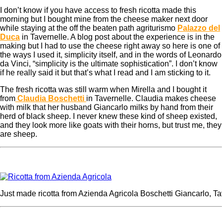
I don’t know if you have access to fresh ricotta made this
morning but I bought mine from the cheese maker next door
while staying at the off the beaten path agriturismo
Palazzo del
Duca
in Tavernelle. A blog post about the experience is in the
making but I had to use the cheese right away so here is one of
the ways I used it, simplicity itself, and in the words of Leonardo
da Vinci, “simplicity is the ultimate sophistication”. I don’t know
if he really said it but that’s what I read and I am sticking to it.
The fresh ricotta was still warm when Mirella and I bought it
from
Claudia Boschetti
in Tavernelle. Claudia makes cheese
with milk that her husband Giancarlo milks by hand from their
herd of black sheep. I never knew these kind of sheep existed,
and they look more like goats with their horns, but trust me, they
are sheep.
Just made ricotta from Azienda Agricola Boschetti Giancarlo, Ta