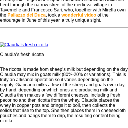
herd through the narrow street of the medieval village in
Tavernelle and Francesco Sari, who, together with Mirella own
the
Pallazzo del Duca
, took a
wonderful video
of the
entourage in June of this year, a truly unique sight.
Claudia’s fresh ricotta
The ricotta is made from sheep’s milk but depending on the day
Claudia may mix in goats milk (80%-20% or variations). This is
truly an artisanal operation so it varies depending on the
supply. Giancarlo milks a few of the sheep and goats ever day,
by hand, depending onwhich ones are producing milk and
Claudia then makes a few different cheeses, including fresh
pecorino and then ricotta from the whey.
Claudia places the
whey in copper pots and brings it to boil, then collects the
solids that rise to the top. She then places them in cheesecloth
pouches and hangs them to drip, the resulting content being
ricotta.