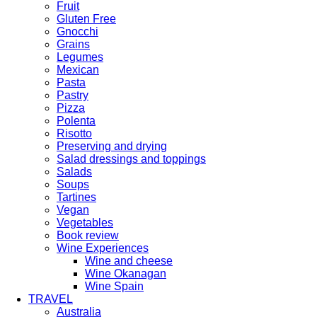
Fruit
Gluten Free
Gnocchi
Grains
Legumes
Mexican
Pasta
Pastry
Pizza
Polenta
Risotto
Preserving and drying
Salad dressings and toppings
Salads
Soups
Tartines
Vegan
Vegetables
Book review
Wine Experiences
Wine and cheese
Wine Okanagan
Wine Spain
TRAVEL
Australia