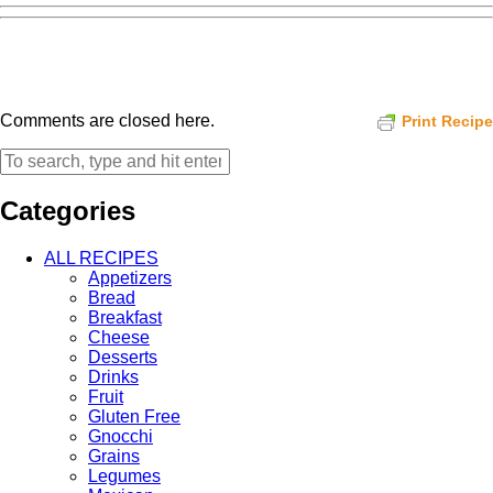
Comments are closed here.
Print Recipe
Categories
ALL RECIPES
Appetizers
Bread
Breakfast
Cheese
Desserts
Drinks
Fruit
Gluten Free
Gnocchi
Grains
Legumes