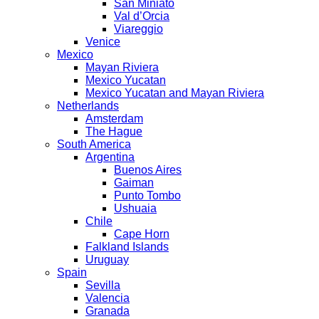
San Miniato
Val d’Orcia
Viareggio
Venice
Mexico
Mayan Riviera
Mexico Yucatan
Mexico Yucatan and Mayan Riviera
Netherlands
Amsterdam
The Hague
South America
Argentina
Buenos Aires
Gaiman
Punto Tombo
Ushuaia
Chile
Cape Horn
Falkland Islands
Uruguay
Spain
Sevilla
Valencia
Granada