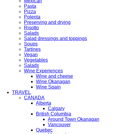
Mexican
Pasta
Pizza
Polenta
Preserving and drying
Risotto
Salads
Salad dressings and toppings
Soups
Tartines
Vegan
Vegetables
Salads
Wine Experiences
Wine and cheese
Wine Okanagan
Wine Spain
TRAVEL
CANADA
Alberta
Calgary
British Columbia
Around Town Okanagan
Vancouver
Quebec