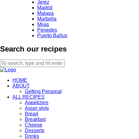
Jerez
Madrid
Malaga
Marbella
Mijas
Penedes
Puerto Bañus
Search our recipes
HOME
ABOUT
Getting Personal
ALL RECIPES
Appetizers
Asian style
Bread
Breakfast
Cheese
Desserts
Drinks