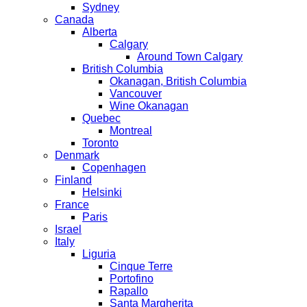
Sydney
Canada
Alberta
Calgary
Around Town Calgary
British Columbia
Okanagan, British Columbia
Vancouver
Wine Okanagan
Quebec
Montreal
Toronto
Denmark
Copenhagen
Finland
Helsinki
France
Paris
Israel
Italy
Liguria
Cinque Terre
Portofino
Rapallo
Santa Margherita