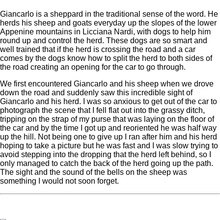
Giancarlo is a sheppard in the traditional sense of the word. He
herds his sheep and goats everyday up the slopes of the lower
Appenine mountains in Licciana Nardi, with dogs to help him
round up and control the herd. These dogs are so smart and
well trained that if the herd is crossing the road and a car
comes by the dogs know how to split the herd to both sides of
the road creating an opening for the car to go through.
We first encountered Giancarlo and his sheep when we drove
down the road and suddenly saw this incredible sight of
Giancarlo and his herd. I was so anxious to get out of the car to
photograph the scene that I fell flat out into the grassy ditch,
tripping on the strap of my purse that was laying on the floor of
the car and by the time I got up and reoriented he was half way
up the hill. Not being one to give up I ran after him and his herd
hoping to take a picture but he was fast and I was slow trying to
avoid stepping into the dropping that the herd left behind, so I
only managed to catch the back of the herd going up the path.
The sight and the sound of the bells on the sheep was
something I would not soon forget.