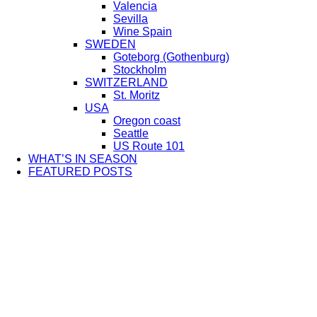
Valencia
Sevilla
Wine Spain
SWEDEN
Goteborg (Gothenburg)
Stockholm
SWITZERLAND
St. Moritz
USA
Oregon coast
Seattle
US Route 101
WHAT’S IN SEASON
FEATURED POSTS