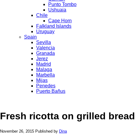
Punto Tombo
Ushuaia
Chile
Cape Horn
Falkland Islands
Uruguay
Spain
Sevilla
Valencia
Granada
Jerez
Madrid
Malaga
Marbella
Mijas
Penedes
Puerto Bañus
Fresh ricotta on grilled bread
November 26, 2015
Published by
Dina