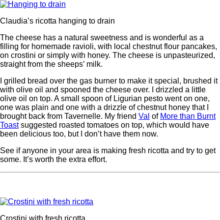
Claudia’s ricotta hanging to drain
The cheese has a natural sweetness and is wonderful as a
filling for homemade ravioli, with local chestnut flour pancakes,
on crostini or simply with honey. The cheese is unpasteurized,
straight from the sheeps’ milk.
I grilled bread over the gas burner to make it special, brushed it
with olive oil and spooned the cheese over. I drizzled a little
olive oil on top. A small spoon of Ligurian pesto went on one,
one was plain and one with a drizzle of chestnut honey that I
brought back from Tavernelle. My friend
Val
of
More than Burnt
Toast
suggested roasted tomatoes on top, which would have
been delicious too, but I don’t have them now.
See if anyone in your area is making fresh ricotta and try to get
some. It’s worth the extra effort.
Crostini with fresh ricotta