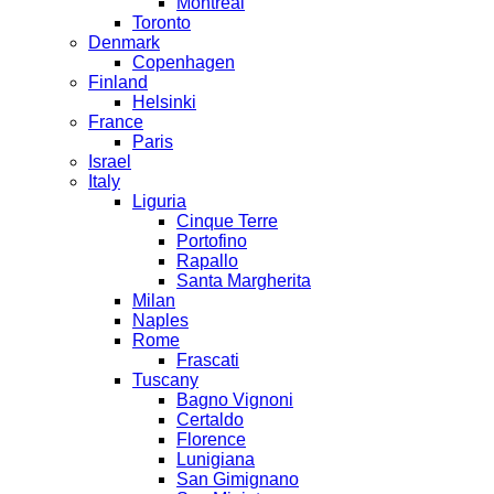
Montreal
Toronto
Denmark
Copenhagen
Finland
Helsinki
France
Paris
Israel
Italy
Liguria
Cinque Terre
Portofino
Rapallo
Santa Margherita
Milan
Naples
Rome
Frascati
Tuscany
Bagno Vignoni
Certaldo
Florence
Lunigiana
San Gimignano