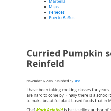
Marbella
Mijas
Penedes
Puerto Bañus
Curried Pumpkin s
Reinfeld
November 6, 2015
Published by
Dina
I have been taking cooking classes for years,
are hard to come by. Finally there is a schoo
to make beautiful plant based foods that in M
Chef
Mark Reinfeld
is best-selling author o