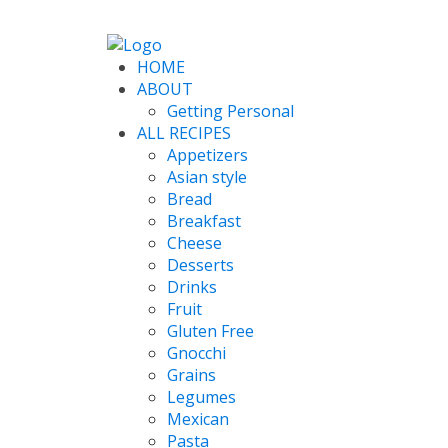
HOME
ABOUT
Getting Personal
ALL RECIPES
Appetizers
Asian style
Bread
Breakfast
Cheese
Desserts
Drinks
Fruit
Gluten Free
Gnocchi
Grains
Legumes
Mexican
Pasta