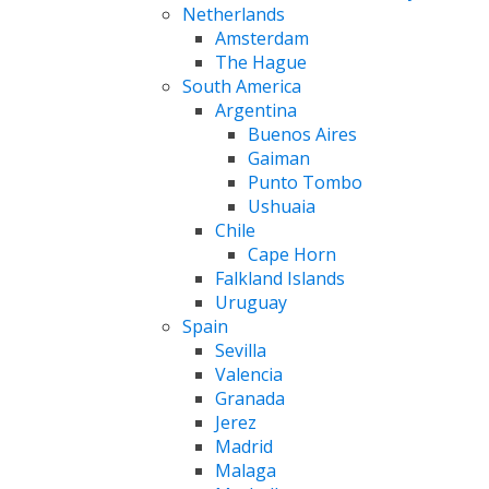
Netherlands
Amsterdam
The Hague
South America
Argentina
Buenos Aires
Gaiman
Punto Tombo
Ushuaia
Chile
Cape Horn
Falkland Islands
Uruguay
Spain
Sevilla
Valencia
Granada
Jerez
Madrid
Malaga