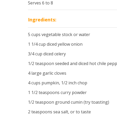
Serves 6 to 8
Ingredients:
5 cups vegetable stock or water
1 1/4 cup diced yellow onion
3/4 cup diced celery
1/2 teaspoon seeded and diced hot chile pep
4 large garlic cloves
4 cups pumpkin, 1/2 inch chop
1 1/2 teaspoons curry powder
1/2 teaspoon ground cumin (try toasting)
2 teaspoons sea salt, or to taste