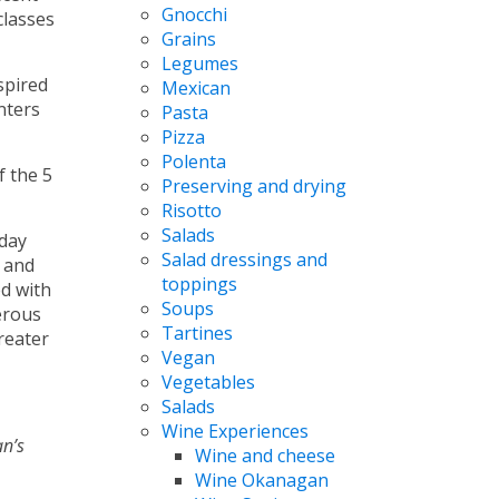
Gnocchi
classes
Grains
Legumes
spired
Mexican
nters
Pasta
Pizza
Polenta
f the 5
Preserving and drying
Risotto
Salads
-day
Salad dressings and
; and
toppings
d with
Soups
erous
Tartines
reater
Vegan
Vegetables
Salads
Wine Experiences
n’s
Wine and cheese
Wine Okanagan