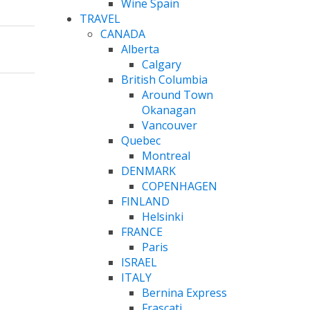
Wine Spain
TRAVEL
CANADA
Alberta
Calgary
British Columbia
Around Town
Okanagan
Vancouver
Quebec
Montreal
DENMARK
COPENHAGEN
FINLAND
Helsinki
FRANCE
Paris
ISRAEL
ITALY
Bernina Express
Frascati