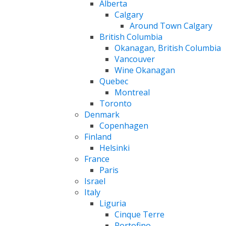
Alberta
Calgary
Around Town Calgary
British Columbia
Okanagan, British Columbia
Vancouver
Wine Okanagan
Quebec
Montreal
Toronto
Denmark
Copenhagen
Finland
Helsinki
France
Paris
Israel
Italy
Liguria
Cinque Terre
Portofino