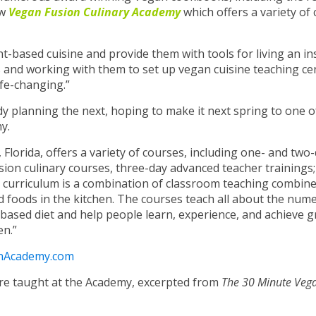
ew
Vegan Fusion Culinary Academy
which offers a variety of 
nt-based cuisine and provide them with tools for living an in
ers and working with them to set up vegan cuisine teaching ce
ife-changing.”
eady planning the next, hoping to make it next spring to one o
y.
 Florida, offers a variety of courses, including one- and two
rsion culinary courses, three-day advanced teacher trainings
 curriculum is a combination of classroom teaching combine
d foods in the kitchen. The courses teach all about the num
based diet and help people learn, experience, and achieve g
en.”
onAcademy.com
are taught at the Academy, excerpted from
The 30 Minute Vega