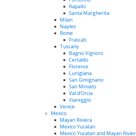
Rapallo
Santa Margherita
Milan
Naples
Rome
Frascati
Tuscany
Bagno Vignoni
Certaldo
Florence
Lunigiana
San Gimignano
San Miniato
Val d’Orcia
Viareggio
Venice
Mexico
Mayan Riviera
Mexico Yucatan
Mexico Yucatan and Mayan Rivier