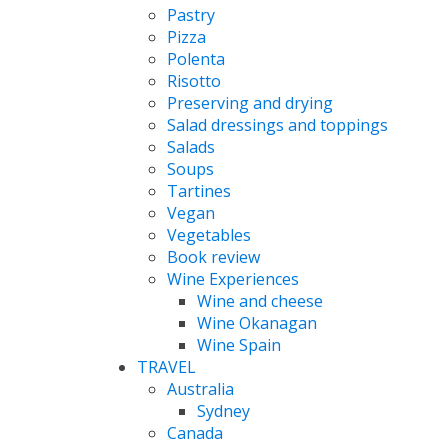
Pastry
Pizza
Polenta
Risotto
Preserving and drying
Salad dressings and toppings
Salads
Soups
Tartines
Vegan
Vegetables
Book review
Wine Experiences
Wine and cheese
Wine Okanagan
Wine Spain
TRAVEL
Australia
Sydney
Canada