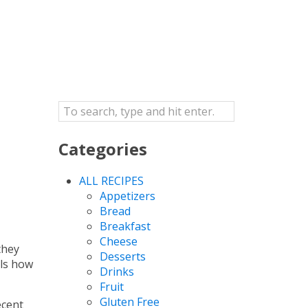
Categories
ALL RECIPES
Appetizers
Bread
Breakfast
Cheese
they
Desserts
als how
Drinks
Fruit
Gluten Free
ecent