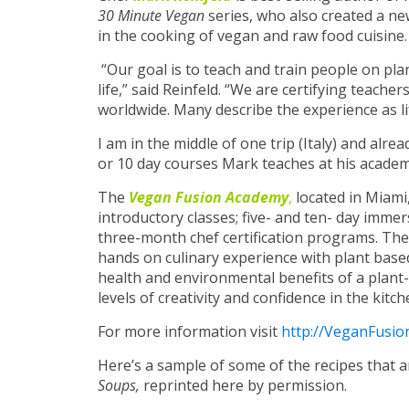
30 Minute Vegan
series, who also created a n
in the cooking of vegan and raw food cuisine.
“Our goal is to teach and train people on pla
life,” said Reinfeld. “We are certifying teach
worldwide. Many describe the experience as l
I am in the middle of one trip (Italy) and alr
or 10 day courses Mark teaches at his academ
The
Vegan Fusion Academy
,
located in Miami,
introductory classes; five- and ten- day imme
three-month chef certification programs.
The
hands on culinary experience with plant base
health and environmental benefits of a plant-
levels of creativity and confidence in the kitch
For more information visit
http://VeganFusi
Here’s a sample of some of the recipes that 
Soups,
reprinted here by permission.