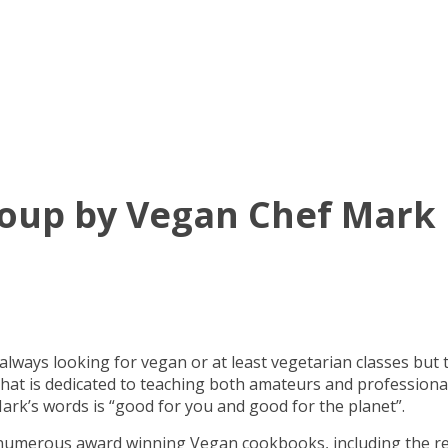
oup by Vegan Chef Mark
 always looking for vegan or at least vegetarian classes but 
l that is dedicated to teaching both amateurs and profession
ark’s words is “good for you and good for the planet”.
f numerous award winning Vegan cookbooks, including the r