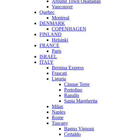
Around Town Okanagan
Vancouver
Quebec
Montreal
DENMARK
COPENHAGEN
FINLAND
Helsinki
FRANCE
Paris
ISRAEL
ITALY
Bernina Express
Frascati
Liguria
Cinque Terre
Portofino
Rapallo
Santa Margherita
Milan
Naples
Rome
Tuscany
Bagno Vignoni
Certaldo