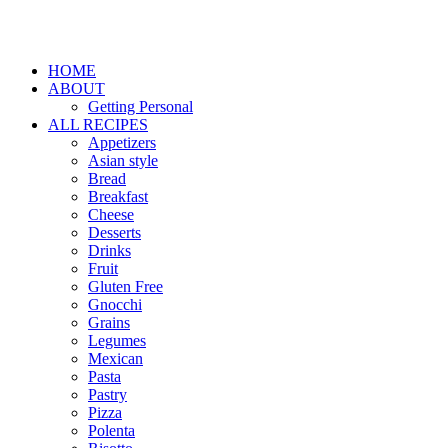
HOME
ABOUT
Getting Personal
ALL RECIPES
Appetizers
Asian style
Bread
Breakfast
Cheese
Desserts
Drinks
Fruit
Gluten Free
Gnocchi
Grains
Legumes
Mexican
Pasta
Pastry
Pizza
Polenta