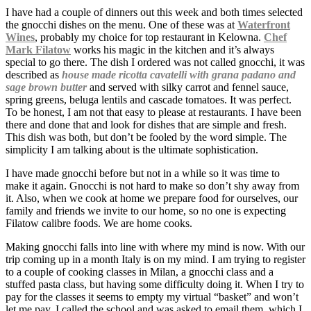
I have had a couple of dinners out this week and both times selected
the gnocchi dishes on the menu. One of these was at
Waterfront
Wines
, probably my choice for top restaurant in Kelowna.
Chef
Mark Filatow
works his magic in the kitchen and it’s always
special to go there. The dish I ordered was not called gnocchi, it was
described as
house made ricotta cavatelli with grana padano and
sage brown butter
and served with silky carrot and fennel sauce,
spring greens, beluga lentils and cascade tomatoes. It was perfect.
To be honest, I am not that easy to please at restaurants. I have been
there and done that and look for dishes that are simple and fresh.
This dish was both, but don’t be fooled by the word simple. The
simplicity I am talking about is the ultimate sophistication.
I have made gnocchi before but not in a while so it was time to
make it again. Gnocchi is not hard to make so don’t shy away from
it. Also, when we cook at home we prepare food for ourselves, our
family and friends we invite to our home, so no one is expecting
Filatow calibre foods. We are home cooks.
Making gnocchi falls into line with where my mind is now. With our
trip coming up in a month Italy is on my mind. I am trying to register
to a couple of cooking classes in Milan, a gnocchi class and a
stuffed pasta class, but having some difficulty doing it. When I try to
pay for the classes it seems to empty my virtual “basket” and won’t
let me pay. I called the school and was asked to email them, which I