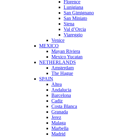
Florence
Lunigiana
San Gimignano
San Miniato
Siena
Val d’Orcia
Viareggio
Venice
MEXICO
Mayan Riviera
Mexico Yucatan
NETHERLANDS
Amsterdam
The Hague
SPAIN
Altea
Andalucia
Barcelona
Cadiz
Costa Blanca
Granada
Jerez
Malaga
Marbella
Madrid