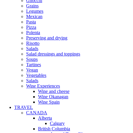
Gnocchi
Grains
Legumes
Mexican
Pasta
Pizza
Polenta
Preserving and drying
Risotto
Salads
Salad dressings and toppings
Soups
Tartines
Vegan
Vegetables
Salads
Wine Experiences
Wine and cheese
Wine Okanagan
Wine Spain
TRAVEL
CANADA
Alberta
Calgary
British Columbia