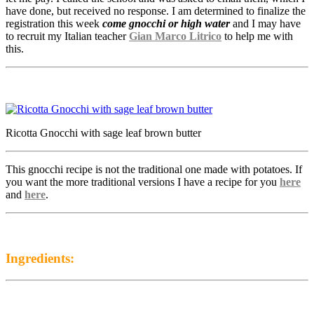
have done, but received no response. I am determined to finalize the
registration this week
come gnocchi or high water
and I may have
to recruit my Italian teacher
Gian Marco Litrico
to help me with
this.
Ricotta Gnocchi with sage leaf brown butter
This gnocchi recipe is not the traditional one made with potatoes. If
you want the more traditional versions I have a recipe for you
here
and
here
.
Ingredients: