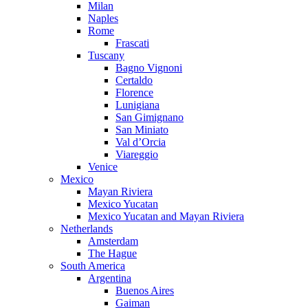
Milan
Naples
Rome
Frascati
Tuscany
Bagno Vignoni
Certaldo
Florence
Lunigiana
San Gimignano
San Miniato
Val d’Orcia
Viareggio
Venice
Mexico
Mayan Riviera
Mexico Yucatan
Mexico Yucatan and Mayan Riviera
Netherlands
Amsterdam
The Hague
South America
Argentina
Buenos Aires
Gaiman