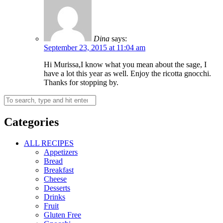
Dina
says:
September 23, 2015 at 11:04 am
Hi Murissa,I know what you mean about the sage, I
have a lot this year as well. Enjoy the ricotta gnocchi.
Thanks for stopping by.
Categories
ALL RECIPES
Appetizers
Bread
Breakfast
Cheese
Desserts
Drinks
Fruit
Gluten Free