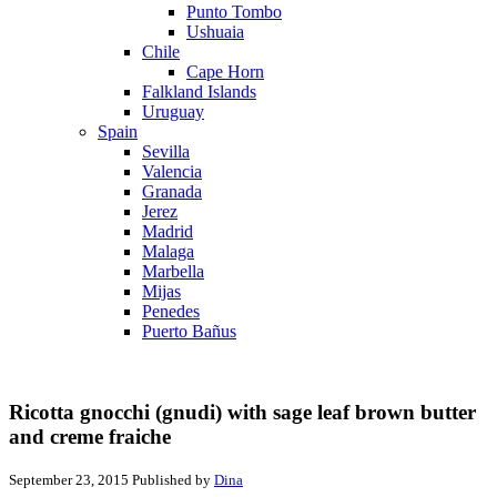
Punto Tombo
Ushuaia
Chile
Cape Horn
Falkland Islands
Uruguay
Spain
Sevilla
Valencia
Granada
Jerez
Madrid
Malaga
Marbella
Mijas
Penedes
Puerto Bañus
Ricotta gnocchi (gnudi) with sage leaf brown butter
and creme fraiche
September 23, 2015
Published by
Dina