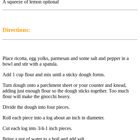
A squeeze of lemon optional
Directions:
Place ricotta, egg yolks, parmesan and some salt and pepper in a
bowl and stir with a spatula.
Add 1 cup flour and mix until a sticky dough forms.
Turn dough onto a parchment sheet or your counter and knead,
adding just enough flour so the dough sticks together. Too much
flour will make the gnocchi heavy.
Divide the dough into four pieces.
Roll each piece into a log about an inch in diameter.
Cut each log into 3/4-1 inch pieces.
Bring a pot of water to a boil and add salt.