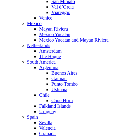
San Miniato
Val d’Orcia
Viareggio
Venice
Mexico
Mayan Riviera
Mexico Yucatan
Mexico Yucatan and Mayan Riviera
Netherlands
Amsterdam
The Hague
South America
Argentina
Buenos Aires
Gaiman
Punto Tombo
Ushuaia
Chile
Cape Horn
Falkland Islands
Uruguay
Spain
Sevilla
Valencia
Granada