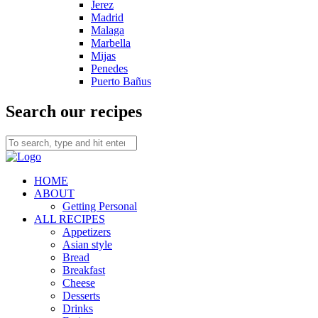
Jerez
Madrid
Malaga
Marbella
Mijas
Penedes
Puerto Bañus
Search our recipes
HOME
ABOUT
Getting Personal
ALL RECIPES
Appetizers
Asian style
Bread
Breakfast
Cheese
Desserts
Drinks