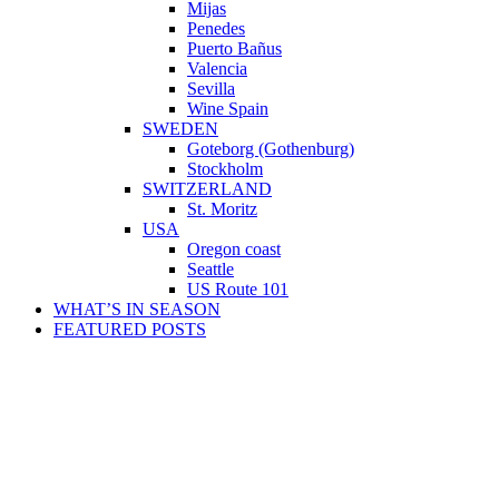
Mijas
Penedes
Puerto Bañus
Valencia
Sevilla
Wine Spain
SWEDEN
Goteborg (Gothenburg)
Stockholm
SWITZERLAND
St. Moritz
USA
Oregon coast
Seattle
US Route 101
WHAT’S IN SEASON
FEATURED POSTS