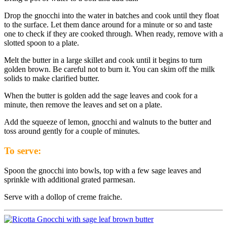
Drop the gnocchi into the water in batches and cook until they float
to the surface. Let them dance around for a minute or so and taste
one to check if they are cooked through. When ready, remove with a
slotted spoon to a plate.
Melt the butter in a large skillet and cook until it begins to turn
golden brown. Be careful not to burn it. You can skim off the milk
solids to make clarified butter.
When the butter is golden add the sage leaves and cook for a
minute, then remove the leaves and set on a plate.
Add the squeeze of lemon, gnocchi and walnuts to the butter and
toss around gently for a couple of minutes.
To serve:
Spoon the gnocchi into bowls, top with a few sage leaves and
sprinkle with additional grated parmesan.
Serve with a dollop of creme fraiche.