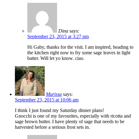
Dina
says:
September 23, 2015 at 3:27 pm
Hi Gaby, thanks for the visit. I am inspired, heading to
the kitchen right now to fry some sage leaves in light
batter. Will let yo know. ciao.
Murissa
says:
September 23, 2015 at 10:06 am
I think I just found my Saturday dinner plans!
Gnocchi is one of my favourites, especially with ricotta and
sage brown butter. I have plenty of sage that needs to be
harvested before a serious frost sets in.