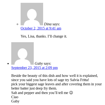
Dina
says:
October 2, 2015 at 9:41 am
Yes, Lisa, thanks. I’ll change it.
Gaby
says:
September 23, 2015 at 2:09 pm
Beside the beauty of this dish and how well it is explained,
since you said you have lots of sage try Salvia Fritta!
pick your biggest sage leaves and after covering them in your
better batter just deep fry them.
Salt and pepper and then you’ll tell me 😉
Ciao
Gaby