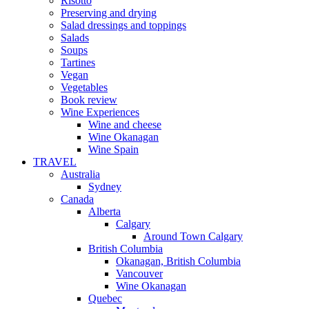
Risotto
Preserving and drying
Salad dressings and toppings
Salads
Soups
Tartines
Vegan
Vegetables
Book review
Wine Experiences
Wine and cheese
Wine Okanagan
Wine Spain
TRAVEL
Australia
Sydney
Canada
Alberta
Calgary
Around Town Calgary
British Columbia
Okanagan, British Columbia
Vancouver
Wine Okanagan
Quebec