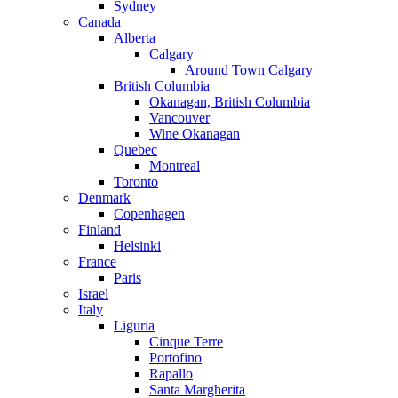
Sydney
Canada
Alberta
Calgary
Around Town Calgary
British Columbia
Okanagan, British Columbia
Vancouver
Wine Okanagan
Quebec
Montreal
Toronto
Denmark
Copenhagen
Finland
Helsinki
France
Paris
Israel
Italy
Liguria
Cinque Terre
Portofino
Rapallo
Santa Margherita