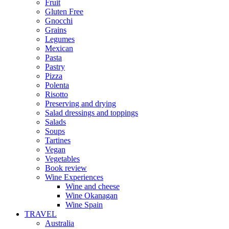
Fruit
Gluten Free
Gnocchi
Grains
Legumes
Mexican
Pasta
Pastry
Pizza
Polenta
Risotto
Preserving and drying
Salad dressings and toppings
Salads
Soups
Tartines
Vegan
Vegetables
Book review
Wine Experiences
Wine and cheese
Wine Okanagan
Wine Spain
TRAVEL
Australia