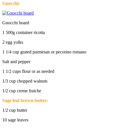
Gnocchi:
Gnocchi board
1 500g container ricotta
2 egg yolks
1 1/4 cup grated parmesan or pecorino romano
Salt and pepper
1 1/2 cups flour or as needed
1/3 cup chopped walnuts
1/2 cup creme fraiche
Sage leaf brown butter:
1/2 cup butter
10 sage leaves