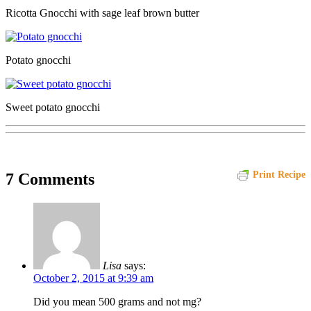
Ricotta Gnocchi with sage leaf brown butter
Potato gnocchi
Sweet potato gnocchi
Print Recipe
7 Comments
Lisa
says:
October 2, 2015 at 9:39 am
Did you mean 500 grams and not mg?