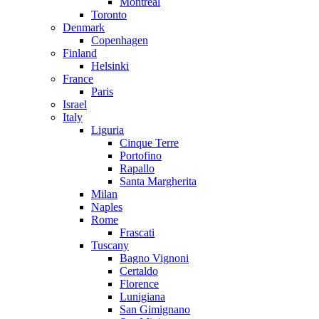
Montreal
Toronto
Denmark
Copenhagen
Finland
Helsinki
France
Paris
Israel
Italy
Liguria
Cinque Terre
Portofino
Rapallo
Santa Margherita
Milan
Naples
Rome
Frascati
Tuscany
Bagno Vignoni
Certaldo
Florence
Lunigiana
San Gimignano