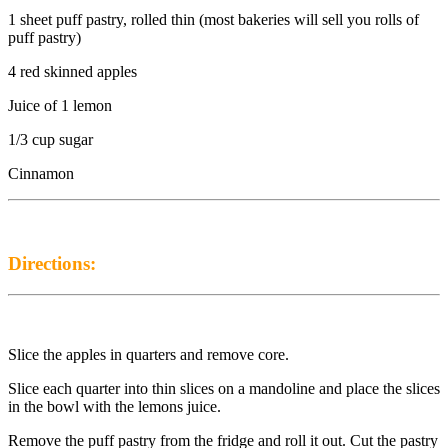
1 sheet puff pastry, rolled thin (most bakeries will sell you rolls of
puff pastry)
4 red skinned apples
Juice of 1 lemon
1/3 cup sugar
Cinnamon
Directions:
Slice the apples in quarters and remove core.
Slice each quarter into thin slices on a mandoline and place the slices
in the bowl with the lemons juice.
Remove the puff pastry from the fridge and roll it out. Cut the pastry