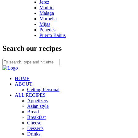
Jerez
Madrid
Malaga
Marbella
Mijas
Penedes
Puerto Bañus
Search our recipes
HOME
ABOUT
Getting Personal
ALL RECIPES
Appetizers
Asian style
Bread
Breakfast
Cheese
Desserts
Drinks