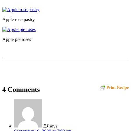
Apple rose pastry
Apple pie roses
Print Recipe
4 Comments
EJ
says: