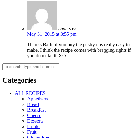
Dina
says:
May 31, 2015 at 3:55 pm
Thanks Barb, if you buy the pastry it is really easy to
make. I think the recipe comes with bragging rights if
you do make it. XO.
Categories
ALL RECIPES
Appetizers
Bread
Breakfast
Cheese
Desserts
Drinks
Fruit
Gluten Free