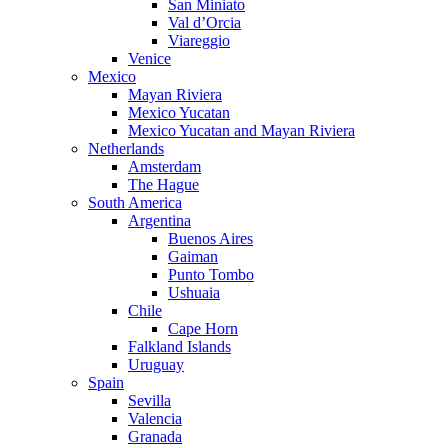
San Miniato
Val d’Orcia
Viareggio
Venice
Mexico
Mayan Riviera
Mexico Yucatan
Mexico Yucatan and Mayan Riviera
Netherlands
Amsterdam
The Hague
South America
Argentina
Buenos Aires
Gaiman
Punto Tombo
Ushuaia
Chile
Cape Horn
Falkland Islands
Uruguay
Spain
Sevilla
Valencia
Granada