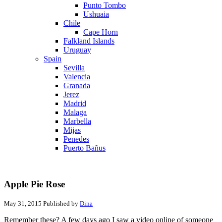
Punto Tombo
Ushuaia
Chile
Cape Horn
Falkland Islands
Uruguay
Spain
Sevilla
Valencia
Granada
Jerez
Madrid
Malaga
Marbella
Mijas
Penedes
Puerto Bañus
Apple Pie Rose
May 31, 2015
Published by
Dina
Remember these? A few days ago I saw a video online of someone