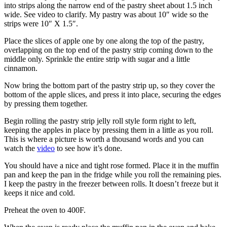
into strips along the narrow end of the pastry sheet about 1.5 inch
wide. See video to clarify. My pastry was about 10″ wide so the
strips were 10″ X 1.5″.
Place the slices of apple one by one along the top of the pastry,
overlapping on the top end of the pastry strip coming down to the
middle only. Sprinkle the entire strip with sugar and a little
cinnamon.
Now bring the bottom part of the pastry strip up, so they cover the
bottom of the apple slices, and press it into place, securing the edges
by pressing them together.
Begin rolling the pastry strip jelly roll style form right to left,
keeping the apples in place by pressing them in a little as you roll.
This is where a picture is worth a thousand words and you can
watch the
video
to see how it’s done.
You should have a nice and tight rose formed. Place it in the muffin
pan and keep the pan in the fridge while you roll the remaining pies.
I keep the pastry in the freezer between rolls. It doesn’t freeze but it
keeps it nice and cold.
Preheat the oven to 400F.