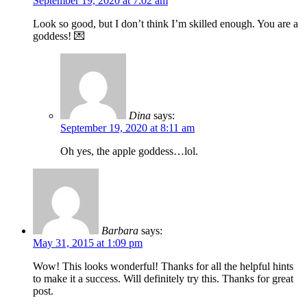
September 19, 2020 at 7:02 am
Look so good, but I don’t think I’m skilled enough. You are a
goddess! 💌
Dina
says:
September 19, 2020 at 8:11 am
Oh yes, the apple goddess…lol.
Barbara
says:
May 31, 2015 at 1:09 pm
Wow! This looks wonderful! Thanks for all the helpful hints
to make it a success. Will definitely try this. Thanks for great
post.