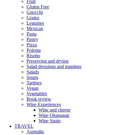
Fruit
Gluten Free
Gnocchi
Grains
Legumes
Mexican
Pasta
Pastry
Pizza
Polenta
Risotto
Preserving and drying
Salad dressings and toppings
Salads
Soups
Tartines
Vegan
Vegetables
Book review
Wine Experiences
Wine and cheese
Wine Okanagan
Wine Spain
TRAVEL
Australia