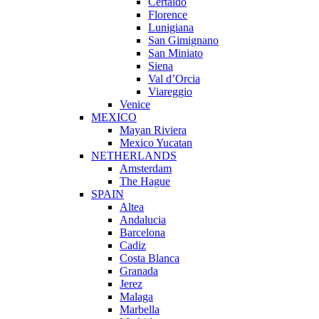
Certaldo
Florence
Lunigiana
San Gimignano
San Miniato
Siena
Val d’Orcia
Viareggio
Venice
MEXICO
Mayan Riviera
Mexico Yucatan
NETHERLANDS
Amsterdam
The Hague
SPAIN
Altea
Andalucia
Barcelona
Cadiz
Costa Blanca
Granada
Jerez
Malaga
Marbella