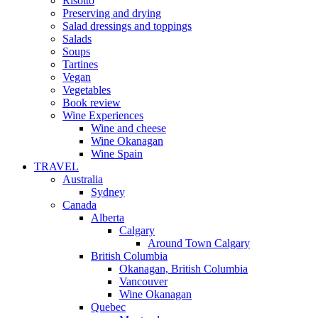
Risotto
Preserving and drying
Salad dressings and toppings
Salads
Soups
Tartines
Vegan
Vegetables
Book review
Wine Experiences
Wine and cheese
Wine Okanagan
Wine Spain
TRAVEL
Australia
Sydney
Canada
Alberta
Calgary
Around Town Calgary
British Columbia
Okanagan, British Columbia
Vancouver
Wine Okanagan
Quebec