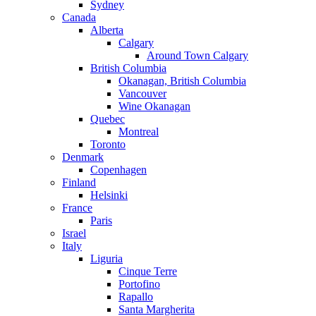
Sydney
Canada
Alberta
Calgary
Around Town Calgary
British Columbia
Okanagan, British Columbia
Vancouver
Wine Okanagan
Quebec
Montreal
Toronto
Denmark
Copenhagen
Finland
Helsinki
France
Paris
Israel
Italy
Liguria
Cinque Terre
Portofino
Rapallo
Santa Margherita