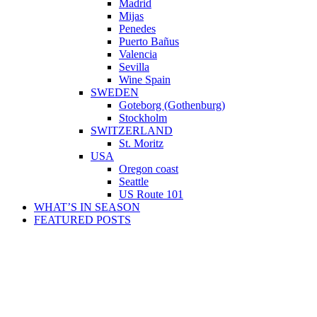
Madrid
Mijas
Penedes
Puerto Bañus
Valencia
Sevilla
Wine Spain
SWEDEN
Goteborg (Gothenburg)
Stockholm
SWITZERLAND
St. Moritz
USA
Oregon coast
Seattle
US Route 101
WHAT’S IN SEASON
FEATURED POSTS