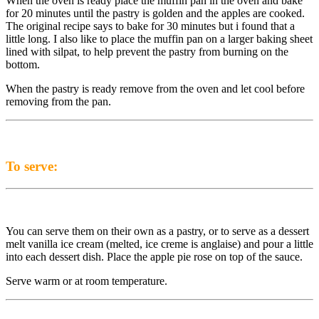
When the oven is ready place the muffin pan in the oven and bake
for 20 minutes until the pastry is golden and the apples are cooked.
The original recipe says to bake for 30 minutes but i found that a
little long. I also like to place the muffin pan on a larger baking sheet
lined with silpat, to help prevent the pastry from burning on the
bottom.
When the pastry is ready remove from the oven and let cool before
removing from the pan.
To serve:
You can serve them on their own as a pastry, or to serve as a dessert
melt vanilla ice cream (melted, ice creme is anglaise) and pour a little
into each dessert dish. Place the apple pie rose on top of the sauce.
Serve warm or at room temperature.