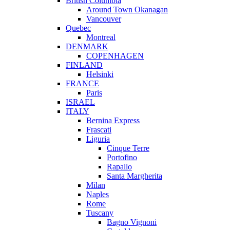
British Columbia
Around Town Okanagan
Vancouver
Quebec
Montreal
DENMARK
COPENHAGEN
FINLAND
Helsinki
FRANCE
Paris
ISRAEL
ITALY
Bernina Express
Frascati
Liguria
Cinque Terre
Portofino
Rapallo
Santa Margherita
Milan
Naples
Rome
Tuscany
Bagno Vignoni