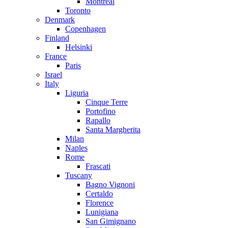
Montreal
Toronto
Denmark
Copenhagen
Finland
Helsinki
France
Paris
Israel
Italy
Liguria
Cinque Terre
Portofino
Rapallo
Santa Margherita
Milan
Naples
Rome
Frascati
Tuscany
Bagno Vignoni
Certaldo
Florence
Lunigiana
San Gimignano