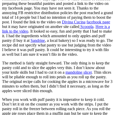
preparing these beautiful pastries and posted a link to the video on
my facebook page. You may have not seen it. Thanks to the
annoying FB restrictive distribution policies the post reached a grand
total of 14 people but I had no intention of paying them to boost the
post. I found the link to the video on
Divina Cucina
facebook page
but it may have originated on another site called
Scoopla
.
Here is a
link to the video
. It looked so easy, fun and pretty that I had to make
it. I had the ingredients which amounted to only apples and puff
pastry (I buy it at
Sandrine
, a local bakery) so I was ready to go. The
recipe did not specify what pastry to use but judging from the video
I believe it was puff pastry. It could be interesting to try it with filo
as well but I am sure it wasn’t filo in the video.
The method is fairly straight forward. The only thing is to keep the
pastry cold and to slice the apples very thin. I don’t know about
your knife skills but I had to cut it on a
mandoline slicer
. Thin slices
will be pliable enough to roll into petals as you roll up the pastry.
The original recipe calls for cooking the apples in a microwave for 3
minutes to soften them, but I didn’t find it necessary, as long as the
apples were sliced thin enough.
When you work with puff pastry it is imperative to keep it cold.
Don’t let it sit on the counter as you work with the strips. I put the
pastry roll in the freezer between rolling each piece. As you roll the
apple pie roses place them in a muffin pan but be sure to keep the