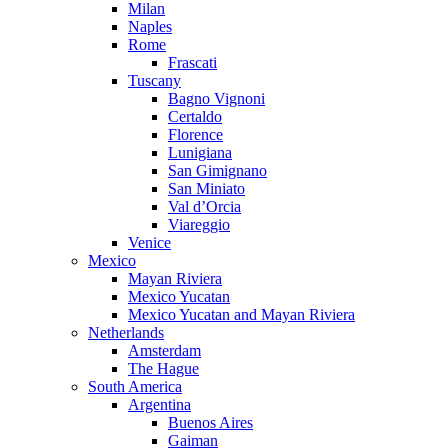
Milan
Naples
Rome
Frascati
Tuscany
Bagno Vignoni
Certaldo
Florence
Lunigiana
San Gimignano
San Miniato
Val d’Orcia
Viareggio
Venice
Mexico
Mayan Riviera
Mexico Yucatan
Mexico Yucatan and Mayan Riviera
Netherlands
Amsterdam
The Hague
South America
Argentina
Buenos Aires
Gaiman