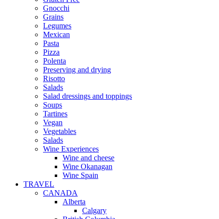
Gnocchi
Grains
Legumes
Mexican
Pasta
Pizza
Polenta
Preserving and drying
Risotto
Salads
Salad dressings and toppings
Soups
Tartines
Vegan
Vegetables
Salads
Wine Experiences
Wine and cheese
Wine Okanagan
Wine Spain
TRAVEL
CANADA
Alberta
Calgary