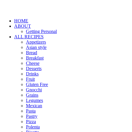
HOME
ABOUT
Getting Personal
ALL RECIPES
Appetizers
Asian style
Bread
Breakfast
Cheese
Desserts
Drinks
Fruit
Gluten Free
Gnocchi
Grains
Legumes
Mexican
Pasta
Pastry
Pizza
Polenta