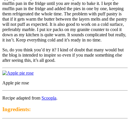
muffin pan in the fridge until you are ready to bake it. I kept the
muffin pan in the fridge and added the pies in one by one, keeping
them refrigerated the whole time. The problem with puff pastry is
that if it gets warm the butter between the layers melts and the pastry
will not puff as expected. It is also good to work on a cold surface,
preferably marble. I put ice packs on my granite counter to cool it
down as my kitchen is quite warm. It sounds complicated but really,
it isn’t. Keep everything cold and it’s ready in no time.
So, do you think you’d try it? I kind of doubt that many would but
the blog is intended to inspire so even if you made something else
after seeing this, it’s all good.
Apple pie rose
Recipe adapted from
Scoopla
.
Ingredients: