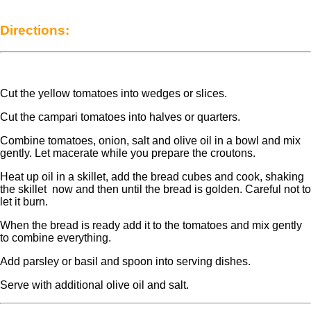
Directions:
Cut the yellow tomatoes into wedges or slices.
Cut the campari tomatoes into halves or quarters.
Combine tomatoes, onion, salt and olive oil in a bowl and mix
gently. Let macerate while you prepare the croutons.
Heat up oil in a skillet, add the bread cubes and cook, shaking
the skillet now and then until the bread is golden. Careful not to
let it burn.
When the bread is ready add it to the tomatoes and mix gently
to combine everything.
Add parsley or basil and spoon into serving dishes.
Serve with additional olive oil and salt.