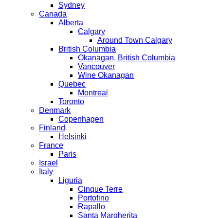
Sydney
Canada
Alberta
Calgary
Around Town Calgary
British Columbia
Okanagan, British Columbia
Vancouver
Wine Okanagan
Quebec
Montreal
Toronto
Denmark
Copenhagen
Finland
Helsinki
France
Paris
Israel
Italy
Liguria
Cinque Terre
Portofino
Rapallo
Santa Margherita