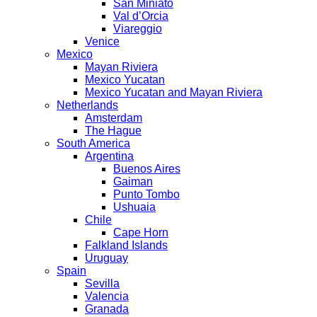
San Miniato
Val d’Orcia
Viareggio
Venice
Mexico
Mayan Riviera
Mexico Yucatan
Mexico Yucatan and Mayan Riviera
Netherlands
Amsterdam
The Hague
South America
Argentina
Buenos Aires
Gaiman
Punto Tombo
Ushuaia
Chile
Cape Horn
Falkland Islands
Uruguay
Spain
Sevilla
Valencia
Granada