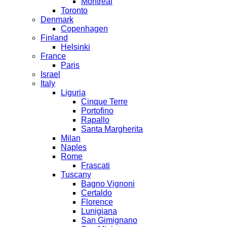
Montreal
Toronto
Denmark
Copenhagen
Finland
Helsinki
France
Paris
Israel
Italy
Liguria
Cinque Terre
Portofino
Rapallo
Santa Margherita
Milan
Naples
Rome
Frascati
Tuscany
Bagno Vignoni
Certaldo
Florence
Lunigiana
San Gimignano