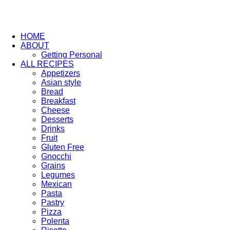
HOME
ABOUT
Getting Personal
ALL RECIPES
Appetizers
Asian style
Bread
Breakfast
Cheese
Desserts
Drinks
Fruit
Gluten Free
Gnocchi
Grains
Legumes
Mexican
Pasta
Pastry
Pizza
Polenta