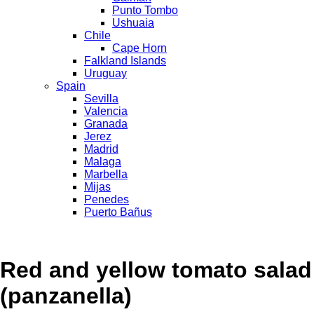
Punto Tombo
Ushuaia
Chile
Cape Horn
Falkland Islands
Uruguay
Spain
Sevilla
Valencia
Granada
Jerez
Madrid
Malaga
Marbella
Mijas
Penedes
Puerto Bañus
Red and yellow tomato salad
(panzanella)