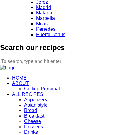
Jerez
Madrid
Malaga
Marbella
Mijas
Penedes
Puerto Bañus
Search our recipes
HOME
ABOUT
Getting Personal
ALL RECIPES
Appetizers
Asian style
Bread
Breakfast
Cheese
Desserts
Drinks