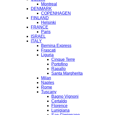
Montreal
DENMARK
COPENHAGEN
FINLAND
Helsinki
FRANCE
Paris
ISRAEL
ITALY
Bernina Express
Frascati
Liguria
Cinque Terre
Portofino
Rapallo
Santa Margherita
Milan
Naples
Rome
Tuscany
Bagno Vignoni
Certaldo
Florence
Lunigiana
San Gimignano