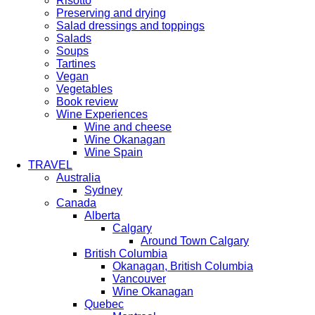
Risotto
Preserving and drying
Salad dressings and toppings
Salads
Soups
Tartines
Vegan
Vegetables
Book review
Wine Experiences
Wine and cheese
Wine Okanagan
Wine Spain
TRAVEL
Australia
Sydney
Canada
Alberta
Calgary
Around Town Calgary
British Columbia
Okanagan, British Columbia
Vancouver
Wine Okanagan
Quebec