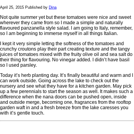
April 25, 2015
Published by
Dina
Not quite summer yet but these tomatoes were nice and sweet
wherever they came from so I made a simple and naturally
flavoured panzanella style salad. I am going to Italy, remember,
so I am beginning to immerse myself in all things Italian.
I kept it very simple letting the softness of the tomatoes and
crunchy croutons play their part creating texture and the tangy
juices of tomatoes mixed with the fruity olive oil and sea salt do
their thing for flavouring. No vinegar added. I didn’t have basil
so I used parsley.
Today it’s herb planting day. It’s finally beautiful and warm and I
can work outside. Going across the lake to check out the
nursery and see what they have for a kitchen garden. May pick
up a few perennials to start the season as well. It makes such a
difference when the nana doors can be pushed open, inside
and outside merge, becoming one, fragrances from the rooftop
garden waft in and a fresh breeze from the lake caresses you
with it’s gentle touch.