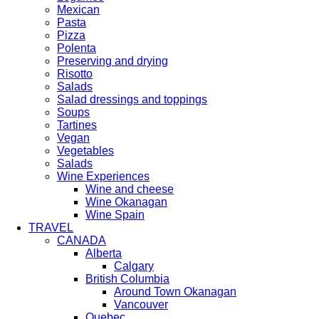
Mexican
Pasta
Pizza
Polenta
Preserving and drying
Risotto
Salads
Salad dressings and toppings
Soups
Tartines
Vegan
Vegetables
Salads
Wine Experiences
Wine and cheese
Wine Okanagan
Wine Spain
TRAVEL
CANADA
Alberta
Calgary
British Columbia
Around Town Okanagan
Vancouver
Quebec