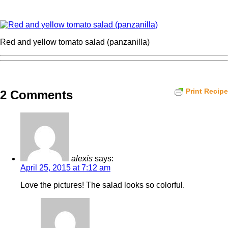
Red and yellow tomato salad (panzanilla)
Print Recipe
2 Comments
alexis
says:
April 25, 2015 at 7:12 am
Love the pictures! The salad looks so colorful.