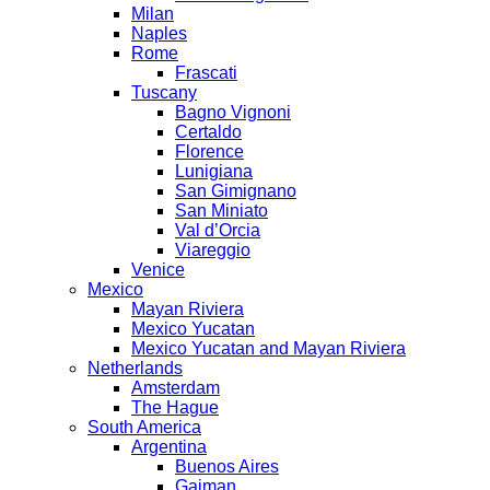
Milan
Naples
Rome
Frascati
Tuscany
Bagno Vignoni
Certaldo
Florence
Lunigiana
San Gimignano
San Miniato
Val d’Orcia
Viareggio
Venice
Mexico
Mayan Riviera
Mexico Yucatan
Mexico Yucatan and Mayan Riviera
Netherlands
Amsterdam
The Hague
South America
Argentina
Buenos Aires
Gaiman