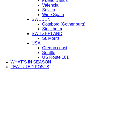
Puerto Bañus
Valencia
Sevilla
Wine Spain
SWEDEN
Goteborg (Gothenburg)
Stockholm
SWITZERLAND
St. Moritz
USA
Oregon coast
Seattle
US Route 101
WHAT’S IN SEASON
FEATURED POSTS