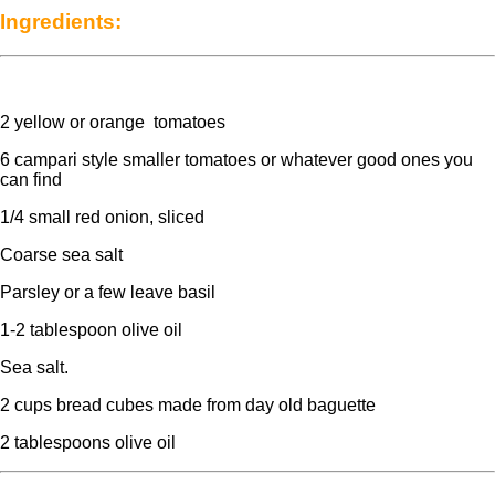
Ingredients:
2 yellow or orange tomatoes
6 campari style smaller tomatoes or whatever good ones you
can find
1/4 small red onion, sliced
Coarse sea salt
Parsley or a few leave basil
1-2 tablespoon olive oil
Sea salt.
2 cups bread cubes made from day old baguette
2 tablespoons olive oil