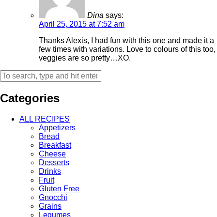
Dina
says:
April 25, 2015 at 7:52 am
Thanks Alexis, I had fun with this one and made it a
few times with variations. Love to colours of this too,
veggies are so pretty…XO.
Categories
ALL RECIPES
Appetizers
Bread
Breakfast
Cheese
Desserts
Drinks
Fruit
Gluten Free
Gnocchi
Grains
Legumes