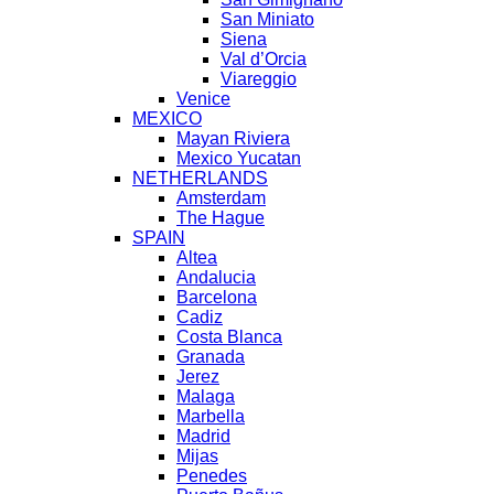
San Miniato
Siena
Val d’Orcia
Viareggio
Venice
MEXICO
Mayan Riviera
Mexico Yucatan
NETHERLANDS
Amsterdam
The Hague
SPAIN
Altea
Andalucia
Barcelona
Cadiz
Costa Blanca
Granada
Jerez
Malaga
Marbella
Madrid
Mijas
Penedes