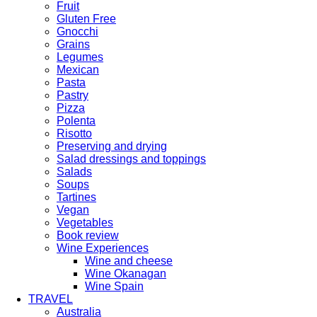
Fruit
Gluten Free
Gnocchi
Grains
Legumes
Mexican
Pasta
Pastry
Pizza
Polenta
Risotto
Preserving and drying
Salad dressings and toppings
Salads
Soups
Tartines
Vegan
Vegetables
Book review
Wine Experiences
Wine and cheese
Wine Okanagan
Wine Spain
TRAVEL
Australia