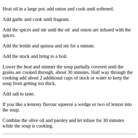
Heat oil in a large pot, add onion and cook until softened.
Add garlic and cook until fragrant.
Add the spices and stir until the oil and onion are infused with the
spices.
Add the lentils and quinoa and stir for a minute.
Add the stock and bring to a boil.
Lower the heat and simmer the soup partially covered until the
grains are cooked through, about 30 minutes. Half way through the
cooking add about 2 additional cups of stock or water to keep the
soup from getting too thick.
Add salt to taste.
If you like a lemony flavour squeeze a wedge or two of lemon into
the soup.
Combine the olive oil and parsley and let infuse for 30 minutes
while the soup is cooking.