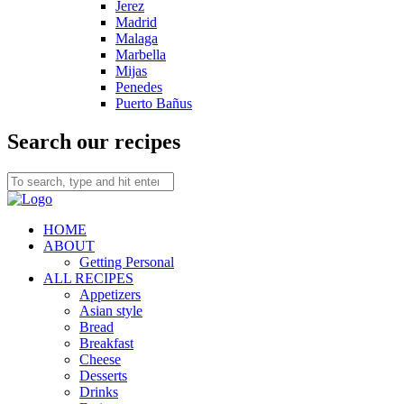
Jerez
Madrid
Malaga
Marbella
Mijas
Penedes
Puerto Bañus
Search our recipes
HOME
ABOUT
Getting Personal
ALL RECIPES
Appetizers
Asian style
Bread
Breakfast
Cheese
Desserts
Drinks