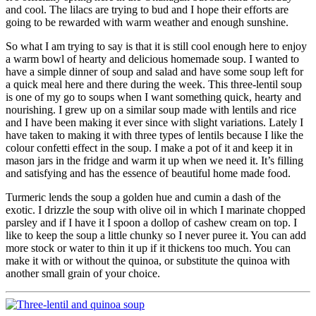
and cool. The lilacs are trying to bud and I hope their efforts are
going to be rewarded with warm weather and enough sunshine.
So what I am trying to say is that it is still cool enough here to enjoy
a warm bowl of hearty and delicious homemade soup. I wanted to
have a simple dinner of soup and salad and have some soup left for
a quick meal here and there during the week. This three-lentil soup
is one of my go to soups when I want something quick, hearty and
nourishing. I grew up on a similar soup made with lentils and rice
and I have been making it ever since with slight variations. Lately I
have taken to making it with three types of lentils because I like the
colour confetti effect in the soup. I make a pot of it and keep it in
mason jars in the fridge and warm it up when we need it. It’s filling
and satisfying and has the essence of beautiful home made food.
Turmeric lends the soup a golden hue and cumin a dash of the
exotic. I drizzle the soup with olive oil in which I marinate chopped
parsley and if I have it I spoon a dollop of cashew cream on top. I
like to keep the soup a little chunky so I never puree it. You can add
more stock or water to thin it up if it thickens too much. You can
make it with or without the quinoa, or substitute the quinoa with
another small grain of your choice.