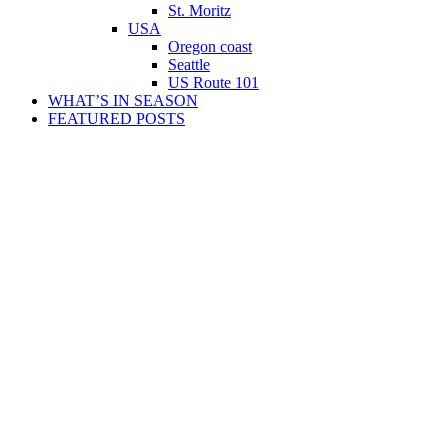
St. Moritz
USA
Oregon coast
Seattle
US Route 101
WHAT’S IN SEASON
FEATURED POSTS