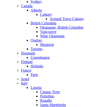
Sydney
Canada
Alberta
Calgary
Around Town Calgary
British Columbia
Okanagan, British Columbia
Vancouver
Wine Okanagan
Quebec
Montreal
Toronto
Denmark
Copenhagen
Finland
Helsinki
France
Paris
Israel
Italy
Liguria
Cinque Terre
Portofino
Rapallo
Santa Margherita