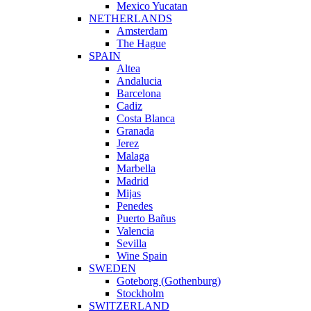
Mexico Yucatan
NETHERLANDS
Amsterdam
The Hague
SPAIN
Altea
Andalucia
Barcelona
Cadiz
Costa Blanca
Granada
Jerez
Malaga
Marbella
Madrid
Mijas
Penedes
Puerto Bañus
Valencia
Sevilla
Wine Spain
SWEDEN
Goteborg (Gothenburg)
Stockholm
SWITZERLAND