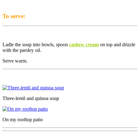
To serve:
Ladle the soup into bowls, spoon
cashew cream
on top and drizzle
with the parsley oil.
Serve warm.
Three-lentil and quinoa soup
On my rooftop patio