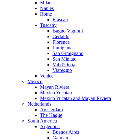
Milan
Naples
Rome
Frascati
Tuscany
Bagno Vignoni
Certaldo
Florence
Lunigiana
San Gimignano
San Miniato
Val d’Orcia
Viareggio
Venice
Mexico
Mayan Riviera
Mexico Yucatan
Mexico Yucatan and Mayan Riviera
Netherlands
Amsterdam
The Hague
South America
Argentina
Buenos Aires
Gaiman