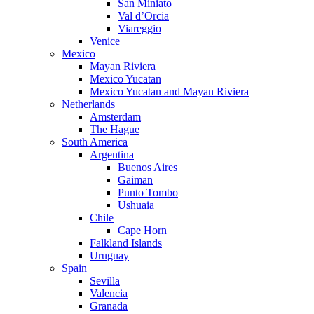
San Miniato
Val d’Orcia
Viareggio
Venice
Mexico
Mayan Riviera
Mexico Yucatan
Mexico Yucatan and Mayan Riviera
Netherlands
Amsterdam
The Hague
South America
Argentina
Buenos Aires
Gaiman
Punto Tombo
Ushuaia
Chile
Cape Horn
Falkland Islands
Uruguay
Spain
Sevilla
Valencia
Granada