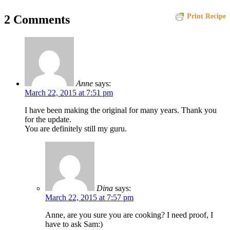
Print Recipe
2 Comments
Anne
says:
March 22, 2015 at 7:51 pm
I have been making the original for many years. Thank you
for the update.
You are definitely still my guru.
Dina
says:
March 22, 2015 at 7:57 pm
Anne, are you sure you are cooking? I need proof, I
have to ask Sam:)