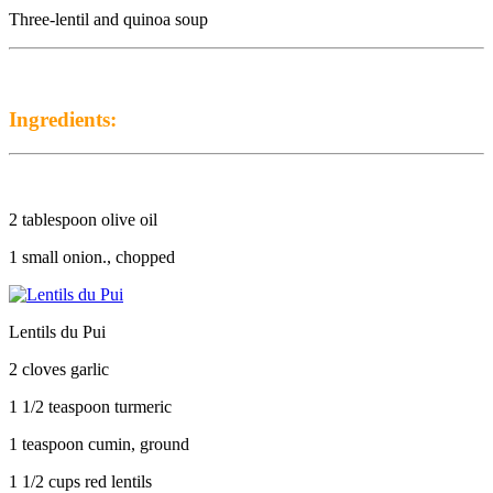
Three-lentil and quinoa soup
Ingredients:
2 tablespoon olive oil
1 small onion., chopped
Lentils du Pui
2 cloves garlic
1 1/2 teaspoon turmeric
1 teaspoon cumin, ground
1 1/2 cups red lentils