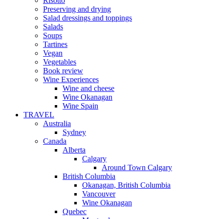
Risotto
Preserving and drying
Salad dressings and toppings
Salads
Soups
Tartines
Vegan
Vegetables
Book review
Wine Experiences
Wine and cheese
Wine Okanagan
Wine Spain
TRAVEL
Australia
Sydney
Canada
Alberta
Calgary
Around Town Calgary
British Columbia
Okanagan, British Columbia
Vancouver
Wine Okanagan
Quebec