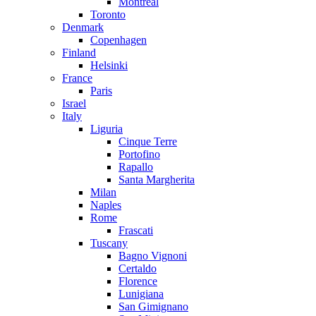
Montreal
Toronto
Denmark
Copenhagen
Finland
Helsinki
France
Paris
Israel
Italy
Liguria
Cinque Terre
Portofino
Rapallo
Santa Margherita
Milan
Naples
Rome
Frascati
Tuscany
Bagno Vignoni
Certaldo
Florence
Lunigiana
San Gimignano