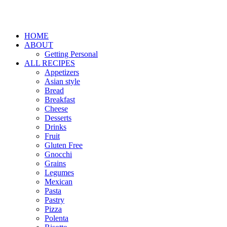
HOME
ABOUT
Getting Personal
ALL RECIPES
Appetizers
Asian style
Bread
Breakfast
Cheese
Desserts
Drinks
Fruit
Gluten Free
Gnocchi
Grains
Legumes
Mexican
Pasta
Pastry
Pizza
Polenta