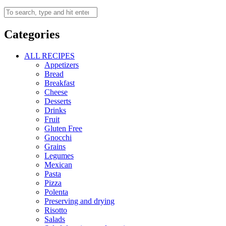
Categories
ALL RECIPES
Appetizers
Bread
Breakfast
Cheese
Desserts
Drinks
Fruit
Gluten Free
Gnocchi
Grains
Legumes
Mexican
Pasta
Pizza
Polenta
Preserving and drying
Risotto
Salads