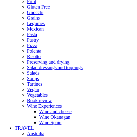
Fruit
Gluten Free
Gnocchi
Grains
Legumes
Mexican
Pasta
Pastry
Pizza
Polenta
Risotto
Preserving and drying
Salad dressings and toppings
Salads
Soups
Tartines
Vegan
Vegetables
Book review
Wine Experiences
Wine and cheese
Wine Okanagan
Wine Spain
TRAVEL
Australia