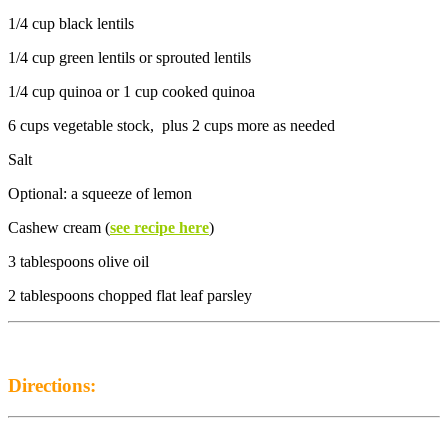
1/4 cup black lentils
1/4 cup green lentils or sprouted lentils
1/4 cup quinoa or 1 cup cooked quinoa
6 cups vegetable stock, plus 2 cups more as needed
Salt
Optional: a squeeze of lemon
Cashew cream (
see recipe here
)
3 tablespoons olive oil
2 tablespoons chopped flat leaf parsley
Directions: