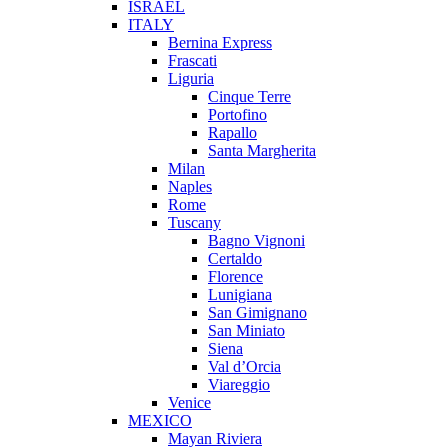
ISRAEL
ITALY
Bernina Express
Frascati
Liguria
Cinque Terre
Portofino
Rapallo
Santa Margherita
Milan
Naples
Rome
Tuscany
Bagno Vignoni
Certaldo
Florence
Lunigiana
San Gimignano
San Miniato
Siena
Val d’Orcia
Viareggio
Venice
MEXICO
Mayan Riviera