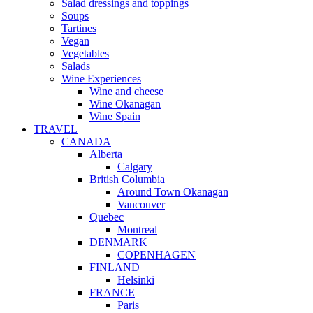
Salad dressings and toppings
Soups
Tartines
Vegan
Vegetables
Salads
Wine Experiences
Wine and cheese
Wine Okanagan
Wine Spain
TRAVEL
CANADA
Alberta
Calgary
British Columbia
Around Town Okanagan
Vancouver
Quebec
Montreal
DENMARK
COPENHAGEN
FINLAND
Helsinki
FRANCE
Paris