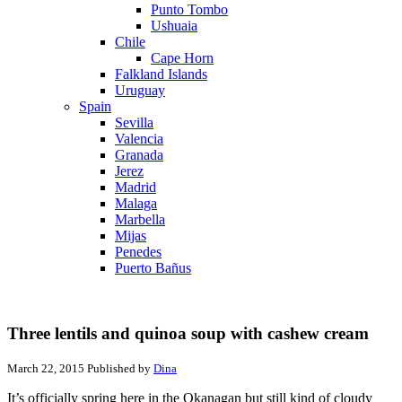
Punto Tombo
Ushuaia
Chile
Cape Horn
Falkland Islands
Uruguay
Spain
Sevilla
Valencia
Granada
Jerez
Madrid
Malaga
Marbella
Mijas
Penedes
Puerto Bañus
Three lentils and quinoa soup with cashew cream
March 22, 2015
Published by
Dina
It’s officially spring here in the Okanagan but still kind of cloudy