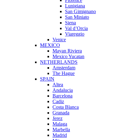
Florence
Lunigiana
San Gimignano
San Miniato
Siena
Val d’Orcia
Viareggio
Venice
MEXICO
Mayan Riviera
Mexico Yucatan
NETHERLANDS
Amsterdam
The Hague
SPAIN
Altea
Andalucia
Barcelona
Cadiz
Costa Blanca
Granada
Jerez
Malaga
Marbella
Madrid