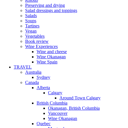
Risotto
Preserving and drying
Salad dressings and toppings
Salads
Soups
Tartines
Vegan
Vegetables
Book review
Wine Experiences
Wine and cheese
Wine Okanagan
Wine Spain
TRAVEL
Australia
Sydney
Canada
Alberta
Calgary
Around Town Calgary
British Columbia
Okanagan, British Columbia
Vancouver
Wine Okanagan
Quebec