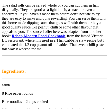
The salad rolls can be served whole or you can cut them in half
diagonally. They are good as a light lunch, a snack or even as
appetizers. If you haven’t made them before don’t hesitate to try,
they are easy to make and quite rewarding. You can serve them with
this home made dipping sauce that goes well with them, or buy a
good quality sauce like peanut, chilli or some other flavour that
appeals to you. The sauce I offer here was adapted from another
book:
Rebar, Modern Food Cookbook
, from the famed Victoria
BC restaurant, where it is used in a Thai Cabbage slaw recipe but I
eliminated the 1/2 cup peanut oil and added Thai sweet chilli paste.
this way it worked for me.
Ingredients:
samb
8 Rice paper rounds
Rice noodles – 2 cups cooked