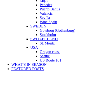
Mijas
Penedes
Puerto Bañus
Valencia
Sevilla
Wine Spain
SWEDEN
Goteborg (Gothenburg)
Stockholm
SWITZERLAND
St. Moritz
USA
Oregon coast
Seattle
US Route 101
WHAT’S IN SEASON
FEATURED POSTS