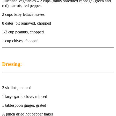
Julienned vegetables – 2 cups (thinly shredded cabbage (green and
red), carrots, red pepper.
2 cups baby lettuce leaves
8 dates, pit removed, chopped
1/2 cup peanuts, chopped
1 cup chives, chopped
Dressing:
2 shallots, minced
1 large garlic clove, minced
1 tablespoon ginger, grated
A pinch dried hot pepper flakes