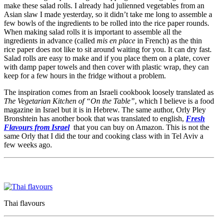
make these salad rolls. I already had julienned vegetables from an
Asian slaw I made yesterday, so it didn’t take me long to assemble a
few bowls of the ingredients to be rolled into the rice paper rounds.
When making salad rolls it is important to assemble all the
ingredients in advance (called
mis en place
in French) as the thin
rice paper does not like to sit around waiting for you. It can dry fast.
Salad rolls are easy to make and if you place them on a plate, cover
with damp paper towels and then cover with plastic wrap, they can
keep for a few hours in the fridge without a problem.
The inspiration comes from an Israeli cookbook loosely translated as
The Vegetarian Kitchen of “On the Table”
, which I believe is a food
magazine in Israel but it is in Hebrew. The same author, Orly Pley
Bronshtein has another book that was translated to english,
Fresh
Flavours from Israel
that you can buy on Amazon. This is not the
same Orly that I did the tour and cooking class with in Tel Aviv a
few weeks ago.
Thai flavours