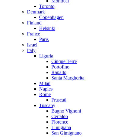
Montreal
Toronto
Denmark
Copenhagen
Finland
Helsinki
France
Paris
Israel
Italy
Liguria
Cinque Terre
Portofino
Rapallo
Santa Margherita
Milan
Naples
Rome
Frascati
Tuscany
Bagno Vignoni
Certaldo
Florence
Lunigiana
San Gimignano