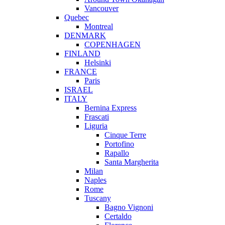
Vancouver
Quebec
Montreal
DENMARK
COPENHAGEN
FINLAND
Helsinki
FRANCE
Paris
ISRAEL
ITALY
Bernina Express
Frascati
Liguria
Cinque Terre
Portofino
Rapallo
Santa Margherita
Milan
Naples
Rome
Tuscany
Bagno Vignoni
Certaldo