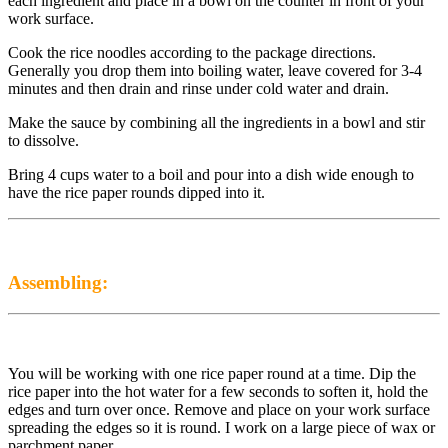
each ingredient and place in a bowl on the counter in front of your
work surface.
Cook the rice noodles according to the package directions.
Generally you drop them into boiling water, leave covered for 3-4
minutes and then drain and rinse under cold water and drain.
Make the sauce by combining all the ingredients in a bowl and stir
to dissolve.
Bring 4 cups water to a boil and pour into a dish wide enough to
have the rice paper rounds dipped into it.
Assembling:
You will be working with one rice paper round at a time. Dip the
rice paper into the hot water for a few seconds to soften it, hold the
edges and turn over once. Remove and place on your work surface
spreading the edges so it is round. I work on a large piece of wax or
parchment paper.