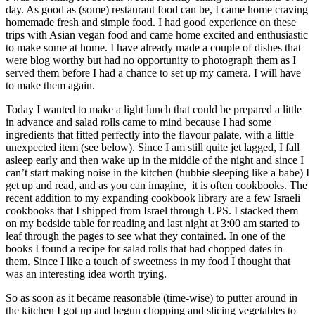
day. As good as (some) restaurant food can be, I came home craving
homemade fresh and simple food. I had good experience on these
trips with Asian vegan food and came home excited and enthusiastic
to make some at home. I have already made a couple of dishes that
were blog worthy but had no opportunity to photograph them as I
served them before I had a chance to set up my camera. I will have
to make them again.
Today I wanted to make a light lunch that could be prepared a little
in advance and salad rolls came to mind because I had some
ingredients that fitted perfectly into the flavour palate, with a little
unexpected item (see below). Since I am still quite jet lagged, I fall
asleep early and then wake up in the middle of the night and since I
can’t start making noise in the kitchen (hubbie sleeping like a babe) I
get up and read, and as you can imagine, it is often cookbooks. The
recent addition to my expanding cookbook library are a few Israeli
cookbooks that I shipped from Israel through UPS. I stacked them
on my bedside table for reading and last night at 3:00 am started to
leaf through the pages to see what they contained. In one of the
books I found a recipe for salad rolls that had chopped dates in
them. Since I like a touch of sweetness in my food I thought that
was an interesting idea worth trying.
So as soon as it became reasonable (time-wise) to putter around in
the kitchen I got up and begun chopping and slicing vegetables to