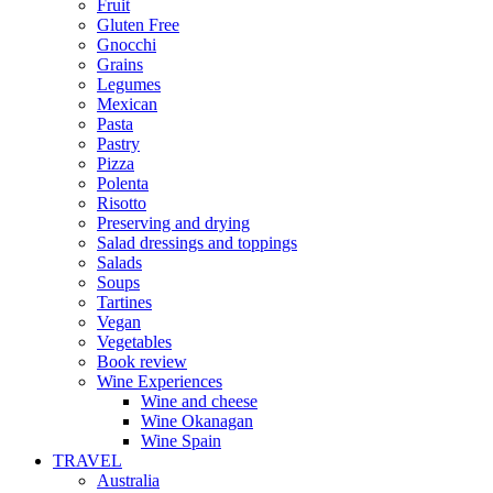
Fruit
Gluten Free
Gnocchi
Grains
Legumes
Mexican
Pasta
Pastry
Pizza
Polenta
Risotto
Preserving and drying
Salad dressings and toppings
Salads
Soups
Tartines
Vegan
Vegetables
Book review
Wine Experiences
Wine and cheese
Wine Okanagan
Wine Spain
TRAVEL
Australia