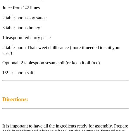
Juice from 1-2 limes
2 tablespoons soy sauce
3 tablespoons honey
1 teaspoon red curry paste
2 tablespoon Thai sweet chilli sauce (more if needed to suit your
taste)
Optional: 2 tablespoon sesame oil (or keep it oil free)
1/2 teaspoon salt
Directions:
It is important to have all the ingredients ready for assembly. Prepare