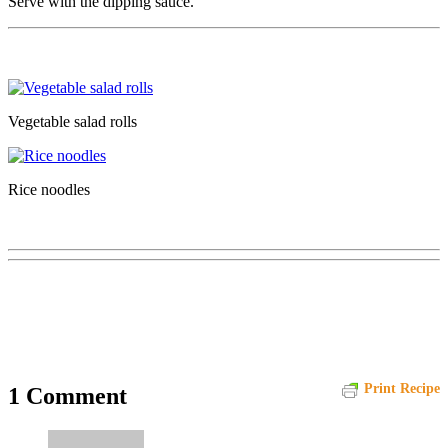
Serve with the dipping sauce.
Vegetable salad rolls
Rice noodles
Print Recipe
1 Comment