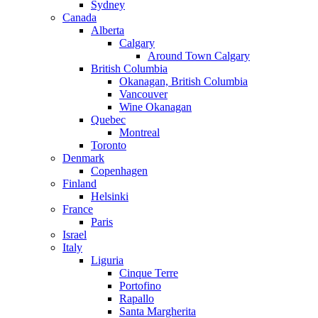
Sydney
Canada
Alberta
Calgary
Around Town Calgary
British Columbia
Okanagan, British Columbia
Vancouver
Wine Okanagan
Quebec
Montreal
Toronto
Denmark
Copenhagen
Finland
Helsinki
France
Paris
Israel
Italy
Liguria
Cinque Terre
Portofino
Rapallo
Santa Margherita