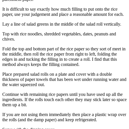
It is difficult to say exactly how much filling to put onto the rice
paper, use your judgement and place a reasonable amount for each.
Lay a line of salad greens in the middle of the salad roll vertically.
Top with rice noodles, shredded vegetables, dates, peanuts and
chives.
Fold the top and bottom part of the rice paper so they sort of meet in
the middle, then roll the rice paper from right to left, folding the
edges in and tucking the filling in to create a roll. I find that this
method always keeps the filling contained.
Place prepared salad rolls on a plate and cover with a double
thickness of paper towels that has been wet under running water and
the water squeezed out.
Continue with remaining rice papers until you have used up all the
ingredients. If the rolls touch each other they may stick later so space
them up a bit.
If you are not using them immediately then place a plastic wrap over
the rolls (and the damp paper) and keep refrigerated.