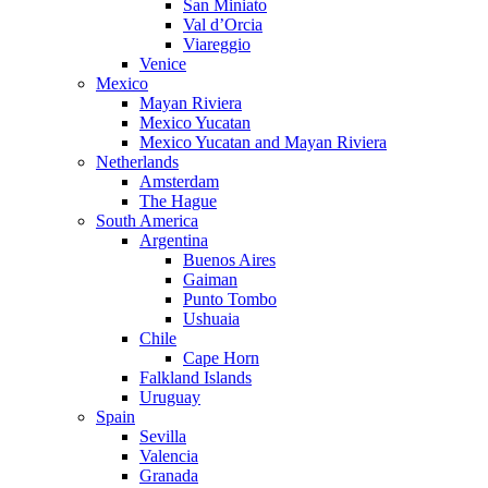
San Miniato
Val d’Orcia
Viareggio
Venice
Mexico
Mayan Riviera
Mexico Yucatan
Mexico Yucatan and Mayan Riviera
Netherlands
Amsterdam
The Hague
South America
Argentina
Buenos Aires
Gaiman
Punto Tombo
Ushuaia
Chile
Cape Horn
Falkland Islands
Uruguay
Spain
Sevilla
Valencia
Granada