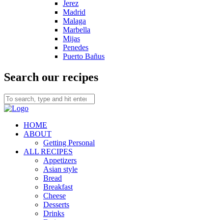
Jerez
Madrid
Malaga
Marbella
Mijas
Penedes
Puerto Bañus
Search our recipes
HOME
ABOUT
Getting Personal
ALL RECIPES
Appetizers
Asian style
Bread
Breakfast
Cheese
Desserts
Drinks