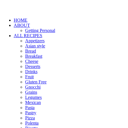
HOME
ABOUT
Getting Personal
ALL RECIPES
Appetizers
Asian style
Bread
Breakfast
Cheese
Desserts
Drinks
Fruit
Gluten Free
Gnocchi
Grains
Legumes
Mexican
Pasta
Pastry
Pizza
Polenta