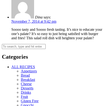
Dina
says:
November 7, 2014 at 9:42 pm
Soooo tasty and Soooo fresh tasting. It’s nice to educate your
one’s palate? It’s so easy to just being satisfied with burger
and fries! This salad roll dish will heighten your palate?
Categories
ALL RECIPES
Appetizers
Bread
Breakfast
Cheese
Desserts
Drinks
Fruit
Gluten Free
Gnocchi