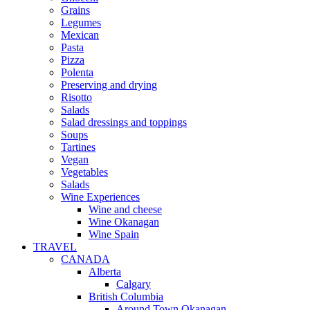
Grains
Legumes
Mexican
Pasta
Pizza
Polenta
Preserving and drying
Risotto
Salads
Salad dressings and toppings
Soups
Tartines
Vegan
Vegetables
Salads
Wine Experiences
Wine and cheese
Wine Okanagan
Wine Spain
TRAVEL
CANADA
Alberta
Calgary
British Columbia
Around Town Okanagan