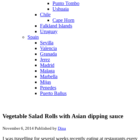
Punto Tombo
Ushuaia
Chile
Cape Horn
Falkland Islands
Uruguay
Spain
Sevilla
Valencia
Granada
Jerez
Madrid
Malaga
Marbella
Mijas
Penedes
Puerto Bañus
Vegetable Salad Rolls with Asian dipping sauce
November 6, 2014
Published by
Dina
I was travelling for several weeks recently eating at restaurants every