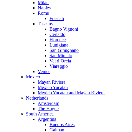
Milan
Naples
Rome
Frascati
Tuscany
Bagno Vignoni
Certaldo
Florence
Lunigiana
San Gimignano
San Miniato
Val d’Orcia
Viareggio
Venice
Mexico
Mayan Riviera
Mexico Yucatan
Mexico Yucatan and Mayan Riviera
Netherlands
Amsterdam
The Hague
South America
Argentina
Buenos Aires
Gaiman