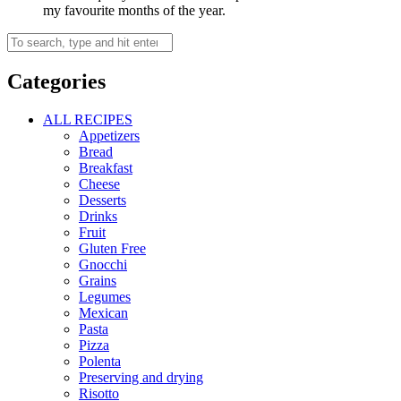
my favourite months of the year.
Categories
ALL RECIPES
Appetizers
Bread
Breakfast
Cheese
Desserts
Drinks
Fruit
Gluten Free
Gnocchi
Grains
Legumes
Mexican
Pasta
Pizza
Polenta
Preserving and drying
Risotto