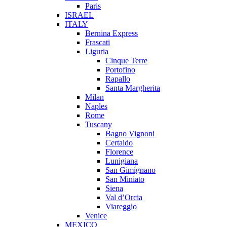
Paris
ISRAEL
ITALY
Bernina Express
Frascati
Liguria
Cinque Terre
Portofino
Rapallo
Santa Margherita
Milan
Naples
Rome
Tuscany
Bagno Vignoni
Certaldo
Florence
Lunigiana
San Gimignano
San Miniato
Siena
Val d’Orcia
Viareggio
Venice
MEXICO