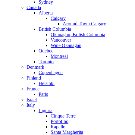
Sydney
Canada
Alberta
Calgary
Around Town Calgary
British Columbia
Okanagan, British Columbia
Vancouver
Wine Okanagan
Quebec
Montreal
Toronto
Denmark
Copenhagen
Finland
Helsinki
France
Paris
Israel
Italy
Liguria
Cinque Terre
Portofino
Rapallo
Santa Margherita