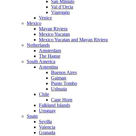
San Miniato
Val d’Orcia
Viareggio
Venice
Mexico
Mayan Riviera
Mexico Yucatan
Mexico Yucatan and Mayan Riviera
Netherlands
Amsterdam
The Hague
South America
Argentina
Buenos Aires
Gaiman
Punto Tombo
Ushuaia
Chile
Cape Horn
Falkland Islands
Uruguay
Spain
Sevilla
Valencia
Granada