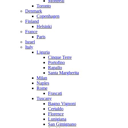
Montreal
Toronto
Denmark
Copenhagen
Finland
Helsinki
France
Paris
Israel
Italy
Liguria
Cinque Terre
Portofino
Rapallo
Santa Margherita
Milan
Naples
Rome
Frascati
Tuscany
Bagno Vignoni
Certaldo
Florence
Lunigiana
San Gimignano