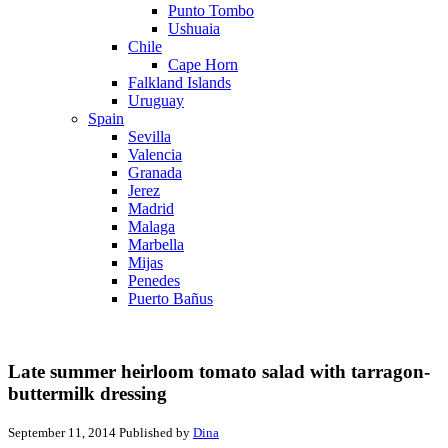
Punto Tombo
Ushuaia
Chile
Cape Horn
Falkland Islands
Uruguay
Spain
Sevilla
Valencia
Granada
Jerez
Madrid
Malaga
Marbella
Mijas
Penedes
Puerto Bañus
Late summer heirloom tomato salad with tarragon-
buttermilk dressing
September 11, 2014
Published by
Dina