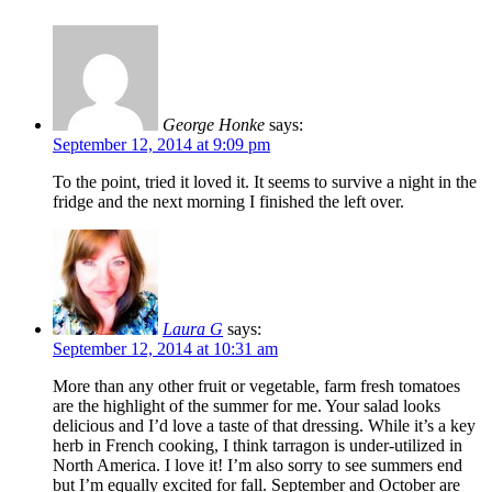
George Honke
says:
September 12, 2014 at 9:09 pm
To the point, tried it loved it. It seems to survive a night in the
fridge and the next morning I finished the left over.
Laura G
says:
September 12, 2014 at 10:31 am
More than any other fruit or vegetable, farm fresh tomatoes
are the highlight of the summer for me. Your salad looks
delicious and I’d love a taste of that dressing. While it’s a key
herb in French cooking, I think tarragon is under-utilized in
North America. I love it! I’m also sorry to see summers end
but I’m equally excited for fall. September and October are