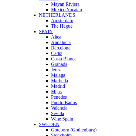
Mayan Riviera
Mexico Yucatan
NETHERLANDS
Amsterdam
The Hague
SPAIN
Altea
Andalucia
Barcelona
Cadiz
Costa Blanca
Granada
Jerez
Malaga
Marbella
Madrid
Mijas
Penedes
Puerto Bañus
Valencia
Sevilla
Wine Spain
SWEDEN
Goteborg (Gothenburg)
Stockholm