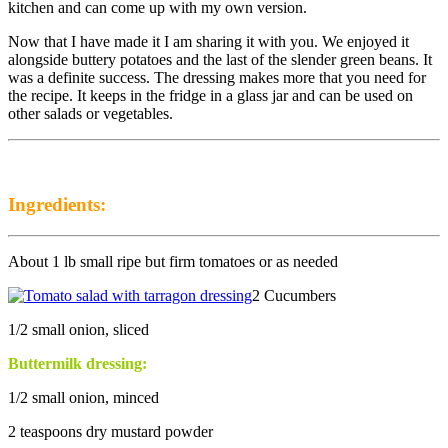
kitchen and can come up with my own version.
Now that I have made it I am sharing it with you. We enjoyed it
alongside buttery potatoes and the last of the slender green beans. It
was a definite success. The dressing makes more that you need for
the recipe. It keeps in the fridge in a glass jar and can be used on
other salads or vegetables.
Ingredients:
About 1 lb small ripe but firm tomatoes or as needed
2 Cucumbers
1/2 small onion, sliced
Buttermilk dressing:
1/2 small onion, minced
2 teaspoons dry mustard powder