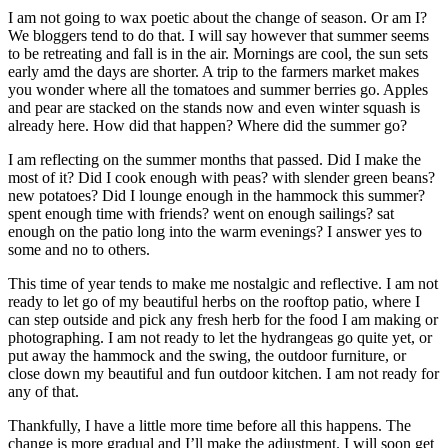
I am not going to wax poetic about the change of season. Or am I?
We bloggers tend to do that. I will say however that summer seems
to be retreating and fall is in the air. Mornings are cool, the sun sets
early amd the days are shorter. A trip to the farmers market makes
you wonder where all the tomatoes and summer berries go. Apples
and pear are stacked on the stands now and even winter squash is
already here. How did that happen? Where did the summer go?
I am reflecting on the summer months that passed. Did I make the
most of it? Did I cook enough with peas? with slender green beans?
new potatoes? Did I lounge enough in the hammock this summer?
spent enough time with friends? went on enough sailings? sat
enough on the patio long into the warm evenings? I answer yes to
some and no to others.
This time of year tends to make me nostalgic and reflective. I am not
ready to let go of my beautiful herbs on the rooftop patio, where I
can step outside and pick any fresh herb for the food I am making or
photographing. I am not ready to let the hydrangeas go quite yet, or
put away the hammock and the swing, the outdoor furniture, or
close down my beautiful and fun outdoor kitchen. I am not ready for
any of that.
Thankfully, I have a little more time before all this happens. The
change is more gradual and I’ll make the adjustment. I will soon get