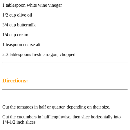
1 tablespoon white wine vinegar
1/2 cup olive oil
3/4 cup buttermilk
1/4 cup cream
1 teaspoon coarse alt
2-3 tablespoons fresh tarragon, chopped
Directions:
Cut the tomatoes in half or quarter, depending on their size.
Cut the cucumbers in half lengthwise, then slice horizontally into
1/4-1/2 inch slices.