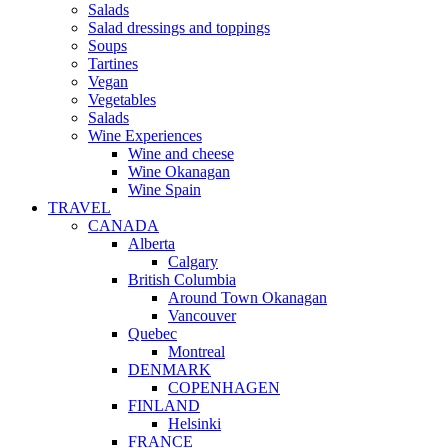
Salads
Salad dressings and toppings
Soups
Tartines
Vegan
Vegetables
Salads
Wine Experiences
Wine and cheese
Wine Okanagan
Wine Spain
TRAVEL
CANADA
Alberta
Calgary
British Columbia
Around Town Okanagan
Vancouver
Quebec
Montreal
DENMARK
COPENHAGEN
FINLAND
Helsinki
FRANCE