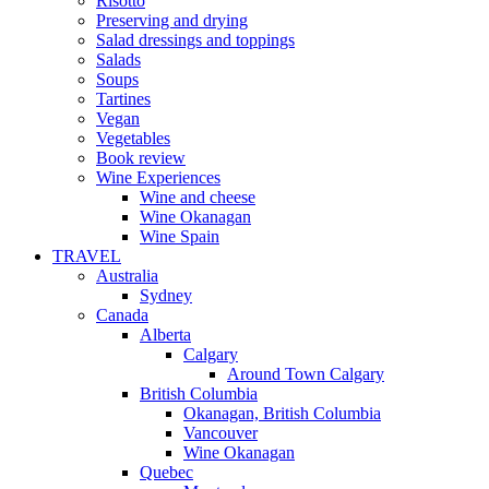
Risotto
Preserving and drying
Salad dressings and toppings
Salads
Soups
Tartines
Vegan
Vegetables
Book review
Wine Experiences
Wine and cheese
Wine Okanagan
Wine Spain
TRAVEL
Australia
Sydney
Canada
Alberta
Calgary
Around Town Calgary
British Columbia
Okanagan, British Columbia
Vancouver
Wine Okanagan
Quebec