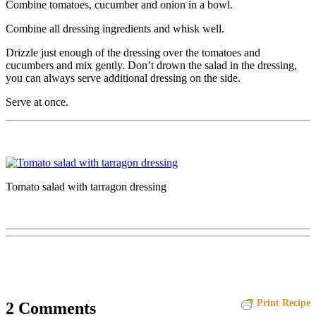
Combine tomatoes, cucumber and onion in a bowl.
Combine all dressing ingredients and whisk well.
Drizzle just enough of the dressing over the tomatoes and
cucumbers and mix gently. Don’t drown the salad in the dressing,
you can always serve additional dressing on the side.
Serve at once.
Tomato salad with tarragon dressing
Print Recipe
2 Comments