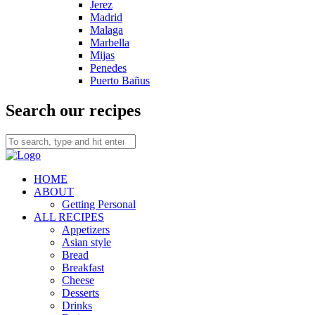
Jerez
Madrid
Malaga
Marbella
Mijas
Penedes
Puerto Bañus
Search our recipes
HOME
ABOUT
Getting Personal
ALL RECIPES
Appetizers
Asian style
Bread
Breakfast
Cheese
Desserts
Drinks