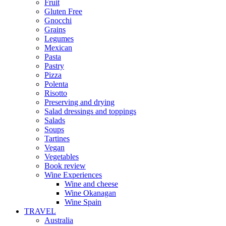
Fruit
Gluten Free
Gnocchi
Grains
Legumes
Mexican
Pasta
Pastry
Pizza
Polenta
Risotto
Preserving and drying
Salad dressings and toppings
Salads
Soups
Tartines
Vegan
Vegetables
Book review
Wine Experiences
Wine and cheese
Wine Okanagan
Wine Spain
TRAVEL
Australia