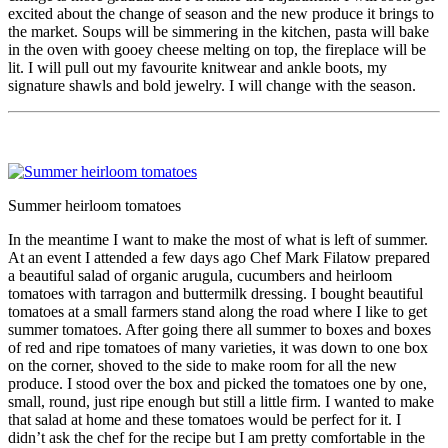
excited about the change of season and the new produce it brings to
the market. Soups will be simmering in the kitchen, pasta will bake
in the oven with gooey cheese melting on top, the fireplace will be
lit. I will pull out my favourite knitwear and ankle boots, my
signature shawls and bold jewelry. I will change with the season.
Summer heirloom tomatoes
In the meantime I want to make the most of what is left of summer.
At an event I attended a few days ago Chef Mark Filatow prepared
a beautiful salad of organic arugula, cucumbers and heirloom
tomatoes with tarragon and buttermilk dressing. I bought beautiful
tomatoes at a small farmers stand along the road where I like to get
summer tomatoes. After going there all summer to boxes and boxes
of red and ripe tomatoes of many varieties, it was down to one box
on the corner, shoved to the side to make room for all the new
produce. I stood over the box and picked the tomatoes one by one,
small, round, just ripe enough but still a little firm. I wanted to make
that salad at home and these tomatoes would be perfect for it. I
didn’t ask the chef for the recipe but I am pretty comfortable in the