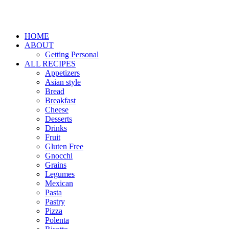
HOME
ABOUT
Getting Personal
ALL RECIPES
Appetizers
Asian style
Bread
Breakfast
Cheese
Desserts
Drinks
Fruit
Gluten Free
Gnocchi
Grains
Legumes
Mexican
Pasta
Pastry
Pizza
Polenta