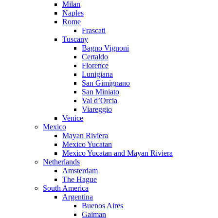
Milan
Naples
Rome
Frascati
Tuscany
Bagno Vignoni
Certaldo
Florence
Lunigiana
San Gimignano
San Miniato
Val d’Orcia
Viareggio
Venice
Mexico
Mayan Riviera
Mexico Yucatan
Mexico Yucatan and Mayan Riviera
Netherlands
Amsterdam
The Hague
South America
Argentina
Buenos Aires
Gaiman