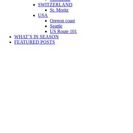
SWITZERLAND
St. Moritz
USA
Oregon coast
Seattle
US Route 101
WHAT’S IN SEASON
FEATURED POSTS