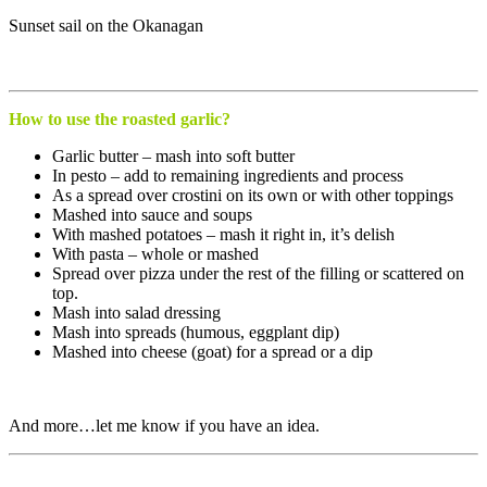
Sunset sail on the Okanagan
How to use the roasted garlic?
Garlic butter – mash into soft butter
In pesto – add to remaining ingredients and process
As a spread over crostini on its own or with other toppings
Mashed into sauce and soups
With mashed potatoes – mash it right in, it’s delish
With pasta – whole or mashed
Spread over pizza under the rest of the filling or scattered on
top.
Mash into salad dressing
Mash into spreads (humous, eggplant dip)
Mashed into cheese (goat) for a spread or a dip
And more…let me know if you have an idea.