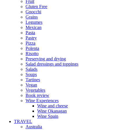
Fruit
Gluten Free
Gnocchi
Grains
Legumes
Mexican
Pasta
Pastry
Pizza
Polenta
Risotto
Preserving and drying
Salad dressings and toppings
Salads
Soups
Tartines
Vegan
Vegetables
Book review
Wine Experiences
Wine and cheese
Wine Okanagan
Wine Spain
TRAVEL
Australia