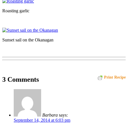
Roasting garlic
Sunset sail on the Okanagan
Print Recipe
3 Comments
Barbara
says:
September 14, 2014 at 6:03 pm