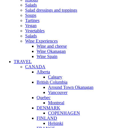
Salads
Salad dressings and toppings
Soups
Tartines
Vegan
Vegetables
Salads
Wine Experiences
Wine and cheese
Wine Okanagan
Wine Spain
TRAVEL
CANADA
Alberta
Calgary
British Columbia
Around Town Okanagan
Vancouver
Quebec
Montreal
DENMARK
COPENHAGEN
FINLAND
Helsinki