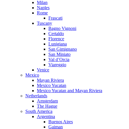
Milan
Naples
Rome
Frascati
Tuscany
Bagno Vignoni
Certaldo
Florence
Lunigiana
San Gimignano
San Miniato
Val d’Orcia
Viareggio
Venice
Mexico
Mayan Riviera
Mexico Yucatan
Mexico Yucatan and Mayan Riviera
Netherlands
Amsterdam
The Hague
South America
Argentina
Buenos Aires
Gaiman