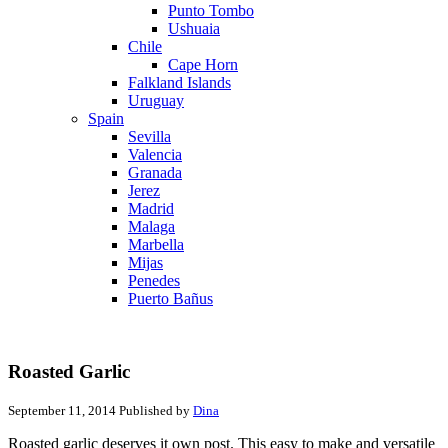
Punto Tombo
Ushuaia
Chile
Cape Horn
Falkland Islands
Uruguay
Spain
Sevilla
Valencia
Granada
Jerez
Madrid
Malaga
Marbella
Mijas
Penedes
Puerto Bañus
Roasted Garlic
September 11, 2014
Published by
Dina
Roasted garlic deserves it own post. This easy to make and versatile