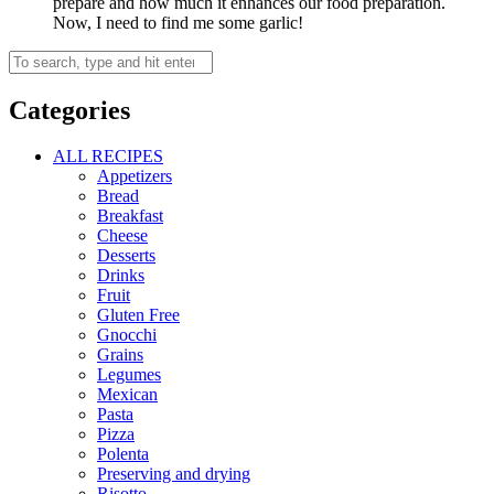
prepare and how much it enhances our food preparation.
Now, I need to find me some garlic!
Categories
ALL RECIPES
Appetizers
Bread
Breakfast
Cheese
Desserts
Drinks
Fruit
Gluten Free
Gnocchi
Grains
Legumes
Mexican
Pasta
Pizza
Polenta
Preserving and drying
Risotto