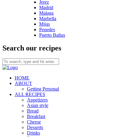
Jerez
Madrid
Malaga
Marbella
Mijas
Penedes
Puerto Bañus
Search our recipes
HOME
ABOUT
Getting Personal
ALL RECIPES
Appetizers
Asian style
Bread
Breakfast
Cheese
Desserts
Drinks