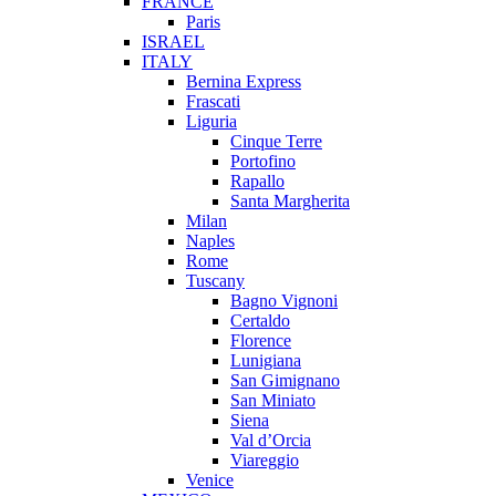
FRANCE
Paris
ISRAEL
ITALY
Bernina Express
Frascati
Liguria
Cinque Terre
Portofino
Rapallo
Santa Margherita
Milan
Naples
Rome
Tuscany
Bagno Vignoni
Certaldo
Florence
Lunigiana
San Gimignano
San Miniato
Siena
Val d’Orcia
Viareggio
Venice