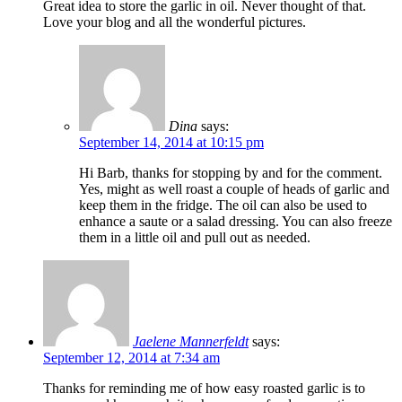
Great idea to store the garlic in oil. Never thought of that.
Love your blog and all the wonderful pictures.
Dina
says:
September 14, 2014 at 10:15 pm
Hi Barb, thanks for stopping by and for the comment.
Yes, might as well roast a couple of heads of garlic and
keep them in the fridge. The oil can also be used to
enhance a saute or a salad dressing. You can also freeze
them in a little oil and pull out as needed.
Jaelene Mannerfeldt
says:
September 12, 2014 at 7:34 am
Thanks for reminding me of how easy roasted garlic is to