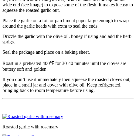
wide end (see image) to expose some of the flesh. It makes it easy to
squeeze the roasted garlic out.
Place the garlic on a foil or parchment paper large enough to wrap
around the garlic heads with extra to seal the ends.
Drizzle the garlic with the olive oil, honey if using and add the herb
sprigs.
Seal the package and place on a baking sheet.
Roast in a preheated 400℉ for 30-40 minutes until the cloves are
buttery soft and golden.
If you don’t use it immediately then squeeze the roasted cloves out,
place in a small jar and cover with olive oil. Keep refrigerated,
bringing back to room temperature before using.
Roasted garlic with rosemary