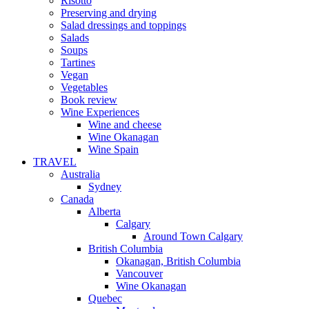
Risotto
Preserving and drying
Salad dressings and toppings
Salads
Soups
Tartines
Vegan
Vegetables
Book review
Wine Experiences
Wine and cheese
Wine Okanagan
Wine Spain
TRAVEL
Australia
Sydney
Canada
Alberta
Calgary
Around Town Calgary
British Columbia
Okanagan, British Columbia
Vancouver
Wine Okanagan
Quebec