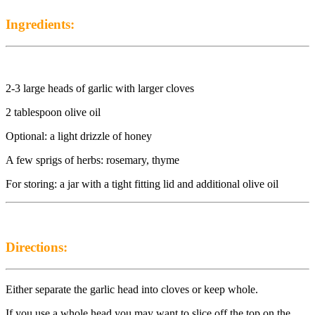
Ingredients:
2-3 large heads of garlic with larger cloves
2 tablespoon olive oil
Optional: a light drizzle of honey
A few sprigs of herbs: rosemary, thyme
For storing: a jar with a tight fitting lid and additional olive oil
Directions:
Either separate the garlic head into cloves or keep whole.
If you use a whole head you may want to slice off the top on the