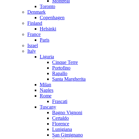
Montreal
Toronto
Denmark
Copenhagen
Finland
Helsinki
France
Paris
Israel
Italy
Liguria
Cinque Terre
Portofino
Rapallo
Santa Margherita
Milan
Naples
Rome
Frascati
Tuscany
Bagno Vignoni
Certaldo
Florence
Lunigiana
San Gimignano