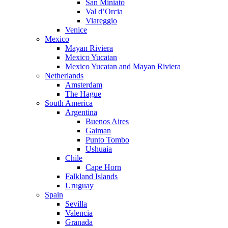
San Miniato
Val d’Orcia
Viareggio
Venice
Mexico
Mayan Riviera
Mexico Yucatan
Mexico Yucatan and Mayan Riviera
Netherlands
Amsterdam
The Hague
South America
Argentina
Buenos Aires
Gaiman
Punto Tombo
Ushuaia
Chile
Cape Horn
Falkland Islands
Uruguay
Spain
Sevilla
Valencia
Granada