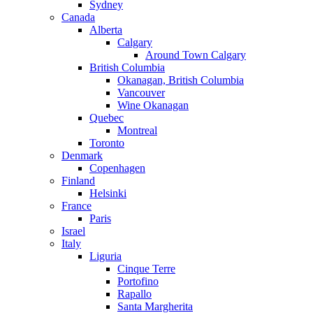
Sydney
Canada
Alberta
Calgary
Around Town Calgary
British Columbia
Okanagan, British Columbia
Vancouver
Wine Okanagan
Quebec
Montreal
Toronto
Denmark
Copenhagen
Finland
Helsinki
France
Paris
Israel
Italy
Liguria
Cinque Terre
Portofino
Rapallo
Santa Margherita