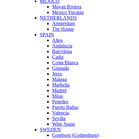
MEXICO
Mayan Riviera
Mexico Yucatan
NETHERLANDS
Amsterdam
The Hague
SPAIN
Altea
Andalucia
Barcelona
Cadiz
Costa Blanca
Granada
Jerez
Malaga
Marbella
Madrid
Mijas
Penedes
Puerto Bañus
Valencia
Sevilla
Wine Spain
SWEDEN
Goteborg (Gothenburg)