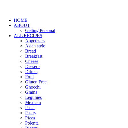
HOME
ABOUT
Getting Personal
ALL RECIPES
Appetizers
Asian style
Bread
Breakfast
Cheese
Desserts
Drinks
Fruit
Gluten Free
Gnocchi
Grains
Legumes
Mexican
Pasta
Pastry
Pizza
Polenta