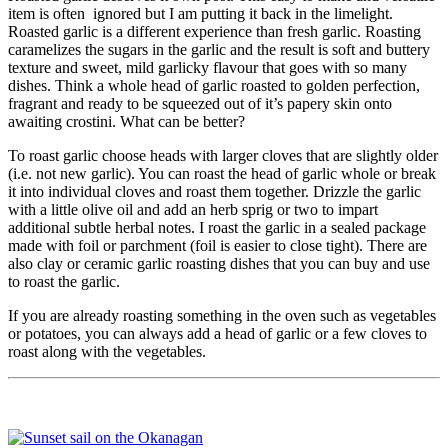
item is often ignored but I am putting it back in the limelight.
Roasted garlic is a different experience than fresh garlic. Roasting
caramelizes the sugars in the garlic and the result is soft and buttery
texture and sweet, mild garlicky flavour that goes with so many
dishes. Think a whole head of garlic roasted to golden perfection,
fragrant and ready to be squeezed out of it’s papery skin onto
awaiting crostini. What can be better?
To roast garlic choose heads with larger cloves that are slightly older
(i.e. not new garlic). You can roast the head of garlic whole or break
it into individual cloves and roast them together. Drizzle the garlic
with a little olive oil and add an herb sprig or two to impart
additional subtle herbal notes. I roast the garlic in a sealed package
made with foil or parchment (foil is easier to close tight). There are
also clay or ceramic garlic roasting dishes that you can buy and use
to roast the garlic.
If you are already roasting something in the oven such as vegetables
or potatoes, you can always add a head of garlic or a few cloves to
roast along with the vegetables.