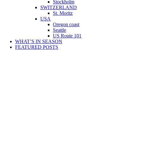
Stockholm
SWITZERLAND
St. Moritz
USA
Oregon coast
Seattle
US Route 101
WHAT’S IN SEASON
FEATURED POSTS