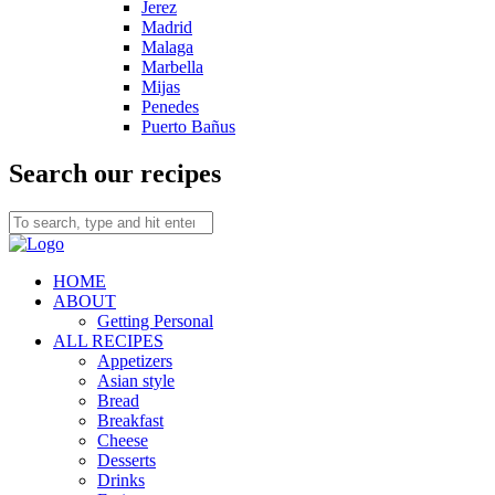
Jerez
Madrid
Malaga
Marbella
Mijas
Penedes
Puerto Bañus
Search our recipes
HOME
ABOUT
Getting Personal
ALL RECIPES
Appetizers
Asian style
Bread
Breakfast
Cheese
Desserts
Drinks