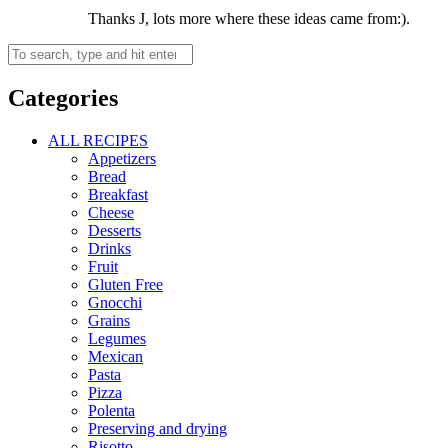
Thanks J, lots more where these ideas came from:).
Categories
ALL RECIPES
Appetizers
Bread
Breakfast
Cheese
Desserts
Drinks
Fruit
Gluten Free
Gnocchi
Grains
Legumes
Mexican
Pasta
Pizza
Polenta
Preserving and drying
Risotto