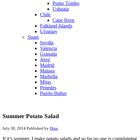
Punto Tombo
Ushuaia
Chile
Cape Horn
Falkland Islands
Uruguay
Spain
Sevilla
Valencia
Granada
Jerez
Madrid
Malaga
Marbella
Mijas
Penedes
Puerto Bañus
Summer Potato Salad
July 30, 2014
Published by
Dina
If it’s summer, I make potato salads and so far no one is complaining