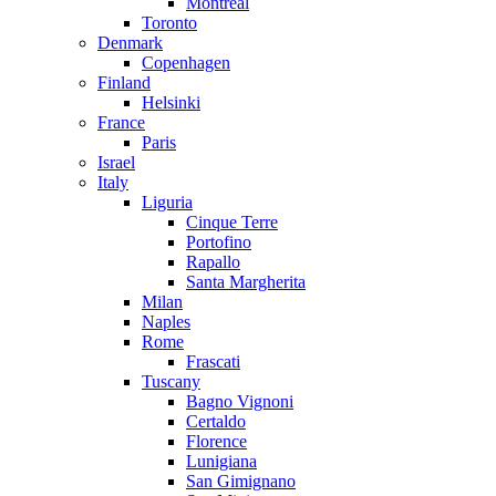
Montreal
Toronto
Denmark
Copenhagen
Finland
Helsinki
France
Paris
Israel
Italy
Liguria
Cinque Terre
Portofino
Rapallo
Santa Margherita
Milan
Naples
Rome
Frascati
Tuscany
Bagno Vignoni
Certaldo
Florence
Lunigiana
San Gimignano