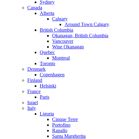
Sydney
Canada
Alberta
Calgary
Around Town Calgary
British Columbia
Okanagan, British Columbia
Vancouver
Wine Okanagan
Quebec
Montreal
Toronto
Denmark
Copenhagen
Finland
Helsinki
France
Paris
Israel
Italy
Liguria
Cinque Terre
Portofino
Rapallo
Santa Margherita