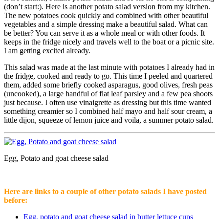
(don’t start:). Here is another potato salad version from my kitchen.
The new potatoes cook quickly and combined with other beautiful
vegetables and a simple dressing make a beautiful salad. What can
be better? You can serve it as a whole meal or with other foods. It
keeps in the fridge nicely and travels well to the boat or a picnic site.
I am getting excited already.
This salad was made at the last minute with potatoes I already had in
the fridge, cooked and ready to go. This time I peeled and quartered
them, added some briefly cooked asparagus, good olives, fresh peas
(uncooked), a large handful of flat leaf parsley and a few pea shoots
just because. I often use vinaigrette as dressing but this time wanted
something creamier so I combined half mayo and half sour cream, a
little dijon, squeeze of lemon juice and voila, a summer potato salad.
Egg, Potato and goat cheese salad
Here are links to a couple of other potato salads I have posted
before:
Egg, potato and goat cheese salad in butter lettuce cups