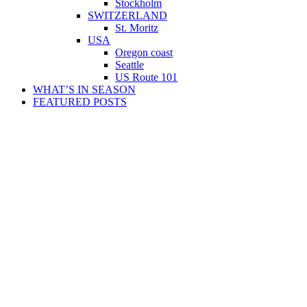
Stockholm
SWITZERLAND
St. Moritz
USA
Oregon coast
Seattle
US Route 101
WHAT’S IN SEASON
FEATURED POSTS