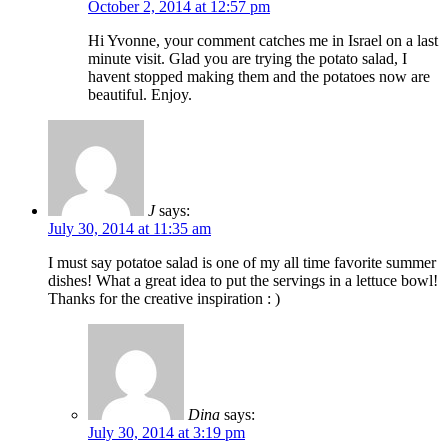
October 2, 2014 at 12:57 pm
Hi Yvonne, your comment catches me in Israel on a last
minute visit. Glad you are trying the potato salad, I
havent stopped making them and the potatoes now are
beautiful. Enjoy.
J
says:
July 30, 2014 at 11:35 am
I must say potatoe salad is one of my all time favorite summer
dishes! What a great idea to put the servings in a lettuce bowl!
Thanks for the creative inspiration : )
Dina
says:
July 30, 2014 at 3:19 pm