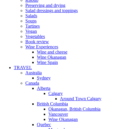
Risotto
Preserving and drying
Salad dressings and toppings
Salads
Soups
Tartines
Vegan
Vegetables
Book review
Wine Experiences
Wine and cheese
Wine Okanagan
Wine Spain
TRAVEL
Australia
Sydney
Canada
Alberta
Calgary
Around Town Calgary
British Columbia
Okanagan, British Columbia
Vancouver
Wine Okanagan
Quebec