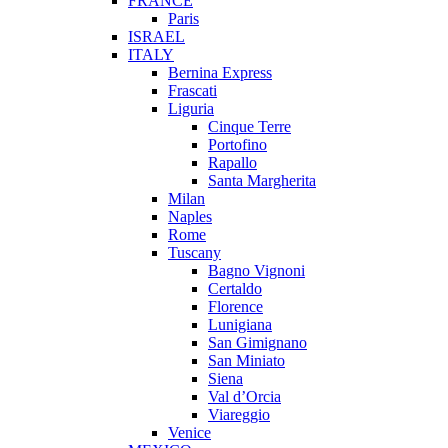
FRANCE
Paris
ISRAEL
ITALY
Bernina Express
Frascati
Liguria
Cinque Terre
Portofino
Rapallo
Santa Margherita
Milan
Naples
Rome
Tuscany
Bagno Vignoni
Certaldo
Florence
Lunigiana
San Gimignano
San Miniato
Siena
Val d’Orcia
Viareggio
Venice