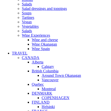
Salads
Salad dressings and toppings
Soups
Tartines
Vegan
Vegetables
Salads
Wine Experiences
Wine and cheese
Wine Okanagan
Wine Spain
TRAVEL
CANADA
Alberta
Calgary
British Columbia
Around Town Okanagan
Vancouver
Quebec
Montreal
DENMARK
COPENHAGEN
FINLAND
Helsinki