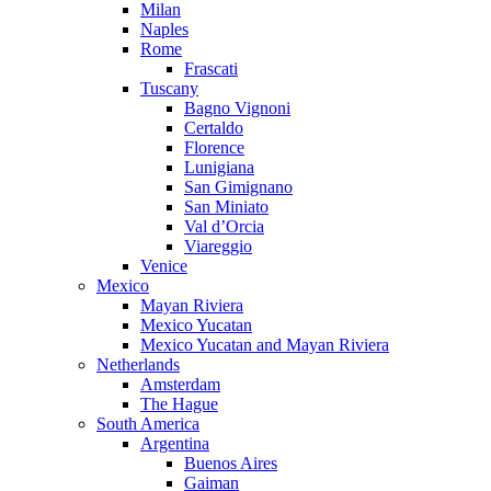
Milan
Naples
Rome
Frascati
Tuscany
Bagno Vignoni
Certaldo
Florence
Lunigiana
San Gimignano
San Miniato
Val d’Orcia
Viareggio
Venice
Mexico
Mayan Riviera
Mexico Yucatan
Mexico Yucatan and Mayan Riviera
Netherlands
Amsterdam
The Hague
South America
Argentina
Buenos Aires
Gaiman