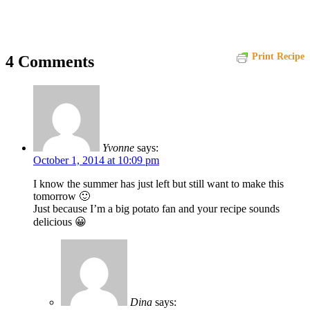
Print Recipe
4 Comments
Yvonne
says:
October 1, 2014 at 10:09 pm
I know the summer has just left but still want to make this
tomorrow 🙂
Just because I’m a big potato fan and your recipe sounds
delicious 😀
Dina
says: