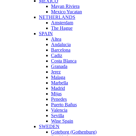
MEXICO
Mayan Riviera
Mexico Yucatan
NETHERLANDS
Amsterdam
The Hague
SPAIN
Altea
Andalucia
Barcelona
Cadiz
Costa Blanca
Granada
Jerez
Malaga
Marbella
Madrid
Mijas
Penedes
Puerto Bañus
Valencia
Sevilla
Wine Spain
SWEDEN
Goteborg (Gothenburg)