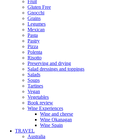
Fruit
Gluten Free
Gnocchi
Grains
Legumes
Mexican
Pasta
Pastry
Pizza
Polenta
Risotto
Preserving and drying
Salad dressings and toppings
Salads
Soups
Tartines
Vegan
Vegetables
Book review
Wine Experiences
Wine and cheese
Wine Okanagan
Wine Spain
TRAVEL
Australia