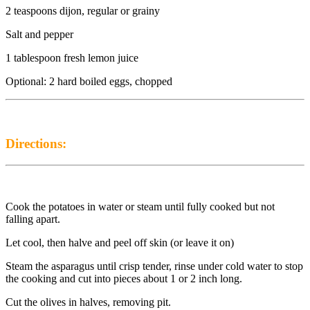
2 teaspoons dijon, regular or grainy
Salt and pepper
1 tablespoon fresh lemon juice
Optional: 2 hard boiled eggs, chopped
Directions:
Cook the potatoes in water or steam until fully cooked but not
falling apart.
Let cool, then halve and peel off skin (or leave it on)
Steam the asparagus until crisp tender, rinse under cold water to stop
the cooking and cut into pieces about 1 or 2 inch long.
Cut the olives in halves, removing pit.