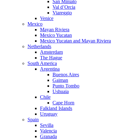
San Miniato
Val d’Orcia
Viareggio
Venice
Mexico
Mayan Riviera
Mexico Yucatan
Mexico Yucatan and Mayan Riviera
Netherlands
Amsterdam
The Hague
South America
Argentina
Buenos Aires
Gaiman
Punto Tombo
Ushuaia
Chile
Cape Horn
Falkland Islands
Uruguay
Spain
Sevilla
Valencia
Granada