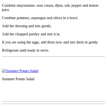
Combine mayonnaise, sour cream, dijon, salt, pepper and lemon
juice.
Combine potatoes, asparagus and olives in a bowl.
Add the dressing and mix gently.
Add the chopped parsley and mix it in.
If you are using the eggs, add them now and mix them in gently
Refrigerate until ready to serve.
Summer Potato Salad