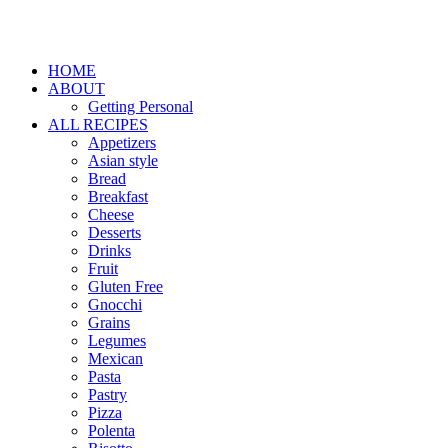
HOME
ABOUT
Getting Personal
ALL RECIPES
Appetizers
Asian style
Bread
Breakfast
Cheese
Desserts
Drinks
Fruit
Gluten Free
Gnocchi
Grains
Legumes
Mexican
Pasta
Pastry
Pizza
Polenta