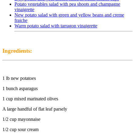
Potato vegetables salad with pea shoots and champagne
vinaigrette
New potato salad with green and yellow beans and creme
fraiche
Warm potato salad with tarragon vinaigrette
Ingredients:
1 lb new potatoes
1 bunch asparagus
1 cup mixed marinated olives
A large handful of flat leaf parsely
1/2 cup mayonnaise
1/2 cup sour cream