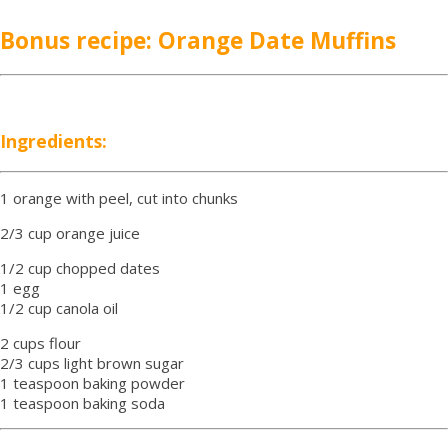
Bonus recipe: Orange Date Muffins
Ingredients:
1 orange with peel, cut into chunks
2/3 cup orange juice
1/2 cup chopped dates
1 egg
1/2 cup canola oil
2 cups flour
2/3 cups light brown sugar
1 teaspoon baking powder
1 teaspoon baking soda