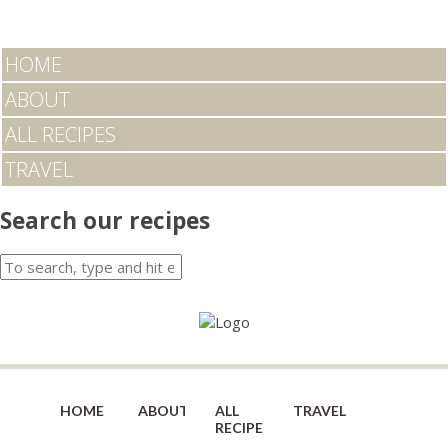
HOME
ABOUT
ALL RECIPES
TRAVEL
Search our recipes
HOME
ABOUT
ALL
TRAVEL
RECIPES