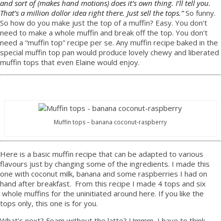
and sort of (makes hand motions) does it’s own thing. I’ll tell you.
That’s a million dollor idea right there. Just sell the tops.”
So funny.
So how do you make just the top of a muffin? Easy. You don’t
need to make a whole muffin and break off the top. You don’t
need a “muffin top” recipe per se. Any muffin recipe baked in the
special muffin top pan would produce lovely chewy and liberated
muffin tops that even Elaine would enjoy.
Muffin tops – banana coconut-raspberry
Here is a basic muffin recipe that can be adapted to various
flavours just by changing some of the ingredients. I made this
one with coconut milk, banana and some raspberries I had on
hand after breakfast. From this recipe I made 4 tops and six
whole muffins for the uninitiated around here. If you like the
tops only, this one is for you.
What’s next? Foam without the latte? Ummm, I have to think