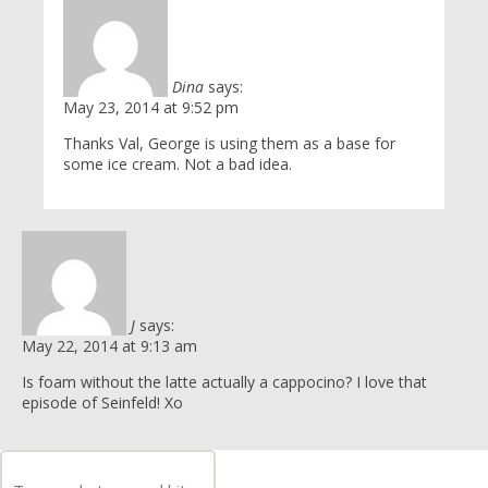
Dina
says:
May 23, 2014 at 9:52 pm
Thanks Val, George is using them as a base for
some ice cream. Not a bad idea.
J
says:
May 22, 2014 at 9:13 am
Is foam without the latte actually a cappocino? I love that
episode of Seinfeld! Xo