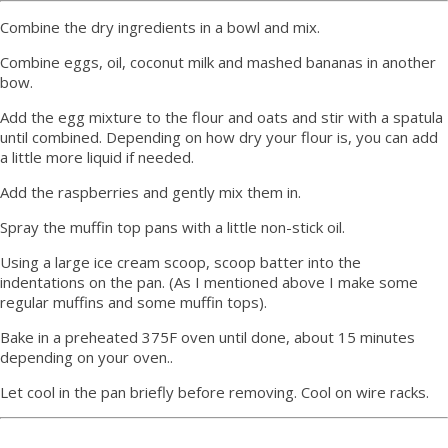
Combine the dry ingredients in a bowl and mix.
Combine eggs, oil, coconut milk and mashed bananas in another
bow.
Add the egg mixture to the flour and oats and stir with a spatula
until combined. Depending on how dry your flour is, you can add
a little more liquid if needed.
Add the raspberries and gently mix them in.
Spray the muffin top pans with a little non-stick oil.
Using a large ice cream scoop, scoop batter into the
indentations on the pan. (As I mentioned above I make some
regular muffins and some muffin tops).
Bake in a preheated 375F oven until done, about 15 minutes
depending on your oven..
Let cool in the pan briefly before removing. Cool on wire racks.