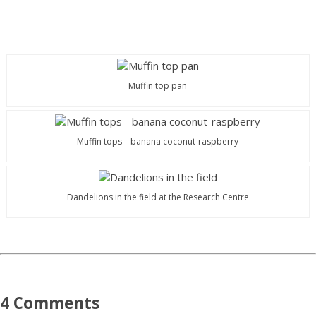
Muffin top pan
Muffin tops – banana coconut-raspberry
Dandelions in the field at the Research Centre
4 Comments