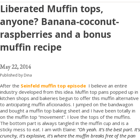
Liberated Muffin tops,
anyone? Banana-coconut-
raspberries and a bonus
muffin recipe
May 22, 2014
Published by
Dina
After the
Seinfeld muffin top episode
I believe an entire
industry developed from this idea. Muffin top pans popped up in
kitchen shops and bakeries begun to offer this muffin alternative
to anticipating muffin aficionados. I jumped on the bandwagon
and bought a muffin top baking sheet and I have been totally in
on the muffin top “movement”. I love the tops of the muffins.
The bottom part is always tangled in the muffin cup and is a
sticky mess to eat. I am with Elaine:
“Oh yeah. It’s the best part. It’s
crunchy, it’s explosive, it’s where the muffin breaks free of the pan