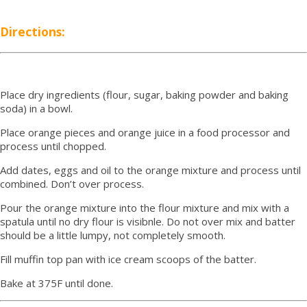
Directions:
Place dry ingredients (flour, sugar, baking powder and baking
soda) in a bowl.
Place orange pieces and orange juice in a food processor and
process until chopped.
Add dates, eggs and oil to the orange mixture and process until
combined. Don’t over process.
Pour the orange mixture into the flour mixture and mix with a
spatula until no dry flour is visibnle. Do not over mix and batter
should be a little lumpy, not completely smooth.
Fill muffin top pan with ice cream scoops of the batter.
Bake at 375F until done.