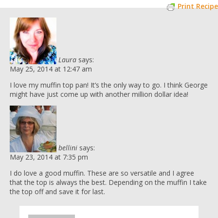
Print Recipe
Laura
says:
May 25, 2014 at 12:47 am
I love my muffin top pan! It’s the only way to go. I think George
might have just come up with another million dollar idea!
bellini
says:
May 23, 2014 at 7:35 pm
I do love a good muffin. These are so versatile and I agree
that the top is always the best. Depending on the muffin I take
the top off and save it for last.