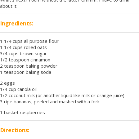
about it.
Ingredients:
1 1/4 cups all purpose flour
1 1/4 cups rolled oats
3/4 cups brown sugar
1/2 teaspoon cinnamon
2 teaspoon baking powder
1 teaspoon baking soda
2 eggs
1/4 cup canola oil
1/2 coconut milk (or another liquid like milk or orange juice)
3 ripe bananas, peeled and mashed with a fork
1 basket raspberries
Directions: