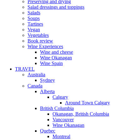
Preserving and drying
Salad dressings and toppings
Salads
Soups
Tartines
Vegan
Vegetables
Book review
Wine Experiences
Wine and cheese
Wine Okanagan
Wine Spain
TRAVEL
Australia
Sydney
Canada
Alberta
Calgary
Around Town Calgary
British Columbia
Okanagan, British Columbia
Vancouver
Wine Okanagan
Quebec
Montreal