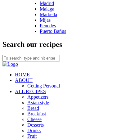
Madrid
Malaga
Marbella
Mijas
Penedes
Puerto Bañus
Search our recipes
HOME
ABOUT
Getting Personal
ALL RECIPES
Appetizers
Asian style
Bread
Breakfast
Cheese
Desserts
Drinks
Fruit