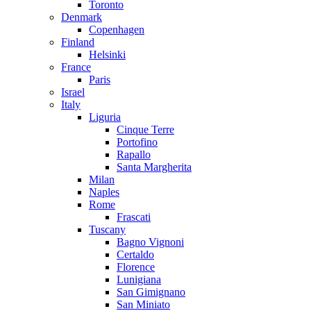
Toronto
Denmark
Copenhagen
Finland
Helsinki
France
Paris
Israel
Italy
Liguria
Cinque Terre
Portofino
Rapallo
Santa Margherita
Milan
Naples
Rome
Frascati
Tuscany
Bagno Vignoni
Certaldo
Florence
Lunigiana
San Gimignano
San Miniato