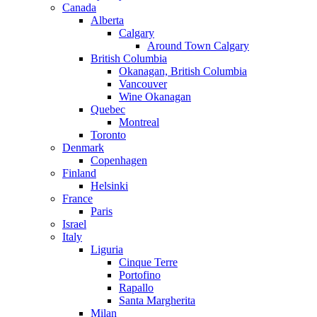
Canada
Alberta
Calgary
Around Town Calgary
British Columbia
Okanagan, British Columbia
Vancouver
Wine Okanagan
Quebec
Montreal
Toronto
Denmark
Copenhagen
Finland
Helsinki
France
Paris
Israel
Italy
Liguria
Cinque Terre
Portofino
Rapallo
Santa Margherita
Milan