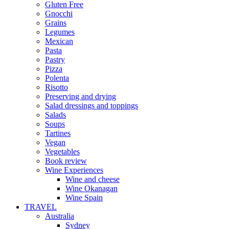
Gluten Free
Gnocchi
Grains
Legumes
Mexican
Pasta
Pastry
Pizza
Polenta
Risotto
Preserving and drying
Salad dressings and toppings
Salads
Soups
Tartines
Vegan
Vegetables
Book review
Wine Experiences
Wine and cheese
Wine Okanagan
Wine Spain
TRAVEL
Australia
Sydney