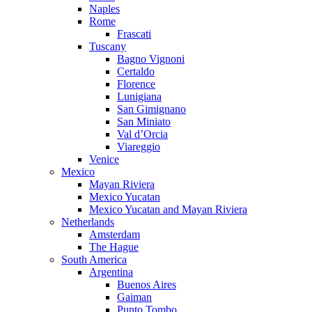
Naples
Rome
Frascati
Tuscany
Bagno Vignoni
Certaldo
Florence
Lunigiana
San Gimignano
San Miniato
Val d’Orcia
Viareggio
Venice
Mexico
Mayan Riviera
Mexico Yucatan
Mexico Yucatan and Mayan Riviera
Netherlands
Amsterdam
The Hague
South America
Argentina
Buenos Aires
Gaiman
Punto Tombo