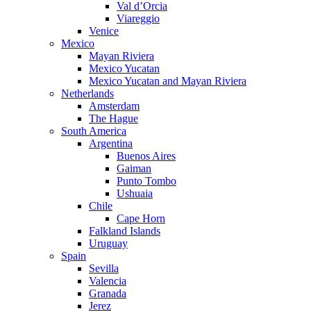
Val d’Orcia
Viareggio
Venice
Mexico
Mayan Riviera
Mexico Yucatan
Mexico Yucatan and Mayan Riviera
Netherlands
Amsterdam
The Hague
South America
Argentina
Buenos Aires
Gaiman
Punto Tombo
Ushuaia
Chile
Cape Horn
Falkland Islands
Uruguay
Spain
Sevilla
Valencia
Granada
Jerez