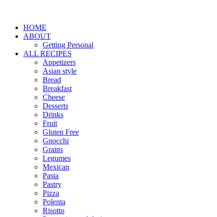
HOME
ABOUT
Getting Personal
ALL RECIPES
Appetizers
Asian style
Bread
Breakfast
Cheese
Desserts
Drinks
Fruit
Gluten Free
Gnocchi
Grains
Legumes
Mexican
Pasta
Pastry
Pizza
Polenta
Risotto