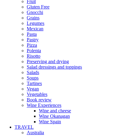
Fruit
Gluten Free
Gnocchi
Grains
Legumes
Mexican
Pasta
Pastry
Pizza
Polenta
Risotto
Preserving and drying
Salad dressings and toppings
Salads
Soups
Tartines
Vegan
Vegetables
Book review
Wine Experiences
Wine and cheese
Wine Okanagan
Wine Spain
TRAVEL
Australia