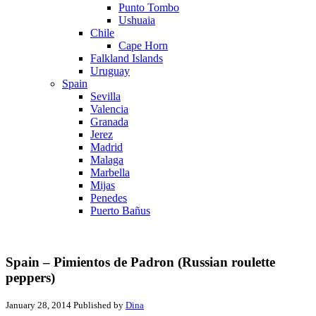
Punto Tombo
Ushuaia
Chile
Cape Horn
Falkland Islands
Uruguay
Spain
Sevilla
Valencia
Granada
Jerez
Madrid
Malaga
Marbella
Mijas
Penedes
Puerto Bañus
Spain – Pimientos de Padron (Russian roulette
peppers)
January 28, 2014
Published by
Dina