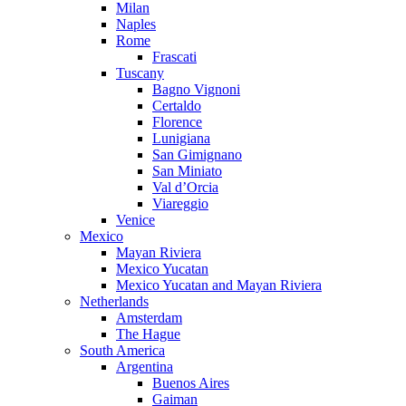
Milan
Naples
Rome
Frascati
Tuscany
Bagno Vignoni
Certaldo
Florence
Lunigiana
San Gimignano
San Miniato
Val d’Orcia
Viareggio
Venice
Mexico
Mayan Riviera
Mexico Yucatan
Mexico Yucatan and Mayan Riviera
Netherlands
Amsterdam
The Hague
South America
Argentina
Buenos Aires
Gaiman