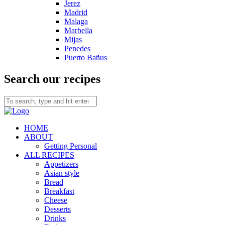
Jerez
Madrid
Malaga
Marbella
Mijas
Penedes
Puerto Bañus
Search our recipes
HOME
ABOUT
Getting Personal
ALL RECIPES
Appetizers
Asian style
Bread
Breakfast
Cheese
Desserts
Drinks