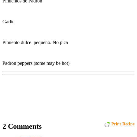
Pimientos de Padrón
Garlic
Pimiento dulce pequeño. No pica
Padron peppers (some may be hot)
Print Recipe
2 Comments