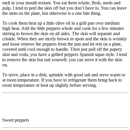
melt in your mouth texture. You eat them whole, flesh, seeds and
pulp. I tend to peel the skin off but you don’t have to. You can leave
the stem on the plate, but otherwise is a one bite thing.
To cook them heat up a little olive oil in a grill pan over medium
high heat. Add the little peppers whole and cook for a few minutes
stirring to brown the skin on all sides. The skin will separate and
crinkle. When they are nicely brown in spots and the skin is wrinkly
and loose remove the peppers from the pan and let rest on a plate,
covered until cool enough to handle. Then just pull off the papery
skin and voila, you have a grilled peppers Spanish tapas style. I tend
to remove the skin but suit yourself, you can serve it with the skin
on.
To serve, place in a dish, sprinkle with good salt and serve warm or
at room temperature. If you have to refrigerate them bring back to
room temperature or heat up slightly before serving.
Sweet peppers