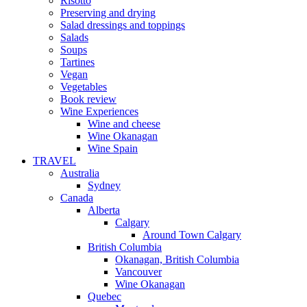
Risotto
Preserving and drying
Salad dressings and toppings
Salads
Soups
Tartines
Vegan
Vegetables
Book review
Wine Experiences
Wine and cheese
Wine Okanagan
Wine Spain
TRAVEL
Australia
Sydney
Canada
Alberta
Calgary
Around Town Calgary
British Columbia
Okanagan, British Columbia
Vancouver
Wine Okanagan
Quebec