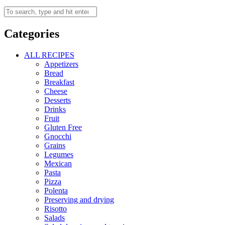
Categories
ALL RECIPES
Appetizers
Bread
Breakfast
Cheese
Desserts
Drinks
Fruit
Gluten Free
Gnocchi
Grains
Legumes
Mexican
Pasta
Pizza
Polenta
Preserving and drying
Risotto
Salads