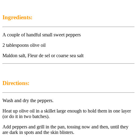
Ingredients:
A couple of handful small sweet peppers
2 tablespoons olive oil
Maldon salt, Fleur de sel or coarse sea salt
Directions:
Wash and dry the peppers.
Heat up olive oil in a skillet large enough to hold them in one layer
(or do it in two batches).
Add peppers and grill in the pan, tossing now and then, until they
are dark in spots and the skin blisters.