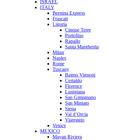
ISRAEL
ITALY
Bernina Express
Frascati
Liguria
Cinque Terre
Portofino
Rapallo
Santa Margherita
Milan
Naples
Rome
Tuscany
Bagno Vignoni
Certaldo
Florence
Lunigiana
San Gimignano
San Miniato
Siena
Val d’Orcia
Viareggio
Venice
MEXICO
Mayan Riviera