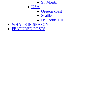
St. Moritz
USA
Oregon coast
Seattle
US Route 101
WHAT’S IN SEASON
FEATURED POSTS