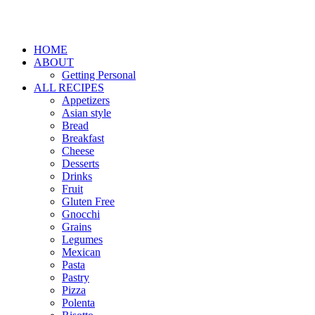
HOME
ABOUT
Getting Personal
ALL RECIPES
Appetizers
Asian style
Bread
Breakfast
Cheese
Desserts
Drinks
Fruit
Gluten Free
Gnocchi
Grains
Legumes
Mexican
Pasta
Pastry
Pizza
Polenta