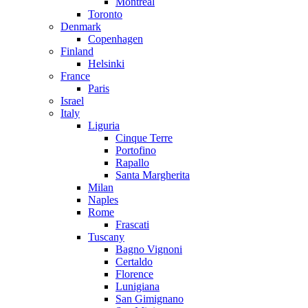
Montreal
Toronto
Denmark
Copenhagen
Finland
Helsinki
France
Paris
Israel
Italy
Liguria
Cinque Terre
Portofino
Rapallo
Santa Margherita
Milan
Naples
Rome
Frascati
Tuscany
Bagno Vignoni
Certaldo
Florence
Lunigiana
San Gimignano