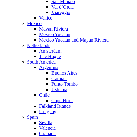
San Miniato
Val d’Orcia
Viareggio
Venice
Mexico
Mayan Riviera
Mexico Yucatan
Mexico Yucatan and Mayan Riviera
Netherlands
Amsterdam
The Hague
South America
Argentina
Buenos Aires
Gaiman
Punto Tombo
Ushuaia
Chile
Cape Horn
Falkland Islands
Uruguay
Spain
Sevilla
Valencia
Granada