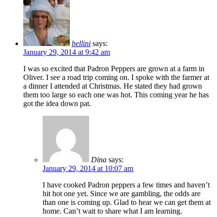
bellini
says:
January 29, 2014 at 9:42 am
I was so excited that Padron Peppers are grown at a farm in
Oliver. I see a road trip coming on. I spoke with the farmer at
a dinner I attended at Christmas. He stated they had grown
them too large so each one was hot. This coming year he has
got the idea down pat.
Dina
says:
January 29, 2014 at 10:07 am
I have cooked Padron peppers a few times and haven’t
hit hot one yet. Since we are gambling, the odds are
than one is coming up. Glad to hear we can get them at
home. Can’t wait to share what I am learning.