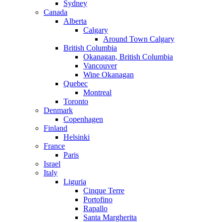
Sydney
Canada
Alberta
Calgary
Around Town Calgary
British Columbia
Okanagan, British Columbia
Vancouver
Wine Okanagan
Quebec
Montreal
Toronto
Denmark
Copenhagen
Finland
Helsinki
France
Paris
Israel
Italy
Liguria
Cinque Terre
Portofino
Rapallo
Santa Margherita