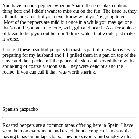
You have to cook peppers when in Spain. It seems like a national
thing here and I didn’t want to miss out on the fun. The issue is, they
all look the same, but you never know what you’re going to get.
Most of the peppers are mild but once in a while you may get one
that’s not. If you get a hot one, well, grin and bear it. Ask for a piece
of bread to help you out but don’t drink water, that would just make
it worse.
I bought these beautiful peppers to roast as part of a few tapas I was
preparing for my husband and I. I grilled them in a pan on top of the
stove and then peeled off the paper-thin skin and served them with a
sprinkling of coarse Maldon salt. They were delicious and the
recipe, if you can call it that, was worth sharing.
Spanish gazpacho
Roasted peppers are a common tapas offering here in Spain. I have
seen them on every menu and tasted them a couple of times while
having tapas out in tapas bars. They are savoury and smoky with a