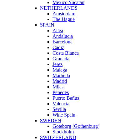
Mexico Yucatan
NETHERLANDS
Amsterdam
The Hague
SPAIN
Altea
Andalucia
Barcelona
Cadiz
Costa Blanca
Granada
Jerez
Malaga
Marbella
Madrid
Mijas
Penedes
Puerto Bañus
Valencia
Sevilla
Wine Spain
SWEDEN
Goteborg (Gothenburg)
Stockholm
SWITZERLAND