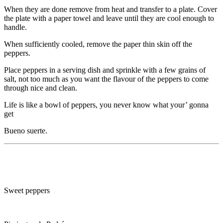
When they are done remove from heat and transfer to a plate. Cover
the plate with a paper towel and leave until they are cool enough to
handle.
When sufficiently cooled, remove the paper thin skin off the
peppers.
Place peppers in a serving dish and sprinkle with a few grains of
salt, not too much as you want the flavour of the peppers to come
through nice and clean.
Life is like a bowl of peppers, you never know what your’ gonna
get
Bueno suerte.
Sweet peppers