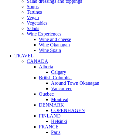
Salad dressings and toppings
Soups
Tartines
Vegan
Vegetables
Salads
Wine Experiences
Wine and cheese
Wine Okanagan
Wine Spain
TRAVEL
CANADA
Alberta
Calgary
British Columbia
Around Town Okanagan
Vancouver
Quebec
Montreal
DENMARK
COPENHAGEN
FINLAND
Helsinki
FRANCE
Paris