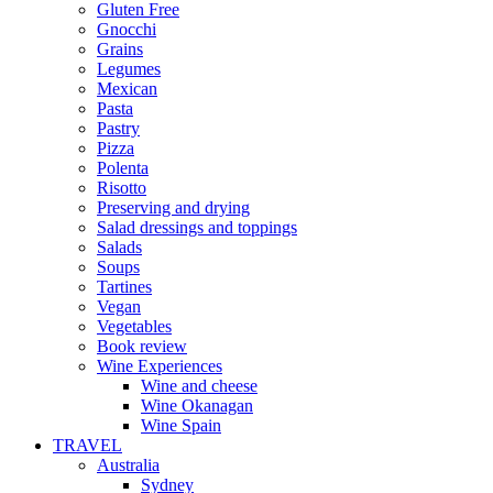
Gluten Free
Gnocchi
Grains
Legumes
Mexican
Pasta
Pastry
Pizza
Polenta
Risotto
Preserving and drying
Salad dressings and toppings
Salads
Soups
Tartines
Vegan
Vegetables
Book review
Wine Experiences
Wine and cheese
Wine Okanagan
Wine Spain
TRAVEL
Australia
Sydney