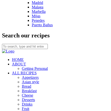
Madrid
Malaga
Marbella
Mijas
Penedes
Puerto Bañus
Search our recipes
HOME
ABOUT
Getting Personal
ALL RECIPES
Appetizers
Asian style
Bread
Breakfast
Cheese
Desserts
Drinks
Fruit