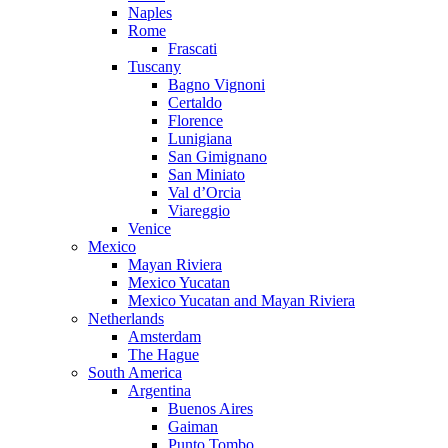
Naples
Rome
Frascati
Tuscany
Bagno Vignoni
Certaldo
Florence
Lunigiana
San Gimignano
San Miniato
Val d’Orcia
Viareggio
Venice
Mexico
Mayan Riviera
Mexico Yucatan
Mexico Yucatan and Mayan Riviera
Netherlands
Amsterdam
The Hague
South America
Argentina
Buenos Aires
Gaiman
Punto Tombo