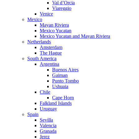
Val d’Orcia
Viareggio
Venice
Mexico
Mayan Riviera
Mexico Yucatan
Mexico Yucatan and Mayan Riviera
Netherlands
Amsterdam
The Hague
South America
Argentina
Buenos Aires
Gaiman
Punto Tombo
Ushuaia
Chile
Cape Horn
Falkland Islands
Uruguay
Spain
Sevilla
Valencia
Granada
Jerez