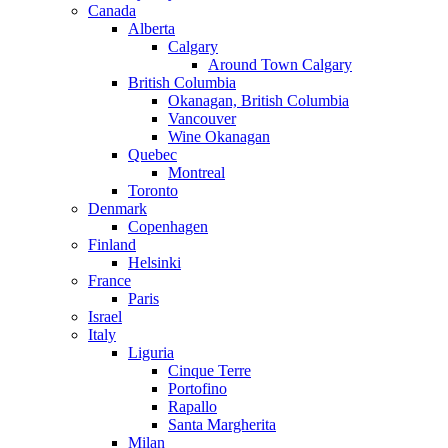
Canada
Alberta
Calgary
Around Town Calgary
British Columbia
Okanagan, British Columbia
Vancouver
Wine Okanagan
Quebec
Montreal
Toronto
Denmark
Copenhagen
Finland
Helsinki
France
Paris
Israel
Italy
Liguria
Cinque Terre
Portofino
Rapallo
Santa Margherita
Milan