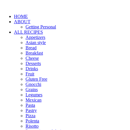
HOME
ABOUT
Getting Personal
ALL RECIPES
Appetizers
Asian style
Bread
Breakfast
Cheese
Desserts
Drinks
Fruit
Gluten Free
Gnocchi
Grains
Legumes
Mexican
Pasta
Pastry
Pizza
Polenta
Risotto