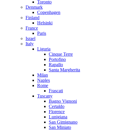
Toronto
Denmark
Copenhagen
Finland
Helsinki
France
Paris
Israel
Italy
Liguria
Cinque Terre
Portofino
Rapallo
Santa Margherita
Milan
Naples
Rome
Frascati
Tuscany
Bagno Vignoni
Certaldo
Florence
Lunigiana
San Gimignano
San Miniato