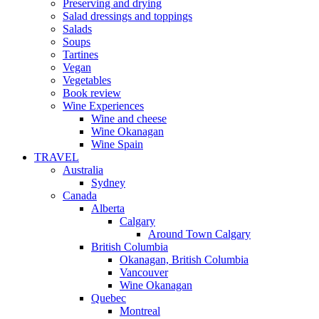
Preserving and drying
Salad dressings and toppings
Salads
Soups
Tartines
Vegan
Vegetables
Book review
Wine Experiences
Wine and cheese
Wine Okanagan
Wine Spain
TRAVEL
Australia
Sydney
Canada
Alberta
Calgary
Around Town Calgary
British Columbia
Okanagan, British Columbia
Vancouver
Wine Okanagan
Quebec
Montreal