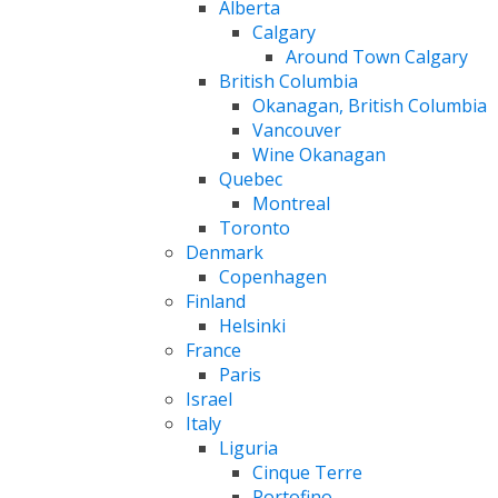
Alberta
Calgary
Around Town Calgary
British Columbia
Okanagan, British Columbia
Vancouver
Wine Okanagan
Quebec
Montreal
Toronto
Denmark
Copenhagen
Finland
Helsinki
France
Paris
Israel
Italy
Liguria
Cinque Terre
Portofino