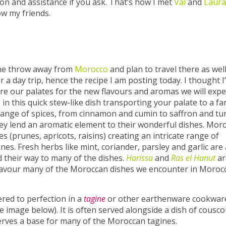
ion and assistance if you ask. That’s how I met
Val
and
Laura
w my friends.
tone throw away from
Morocco
and plan to travel there as wel
 a day trip, hence the recipe I am posting today. I thought I’
e our palates for the new flavours and aromas we will expe
in this quick stew-like dish transporting your palate to a fa
range of spices, from cinnamon and cumin to saffron and tu
hey lend an aromatic element to their wonderful dishes. Mor
es (prunes, apricots, raisins) creating an intricate range of
nes. Fresh herbs like mint, coriander, parsley and garlic are 
 their way to many of the dishes.
Harissa
and
Ras el Hanut
ar
flavour many of the Moroccan dishes we encounter in Moroc
red to perfection in a
tagine
or other earthenware cookwar
 image below). It is often served alongside a dish of cousco
serves a base for many of the Moroccan tagines.