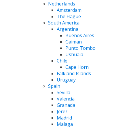
Netherlands
Amsterdam
The Hague
South America
Argentina
Buenos Aires
Gaiman
Punto Tombo
Ushuaia
Chile
Cape Horn
Falkland Islands
Uruguay
Spain
Sevilla
Valencia
Granada
Jerez
Madrid
Malaga