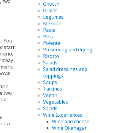
, two
Gnocchi
Grains
Legumes
Mexican
Pasta
Pizza
l. You
Polenta
d start
Preserving and drying
rience
Risotto
r away
Salads
rmeric.
Salad dressings and
occan
toppings
Soups
also
Tartines
e two
Vegan
can
Vegetables
Salads
Wine Experiences
e.
Wine and cheese
us, a
Wine Okanagan