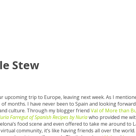
le Stew
 our upcoming trip to Europe, leaving next week. As I mentio
uple of months. I have never been to Spain and looking forward
y and culture. Through my blogger friend
Val of More than B
uria Farregut of Spanish Recipes by Nuria
who provided me wi
elona’s food scene and even offered to take me around to L
tual community, it’s like having friends all over the world. 