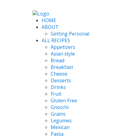
HOME
ABOUT
Getting Personal
ALL RECIPES
Appetizers
Asian style
Bread
Breakfast
Cheese
Desserts
Drinks
Fruit
Gluten Free
Gnocchi
Grains
Legumes
Mexican
Pasta