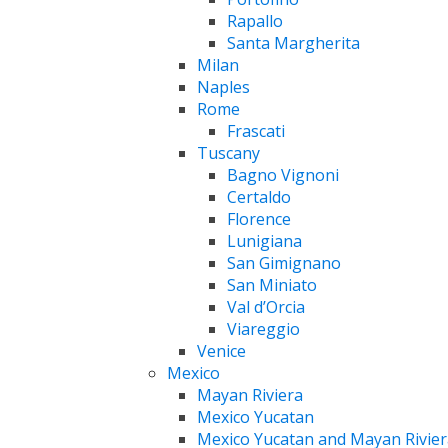
Rapallo
Santa Margherita
Milan
Naples
Rome
Frascati
Tuscany
Bagno Vignoni
Certaldo
Florence
Lunigiana
San Gimignano
San Miniato
Val d’Orcia
Viareggio
Venice
Mexico
Mayan Riviera
Mexico Yucatan
Mexico Yucatan and Mayan Rivier