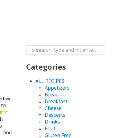
Categories
ALL RECIPES
Appetizers
Bread
ned we
Breakfast
 to
Cheese
urnt
Desserts
th
Drinks
a
Fruit
I find
Gluten Free