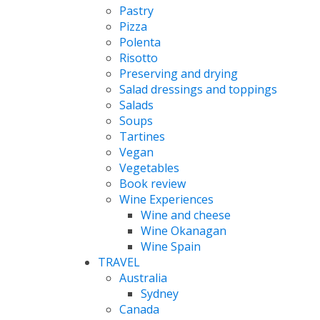
Pastry
Pizza
Polenta
Risotto
Preserving and drying
Salad dressings and toppings
Salads
Soups
Tartines
Vegan
Vegetables
Book review
Wine Experiences
Wine and cheese
Wine Okanagan
Wine Spain
TRAVEL
Australia
Sydney
Canada