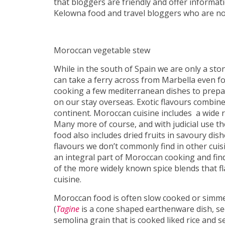
that bloggers are friendly and offer informat
Kelowna food and travel bloggers who are no
Moroccan vegetable stew
While in the south of Spain we are only a s
can take a ferry across from Marbella even for
cooking a few mediterranean dishes to prepar
on our stay overseas. Exotic flavours combine 
continent. Moroccan cuisine includes a wide 
Many more of course, and with judicial use t
food also includes dried fruits in savoury dish
flavours we don’t commonly find in other cuisi
an integral part of Moroccan cooking and find
of the more widely known spice blends that 
cuisine.
Moroccan food is often slow cooked or simme
(
Tagine
is a cone shaped earthenware dish, see
semolina grain that is cooked liked rice and 