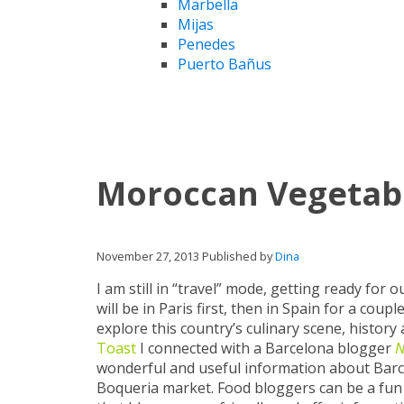
Marbella
Mijas
Penedes
Puerto Bañus
Moroccan Vegetab
November 27, 2013
Published by
Dina
I am still in “travel” mode, getting ready for
will be in Paris first, then in Spain for a co
explore this country’s culinary scene, histor
Toast
I connected with a Barcelona blogger
N
wonderful and useful information about Barc
Boqueria market. Food bloggers can be a fun vir