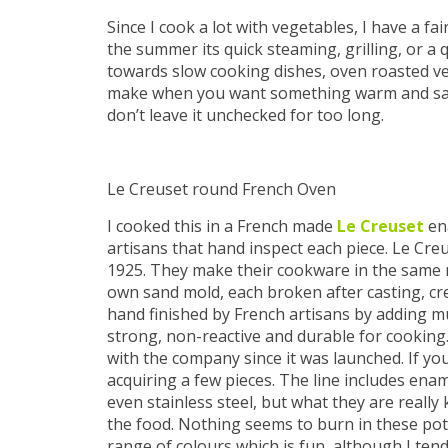
Since I cook a lot with vegetables, I have a fa
the summer its quick steaming, grilling, or a q
towards slow cooking dishes, oven roasted vege
make when you want something warm and satisf
don’t leave it unchecked for too long.
Le Creuset round French Oven
I cooked this in a French made
Le Creuset
ena
artisans that hand inspect each piece. Le Creu
1925. They make their cookware in the same m
own sand mold, each broken after casting, cre
hand finished by French artisans by adding m
strong, non-reactive and durable for cookin
with the company since it was launched. If y
acquiring a few pieces. The line includes ena
even stainless steel, but what they are really
the food. Nothing seems to burn in these pot
range of colours which is fun, although I tend