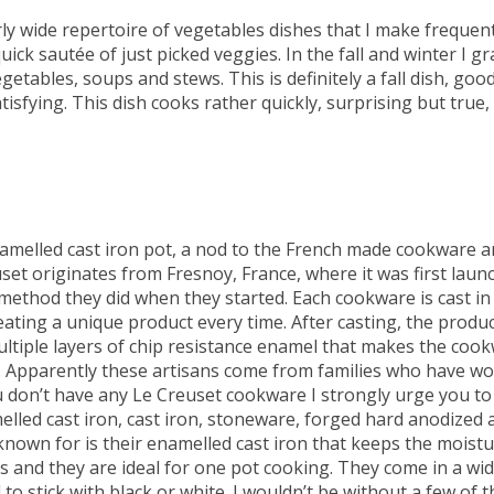
irly wide repertoire of vegetables dishes that I make frequent
uick sautée of just picked veggies. In the fall and winter I gr
tables, soups and stews. This is definitely a fall dish, good
ying. This dish cooks rather quickly, surprising but true,
melled cast iron pot, a nod to the French made cookware a
set originates from Fresnoy, France, where it was first laun
ethod they did when they started. Each cookware is cast in 
ating a unique product every time. After casting, the produc
ultiple layers of chip resistance enamel that makes the coo
g. Apparently these artisans come from families who have w
ou don’t have any Le Creuset cookware I strongly urge you to
melled cast iron, cast iron, stoneware, forged hard anodized 
 known for is their enamelled cast iron that keeps the moistu
s and they are ideal for one pot cooking. They come in a wi
 to stick with black or white. I wouldn’t be without a few of 