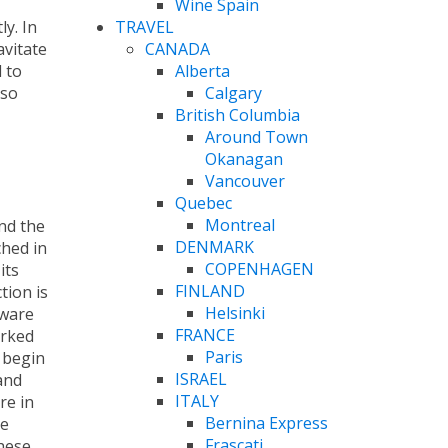
Wine Spain
TRAVEL
ly. In
CANADA
avitate
Alberta
 to
Calgary
 so
British Columbia
Around Town
Okanagan
Vancouver
Quebec
Montreal
nd the
DENMARK
ched in
COPENHAGEN
its
FINLAND
tion is
Helsinki
kware
FRANCE
orked
Paris
 begin
ISRAEL
and
ITALY
re in
Bernina Express
de
Frascati
these