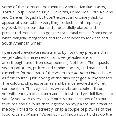
Some of the items on the menu may sound familiar: Tacos,
Tortilla Soup, Sopa de Frijol, Gorditas, Chilaquiles, Chile Relleno
and Chile en Nogada but don’t expect an ordinary dish to
appear at your table. Everything reflects contemporary
style, skillful preparation and is beautifully plated and
presented. You can also get the traditional drinks, from red or
white sangria, margaritas and Mexican beer to Mexican and
South American wines.
I personally evaluate restaurants by how they prepare their
vegetables. In many restaurants vegetables are an
afterthought and often disappointing. Not here. The squash,
sweet potatoes, pickled and candied beets, and marinated
cucumber formed part of the vegetable
Autumn Plate
I chose
as first course. Just looking at the dish engaged all my senses.
The colours, shapes, aromas and balance evoked a Monet
composition. The vegetables were vibrant, cooked through
yet with enough of a crunch and understated yet full flavour to
satisfy you with every single bite. A true harmony of colours,
textures and flavours that lingered on my palate like a familiar
melody. I tried to “discreetly” snap a couple of pictures of the
food with my iPhone (it’s annoying, I know) but it didn’t do the