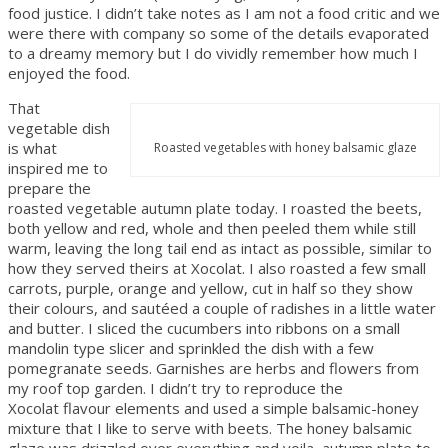
food justice. I didn’t take notes as I am not a food critic and we
were there with company so some of the details evaporated
to a dreamy memory but I do vividly remember how much I
enjoyed the food.
That
vegetable dish
is what
Roasted vegetables with honey balsamic glaze
inspired me to
prepare the
roasted vegetable autumn plate today. I roasted the beets,
both yellow and red, whole and then peeled them while still
warm, leaving the long tail end as intact as possible, similar to
how they served theirs at Xocolat. I also roasted a few small
carrots, purple, orange and yellow, cut in half so they show
their colours, and sautéed a couple of radishes in a little water
and butter. I sliced the cucumbers into ribbons on a small
mandolin type slicer and sprinkled the dish with a few
pomegranate seeds. Garnishes are herbs and flowers from
my roof top garden. I didn’t try to reproduce the
Xocolat flavour elements and used a simple balsamic-honey
mixture that I like to serve with beets. The honey balsamic