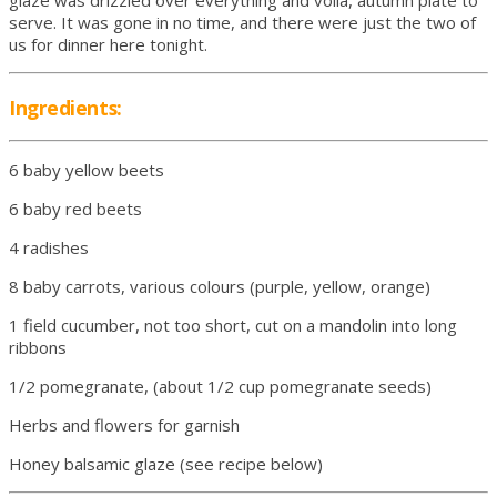
glaze was drizzled over everything and voila, autumn plate to
serve. It was gone in no time, and there were just the two of
us for dinner here tonight.
Ingredients:
6 baby yellow beets
6 baby red beets
4 radishes
8 baby carrots, various colours (purple, yellow, orange)
1 field cucumber, not too short, cut on a mandolin into long
ribbons
1/2 pomegranate, (about 1/2 cup pomegranate seeds)
Herbs and flowers for garnish
Honey balsamic glaze (see recipe below)