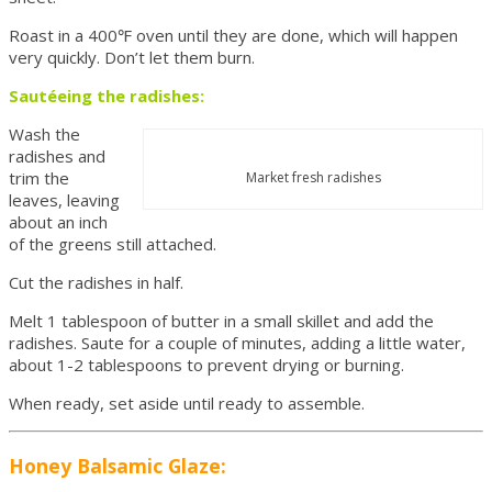
Roast in a 400℉ oven until they are done, which will happen
very quickly. Don’t let them burn.
Sautéeing the radishes:
Wash the
radishes and
trim the
Market fresh radishes
leaves, leaving
about an inch
of the greens still attached.
Cut the radishes in half.
Melt 1 tablespoon of butter in a small skillet and add the
radishes. Saute for a couple of minutes, adding a little water,
about 1-2 tablespoons to prevent drying or burning.
When ready, set aside until ready to assemble.
Honey Balsamic Glaze: