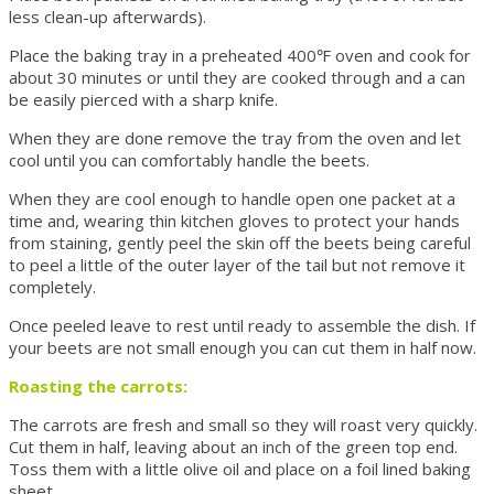
less clean-up afterwards).
Place the baking tray in a preheated 400℉ oven and cook for
about 30 minutes or until they are cooked through and a can
be easily pierced with a sharp knife.
When they are done remove the tray from the oven and let
cool until you can comfortably handle the beets.
When they are cool enough to handle open one packet at a
time and, wearing thin kitchen gloves to protect your hands
from staining, gently peel the skin off the beets being careful
to peel a little of the outer layer of the tail but not remove it
completely.
Once peeled leave to rest until ready to assemble the dish. If
your beets are not small enough you can cut them in half now.
Roasting the carrots:
The carrots are fresh and small so they will roast very quickly.
Cut them in half, leaving about an inch of the green top end.
Toss them with a little olive oil and place on a foil lined baking
sheet.