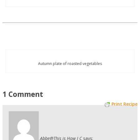
Autumn plate of roasted vegetables
1 Comment
Print Recipe
Abbe@This is How I C
says: