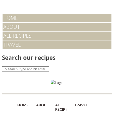
HOME
ABOUT
ALL RECIPES
TRAVEL
Search our recipes
HOME
ABOUT
ALL
TRAVEL
RECIPES