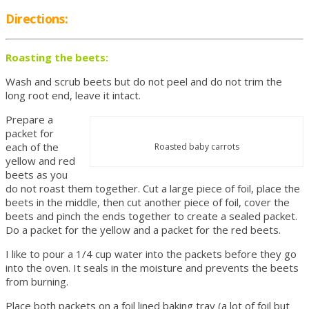
Directions:
Roasting the beets:
Wash and scrub beets but do not peel and do not trim the
long root end, leave it intact.
Prepare a
packet for
each of the
Roasted baby carrots
yellow and red
beets as you
do not roast them together. Cut a large piece of foil, place the
beets in the middle, then cut another piece of foil, cover the
beets and pinch the ends together to create a sealed packet.
Do a packet for the yellow and a packet for the red beets.
I like to pour a 1/4 cup water into the packets before they go
into the oven. It seals in the moisture and prevents the beets
from burning.
Place both packets on a foil lined baking tray (a lot of foil but