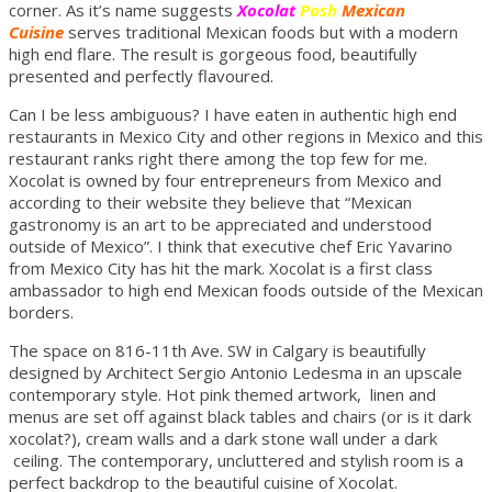
corner. As it’s name suggests
Xocolat
Posh
Mexican
Cuisine
serves traditional Mexican foods but with a modern
high end flare. The result is gorgeous food, beautifully
presented and perfectly flavoured.
Can I be less ambiguous? I have eaten in authentic high end
restaurants in Mexico City and other regions in Mexico and this
restaurant ranks right there among the top few for me.
Xocolat is owned by four entrepreneurs from Mexico and
according to their website they believe that “Mexican
gastronomy is an art to be appreciated and understood
outside of Mexico”. I think that executive chef Eric Yavarino
from Mexico City has hit the mark. Xocolat is a first class
ambassador to high end Mexican foods outside of the Mexican
borders.
The space on 816-11th Ave. SW in Calgary is beautifully
designed by Architect Sergio Antonio Ledesma in an upscale
contemporary style. Hot pink themed artwork, linen and
menus are set off against black tables and chairs (or is it dark
xocolat?), cream walls and a dark stone wall under a dark
ceiling. The contemporary, uncluttered and stylish room is a
perfect backdrop to the beautiful cuisine of Xocolat.