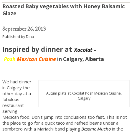
Roasted Baby vegetables with Honey Balsamic
Glaze
September 26, 2013
Published by
Dina
Inspired by dinner at
Xocolat
–
Posh
Mexican Cuisine
in Calgary, Alberta
We had dinner
in Calgary the
other day at a
Autum plate at Xocolat Posh Mexican Cuisine,
Calgary
fabulous
restaurant
serving
Mexican food. Don’t jump into conclusions too fast. This is not
the place to go for a quick taco and refried beans under a
sombrero with a Mariachi band playing
Besame Mucho
in the