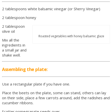
2 tablespoons white balsamic vinegar (or Sherry Vinegar)
2 tablespoon honey
2 tablespoon
olive oil
Roasted vegetables with honey balsamic glaze
Mix all the
ingredients in
a small jar and
shake well.
Assembling the plate:
Use a rectangular plate if you have one.
Place the beets on the plate, some can stand, others can lay
on their side, place a few carrots around, add the radishes and
cucumber ribbons.
Scatter pomegranate seeds over.