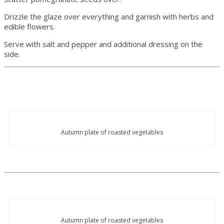
Drizzle the glaze over everything and garnish with herbs and
edible flowers.
Serve with salt and pepper and additional dressing on the
side.
Autumn plate of roasted vegetables
Autumn plate of roasted vegetables