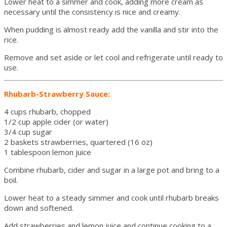
Lower heat to a simmer and cook, adding more cream as
necessary until the consistency is nice and creamy.
When pudding is almost ready add the vanilla and stir into the
rice.
Remove and set aside or let cool and refrigerate until ready to
use.
Rhubarb-Strawberry Sauce:
4 cups rhubarb, chopped
1/2 cup apple cider (or water)
3/4 cup sugar
2 baskets strawberries, quartered (16 oz)
1 tablespoon lemon juice
Combine rhubarb, cider and sugar in a large pot and bring to a
boil.
Lower heat to a steady simmer and cook until rhubarb breaks
down and softened.
Add strawberries and lemon juice and continue cooking to a