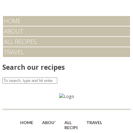
HOME
ABOUT
ALL RECIPES
TRAVEL
Search our recipes
HOME
ABOUT
ALL
TRAVEL
RECIPES