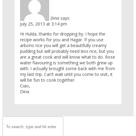
Dina
says:
July 25, 2013 at 3:14 pm
Hi Hulda, thanks for dropping by. I hope the
recipe works for you and Hagar. If you use
arborio rice you will get a beautifully creamy
pudding but will probably need less rice, but you
are a great cook and will know what to do. Rose
water flavouring is something we both grew up
with. I actually brought some back with me from
my last trip. Can’t wait until you come to visit, it
will be fun to cook together.
Ciao,
Dina