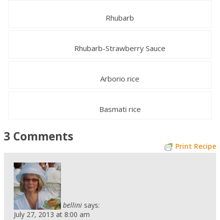
Rhubarb
Rhubarb-Strawberry Sauce
Arborio rice
Basmati rice
3 Comments
Print Recipe
bellini
says:
July 27, 2013 at 8:00 am