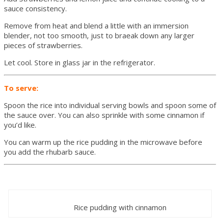
sauce consistency.
Remove from heat and blend a little with an immersion
blender, not too smooth, just to braeak down any larger
pieces of strawberries.
Let cool. Store in glass jar in the refrigerator.
To serve:
Spoon the rice into individual serving bowls and spoon some of
the sauce over. You can also sprinkle with some cinnamon if
you’d like.
You can warm up the rice pudding in the microwave before
you add the rhubarb sauce.
Rice pudding with cinnamon