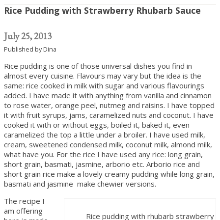
Rice Pudding with Strawberry Rhubarb Sauce
July 25, 2013
Published by
Dina
Rice pudding is one of those universal dishes you find in
almost every cuisine. Flavours may vary but the idea is the
same: rice cooked in milk with sugar and various flavourings
added. I have made it with anything from vanilla and cinnamon
to rose water, orange peel, nutmeg and raisins. I have topped
it with fruit syrups, jams, caramelized nuts and coconut. I have
cooked it with or without eggs, boiled it, baked it, even
caramelized the top a little under a broiler. I have used milk,
cream, sweetened condensed milk, coconut milk, almond milk,
what have you. For the rice I have used any rice: long grain,
short grain, basmati, jasmine, arborio etc. Arborio rice and
short grain rice make a lovely creamy pudding while long grain,
basmati and jasmine make chewier versions.
The recipe I
am offering
Rice pudding with rhubarb strawberry