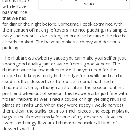
here is made
sauce
with leftover
basmati rice
that we had
for dinner the night before. Sometime I cook extra rice with
the intention of making leftovers into rice pudding. It’s simple,
easy and doesn’t take as long to prepare because the rice is
already cooked. The basmati makes a chewy and delicious
pudding.
The rhubarb-strawberry sauce you can make yourself or just
spoon good quality jam or sauce from a good vendor. The
rhubarb sauce below makes more than you need for the
recipe but it keeps nicely in the fridge for a while and can be
used in other desserts or to top ice cream. I had fresh
rhubarb this time, although a little late in the season, but in a
pinch and when out of season, this recipe works just fine with
frozen rhubarb as well. I had a couple of high yielding rhubarb
plants at Trail’s End. When they were ready I would harvest
them, clean the stalks, cut into 1 inch pieces and keep in plastic
bags in the freezer ready for one of my desserts. I love the
sweet and tangy flavour of rhubarb and make all kinds of
desserts with it.