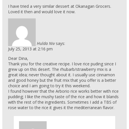
I have tried a very similar dessert at Okanagan Grocers.
Loved it then and would love it now.
Hulda Niv
says:
July 25, 2013 at 2:16 pm
Dear Dina,
Thank you for the creative recipe. I love rice puding since I
grew up on this desert. The rhubarb/strawberry mix is a
great idea; never thought about it. I usually use cinnamon
and good honey but the fruit mix that you offer is a better
choice and I am going to try it this weekend.
I found however that the Arborio rice works better with rice
pudding; I like the mushy taste of the rice and how it blands
with the rest of the ingredients. Sometimes I add a TBS of
rose water to the rice it gives it the mediterranean flavor.