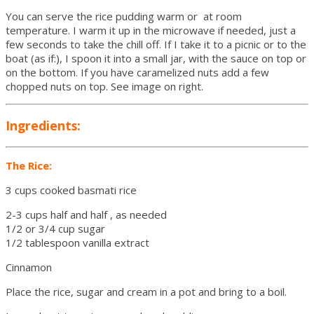
You can serve the rice pudding warm or at room
temperature. I warm it up in the microwave if needed, just a
few seconds to take the chill off. If I take it to a picnic or to the
boat (as if:), I spoon it into a small jar, with the sauce on top or
on the bottom. If you have caramelized nuts add a few
chopped nuts on top. See image on right.
Ingredients:
The Rice:
3 cups cooked basmati rice
2-3 cups half and half , as needed
1/2 or 3/4 cup sugar
1/2 tablespoon vanilla extract
Cinnamon
Place the rice, sugar and cream in a pot and bring to a boil.