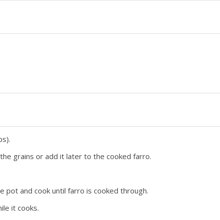
ps).
he grains or add it later to the cooked farro.
e pot and cook until farro is cooked through.
le it cooks.