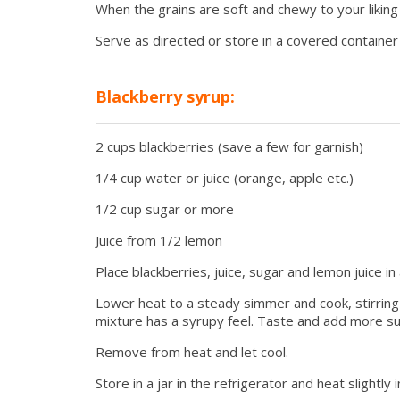
When the grains are soft and chewy to your likin
Serve as directed or store in a covered container 
Blackberry syrup:
2 cups blackberries (save a few for garnish)
1/4 cup water or juice (orange, apple etc.)
1/2 cup sugar or more
Juice from 1/2 lemon
Place blackberries, juice, sugar and lemon juice in 
Lower heat to a steady simmer and cook, stirring
mixture has a syrupy feel. Taste and add more su
Remove from heat and let cool.
Store in a jar in the refrigerator and heat slightl