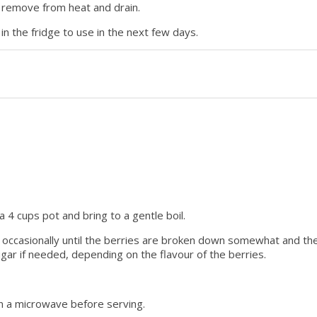
g remove from heat and drain.
in the fridge to use in the next few days.
a 4 cups pot and bring to a gentle boil.
 occasionally until the berries are broken down somewhat and th
gar if needed, depending on the flavour of the berries.
y in a microwave before serving.