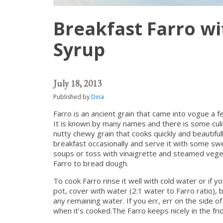
Breakfast Farro wi
Syrup
July 18, 2013
Published by
Dina
Farro is an ancient grain that came into vogue a f
It is known by many names and there is some culina
nutty chewy grain that cooks quickly and beautifully
breakfast occasionally and serve it with some swe
soups or toss with vinaigrette and steamed veget
Farro to bread dough.
To cook Farro rinse it well with cold water or if y
pot, cover with water (2:1 water to Farro ratio), 
any remaining water. If you err, err on the side o
when it’s cooked.The Farro keeps nicely in the fr