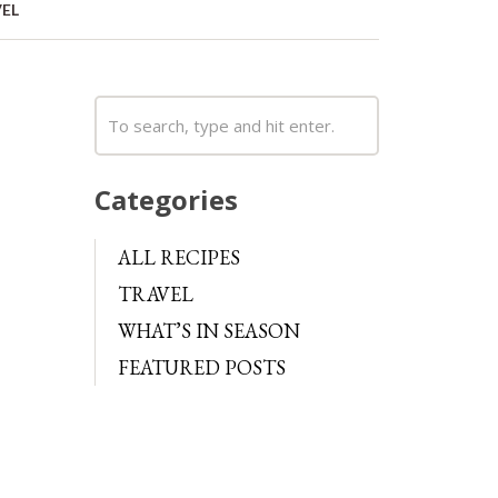
EL
Categories
ALL RECIPES
TRAVEL
WHAT’S IN SEASON
FEATURED POSTS