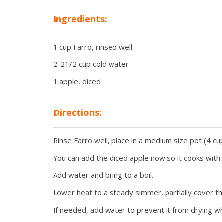
Ingredients:
1 cup Farro, rinsed well
2-21/2 cup cold water
1 apple, diced
Directions:
Rinse Farro well, place in a medium size pot (4 cu
You can add the diced apple now so it cooks with t
Add water and bring to a boil.
Lower heat to a steady simmer, partially cover th
If needed, add water to prevent it from drying whi