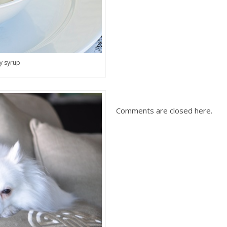
y syrup
Comments are closed here.