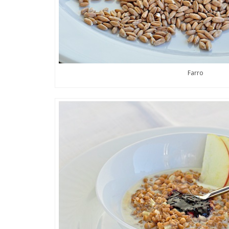
Farro