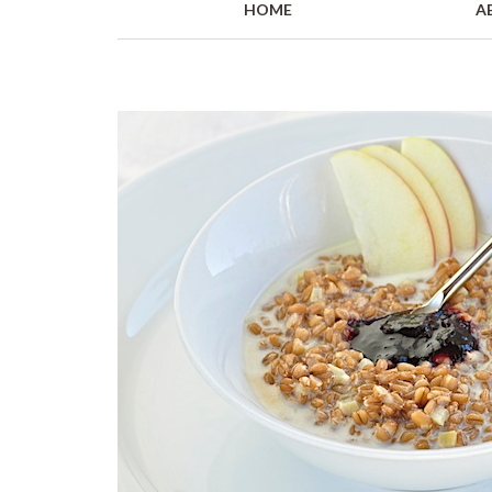
HOME
A