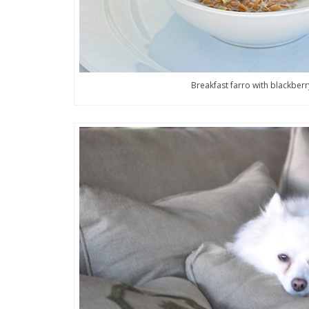
Breakfast farro with blackberr