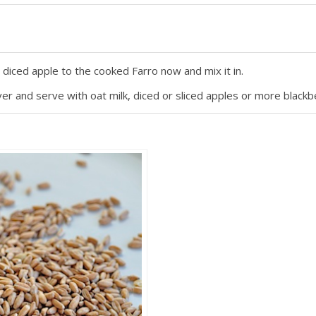
e diced apple to the cooked Farro now and mix it in.
r and serve with oat milk, diced or sliced apples or more blackbe