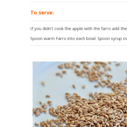
To serve:
If you didn’t cook the apple with the farro add th
Spoon warm Farro into each bowl. Spoon syrup ove