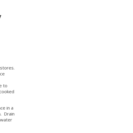
y
 stores.
ice
e to
 cooked
ce in a
h. Drain
s water