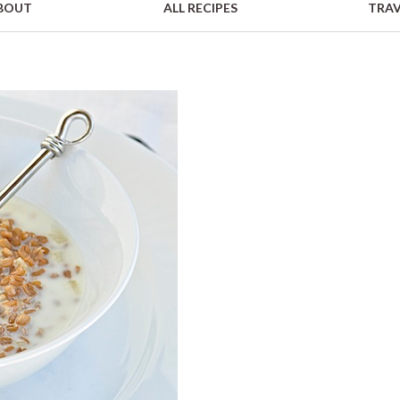
BOUT
ALL RECIPES
TRAV