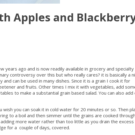
th Apples and Blackberr
ew years ago and is now readily available in grocery and specialty
ry controversy over this but who really cares? it is basically a n
 and can be used in many dishes. Since it is a grain I cook it for
etener and fruits. Other times I mix it with vegetables, add som
ables to make a substantial grain based salad. You can also add
ou wish you can soak it in cold water for 20 minutes or so. Then pla
bring to a boil and then simmer until the grains are cooked throug
f adding more water rather than too little as you drain the exces
idge for a couple of days, covered.