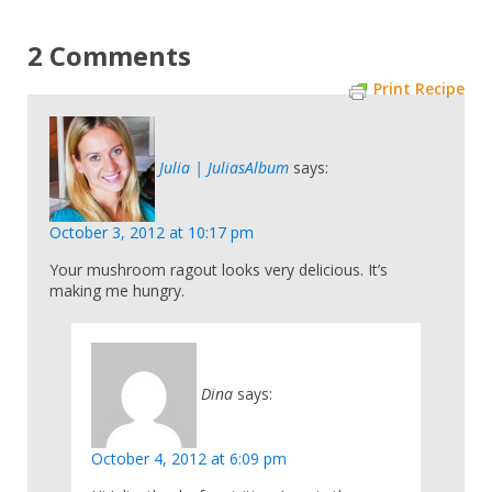
2 Comments
Print Recipe
Julia | JuliasAlbum
says:
October 3, 2012 at 10:17 pm
Your mushroom ragout looks very delicious. It’s
making me hungry.
Dina
says:
October 4, 2012 at 6:09 pm