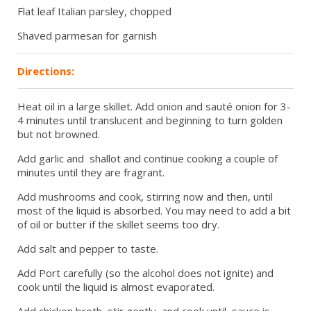
Flat leaf Italian parsley, chopped
Shaved parmesan for garnish
Directions:
Heat oil in a large skillet. Add onion and sauté onion for 3-
4 minutes until translucent and beginning to turn golden
but not browned.
Add garlic and shallot and continue cooking a couple of
minutes until they are fragrant.
Add mushrooms and cook, stirring now and then, until
most of the liquid is absorbed. You may need to add a bit
of oil or butter if the skillet seems too dry.
Add salt and pepper to taste.
Add Port carefully (so the alcohol does not ignite) and
cook until the liquid is almost evaporated.
Add chicken broth, stir gently and cook until sauce is