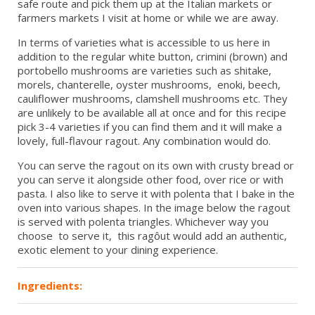
safe route and pick them up at the Italian markets or
farmers markets I visit at home or while we are away.
In terms of varieties what is accessible to us here in
addition to the regular white button, crimini (brown) and
portobello mushrooms are varieties such as shitake,
morels, chanterelle, oyster mushrooms, enoki, beech,
cauliflower mushrooms, clamshell mushrooms etc. They
are unlikely to be available all at once and for this recipe
pick 3-4 varieties if you can find them and it will make a
lovely, full-flavour ragout. Any combination would do.
You can serve the ragout on its own with crusty bread or
you can serve it alongside other food, over rice or with
pasta. I also like to serve it with polenta that I bake in the
oven into various shapes. In the image below the ragout
is served with polenta triangles. Whichever way you
choose to serve it, this ragôut would add an authentic,
exotic element to your dining experience.
Ingredients: