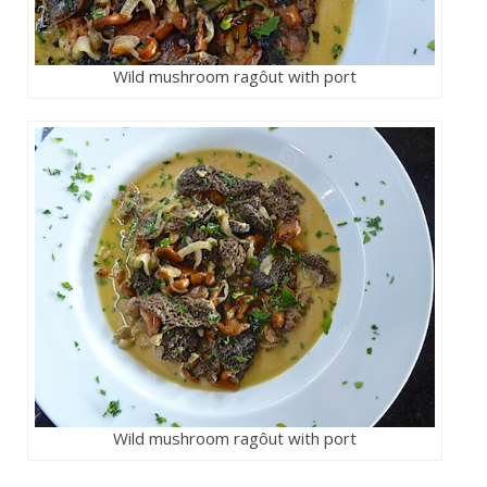
Wild mushroom ragôut with port
Wild mushroom ragôut with port