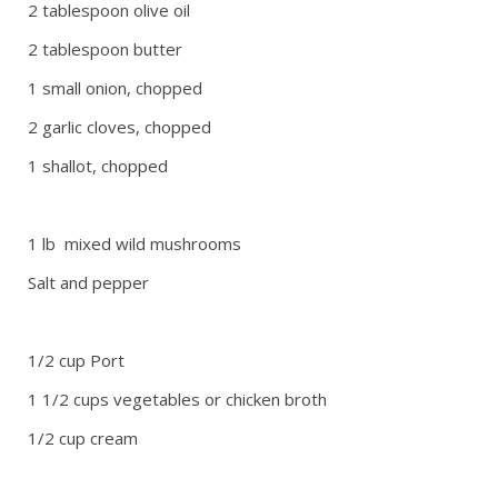
2 tablespoon olive oil
2 tablespoon butter
1 small onion, chopped
2 garlic cloves, chopped
1 shallot, chopped
1 lb mixed wild mushrooms
Salt and pepper
1/2 cup Port
1 1/2 cups vegetables or chicken broth
1/2 cup cream