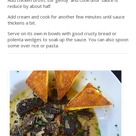
reduce by about half.
Add cream and cook for another few minutes until sauce
thickens a bit.
Serve on its own in bowls with good crusty bread or
polenta wedges to soak up the sauce. You can also spoon
some over rice or pasta.