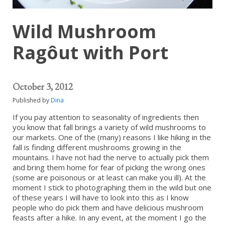
Wild Mushroom
Ragôut with Port
October 3, 2012
Published by
Dina
If you pay attention to seasonality of ingredients then
you know that fall brings a variety of wild mushrooms to
our markets. One of the (many) reasons I like hiking in the
fall is finding different mushrooms growing in the
mountains. I have not had the nerve to actually pick them
and bring them home for fear of picking the wrong ones
(some are poisonous or at least can make you ill). At the
moment I stick to photographing them in the wild but one
of these years I will have to look into this as I know
people who do pick them and have delicious mushroom
feasts after a hike. In any event, at the moment I go the